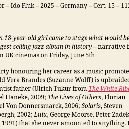
or – Ido Fluk – 2025 – Germany – Cert. 15 – 1
 18-year-old girl came to stage what would 
gest selling jazz album in history
– narrative 
 in UK cinemas on Friday, June 5th
arty honouring her career as a music promoter
ld Vera Brandes (Suzanne Wolff) is upbraide
ntist father (Ulrich Tukur from
The White Ri
l Haneke, 2009;
The Lives of Others
, Florian
el Von Donnersmarck, 2006;
Solaris
, Steven
ergh, 2002;
Lulu
, George Moorse, Peter Zadek
 1991) that she never amounted to anything. 