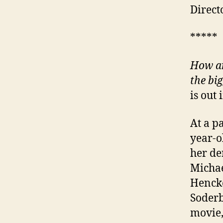
Direct
*****
How an
the big
is out
At a p
year-o
her de
Michae
Henck
Soderb
movie,