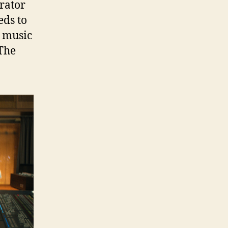
rator
eds to
e music
The