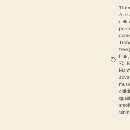
11pm 
Alex
selli
peda
conse
Treb
free 
Fluk
Tags
75
,
K
Manf
adva
musi
child
quas
smok
tunin