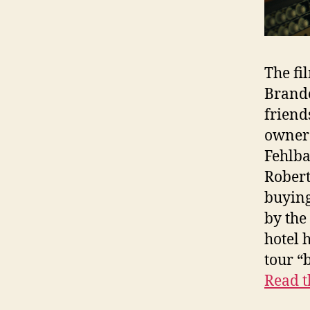
The fi
Brande
friend
owner 
Fehlb
Robert
buying
by the
hotel 
tour “
Read t