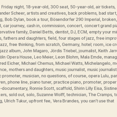
Friday night
,
18-year-old
,
300 seat
,
50-year-old
,
air tickets
,
ander Scheer
,
artists and creatives
,
back problems
,
bad start
ng
,
Bob Dylan
,
book a tour
,
Bösendorfer 290 Imperial
,
broken
l
,
car journey
,
cash in
,
commission
,
concert
,
concert grand pi
rvative family
,
Daniel Betts
,
dentist
,
DJ
,
ECM
,
empty your m
s
,
fathers and daughters
,
field
,
four stages of jazz
,
free impro
jazz
,
free thinking
,
from scratch
,
Germany
,
hotel; room
,
ice c
,
jazz album
,
John Magaro
,
Jördis Triebel
,
journalist
,
Keith Jarr
öln Opera House
,
Leo Meier
,
Leon Blohm
,
Mala Emde
,
manag
red Eicher
,
Michael Chernus
,
Michael Watts
,
Michelangelo
,
m
nce
,
mothers and daughters
,
music journalist
,
music journalis
c promoter
,
musician
,
no questions
,
of course
,
opera Lulu
,
par
ren
,
phone line
,
piano tuner
,
practice piano
,
promoter
,
proper
i-documentary
,
Ronnie Scott
,
scaffold
,
Shirin Lilly Eisa
,
Sistin
ers
,
sold out
,
solo
,
Suzanne Wolff
,
technician
,
The Cramps
,
t
g
,
Ulrich Tukur
,
upfront fee
,
Vera Brandes
,
you can’t use that