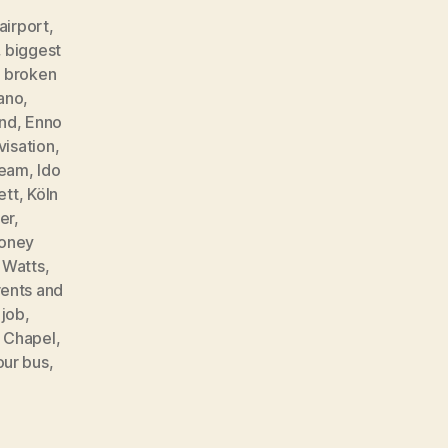
airport
,
,
biggest
,
broken
ano
,
ind
,
Enno
visation
,
ream
,
Ido
ett
,
Köln
er
,
oney
t Watts
,
ents and
 job
,
e Chapel
,
our bus
,