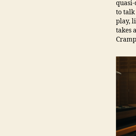
quasi-
to tal
play, 
takes 
Cramp