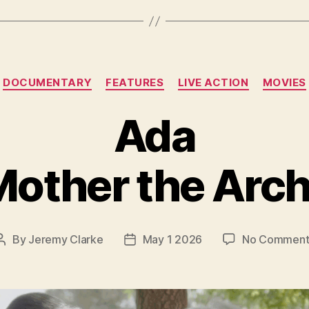
Categories
DOCUMENTARY
FEATURES
LIVE ACTION
MOVIES
Ada
other the Arch
By
Jeremy Clarke
May 1 2026
No Comment
Post
Post
author
date