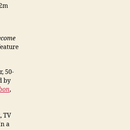
12m
become
feature
, 50-
d by
bbon
,
, TV
In a