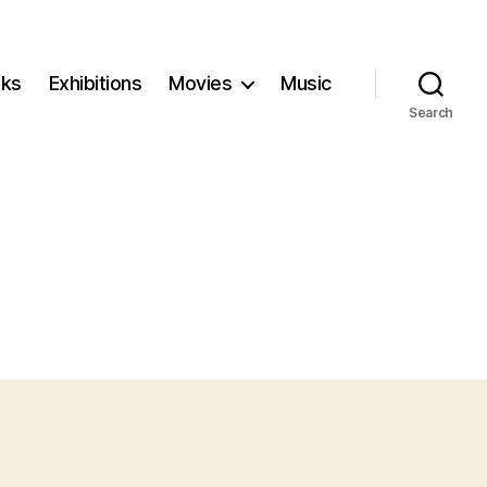
ks
Exhibitions
Movies
Music
Search