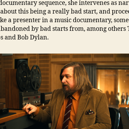
documentary sequence, she intervenes as nar
k about this being a really bad start, and proce
like a presenter in a music documentary, som
abandoned by bad starts from, among others 
s and Bob Dylan.