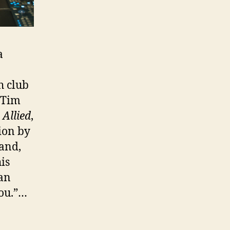
a
h club
 Tim
;
Allied
,
tion by
and,
is
an
you.”…