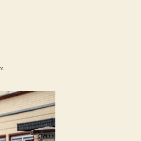
on
ts
Köln
75
(Köln
75)