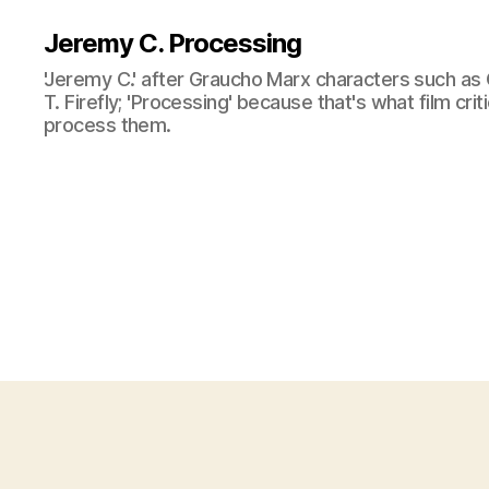
Jeremy C. Processing
'Jeremy C.' after Graucho Marx characters such as 
T. Firefly; 'Processing' because that's what film cri
process them.