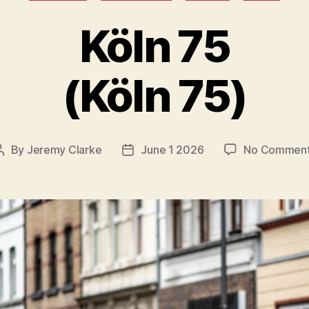
Köln 75
(Köln 75)
By
Jeremy Clarke
June 1 2026
No Commen
Post
Post
author
date