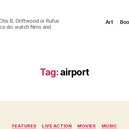
Otis B. Driftwood or Rufus
Art
Boo
tics do: watch films and
Tag:
airport
Categories
FEATURES
LIVE ACTION
MOVIES
MUSIC