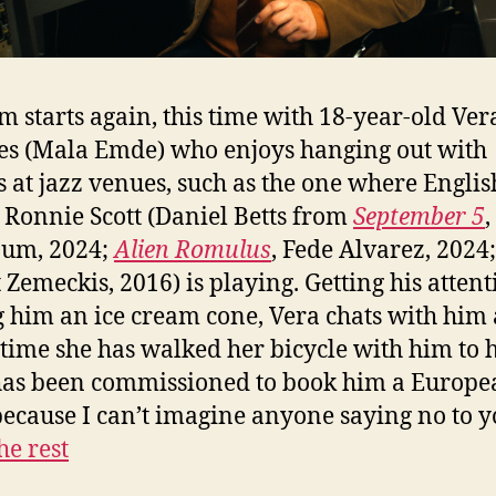
lm starts again, this time with 18-year-old Ver
s (Mala Emde) who enjoys hanging out with
s at jazz venues, such as the one where Englis
Ronnie Scott (Daniel Betts from
September 5
,
aum, 2024;
Alien Romulus
, Fede Alvarez, 2024
 Zemeckis, 2016) is playing. Getting his atten
 him an ice cream cone, Vera chats with him 
 time she has walked her bicycle with him to h
has been commissioned to book him a Europe
because I can’t imagine anyone saying no to 
he rest