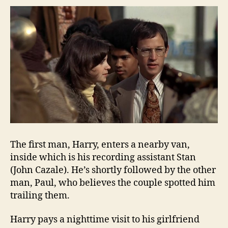
The first man, Harry, enters a nearby van,
inside which is his recording assistant Stan
(John Cazale). He’s shortly followed by the other
man, Paul, who believes the couple spotted him
trailing them.
Harry pays a nighttime visit to his girlfriend