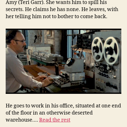
Amy (Teri Garr). She wants him to spill his
secrets. He claims he has none. He leaves, with
her telling him not to bother to come back.
He goes to work in his office, situated at one end
of the floor in an otherwise deserted
warehouse.…
Read the rest