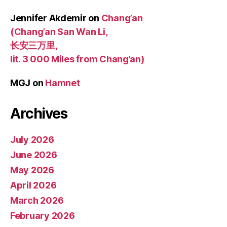
Jennifer Akdemir
on
Chang’an
(Chang’an San Wan Li,
长安三万里,
lit. 3 000 Miles from Chang’an)
MGJ
on
Hamnet
Archives
July 2026
June 2026
May 2026
April 2026
March 2026
February 2026