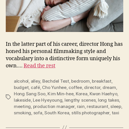
In the latter part of his career, director Hong has
honed his personal filmmaking style and
vocabulary into a distinctive form uniquely his
own.…
Read the rest
alcohol
,
alley
,
Bechdel Test
,
bedroom
,
breakfast
,
budget
,
café
,
Cho Yunhee
,
coffee
,
director
,
dream
,
Hong Sang Soo
,
Kim Min-hee
,
Korea
,
Kwon Haehyo
,
Tags
lakeside
,
Lee Hyeyoung
,
lengthy scenes
,
long takes
,
meeting
,
production manager
,
rain
,
restaurant
,
sleep
,
smoking
,
sofa
,
South Korea
,
stills photographer
,
taxi