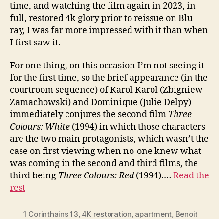
time, and watching the film again in 2023, in
full, restored 4k glory prior to reissue on Blu-
ray, I was far more impressed with it than when
I first saw it.
For one thing, on this occasion I’m not seeing it
for the first time, so the brief appearance (in the
courtroom sequence) of Karol Karol (Zbigniew
Zamachowski) and Dominique (Julie Delpy)
immediately conjures the second film
Three
Colours:
White
(1994) in which those characters
are the two main protagonists, which wasn’t the
case on first viewing when no-one knew what
was coming in the second and third films, the
third being
Three Colours:
Red
(1994).…
Read the
rest
1 Corinthains 13
,
4K restoration
,
apartment
,
Benoit