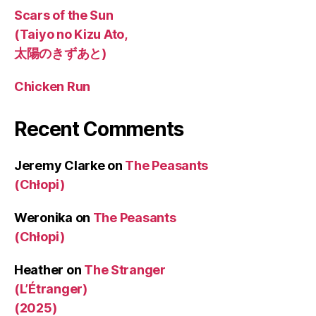
Scars of the Sun
(Taiyo no Kizu Ato,
太陽のきずあと)
Chicken Run
Recent Comments
Jeremy Clarke
on
The Peasants
(Chłopi)
Weronika
on
The Peasants
(Chłopi)
Heather
on
The Stranger
(L’Étranger)
(2025)