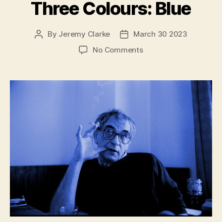
Three Colours: Blue
By
Jeremy Clarke
March 30 2023
Post
Post
author
date
on
No Comments
Krzysztof
Kieślowski
talks
about
Three
Colours:
Blue