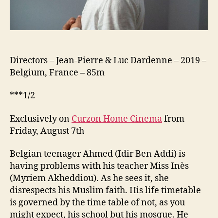
Directors – Jean-Pierre & Luc Dardenne – 2019 –
Belgium, France – 85m
***1/2
Exclusively on
Curzon Home Cinema
from
Friday, August 7th
Belgian teenager Ahmed (Idir Ben Addi) is
having problems with his teacher Miss Inès
(Myriem Akheddiou). As he sees it, she
disrespects his Muslim faith. His life timetable
is governed by the time table of not, as you
might expect, his school but his mosque. He