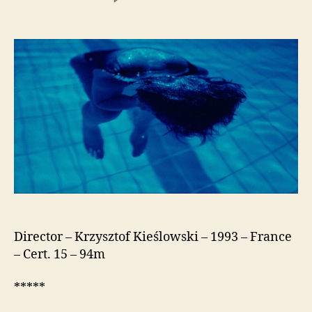
Three
Colours:
Blue
(Trois
Couleurs:
Bleu)
Director – Krzysztof Kieślowski – 1993 – France
– Cert. 15 – 94m
*****