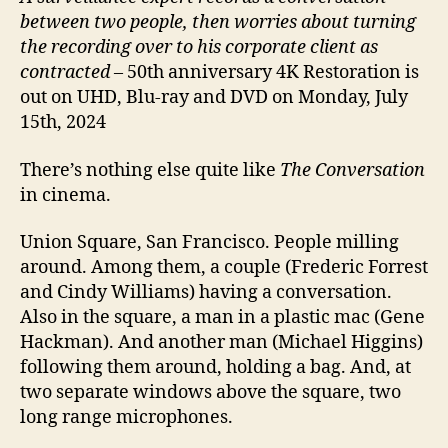
between two people, then worries about turning
the recording over to his corporate client as
contracted
– 50th anniversary 4K Restoration is
out on UHD, Blu-ray and DVD on Monday, July
15th, 2024
There’s nothing else quite like
The Conversation
in cinema.
Union Square, San Francisco. People milling
around. Among them, a couple (Frederic Forrest
and Cindy Williams) having a conversation.
Also in the square, a man in a plastic mac (Gene
Hackman). And another man (Michael Higgins)
following them around, holding a bag. And, at
two separate windows above the square, two
long range microphones.