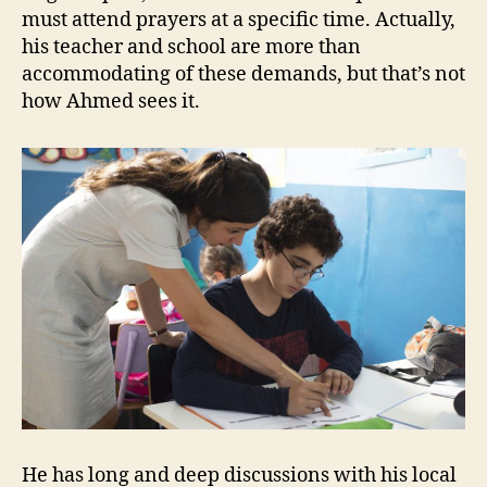
must attend prayers at a specific time. Actually,
his teacher and school are more than
accommodating of these demands, but that’s not
how Ahmed sees it.
He has long and deep discussions with his local