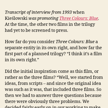
Transcript of interview from 1993
when
Kieślowski
was
promoting
Three Colours: Blue
.
At the time, the other two films in the trilogy
had yet to be screened to press.
How far do you consider
Three Colours: Blue
a
separate entity in its own right, and how far the
first part of a planned trilogy? “I think it’s a film
in its own right.”
Did the initial inspiration come as this film, or
rather as the three films? “Well, we started from
ideas, from scripts – and since the original idea
was such as it was, that included three films. So
then we had to answer three questions because
there were obviously three problems. We
decided fairly early on in our working to make