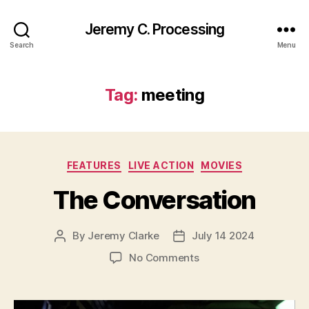
Jeremy C. Processing
Search
Menu
Tag:
meeting
Categories
FEATURES
LIVE ACTION
MOVIES
The Conversation
By
Jeremy Clarke
July 14 2024
Post
Post
author
date
on
No Comments
The
Conversation