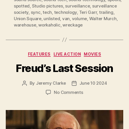
spotted
,
Studio pictures
,
surveillance
,
surveillance
society
,
sync
,
tech
,
technology
,
Teri Garr
,
trailing
,
Union Square
,
unlisted
,
van
,
volume
,
Walter Murch
,
warehouse
,
workaholic
,
wreckage
Categories
FEATURES
LIVE ACTION
MOVIES
Freud’s Last Session
By
Jeremy Clarke
June 10 2024
Post
Post
author
date
on
No Comments
Freud’s
Last
Session