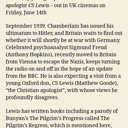
apologist CS Lewis
– out in UK cinemas on
Friday, June 14th
September 1939. Chamberlain has issued his
ultimatum to Hitler, and Britain waits to find out
whether it will shortly be at war with Germany.
Celebrated psychoanalyst Sigmund Freud
(Anthony Hopkins), recently moved to Britain
from Vienna to escape the Nazis, keeps turning
the radio on and off in the hope of an update
from the BBC. He is also expecting a visit from a
young Oxford don, CS Lewis (Matthew Goode),
“the Christian apologist”, with whose views he
profoundly disagrees.
Lewis has written books including a parody of
Bunyan’s The Pilgrim’s Progress called The
Pilgrim’s Regress, which is mentioned here,