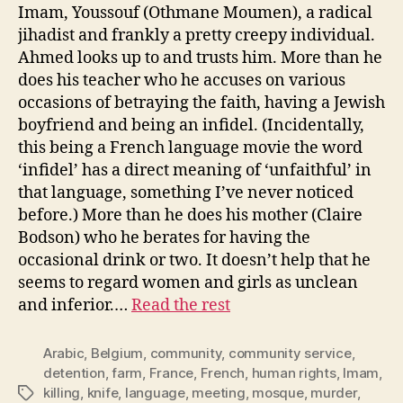
Imam, Youssouf (Othmane Moumen), a radical
jihadist and frankly a pretty creepy individual.
Ahmed looks up to and trusts him. More than he
does his teacher who he accuses on various
occasions of betraying the faith, having a Jewish
boyfriend and being an infidel. (Incidentally,
this being a French language movie the word
‘infidel’ has a direct meaning of ‘unfaithful’ in
that language, something I’ve never noticed
before.) More than he does his mother (Claire
Bodson) who he berates for having the
occasional drink or two. It doesn’t help that he
seems to regard women and girls as unclean
and inferior.…
Read the rest
Arabic
,
Belgium
,
community
,
community service
,
detention
,
farm
,
France
,
French
,
human rights
,
Imam
,
killing
,
knife
,
language
,
meeting
,
mosque
,
murder
,
Tags