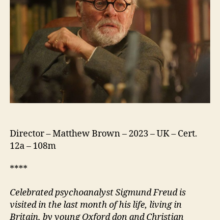
Director – Matthew Brown – 2023 – UK – Cert.
12a – 108m
****
Celebrated p
sychoanalyst Sigmund Freud is
visited in the last month of his life, living in
Britain, by young Oxford
d
on and Christian