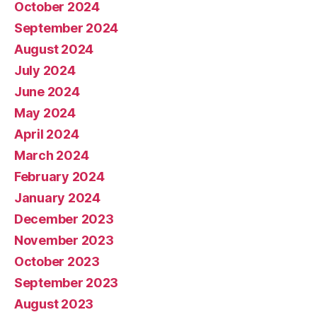
October 2024
September 2024
August 2024
July 2024
June 2024
May 2024
April 2024
March 2024
February 2024
January 2024
December 2023
November 2023
October 2023
September 2023
August 2023