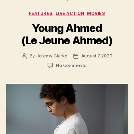
Categories
FEATURES
LIVE ACTION
MOVIES
Young Ahmed
(Le Jeune Ahmed)
By
Jeremy Clarke
August 7 2020
Post
Post
author
date
on
No Comments
Young
Ahmed
(Le
Jeune
Ahmed)