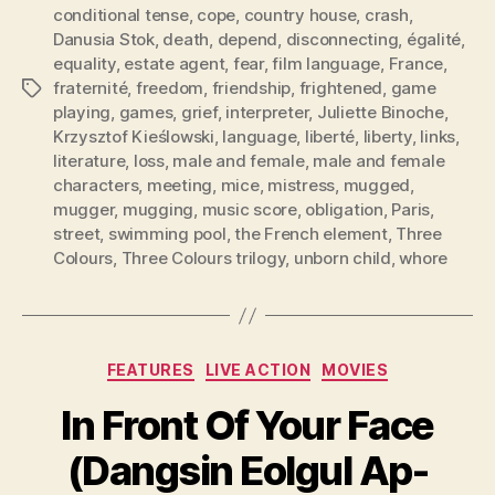
conditional tense
,
cope
,
country house
,
crash
,
Danusia Stok
,
death
,
depend
,
disconnecting
,
égalité
,
equality
,
estate agent
,
fear
,
film language
,
France
,
fraternité
,
freedom
,
friendship
,
frightened
,
game
Tags
playing
,
games
,
grief
,
interpreter
,
Juliette Binoche
,
Krzysztof Kieślowski
,
language
,
liberté
,
liberty
,
links
,
literature
,
loss
,
male and female
,
male and female
characters
,
meeting
,
mice
,
mistress
,
mugged
,
mugger
,
mugging
,
music score
,
obligation
,
Paris
,
street
,
swimming pool
,
the French element
,
Three
Colours
,
Three Colours trilogy
,
unborn child
,
whore
Categories
FEATURES
LIVE ACTION
MOVIES
In Front Of Your Face
(Dangsin Eolgul Ap-