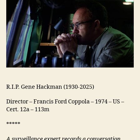
R.I.P. Gene Hackman (1930-2025)
Director – Francis Ford Coppola – 1974 – US –
Cert. 12a – 113m
*****
A surveillance expert records a conversation