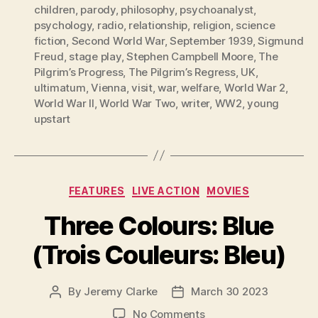
children
,
parody
,
philosophy
,
psychoanalyst
,
psychology
,
radio
,
relationship
,
religion
,
science
fiction
,
Second World War
,
September 1939
,
Sigmund
Freud
,
stage play
,
Stephen Campbell Moore
,
The
Pilgrim’s Progress
,
The Pilgrim’s Regress
,
UK
,
ultimatum
,
Vienna
,
visit
,
war
,
welfare
,
World War 2
,
World War II
,
World War Two
,
writer
,
WW2
,
young
upstart
Categories
FEATURES
LIVE ACTION
MOVIES
Three Colours: Blue
(Trois Couleurs: Bleu)
By
Jeremy Clarke
March 30 2023
Post
Post
author
date
on
No Comments