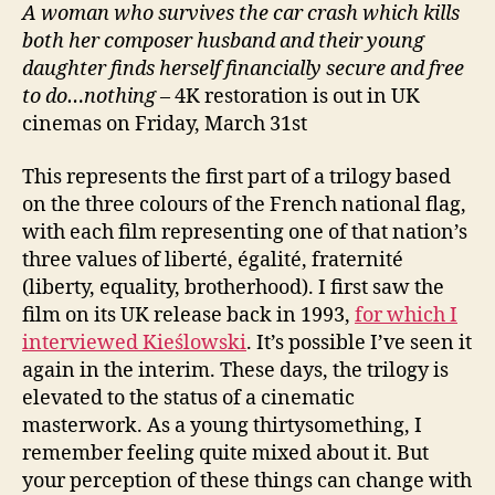
A
woman who s
urvives the car crash which kills
both her composer husband and their young
daughter finds herself financially secure and free
to do…
nothing
– 4K restoration is out in UK
cinemas on Friday, March 31st
This represents the first part of a trilogy based
on the three colours of the French national flag,
with each film representing one of that nation’s
three values of liberté, égalité, fraternité
(liberty, equality, brotherhood). I first saw the
film on its UK release back in 1993,
for which I
interviewed Kieślowski
. It’s possible I’ve seen it
again in the interim. These days, the trilogy is
elevated to the status of a cinematic
masterwork. As a young thirtysomething, I
remember feeling quite mixed about it. But
your perception of these things can change with