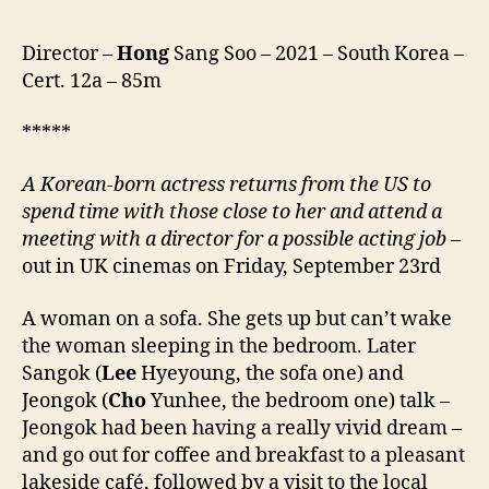
앞
에
서)
Director –
Hong
Sang Soo – 2021 – South Korea –
Cert. 12a – 85m
*****
A Korean-born actress returns from the US to
spend time with
those close to her
and
attend
a
meeting with a director for a possible acting job
–
out in UK cinemas on Friday, September 23rd
A woman on a sofa. She gets up but can’t wake
the woman sleeping in the bedroom. Later
Sangok (
Lee
Hyeyoung, the sofa one) and
Jeongok (
Cho
Yunhee, the bedroom one) talk –
Jeongok had been having a really vivid dream –
and go out for coffee and breakfast to a pleasant
lakeside café, followed by a visit to the local