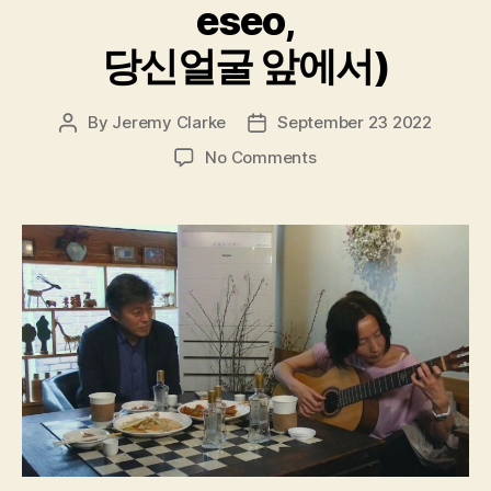
eseo,
당신얼굴 앞에서)
By
Jeremy Clarke
September 23 2022
Post
Post
author
date
on
No Comments
In
Front
Of
Your
Face
(Dangsin
Eolgul
Ap-
eseo,
당
신
얼
굴