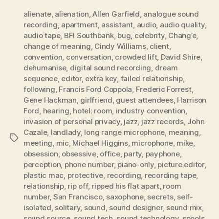
alienate
,
alienation
,
Allen Garfield
,
analogue sound
recording
,
apartment
,
assistant
,
audio
,
audio quality
,
audio tape
,
BFI Southbank
,
bug
,
celebrity
,
Chang’e
,
change of meaning
,
Cindy Williams
,
client
,
convention
,
conversation
,
crowded lift
,
David Shire
,
dehumanise
,
digital sound recording
,
dream
sequence
,
editor
,
extra key
,
failed relationship
,
following
,
Francis Ford Coppola
,
Frederic Forrest
,
Gene Hackman
,
girlfriend
,
guest attendees
,
Harrison
Ford
,
hearing
,
hotel; room
,
industry convention
,
invasion of personal privacy
,
jazz
,
jazz records
,
John
Cazale
,
landlady
,
long range microphone
,
meaning
,
Tags
meeting
,
mic
,
Michael Higgins
,
microphone
,
mike
,
obsession
,
obsessive
,
office
,
party
,
payphone
,
perception
,
phone number
,
piano-only
,
picture editor
,
plastic mac
,
protective
,
recording
,
recording tape
,
relationship
,
rip off
,
ripped his flat apart
,
room
number
,
San Francisco
,
saxophone
,
secrets
,
self-
isolated
,
solitary
,
sound
,
sound designer
,
sound mix
,
sound source
,
sound tech
,
sound technology
,
spools
,