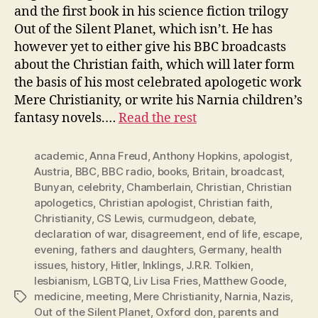
and the first book in his science fiction trilogy
Out of the Silent Planet, which isn’t. He has
however yet to either give his BBC broadcasts
about the Christian faith, which will later form
the basis of his most celebrated apologetic work
Mere Christianity, or write his Narnia children’s
fantasy novels.…
Read the rest
academic
,
Anna Freud
,
Anthony Hopkins
,
apologist
,
Austria
,
BBC
,
BBC radio
,
books
,
Britain
,
broadcast
,
Bunyan
,
celebrity
,
Chamberlain
,
Christian
,
Christian
apologetics
,
Christian apologist
,
Christian faith
,
Christianity
,
CS Lewis
,
curmudgeon
,
debate
,
declaration of war
,
disagreement
,
end of life
,
escape
,
evening
,
fathers and daughters
,
Germany
,
health
issues
,
history
,
Hitler
,
Inklings
,
J.R.R. Tolkien
,
lesbianism
,
LGBTQ
,
Liv Lisa Fries
,
Matthew Goode
,
medicine
,
meeting
,
Mere Christianity
,
Narnia
,
Nazis
,
Tags
Out of the Silent Planet
,
Oxford don
,
parents and