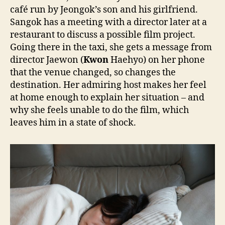
café run by Jeongok’s son and his girlfriend.
Sangok has a meeting with a director later at a
restaurant to discuss a possible film project.
Going there in the taxi, she gets a message from
director Jaewon (
Kwon
Haehyo) on her phone
that the venue changed, so changes the
destination. Her admiring host makes her feel
at home enough to explain her situation – and
why she feels unable to do the film, which
leaves him in a state of shock.