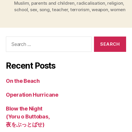
Muslim
,
parents and children
,
radicalisation
,
religion
,
school
,
sex
,
song
,
teacher
,
terrorism
,
weapon
,
women
Search
for:
Recent Posts
On the Beach
Operation Hurricane
Blow the Night
(Yoru o Buttobas,
夜をぶっとばせ)