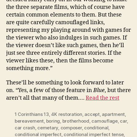
the three separate films, which of course have
certain common elements to them. But these
are quite carefully camouflaged links,
representing my playing around with games for
the viewer who also indulges in such games. If
the viewer doesn’t like such games, then he’ll
just see three entirely different stories. If the
viewer likes these, then the films become
something more.”
These’ll be something to look forward to later
on. “Yes, a few of those feature in
Blue
, but there
aren’t all that many of them.…
Read the rest
1 Corinthians 13
,
4K restoration
,
accept
,
apartment
,
bereavement
,
boring
,
brotherhood
,
camouflage
,
car
,
car crash
,
cemetary
,
composer
,
conditional
,
conditional imperfect
,
conditional imperfect tense
,