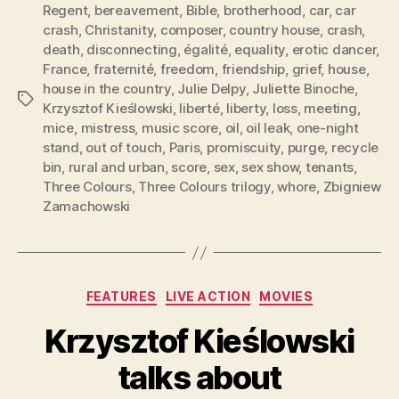
Regent
,
bereavement
,
Bible
,
brotherhood
,
car
,
car
crash
,
Christanity
,
composer
,
country house
,
crash
,
death
,
disconnecting
,
égalité
,
equality
,
erotic dancer
,
France
,
fraternité
,
freedom
,
friendship
,
grief
,
house
,
house in the country
,
Julie Delpy
,
Juliette Binoche
,
Tags
Krzysztof Kieślowski
,
liberté
,
liberty
,
loss
,
meeting
,
mice
,
mistress
,
music score
,
oil
,
oil leak
,
one-night
stand
,
out of touch
,
Paris
,
promiscuity
,
purge
,
recycle
bin
,
rural and urban
,
score
,
sex
,
sex show
,
tenants
,
Three Colours
,
Three Colours trilogy
,
whore
,
Zbigniew
Zamachowski
Categories
FEATURES
LIVE ACTION
MOVIES
Krzysztof Kieślowski
talks about