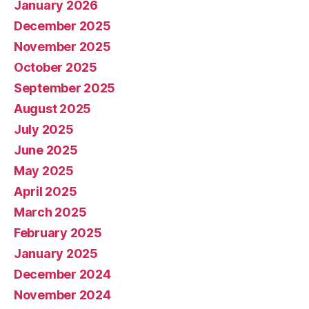
January 2026
December 2025
November 2025
October 2025
September 2025
August 2025
July 2025
June 2025
May 2025
April 2025
March 2025
February 2025
January 2025
December 2024
November 2024