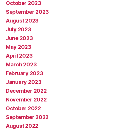
October 2023
September 2023
August 2023
July 2023
June 2023
May 2023
April 2023
March 2023
February 2023
January 2023
December 2022
November 2022
October 2022
September 2022
August 2022