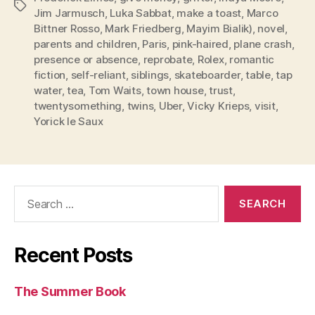
Tags
Jim Jarmusch
,
Luka Sabbat
,
make a toast
,
Marco
Bittner Rosso
,
Mark Friedberg
,
Mayim Bialik)
,
novel
,
parents and children
,
Paris
,
pink-haired
,
plane crash
,
presence or absence
,
reprobate
,
Rolex
,
romantic
fiction
,
self-reliant
,
siblings
,
skateboarder
,
table
,
tap
water
,
tea
,
Tom Waits
,
town house
,
trust
,
twentysomething
,
twins
,
Uber
,
Vicky Krieps
,
visit
,
Yorick le Saux
Search
for:
Recent Posts
The Summer Book