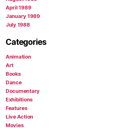
April 1989
January 1989
July 1988
Categories
Animation
Art
Books
Dance
Documentary
Exhibitions
Features
Live Action
Movies