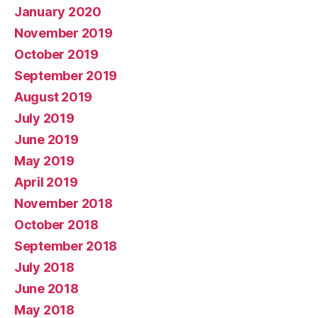
January 2020
November 2019
October 2019
September 2019
August 2019
July 2019
June 2019
May 2019
April 2019
November 2018
October 2018
September 2018
July 2018
June 2018
May 2018