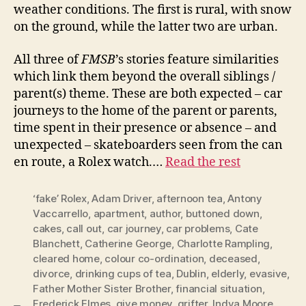
weather conditions. The first is rural, with snow
on the ground, while the latter two are urban.
All three of
FMSB
’s stories feature similarities
which link them beyond the overall siblings /
parent(s) theme. These are both expected – car
journeys to the home of the parent or parents,
time spent in their presence or absence – and
unexpected – skateboarders seen from the can
en route, a Rolex watch.…
Read the rest
‘fake’ Rolex
,
Adam Driver
,
afternoon tea
,
Antony
Vaccarrello
,
apartment
,
author
,
buttoned down
,
cakes
,
call out
,
car journey
,
car problems
,
Cate
Blanchett
,
Catherine George
,
Charlotte Rampling
,
cleared home
,
colour co-ordination
,
deceased
,
divorce
,
drinking cups of tea
,
Dublin
,
elderly
,
evasive
,
Father Mother Sister Brother
,
financial situation
,
Frederick Elmes
,
give money
,
grifter
,
Indya Moore
,