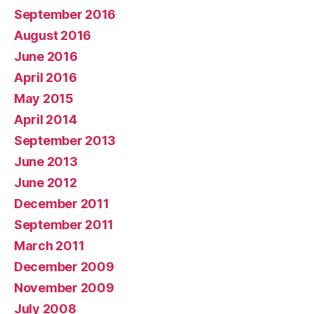
September 2016
August 2016
June 2016
April 2016
May 2015
April 2014
September 2013
June 2013
June 2012
December 2011
September 2011
March 2011
December 2009
November 2009
July 2008