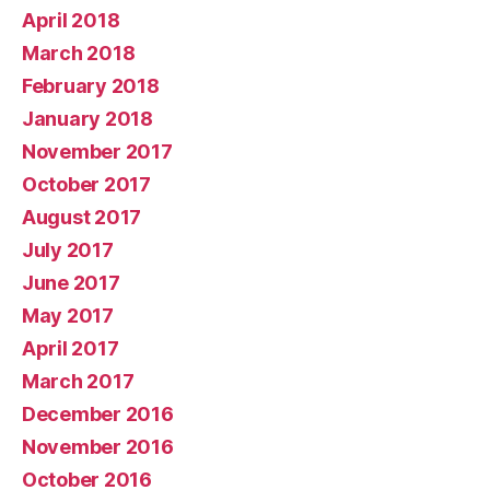
April 2018
March 2018
February 2018
January 2018
November 2017
October 2017
August 2017
July 2017
June 2017
May 2017
April 2017
March 2017
December 2016
November 2016
October 2016