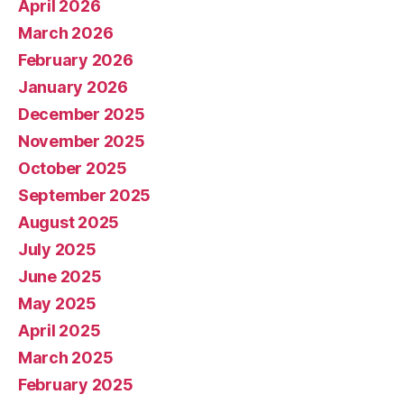
April 2026
March 2026
February 2026
January 2026
December 2025
November 2025
October 2025
September 2025
August 2025
July 2025
June 2025
May 2025
April 2025
March 2025
February 2025