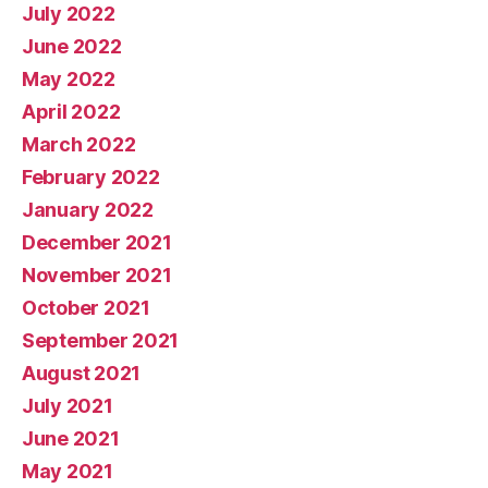
July 2022
June 2022
May 2022
April 2022
March 2022
February 2022
January 2022
December 2021
November 2021
October 2021
September 2021
August 2021
July 2021
June 2021
May 2021