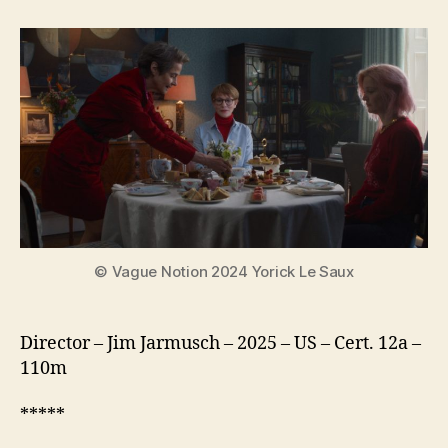
Mother
Sister
Brother
© Vague Notion 2024 Yorick Le Saux
Director – Jim Jarmusch – 2025 – US – Cert. 12a –
110m
*****