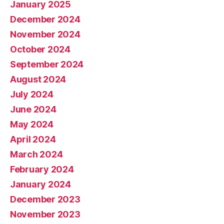
January 2025
December 2024
November 2024
October 2024
September 2024
August 2024
July 2024
June 2024
May 2024
April 2024
March 2024
February 2024
January 2024
December 2023
November 2023