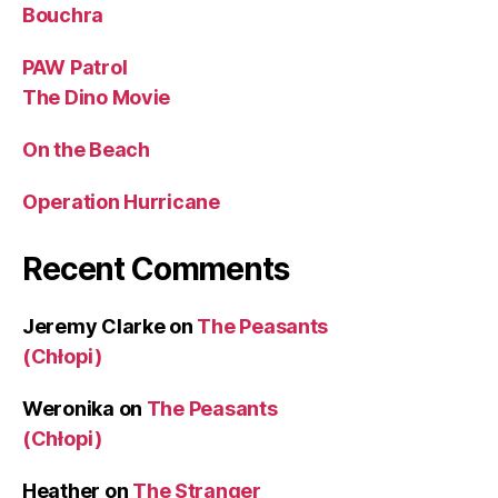
Bouchra
PAW Patrol
The Dino Movie
On the Beach
Operation Hurricane
Recent Comments
Jeremy Clarke
on
The Peasants
(Chłopi)
Weronika
on
The Peasants
(Chłopi)
Heather
on
The Stranger