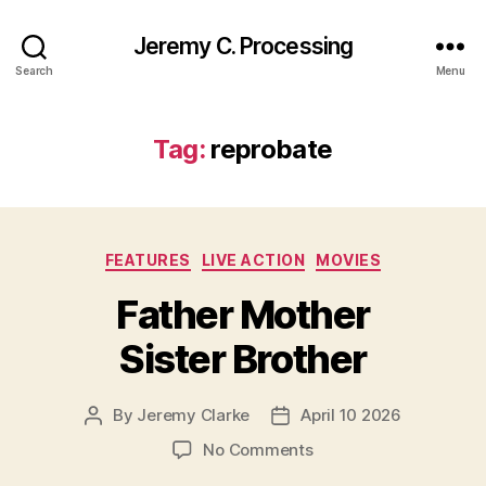
Jeremy C. Processing
Search
Menu
Tag:
reprobate
Categories
FEATURES
LIVE ACTION
MOVIES
Father Mother
Sister Brother
By
Jeremy Clarke
April 10 2026
Post
Post
author
date
on
No Comments
Father