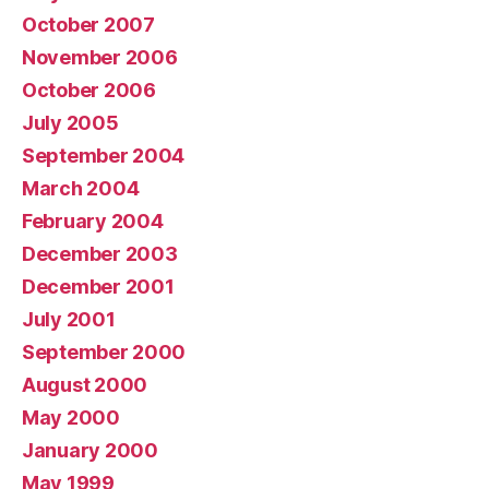
October 2007
November 2006
October 2006
July 2005
September 2004
March 2004
February 2004
December 2003
December 2001
July 2001
September 2000
August 2000
May 2000
January 2000
May 1999