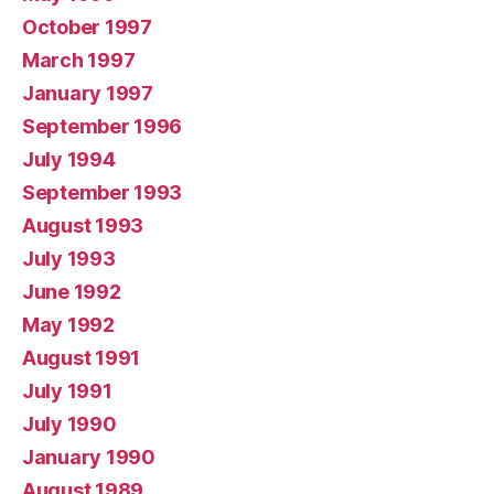
October 1997
March 1997
January 1997
September 1996
July 1994
September 1993
August 1993
July 1993
June 1992
May 1992
August 1991
July 1991
July 1990
January 1990
August 1989