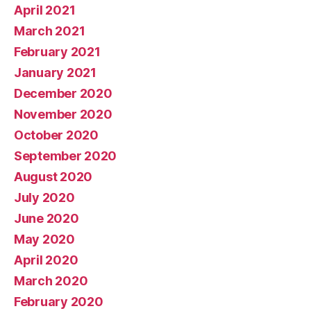
April 2021
March 2021
February 2021
January 2021
December 2020
November 2020
October 2020
September 2020
August 2020
July 2020
June 2020
May 2020
April 2020
March 2020
February 2020