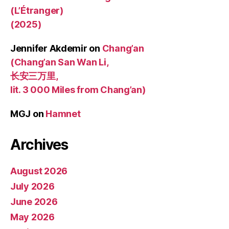
(L’Étranger)
(2025)
Jennifer Akdemir
on
Chang’an
(Chang’an San Wan Li,
长安三万里,
lit. 3 000 Miles from Chang’an)
MGJ
on
Hamnet
Archives
August 2026
July 2026
June 2026
May 2026