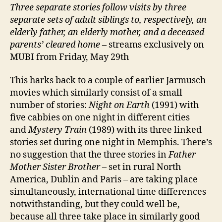
Three separate stories follow visits by three
separate sets of adult siblings to, respectively, an
elderly father, an elderly mother, and a deceased
parents’ cleared home
– streams exclusively on
MUBI from Friday, May 29th
This harks back to a couple of earlier Jarmusch
movies which similarly consist of a small
number of stories:
Night on Earth
(1991) with
five cabbies on one night in different cities
and
Mystery Train
(1989) with its three linked
stories set during one night in Memphis. There’s
no suggestion that the three stories in
Father
Mother Sister Brother
– set in rural North
America, Dublin and Paris – are taking place
simultaneously, international time differences
notwithstanding, but they could well be,
because all three take place in similarly good