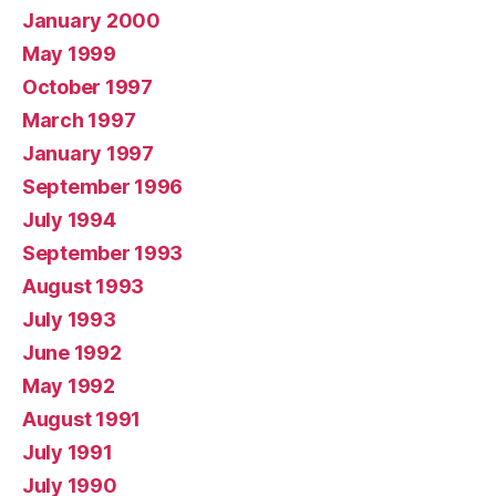
January 2000
May 1999
October 1997
March 1997
January 1997
September 1996
July 1994
September 1993
August 1993
July 1993
June 1992
May 1992
August 1991
July 1991
July 1990