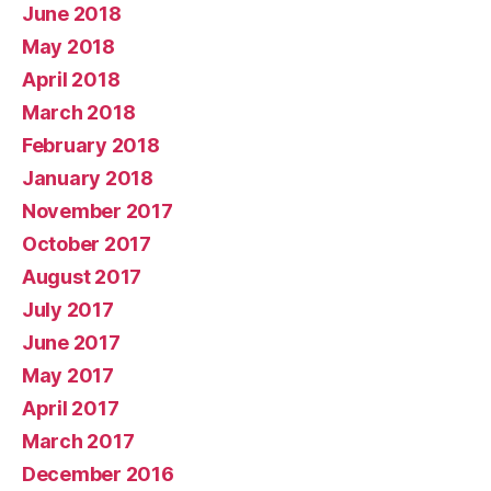
June 2018
May 2018
April 2018
March 2018
February 2018
January 2018
November 2017
October 2017
August 2017
July 2017
June 2017
May 2017
April 2017
March 2017
December 2016