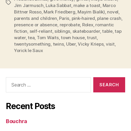
Tags
Jim Jarmusch
,
Luka Sabbat
,
make a toast
,
Marco
Bittner Rosso
,
Mark Friedberg
,
Mayim Bialik)
,
novel
,
parents and children
,
Paris
,
pink-haired
,
plane crash
,
presence or absence
,
reprobate
,
Rolex
,
romantic
fiction
,
self-reliant
,
siblings
,
skateboarder
,
table
,
tap
water
,
tea
,
Tom Waits
,
town house
,
trust
,
twentysomething
,
twins
,
Uber
,
Vicky Krieps
,
visit
,
Yorick le Saux
Search
for:
Recent Posts
Bouchra