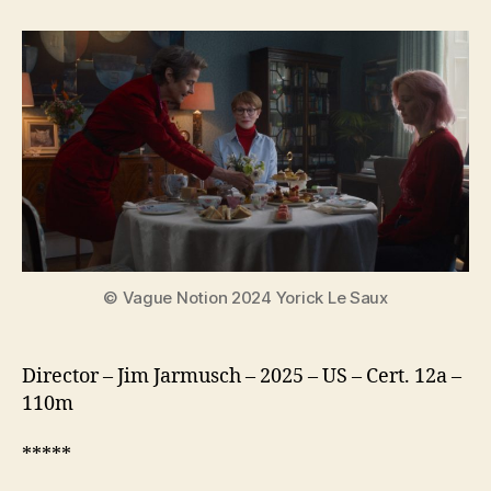
Mother
Sister
Brother
© Vague Notion 2024 Yorick Le Saux
Director – Jim Jarmusch – 2025 – US – Cert. 12a –
110m
*****