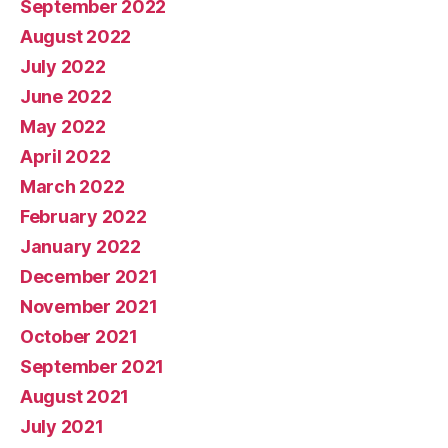
September 2022
August 2022
July 2022
June 2022
May 2022
April 2022
March 2022
February 2022
January 2022
December 2021
November 2021
October 2021
September 2021
August 2021
July 2021