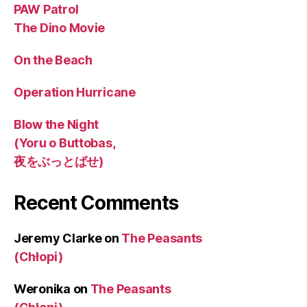
PAW Patrol
The Dino Movie
On the Beach
Operation Hurricane
Blow the Night
(Yoru o Buttobas,
夜をぶっとばせ)
Recent Comments
Jeremy Clarke
on
The Peasants
(Chłopi)
Weronika
on
The Peasants