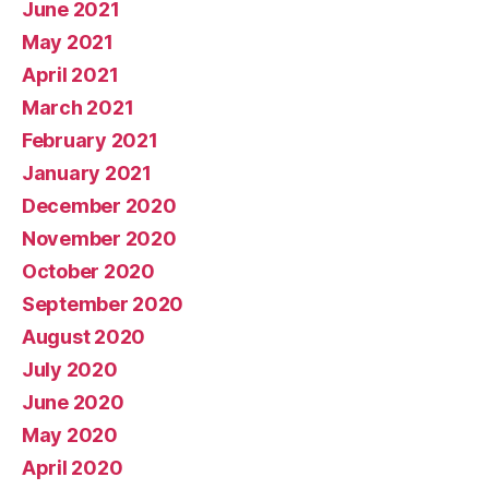
June 2021
May 2021
April 2021
March 2021
February 2021
January 2021
December 2020
November 2020
October 2020
September 2020
August 2020
July 2020
June 2020
May 2020
April 2020