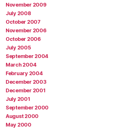
November 2009
July 2008
October 2007
November 2006
October 2006
July 2005
September 2004
March 2004
February 2004
December 2003
December 2001
July 2001
September 2000
August 2000
May 2000