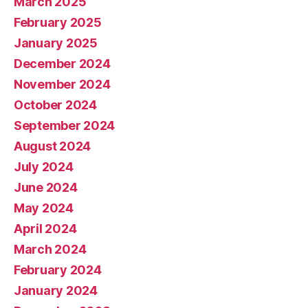
March 2025
February 2025
January 2025
December 2024
November 2024
October 2024
September 2024
August 2024
July 2024
June 2024
May 2024
April 2024
March 2024
February 2024
January 2024