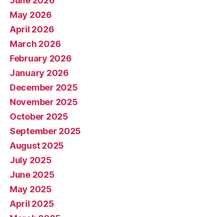
June 2026
May 2026
April 2026
March 2026
February 2026
January 2026
December 2025
November 2025
October 2025
September 2025
August 2025
July 2025
June 2025
May 2025
April 2025