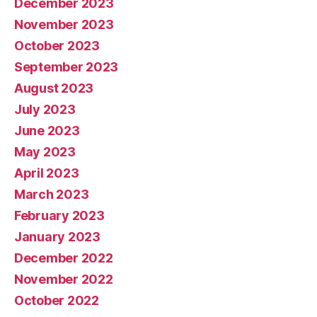
December 2023
November 2023
October 2023
September 2023
August 2023
July 2023
June 2023
May 2023
April 2023
March 2023
February 2023
January 2023
December 2022
November 2022
October 2022