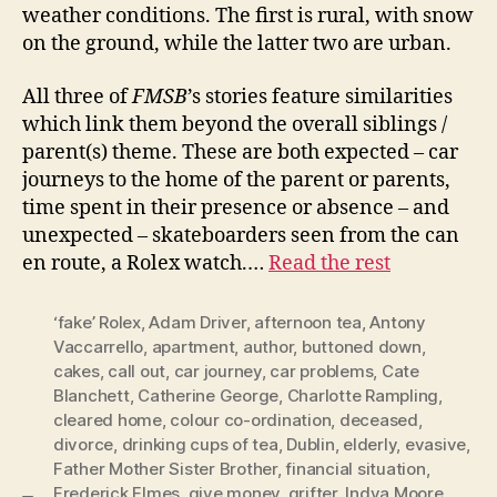
weather conditions. The first is rural, with snow
on the ground, while the latter two are urban.
All three of
FMSB
’s stories feature similarities
which link them beyond the overall siblings /
parent(s) theme. These are both expected – car
journeys to the home of the parent or parents,
time spent in their presence or absence – and
unexpected – skateboarders seen from the can
en route, a Rolex watch.…
Read the rest
‘fake’ Rolex
,
Adam Driver
,
afternoon tea
,
Antony
Vaccarrello
,
apartment
,
author
,
buttoned down
,
cakes
,
call out
,
car journey
,
car problems
,
Cate
Blanchett
,
Catherine George
,
Charlotte Rampling
,
cleared home
,
colour co-ordination
,
deceased
,
divorce
,
drinking cups of tea
,
Dublin
,
elderly
,
evasive
,
Father Mother Sister Brother
,
financial situation
,
Frederick Elmes
,
give money
,
grifter
,
Indya Moore
,