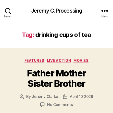
Jeremy C. Processing
Search
Menu
Tag:
drinking cups of tea
Categories
FEATURES
LIVE ACTION
MOVIES
Father Mother
Sister Brother
By
Jeremy Clarke
April 10 2026
Post
Post
author
date
on
No Comments
Father