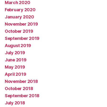
March 2020
February 2020
January 2020
November 2019
October 2019
September 2019
August 2019
July 2019
June 2019
May 2019
April 2019
November 2018
October 2018
September 2018
July 2018