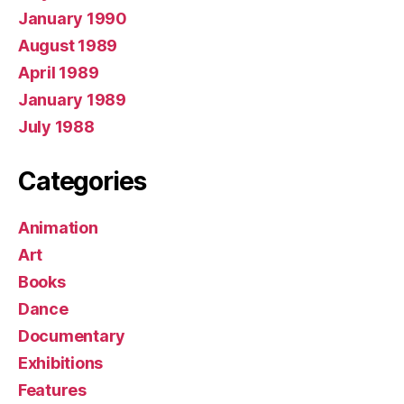
January 1990
August 1989
April 1989
January 1989
July 1988
Categories
Animation
Art
Books
Dance
Documentary
Exhibitions
Features