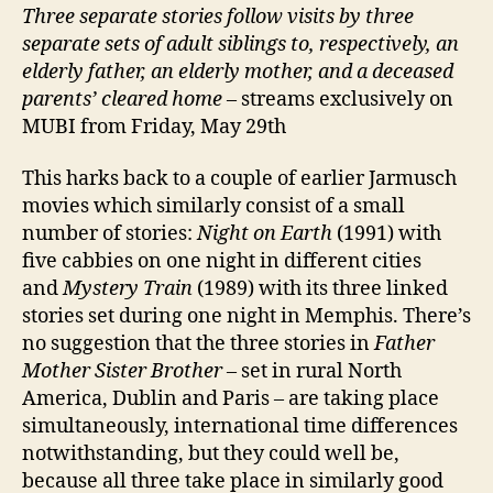
Three separate stories follow visits by three
separate sets of adult siblings to, respectively, an
elderly father, an elderly mother, and a deceased
parents’ cleared home
– streams exclusively on
MUBI from Friday, May 29th
This harks back to a couple of earlier Jarmusch
movies which similarly consist of a small
number of stories:
Night on Earth
(1991) with
five cabbies on one night in different cities
and
Mystery Train
(1989) with its three linked
stories set during one night in Memphis. There’s
no suggestion that the three stories in
Father
Mother Sister Brother
– set in rural North
America, Dublin and Paris – are taking place
simultaneously, international time differences
notwithstanding, but they could well be,
because all three take place in similarly good