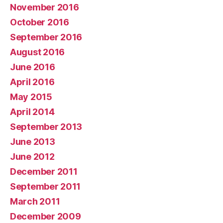
November 2016
October 2016
September 2016
August 2016
June 2016
April 2016
May 2015
April 2014
September 2013
June 2013
June 2012
December 2011
September 2011
March 2011
December 2009