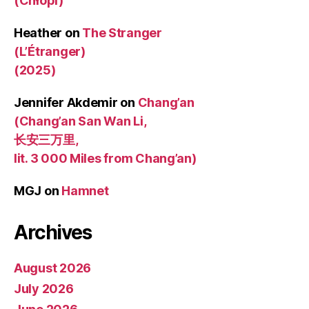
(Chłopi)
Heather
on
The Stranger
(L’Étranger)
(2025)
Jennifer Akdemir
on
Chang’an
(Chang’an San Wan Li,
长安三万里,
lit. 3 000 Miles from Chang’an)
MGJ
on
Hamnet
Archives
August 2026
July 2026