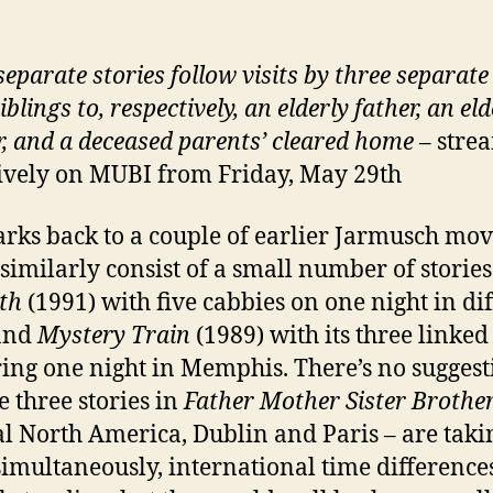
eparate stories follow visits by three separate 
iblings to, respectively, an elderly father, an eld
, and a deceased parents’ cleared home
– stre
ively on MUBI from Friday, May 29th
arks back to a couple of earlier Jarmusch mov
similarly consist of a small number of storie
th
(1991) with five cabbies on one night in di
 and
Mystery Train
(1989) with its three linked 
ring one night in Memphis. There’s no suggest
e three stories in
Father Mother Sister Brothe
al North America, Dublin and Paris – are taki
simultaneously, international time difference