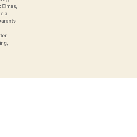
k Elmes
,
e a
parents
,
der
,
ing
,