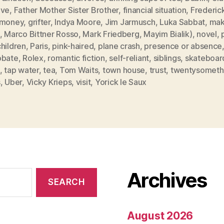
ive
,
Father Mother Sister Brother
,
financial situation
,
Frederic
 money
,
grifter
,
Indya Moore
,
Jim Jarmusch
,
Luka Sabbat
,
mak
,
Marco Bittner Rosso
,
Mark Friedberg
,
Mayim Bialik)
,
novel
,
hildren
,
Paris
,
pink-haired
,
plane crash
,
presence or absence
obate
,
Rolex
,
romantic fiction
,
self-reliant
,
siblings
,
skateboar
,
tap water
,
tea
,
Tom Waits
,
town house
,
trust
,
twentysometh
s
,
Uber
,
Vicky Krieps
,
visit
,
Yorick le Saux
Archives
August 2026