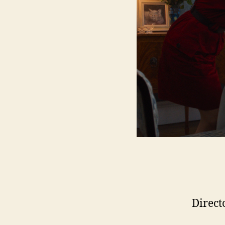
Direct