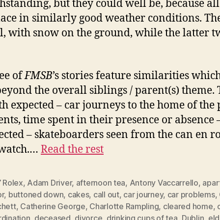
hstanding, but they could well be, because all
lace in similarly good weather conditions. The
al, with snow on the ground, while the latter t
.
ree of
FMSB
’s stories feature similarities whic
eyond the overall siblings / parent(s) theme.
th expected – car journeys to the home of the
ents, time spent in their presence or absence 
cted – skateboarders seen from the can en ro
 watch.…
Read the rest
’ Rolex
,
Adam Driver
,
afternoon tea
,
Antony Vaccarrello
,
apar
or
,
buttoned down
,
cakes
,
call out
,
car journey
,
car problems
,
chett
,
Catherine George
,
Charlotte Rampling
,
cleared home
,
rdination
,
deceased
,
divorce
,
drinking cups of tea
,
Dublin
,
eld