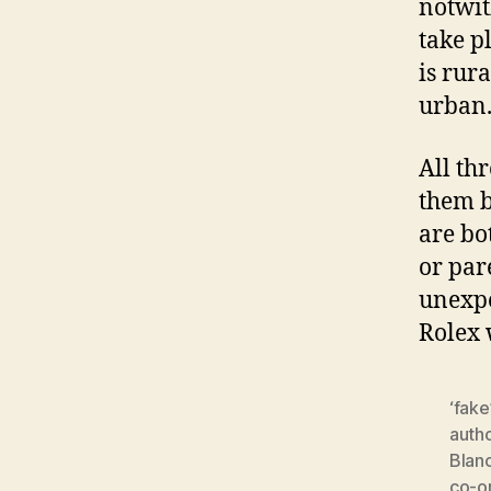
notwit
take p
is rur
urban
All th
them b
are bo
or par
unexpe
Rolex
‘fake
auth
Blan
co-o