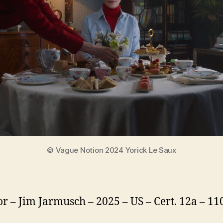
© Vague Notion 2024 Yorick Le Saux
or – Jim Jarmusch – 2025 – US – Cert. 12a – 1