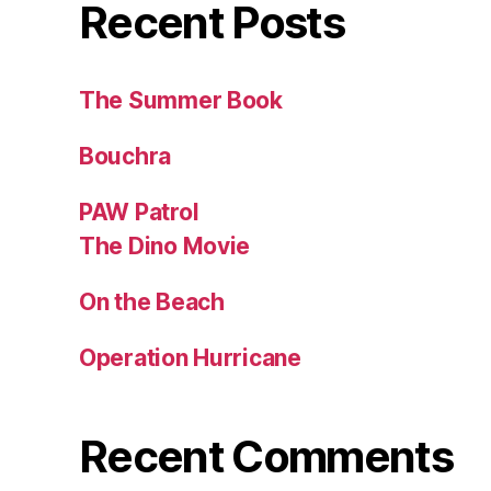
Recent Posts
The Summer Book
Bouchra
PAW Patrol
The Dino Movie
On the Beach
Operation Hurricane
Recent Comments