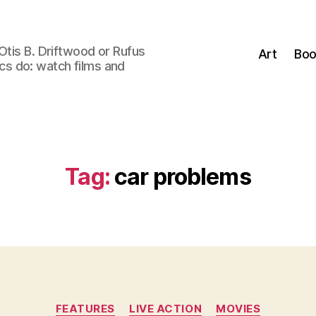
Otis B. Driftwood or Rufus
Art
Boo
tics do: watch films and
Tag:
car problems
Categories
FEATURES
LIVE ACTION
MOVIES