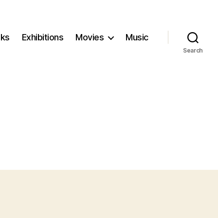
ks
Exhibitions
Movies
Music
Search