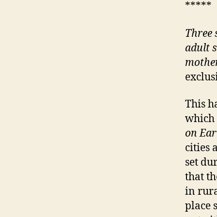
*****
Three s
adult s
mother
exclus
This h
which 
on Ear
cities
set du
that th
in rur
place 