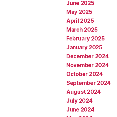
June 2025
May 2025
April 2025
March 2025
February 2025
January 2025
December 2024
November 2024
October 2024
September 2024
August 2024
July 2024
June 2024