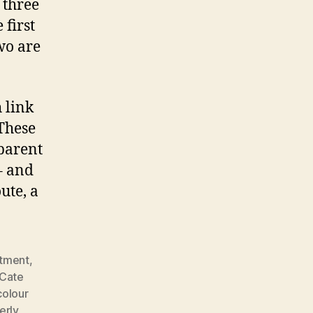
 three
 first
wo are
h link
 These
 parent
– and
ute, a
tment
,
Cate
colour
erly
,