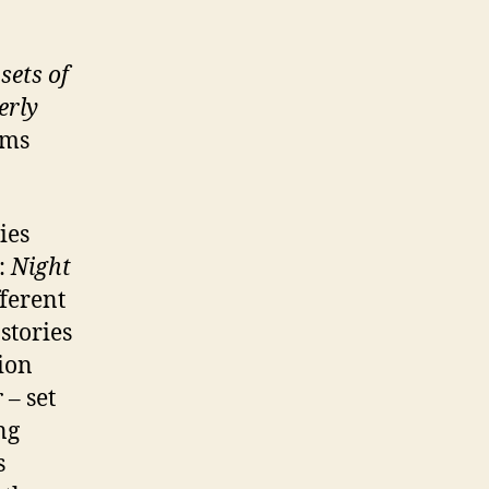
sets of
erly
ams
ies
s:
Night
fferent
stories
ion
r
– set
ng
s