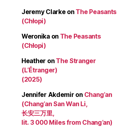
Jeremy Clarke
on
The Peasants
(Chłopi)
Weronika
on
The Peasants
(Chłopi)
Heather
on
The Stranger
(L’Étranger)
(2025)
Jennifer Akdemir
on
Chang’an
(Chang’an San Wan Li,
长安三万里,
lit. 3 000 Miles from Chang’an)