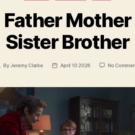
Father Mother
Sister Brother
By
Jeremy Clarke
April 10 2026
No Commen
Post
Post
uthor
date