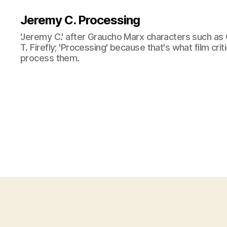
Jeremy C. Processing
'Jeremy C.' after Graucho Marx characters such as 
T. Firefly; 'Processing' because that's what film cri
process them.