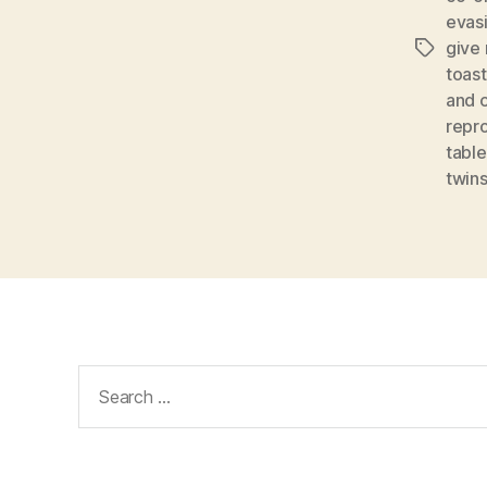
evas
give
Tags
toast
and c
repr
table
twin
Search
for: