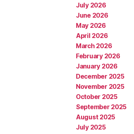
July 2026
June 2026
May 2026
April 2026
March 2026
February 2026
January 2026
December 2025
November 2025
October 2025
September 2025
August 2025
July 2025