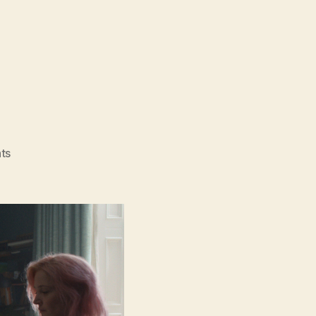
on
ts
Father
Mother
Sister
Brother