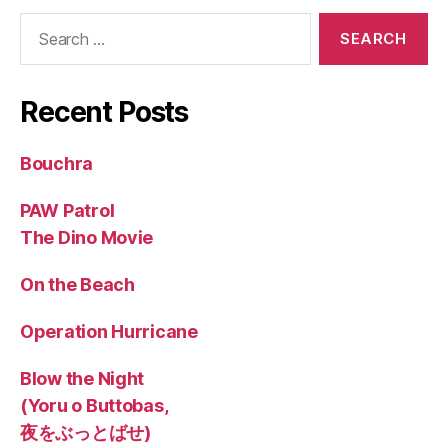
Search
for:
Recent Posts
Bouchra
PAW Patrol
The Dino Movie
On the Beach
Operation Hurricane
Blow the Night
(Yoru o Buttobas,
夜をぶっとばせ)