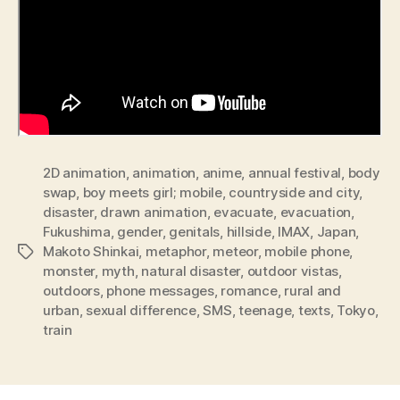
2D animation
,
animation
,
anime
,
annual festival
,
body
swap
,
boy meets girl; mobile
,
countryside and city
,
disaster
,
drawn animation
,
evacuate
,
evacuation
,
Fukushima
,
gender
,
genitals
,
hillside
,
IMAX
,
Japan
,
Makoto Shinkai
,
metaphor
,
meteor
,
mobile phone
,
Tags
monster
,
myth
,
natural disaster
,
outdoor vistas
,
outdoors
,
phone messages
,
romance
,
rural and
urban
,
sexual difference
,
SMS
,
teenage
,
texts
,
Tokyo
,
train