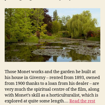
Those Monet works and the garden he built at
his house in Giverny – rented from 1893, owned
from 1900 thanks to a loan from his dealer – are
very much the spiritual centre of the film, along
with Monet’s skill as a horticulturalist, which is
explored at quite some length.…
Read the rest