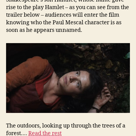
rise to the play Hamlet – as you can see from the
trailer below – audiences will enter the film
knowing who the Paul Mescal character is as
soon as he appears unnamed.
The outdoors, looking up through the trees of a
forest.…
Read the rest