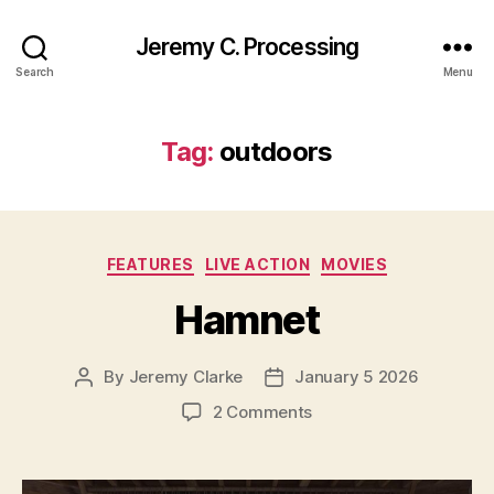
Jeremy C. Processing
Search
Menu
Tag:
outdoors
Categories
FEATURES
LIVE ACTION
MOVIES
Hamnet
By
Jeremy Clarke
January 5 2026
Post
Post
author
date
on
2 Comments
Hamnet