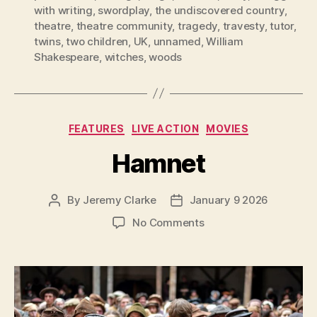
with writing
,
swordplay
,
the undiscovered country
,
theatre
,
theatre community
,
tragedy
,
travesty
,
tutor
,
twins
,
two children
,
UK
,
unnamed
,
William
Shakespeare
,
witches
,
woods
Categories
FEATURES
LIVE ACTION
MOVIES
Hamnet
By
Jeremy Clarke
January 9 2026
Post
Post
author
date
on
No Comments
Hamnet