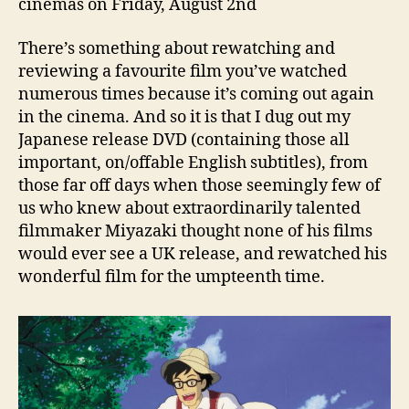
cinemas on Friday, August 2nd
There’s something about rewatching and
reviewing a favourite film you’ve watched
numerous times because it’s coming out again
in the cinema. And so it is that I dug out my
Japanese release DVD (containing those all
important, on/offable English subtitles), from
those far off days when those seemingly few of
us who knew about extraordinarily talented
filmmaker Miyazaki thought none of his films
would ever see a UK release, and rewatched his
wonderful film for the umpteenth time.