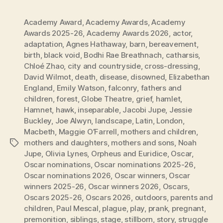
Academy Award
,
Academy Awards
,
Academy
Awards 2025-26
,
Academy Awards 2026
,
actor
,
adaptation
,
Agnes Hathaway
,
barn
,
bereavement
,
birth
,
black void
,
Bodhi Rae Breathnach
,
catharsis
,
Chloé Zhao
,
city and countryside
,
cross-dressing
,
David Wilmot
,
death
,
disease
,
disowned
,
Elizabethan
England
,
Emily Watson
,
falconry
,
fathers and
children
,
forest
,
Globe Theatre
,
grief
,
hamlet
,
Hamnet
,
hawk
,
inseparable
,
Jacobi Jupe
,
Jessie
Buckley
,
Joe Alwyn
,
landscape
,
Latin
,
London
,
Macbeth
,
Maggie O’Farrell
,
mothers and children
,
mothers and daughters
,
mothers and sons
,
Noah
Tags
Jupe
,
Olivia Lynes
,
Orpheus and Euridice
,
Oscar
,
Oscar nominations
,
Oscar nominations 2025-26
,
Oscar nominations 2026
,
Oscar winners
,
Oscar
winners 2025-26
,
Oscar winners 2026
,
Oscars
,
Oscars 2025-26
,
Oscars 2026
,
outdoors
,
parents and
children
,
Paul Mescal
,
plague
,
play
,
prank
,
pregnant
,
premonition
,
siblings
,
stage
,
stillborn
,
story
,
struggle