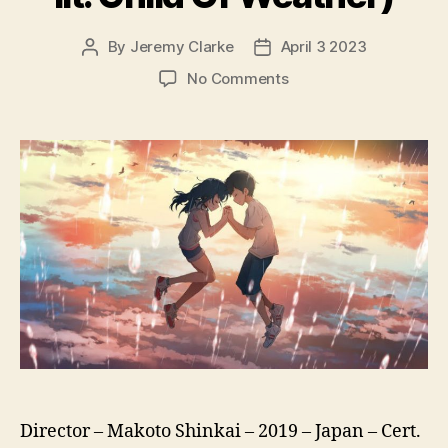
By
Jeremy Clarke
April 3 2023
Post
Post
author
date
on
No Comments
Weathering
With
You
(Tenki
No
Ko,
天
気
の
子,
lit.
Child
Of
Weather)
Director – Makoto Shinkai – 2019 – Japan – Cert.