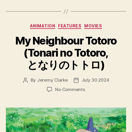
Categories
ANIMATION
FEATURES
MOVIES
My Neighbour Totoro
(Tonari no Totoro,
となりのトトロ)
By
Jeremy Clarke
July 30 2024
Post
Post
author
date
on
No Comments
My
Neighbour
Totoro
(Tonari
no
Totoro,