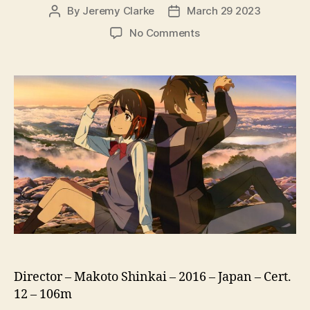
By
Jeremy Clarke
March 29 2023
Post
Post
author
date
on
No Comments
Your
Name
(Kimi
No
Na
Wa,
君
の
名
は)
Director – Makoto Shinkai – 2016 – Japan – Cert.
12 – 106m