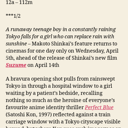
12a – 112m
***1/2
A runaway teenage boy in a constantly raining
Tokyo falls for a girl who can replace rain with
sunshine
– Makoto Shinkai’s feature returns to
cinemas for one day only on Wednesday, April
5th, ahead of the release of Shinkai’s new film
Suzume
on April 14th
A bravura opening shot pulls from rainswept
Tokyo in through a hospital window to a girl
waiting by a patient’s bedside, recalling
nothing so much as the heroine of everyone’s
favourite anime identity thriller
Perfect Blue
(Satoshi Kon, 1997) reflected against a train
carriage window with a Tokyo cityscape visible