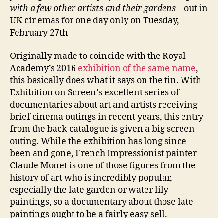
with
a few other artists and their gardens
– out in
UK cinemas for one day only on Tuesday,
February 27th
Originally made to coincide with the Royal
Academy’s 2016
exhibition of the same name
,
this basically does what it says on the tin. With
Exhibition on Screen’s excellent series of
documentaries about art and artists receiving
brief cinema outings in recent years, this entry
from the back catalogue is given a big screen
outing. While the exhibition has long since
been and gone, French Impressionist painter
Claude Monet is one of those figures from the
history of art who is incredibly popular,
especially the late garden or water lily
paintings, so a documentary about those late
paintings ought to be a fairly easy sell.