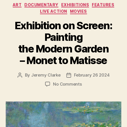
Categories
ART
DOCUMENTARY
EXHIBITIONS
FEATURES
LIVE ACTION
MOVIES
Exhibition on Screen:
Painting
the Modern Garden
– Monet to Matisse
By
Jeremy Clarke
February 26 2024
Post
Post
author
date
on
No Comments
Exhibition
on
Screen:
Painting
the
Modern