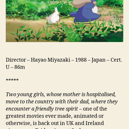
と
な
り
の
ト
ト
ロ)
Director – Hayao Miyazaki – 1988 – Japan – Cert.
U – 86m
*****
Two young girls, whose mother is hospitalised,
move to the country with their dad, where they
encounter a friendly tree spirit
– one of the
greatest movies ever made, animated or
otherwise, is back out in UK and Ireland