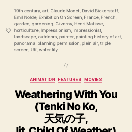
19th century
,
art
,
Claude Monet
,
David Bickerstaff
,
Emil Nolde
,
Exhibition On Screen
,
France
,
French
,
garden
,
gardening
,
Giverny
,
Henri Matisse
,
horticulture
,
Impressionism
,
Impressionist
,
Tags
landscape
,
outdoors
,
painter
,
painting history of art
,
panorama
,
planning permission
,
plein air
,
triple
screen
,
UK
,
water lily
Categories
ANIMATION
FEATURES
MOVIES
Weathering With You
(Tenki No Ko,
天気の子,
lit. Child Of Weather)