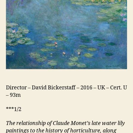
Garden
–
Monet
to
Matisse
Director – David Bickerstaff – 2016 – UK – Cert. U
– 93m
***1/2
The relationship of Claude Monet’s late water lily
paintings to the history of horticulture,
along