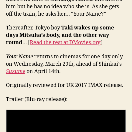
him but he has no idea who she is. As she gets
off the train, he asks her… “Your Name?”
Thereafter, Tokyo boy
Taki wakes up some
days Mitsuha’s body, and the other way
round
… [
Read the rest at DMovies.org
]
Your Name
returns to cinemas for one day only
on Wednesday, March 29th, ahead of Shinkai’s
Suzume
on April 14th.
Originally reviewed for UK 2017 IMAX release.
Trailer (Blu-ray release):