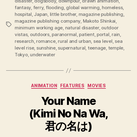
disaster
,
dogsbody
,
downpour
,
drawn animation
,
fantasy
,
ferry
,
flooding
,
global warming
,
homeless
,
hospital
,
Japan
,
little brother
,
magazine publishing
,
magazine publishing company
,
Makoto Shinkai
,
Tags
minimum working age
,
natural disaster
,
outdoor
vistas
,
outdoors
,
paranormal
,
patient
,
portal
,
rain
,
research
,
romance
,
rural and urban
,
sea level
,
sea
level rise
,
sunshine
,
supernatural
,
teenage
,
temple
,
Tokyo
,
underwater
Categories
ANIMATION
FEATURES
MOVIES
Your Name
(Kimi No Na Wa,
君の名は)