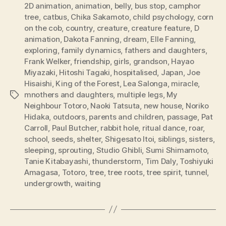
2D animation
,
animation
,
belly
,
bus stop
,
camphor
tree
,
catbus
,
Chika Sakamoto
,
child psychology
,
corn
on the cob
,
country
,
creature
,
creature feature
,
D
animation
,
Dakota Fanning
,
dream
,
Elle Fanning
,
exploring
,
family dynamics
,
fathers and daughters
,
Frank Welker
,
friendship
,
girls
,
grandson
,
Hayao
Miyazaki
,
Hitoshi Tagaki
,
hospitalised
,
Japan
,
Joe
Hisaishi
,
King of the Forest
,
Lea Salonga
,
miracle
,
mnothers and daughters
,
multiple legs
,
My
Tags
Neighbour Totoro
,
Naoki Tatsuta
,
new house
,
Noriko
Hidaka
,
outdoors
,
parents and children
,
passage
,
Pat
Carroll
,
Paul Butcher
,
rabbit hole
,
ritual dance
,
roar
,
school
,
seeds
,
shelter
,
Shigesato Itoi
,
siblings
,
sisters
,
sleeping
,
sprouting
,
Studio Ghibli
,
Sumi Shimamoto
,
Tanie Kitabayashi
,
thunderstorm
,
Tim Daly
,
Toshiyuki
Amagasa
,
Totoro
,
tree
,
tree roots
,
tree spirit
,
tunnel
,
undergrowth
,
waiting