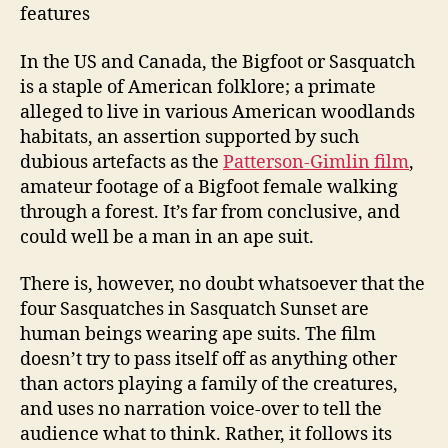
features
In the US and Canada, the Bigfoot or Sasquatch
is a staple of American folklore; a primate
alleged to live in various American woodlands
habitats, an assertion supported by such
dubious artefacts as the
Patterson-Gimlin film
,
amateur footage of a Bigfoot female walking
through a forest. It’s far from conclusive, and
could well be a man in an ape suit.
There is, however, no doubt whatsoever that the
four Sasquatches in Sasquatch Sunset are
human beings wearing ape suits. The film
doesn’t try to pass itself off as anything other
than actors playing a family of the creatures,
and uses no narration voice-over to tell the
audience what to think. Rather, it follows its