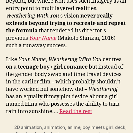
beyond, but where Kon uses such imagery as an
entry point to multilayered realities,
Weathering With You
’s vision
never really
extends beyond trying to recreate and repeat
the formula
that rendered its director’s
previous
Your Name
(Makoto Shinkai, 2016)
such a runaway success.
Like
Your Name
,
Weathering With You
centres
on a
teenage boy / girl romance
but instead of
the gender body swap and time travel devices
in the earlier film – which probably shouldn’t
have worked but somehow did –
Weathering
has an equally flimsy plot device about a girl
named Hina who possesses the ability to turn
rain into sunshine.…
Read the rest
2D animation
,
animation
,
anime
,
boy meets girl
,
deck
,