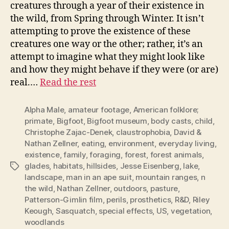
creatures through a year of their existence in
the wild, from Spring through Winter. It isn’t
attempting to prove the existence of these
creatures one way or the other; rather, it’s an
attempt to imagine what they might look like
and how they might behave if they were (or are)
real.…
Read the rest
Alpha Male
,
amateur footage
,
American folklore;
primate
,
Bigfoot
,
Bigfoot museum
,
body casts
,
child
,
Christophe Zajac-Denek
,
claustrophobia
,
David &
Nathan Zellner
,
eating
,
environment
,
everyday living
,
existence
,
family
,
foraging
,
forest
,
forest animals
,
glades
,
habitats
,
hillsides
,
Jesse Eisenberg
,
lake
,
Tags
landscape
,
man in an ape suit
,
mountain ranges
,
n
the wild
,
Nathan Zellner
,
outdoors
,
pasture
,
Patterson-Gimlin film
,
perils
,
prosthetics
,
R&D
,
Riley
Keough
,
Sasquatch
,
special effects
,
US
,
vegetation
,
woodlands