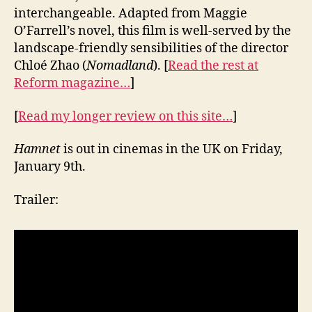
interchangeable. Adapted from Maggie
O’Farrell’s novel, this film is well-served by the
landscape-friendly sensibilities of the director
Chloé Zhao (
Nomadland
). [
Read the rest at
Reform magazine…
]
[
Read my longer review on this site…
]
Hamnet
is out in cinemas in the UK on Friday,
January 9th.
Trailer: