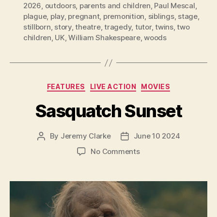
2026
,
outdoors
,
parents and children
,
Paul Mescal
,
plague
,
play
,
pregnant
,
premonition
,
siblings
,
stage
,
stillborn
,
story
,
theatre
,
tragedy
,
tutor
,
twins
,
two
children
,
UK
,
William Shakespeare
,
woods
Categories
FEATURES
LIVE ACTION
MOVIES
Sasquatch Sunset
By
Jeremy Clarke
June 10 2024
Post
Post
author
date
on
No Comments
Sasquatch
Sunset