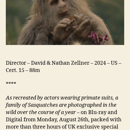
Director – David & Nathan Zellner – 2024 – US –
Cert. 15 – 88m
****
As recreated by actors wearing primate suits, a
family of Sasquatches are photographed in the
wild over the course of a year
– on Blu-ray and
Digital from Monday, August 26th, packed with
more than three hours of UK exclusive special