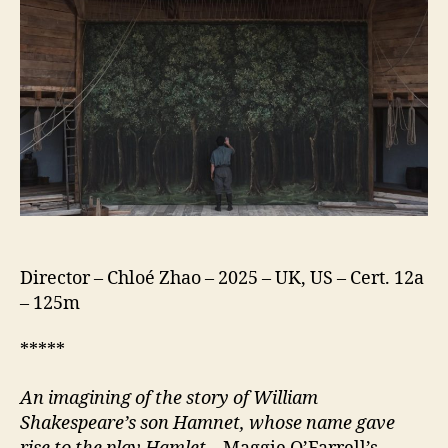
Director – Chloé Zhao – 2025 – UK, US – Cert. 12a
– 125m
*****
An imagining of the story of William
Shakespeare’s son Hamnet, whose name gave