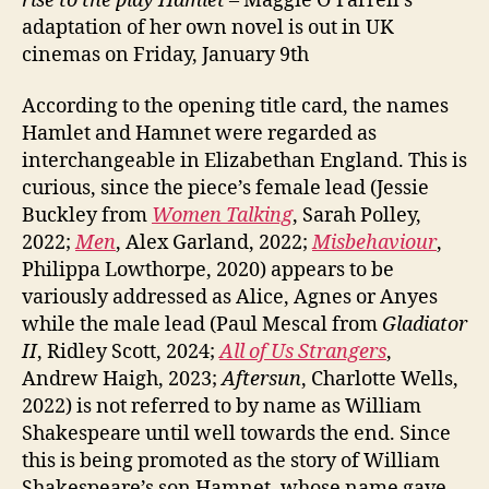
rise to the play Hamlet
– Maggie O’Farrell’s
adaptation of her own novel is out in UK
cinemas on Friday, January 9th
According to the opening title card, the names
Hamlet and Hamnet were regarded as
interchangeable in Elizabethan England. This is
curious, since the piece’s female lead (Jessie
Buckley from
Women Talking
, Sarah Polley,
2022;
Men
, Alex Garland, 2022;
Misbehaviour
,
Philippa Lowthorpe, 2020) appears to be
variously addressed as Alice, Agnes or Anyes
while the male lead (Paul Mescal from
Gladiator
II
, Ridley Scott, 2024;
All of Us Strangers
,
Andrew Haigh, 2023;
Aftersun
, Charlotte Wells,
2022) is not referred to by name as William
Shakespeare until well towards the end. Since
this is being promoted as the story of William
Shakespeare’s son Hamnet, whose name gave