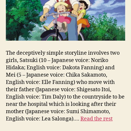
The deceptively simple storyline involves two
girls, Satsuki (10 – Japanese voice: Noriko
Hidaka; English voice: Dakota Fanning) and
Mei (5 – Japanese voice: Chika Sakamoto,
English voice: Elle Fanning) who move with
their father (Japanese voice: Shigesato Itoi,
English voice: Tim Daly) to the countryside to be
near the hospital which is looking after their
mother (Japanese voice: Sumi Shimamoto,
English voice: Lea Salonga).…
Read the rest