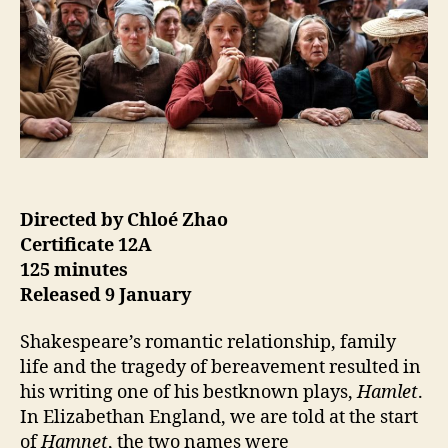
Directed by Chloé Zhao
Certificate 12A
125 minutes
Released 9 January
Shakespeare’s romantic relationship, family
life and the tragedy of bereavement resulted in
his writing one of his bestknown plays,
Hamlet
.
In Elizabethan England, we are told at the start
of
Hamnet
, the two names were