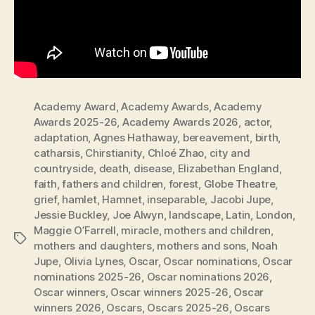
Academy Award
,
Academy Awards
,
Academy
Awards 2025-26
,
Academy Awards 2026
,
actor
,
adaptation
,
Agnes Hathaway
,
bereavement
,
birth
,
catharsis
,
Chirstianity
,
Chloé Zhao
,
city and
countryside
,
death
,
disease
,
Elizabethan England
,
faith
,
fathers and children
,
forest
,
Globe Theatre
,
grief
,
hamlet
,
Hamnet
,
inseparable
,
Jacobi Jupe
,
Jessie Buckley
,
Joe Alwyn
,
landscape
,
Latin
,
London
,
Maggie O’Farrell
,
miracle
,
mothers and children
,
Tags
mothers and daughters
,
mothers and sons
,
Noah
Jupe
,
Olivia Lynes
,
Oscar
,
Oscar nominations
,
Oscar
nominations 2025-26
,
Oscar nominations 2026
,
Oscar winners
,
Oscar winners 2025-26
,
Oscar
winners 2026
,
Oscars
,
Oscars 2025-26
,
Oscars