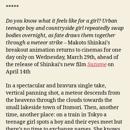
*****
Do you know what it feels like for a girl? Urban
teenage boy and countryside girl repeatedly swap
bodies overnight, as fate draws them together
through a meteor strike –
Makoto Shinkai’s
breakout animation returns to cinemas for one
day only on Wednesday, March 29th, ahead of
the release of Shinkai’s new film
Suzume
on
April 14th
In a spectacular and bravura single take,
vertical panning shot, a meteor descends from
the heavens through the clouds towards the
small lakeside town of Itomori. Then, another
time, another place: on a train in Tokyo a
teenage girl spots a boy and their eyes meet but
there’s no time to exchange names. She knows