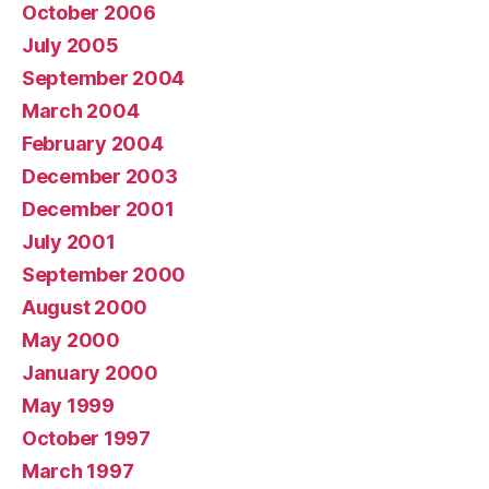
October 2006
July 2005
September 2004
March 2004
February 2004
December 2003
December 2001
July 2001
September 2000
August 2000
May 2000
January 2000
May 1999
October 1997
March 1997