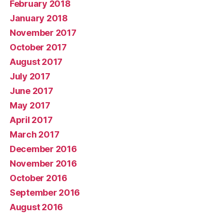
February 2018
January 2018
November 2017
October 2017
August 2017
July 2017
June 2017
May 2017
April 2017
March 2017
December 2016
November 2016
October 2016
September 2016
August 2016