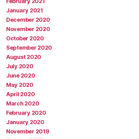
February 2021
January 2021
December 2020
November 2020
October 2020
September 2020
August 2020
July 2020
June 2020
May 2020
April 2020
March 2020
February 2020
January 2020
November 2019