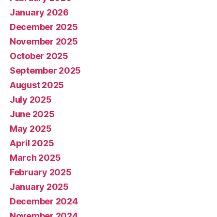
January 2026
December 2025
November 2025
October 2025
September 2025
August 2025
July 2025
June 2025
May 2025
April 2025
March 2025
February 2025
January 2025
December 2024
November 2024