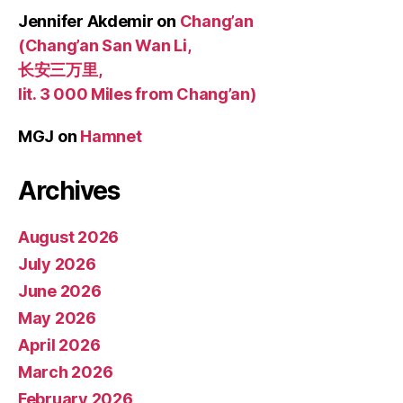
Jennifer Akdemir
on
Chang’an
(Chang’an San Wan Li,
长安三万里,
lit. 3 000 Miles from Chang’an)
MGJ
on
Hamnet
Archives
August 2026
July 2026
June 2026
May 2026
April 2026
March 2026
February 2026