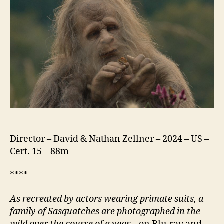
Director – David & Nathan Zellner – 2024 – US –
Cert. 15 – 88m
****
As recreated by actors wearing primate suits, a
family of Sasquatches are photographed in the