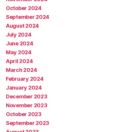
October 2024
September 2024
August 2024
July 2024
June 2024
May 2024
April 2024
March 2024
February 2024
January 2024
December 2023
November 2023
October 2023
September 2023
August 2023