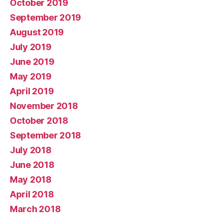
October 2019
September 2019
August 2019
July 2019
June 2019
May 2019
April 2019
November 2018
October 2018
September 2018
July 2018
June 2018
May 2018
April 2018
March 2018