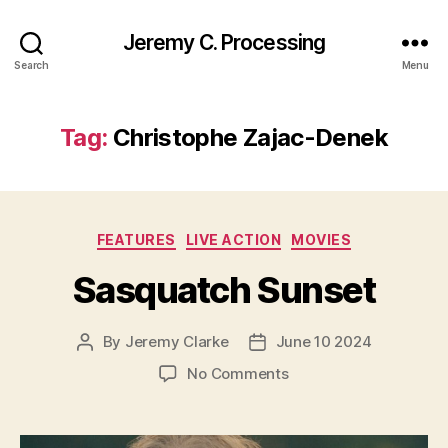
Jeremy C. Processing
Search
Menu
Tag:
Christophe Zajac-Denek
Categories
FEATURES
LIVE ACTION
MOVIES
Sasquatch Sunset
By
Jeremy Clarke
June 10 2024
Post
Post
author
date
on
No Comments
Sasquatch
Sunset