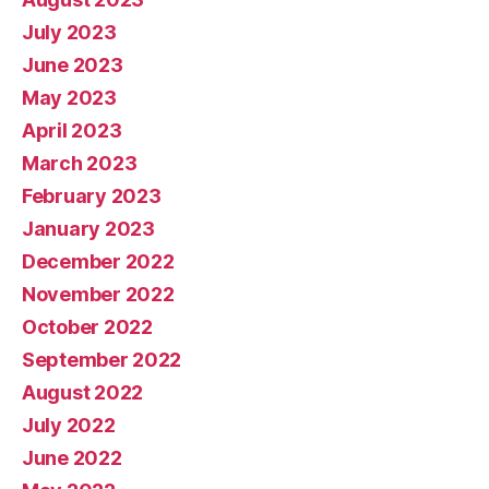
July 2023
June 2023
May 2023
April 2023
March 2023
February 2023
January 2023
December 2022
November 2022
October 2022
September 2022
August 2022
July 2022
June 2022