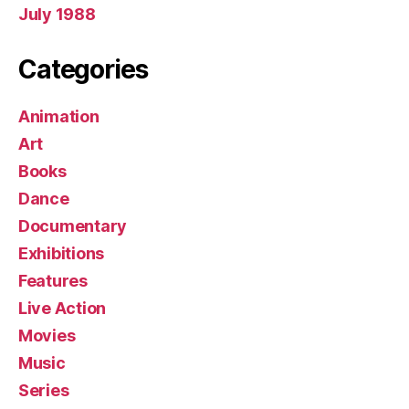
July 1988
Categories
Animation
Art
Books
Dance
Documentary
Exhibitions
Features
Live Action
Movies
Music
Series