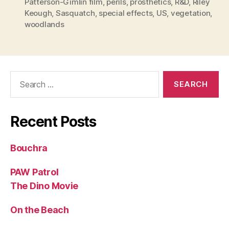
Patterson-Gimlin film
,
perils
,
prosthetics
,
R&D
,
Riley
Keough
,
Sasquatch
,
special effects
,
US
,
vegetation
,
woodlands
Search
for:
Recent Posts
Bouchra
PAW Patrol
The Dino Movie
On the Beach