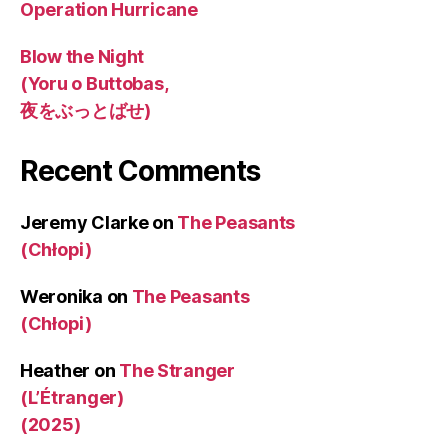
Operation Hurricane
Blow the Night
(Yoru o Buttobas,
夜をぶっとばせ)
Recent Comments
Jeremy Clarke
on
The Peasants
(Chłopi)
Weronika
on
The Peasants
(Chłopi)
Heather
on
The Stranger
(L’Étranger)
(2025)