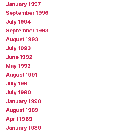
January 1997
September 1996
July 1994
September 1993
August 1993
July 1993
June 1992
May 1992
August 1991
July 1991
July 1990
January 1990
August 1989
April 1989
January 1989