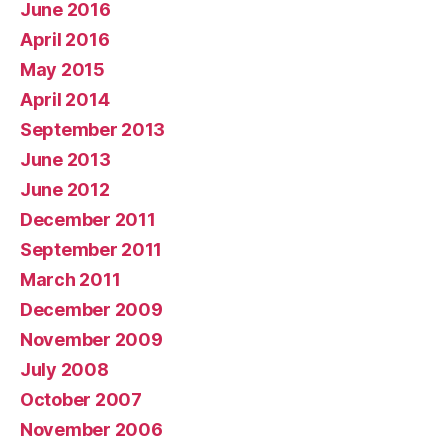
June 2016
April 2016
May 2015
April 2014
September 2013
June 2013
June 2012
December 2011
September 2011
March 2011
December 2009
November 2009
July 2008
October 2007
November 2006