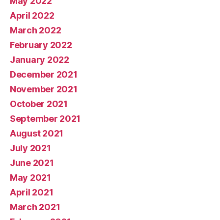
May 2022
April 2022
March 2022
February 2022
January 2022
December 2021
November 2021
October 2021
September 2021
August 2021
July 2021
June 2021
May 2021
April 2021
March 2021