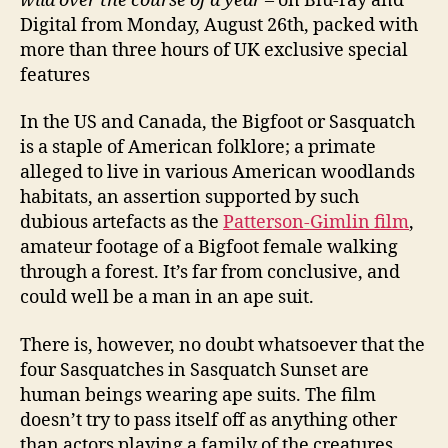
wild over the course of a year
– on Blu-ray and
Digital from Monday, August 26th, packed with
more than three hours of UK exclusive special
features
In the US and Canada, the Bigfoot or Sasquatch
is a staple of American folklore; a primate
alleged to live in various American woodlands
habitats, an assertion supported by such
dubious artefacts as the
Patterson-Gimlin film
,
amateur footage of a Bigfoot female walking
through a forest. It’s far from conclusive, and
could well be a man in an ape suit.
There is, however, no doubt whatsoever that the
four Sasquatches in Sasquatch Sunset are
human beings wearing ape suits. The film
doesn’t try to pass itself off as anything other
than actors playing a family of the creatures,