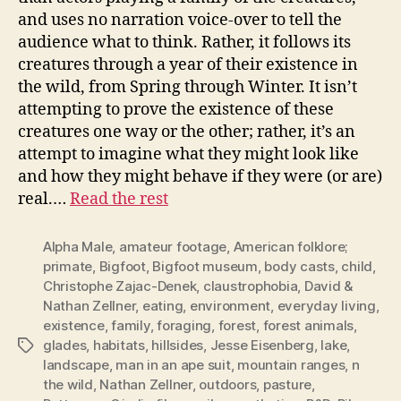
and uses no narration voice-over to tell the
audience what to think. Rather, it follows its
creatures through a year of their existence in
the wild, from Spring through Winter. It isn’t
attempting to prove the existence of these
creatures one way or the other; rather, it’s an
attempt to imagine what they might look like
and how they might behave if they were (or are)
real.…
Read the rest
Alpha Male
,
amateur footage
,
American folklore;
primate
,
Bigfoot
,
Bigfoot museum
,
body casts
,
child
,
Christophe Zajac-Denek
,
claustrophobia
,
David &
Nathan Zellner
,
eating
,
environment
,
everyday living
,
existence
,
family
,
foraging
,
forest
,
forest animals
,
glades
,
habitats
,
hillsides
,
Jesse Eisenberg
,
lake
,
Tags
landscape
,
man in an ape suit
,
mountain ranges
,
n
the wild
,
Nathan Zellner
,
outdoors
,
pasture
,