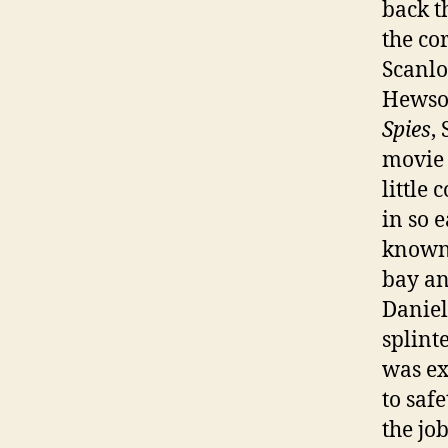
back t
the co
Scanlo
Hewso
Spies
,
movie 
little 
in so 
known 
bay an
Daniel
splint
was ex
to safe
the job