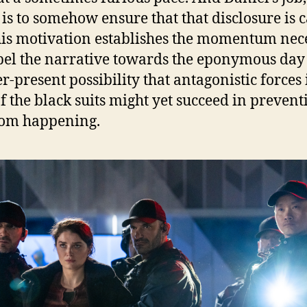
, is to somehow ensure that that disclosure is 
his motivation establishes the momentum nec
pel the narrative towards the eponymous day
er-present possibility that antagonistic forces 
f the black suits might yet succeed in prevent
rom happening.