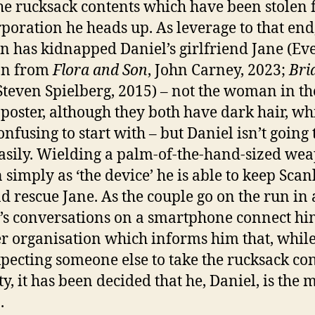
he rucksack contents which have been stolen
rporation he heads up. As leverage to that end
n has kidnapped Daniel’s girlfriend Jane (Ev
n from
Flora and Son
, John Carney, 2023;
Bri
 Steven Spielberg, 2015) – not the woman in th
poster, although they both have dark hair, whi
confusing to start with – but Daniel isn’t going 
easily. Wielding a palm-of-the-hand-sized we
simply as ‘the device’ he is able to keep Scan
d rescue Jane. As the couple go on the run in a
’s conversations on a smartphone connect hi
er organisation which informs him that, whil
pecting someone else to take the rucksack co
ty, it has been decided that he, Daniel, is the 
.