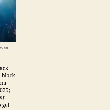
teven
lack
o black
rom
2025;
nt
 get