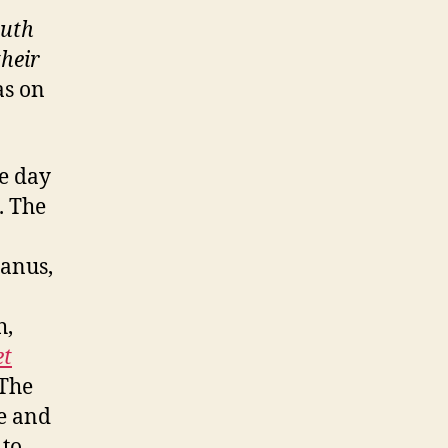
ruth
their
as on
he day
. The
manus,
h,
et
 The
ee and
 to