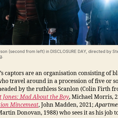
on (second from left) in DISCLOSURE DAY, directed by S
g.
’s captors are an organisation consisting of b
 who travel around in a procession of five or s
headed by the ruthless Scanlon (Colin Firth f
t Jones: Mad About the Boy
, Michael Morris, 
tion Mincemeat
, John Madden, 2021;
Apartme
Martin Donovan, 1988) who sees it as his job to