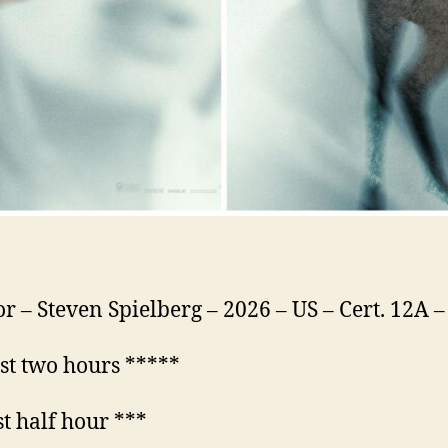
or – Steven Spielberg – 2026 – US – Cert. 12A 
rst two hours *****
st half hour ***