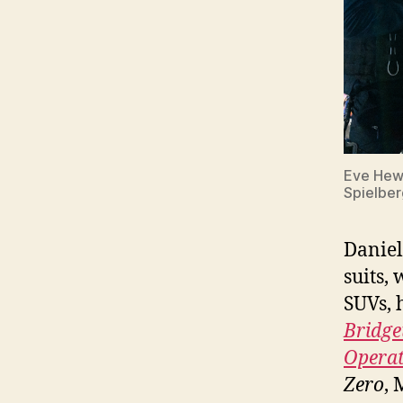
Eve Hews
Spielber
Daniel
suits,
SUVs, 
Bridge
Opera
Zero
, 