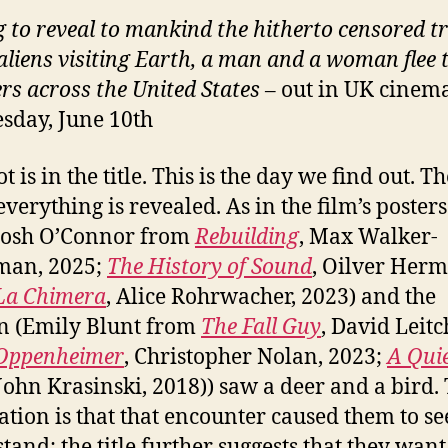
 to reveal to mankind the hitherto censored t
aliens visiting Earth, a man and a woman flee 
rs across the United States
– out in UK cinem
day, June 10th
t is in the title. This is the day we find out. T
verything is revealed. As in the film’s posters
Josh O’Connor from
Rebuilding
, Max Walker-
man, 2025;
The History of Sound
, Oilver Her
La Chimera
, Alice Rohrwacher, 2023) and the
 (Emily Blunt from
The Fall Guy
, David Leitc
Oppenheimer
, Christopher Nolan, 2023;
A Qui
 John Krasinski, 2018)) saw a deer and a bird.
ation is that that encounter caused them to s
tand; the title further suggests that they want