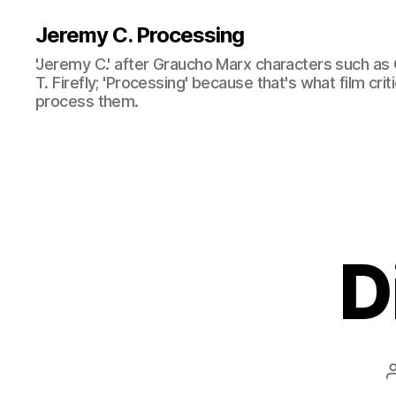
Jeremy C. Processing
'Jeremy C.' after Graucho Marx characters such as 
T. Firefly; 'Processing' because that's what film cri
process them.
D