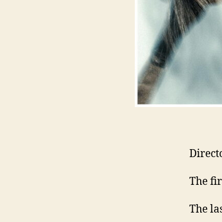
Direct
The fi
The la