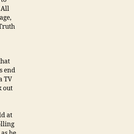
 All
age,
 Truth
that
s end
a TV
k out
ld at
olling
 as he