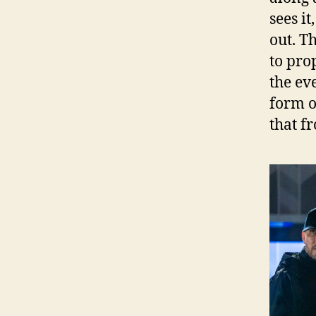
sees it
out. T
to pro
the ev
form o
that f