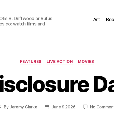
Otis B. Driftwood or Rufus
Art
Boo
tics do: watch films and
Categories
FEATURES
LIVE ACTION
MOVIES
isclosure D
By
Jeremy Clarke
June 9 2026
No Commen
Post
Post
author
date