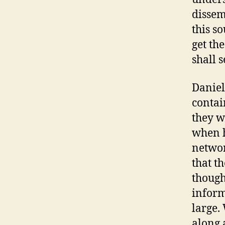
dissem
this s
get th
shall s
Daniel
contai
they w
when h
networ
that th
though
inform
large. 
along 