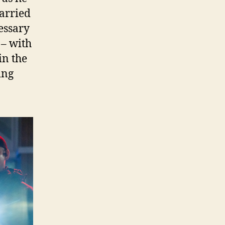
carried
essary
 – with
in the
ing