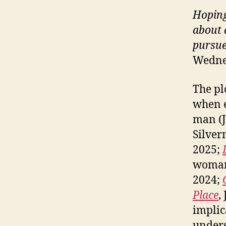
Hoping
about 
pursue
Wednes
The plo
when e
man (
Silver
2025;
woman
2024;
Place
,
implic
unders