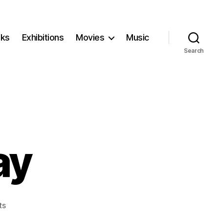
ks
Exhibitions
Movies
Music
Search
ay
on
ts
Disclosure