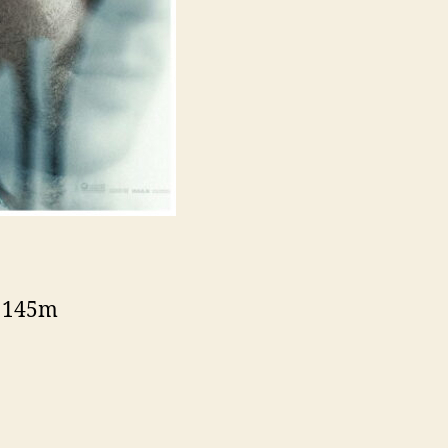
– 145m