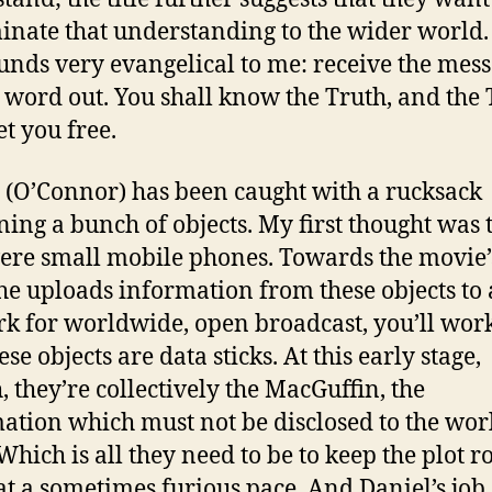
inate that understanding to the wider world.
ounds very evangelical to me: receive the mess
e word out. You shall know the Truth, and the
et you free.
 (O’Connor) has been caught with a rucksack
ning a bunch of objects. My first thought was 
ere small mobile phones. Towards the movie’
e uploads information from these objects to 
k for worldwide, open broadcast, you’ll wor
ese objects are data sticks. At this early stage,
, they’re collectively the MacGuffin, the
ation which must not be disclosed to the wor
Which is all they need to be to keep the plot r
at a sometimes furious pace. And Daniel’s job,