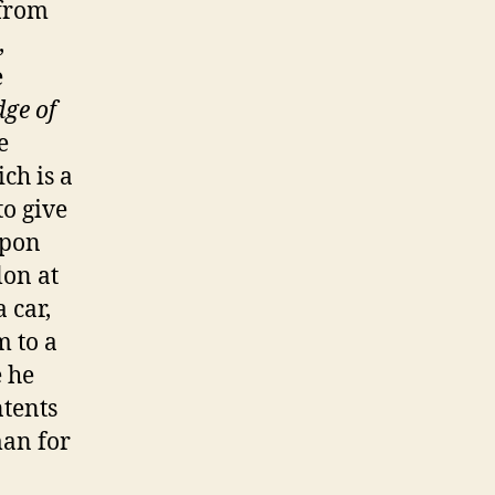
 from
,
e
dge of
e
ch is a
to give
apon
lon at
 car,
m to a
e he
ntents
man for