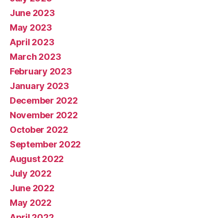
June 2023
May 2023
April 2023
March 2023
February 2023
January 2023
December 2022
November 2022
October 2022
September 2022
August 2022
July 2022
June 2022
May 2022
April 2022