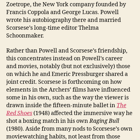
Zoetrope, the New York company founded by
Francis Coppola and George Lucas. Powell
wrote his autobiography there and married
Scorsese’s long-time editor Thelma
Schoonmaker.
Rather than Powell and Scorsese’s friendship,
this concentrates instead on Powell’s career
and movies, notably (but not exclusively) those
on which he and Emeric Pressburger shared a
joint credit. Scorsese is forthcoming on how
elements in the Archers’ films have influenced
some in his own, such as the way the viewer is
drawn inside the fifteen-minute ballet in
The
Red Shoes
(1948) affected the immersive way he
shot a boxing match in his own
Raging Bull
(1980). Aside from many nods to Scorsese’s own
moviewatching habits, not least from those