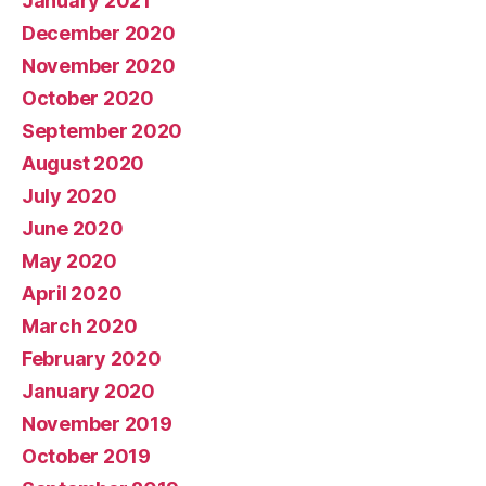
January 2021
December 2020
November 2020
October 2020
September 2020
August 2020
July 2020
June 2020
May 2020
April 2020
March 2020
February 2020
January 2020
November 2019
October 2019