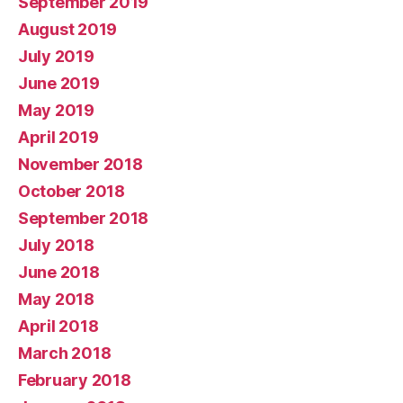
September 2019
August 2019
July 2019
June 2019
May 2019
April 2019
November 2018
October 2018
September 2018
July 2018
June 2018
May 2018
April 2018
March 2018
February 2018