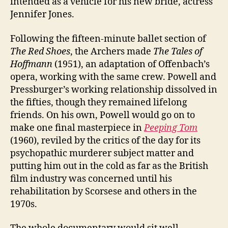
intended as a vehicle for his new bride, actress
Jennifer Jones.
Following the fifteen-minute ballet section of
The Red Shoes
, the Archers made
The Tales of
Hoffmann
(1951), an adaptation of Offenbach’s
opera, working with the same crew. Powell and
Pressburger’s working relationship dissolved in
the fifties, though they remained lifelong
friends. On his own, Powell would go on to
make one final masterpiece in
Peeping Tom
(1960), reviled by the critics of the day for its
psychopathic murderer subject matter and
putting him out in the cold as far as the British
film industry was concerned until his
rehabilitation by Scorsese and others in the
1970s.