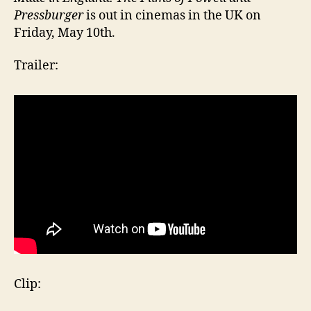
Pressburger
is out in cinemas in the UK on
Friday, May 10th.
Trailer:
Clip: