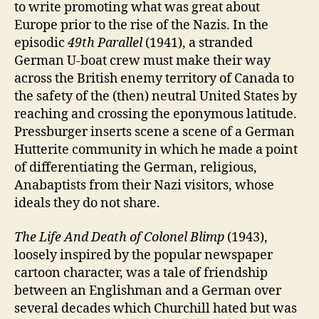
to write promoting what was great about
Europe prior to the rise of the Nazis. In the
episodic
49
th
Paral
l
el
(1941), a stranded
German U-boat crew must make their way
across the British enemy territory of Canada to
the safety of the (then) neutral United States by
reaching and crossing the eponymous latitude.
Pressburger inserts scene a scene of a German
Hutterite community in which he made a point
of differentiating the German, religious,
Anabaptists from their Nazi visitors, whose
ideals they do not share.
The Life And Death of Colonel Blimp
(1943),
loosely inspired by the popular newspaper
cartoon character, was a tale of friendship
between an Englishman and a German over
several decades which Churchill hated but was