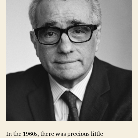
In the 1960s, there was precious little