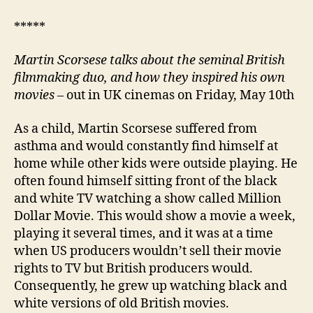
*****
Martin Scorsese
talks about the seminal British
filmmaking duo
, and how they inspired his own
movies
– out in UK cinemas on Friday, May 10th
As a child, Martin Scorsese suffered from
asthma and would constantly find himself at
home while other kids were outside playing. He
often found himself sitting front of the black
and white TV watching a show called Million
Dollar Movie. This would show a movie a week,
playing it several times, and it was at a time
when US producers wouldn’t sell their movie
rights to TV but British producers would.
Consequently, he grew up watching black and
white versions of old British movies.