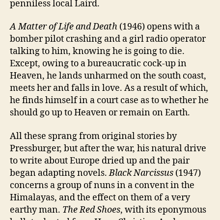
penniless local Laird.
A Matter of Life and Death
(1946) opens with a
bomber pilot crashing and a girl radio operator
talking to him, knowing he is going to die.
Except, owing to a bureaucratic cock-up in
Heaven, he lands unharmed on the south coast,
meets her and falls in love. As a result of which,
he finds himself in a court case as to whether he
should go up to Heaven or remain on Earth.
All these sprang from original stories by
Pressburger, but after the war, his natural drive
to write about Europe dried up and the pair
began adapting novels.
Black Narcissus
(1947)
concerns a group of nuns in a convent in the
Himalayas, and the effect on them of a very
earthy man.
The Red Shoes
, with its eponymous