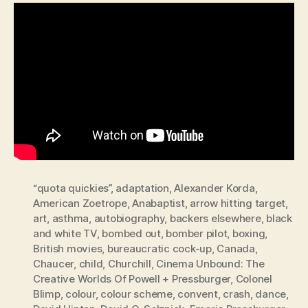
“quota quickies”
,
adaptation
,
Alexander Korda
,
American Zoetrope
,
Anabaptist
,
arrow hitting target
,
art
,
asthma
,
autobiography
,
backers elsewhere
,
black
and white TV
,
bombed out
,
bomber pilot
,
boxing
,
British movies
,
bureaucratic cock-up
,
Canada
,
Chaucer
,
child
,
Churchill
,
Cinema Unbound: The
Creative Worlds Of Powell + Pressburger
,
Colonel
Blimp
,
colour
,
colour scheme
,
convent
,
crash
,
dance
,