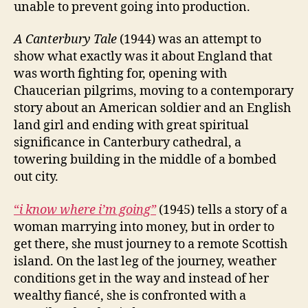
unable to prevent going into production.
A Canterbury Tale
(1944) was an attempt to
show what exactly was it about England that
was worth fighting for, opening with
Chaucerian pilgrims, moving to a contemporary
story about an American soldier and an English
land girl and ending with great spiritual
significance in Canterbury cathedral, a
towering building in the middle of a bombed
out city.
“
i know where i’m going”
(1945) tells a story of a
woman marrying into money, but in order to
get there, she must journey to a remote Scottish
island. On the last leg of the journey, weather
conditions get in the way and instead of her
wealthy fiancé, she is confronted with a