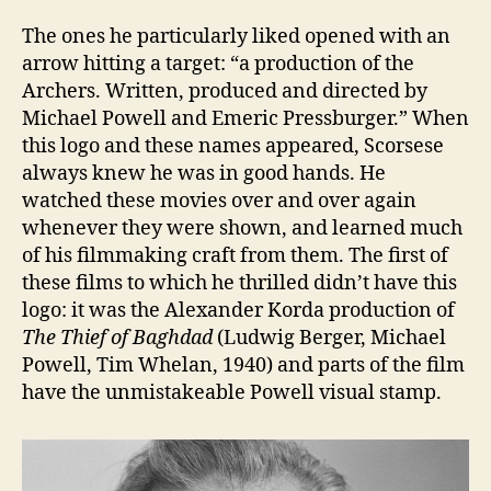
The ones he particularly liked opened with an
arrow hitting a target: “a production of the
Archers. Written, produced and directed by
Michael Powell and Emeric Pressburger.” When
this logo and these names appeared, Scorsese
always knew he was in good hands. He
watched these movies over and over again
whenever they were shown, and learned much
of his filmmaking craft from them. The first of
these films to which he thrilled didn’t have this
logo: it was the Alexander Korda production of
The Thief of Baghdad
(Ludwig Berger, Michael
Powell, Tim Whelan, 1940) and parts of the film
have the unmistakeable Powell visual stamp.