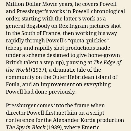
Million Dollar Movie years, he covers Powell
and Pressbuger’s works in Powell chronological
order, starting with the latter’s work as a
general dogsbody on Rex Ingram pictures shot
in the South of France, then working his way
rapidly through Powell’s “quota quickies”
(cheap and rapidly shot productions made
under a scheme designed to give home-grown
British talent a step-up), pausing at
The Edge of
the World
(1937), a dramatic tale of the
community on the Outer Hebridean island of
Foula, and an improvement on everything
Powell had done previously.
Pressburger comes into the frame when
director Powell first met him on a script
conference for the Alexander Korda production
The Spy in Black
(1939), where Emeric