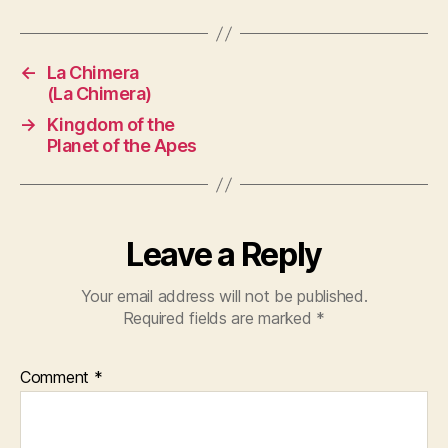
←
La Chimera
(La Chimera)
→
Kingdom of the
Planet of the Apes
Leave a Reply
Your email address will not be published.
Required fields are marked
*
Comment
*