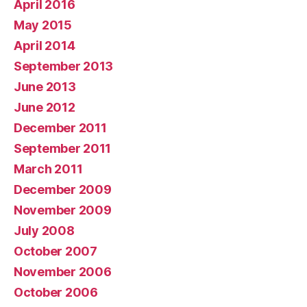
April 2016
May 2015
April 2014
September 2013
June 2013
June 2012
December 2011
September 2011
March 2011
December 2009
November 2009
July 2008
October 2007
November 2006
October 2006