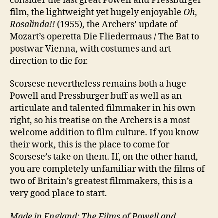
consider the last great Powell and Pressburger
film, the lightweight yet hugely enjoyable
Oh,
Rosalinda!!
(1955), the Archers’ update of
Mozart’s operetta Die Fliedermaus / The Bat to
postwar Vienna, with costumes and art
direction to die for.
Scorsese nevertheless remains both a huge
Powell and Pressburger buff as well as an
articulate and talented filmmaker in his own
right, so his treatise on the Archers is a most
welcome addition to film culture. If you know
their work, this is the place to come for
Scorsese’s take on them. If, on the other hand,
you are completely unfamiliar with the films of
two of Britain’s greatest filmmakers, this is a
very good place to start.
Made in England: The Films of Powell and