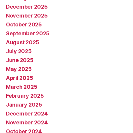
December 2025
November 2025
October 2025
September 2025
August 2025
July 2025
June 2025
May 2025
April 2025
March 2025
February 2025
January 2025
December 2024
November 2024
October 2024