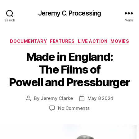
Jeremy C. Processing
Search
Menu
Categories
DOCUMENTARY
FEATURES
LIVE ACTION
MOVIES
Made in England:
The Films of
Powell and Pressburger
By
Jeremy Clarke
May 8 2024
Post
Post
author
date
on
No Comments
Made
in
England:
The