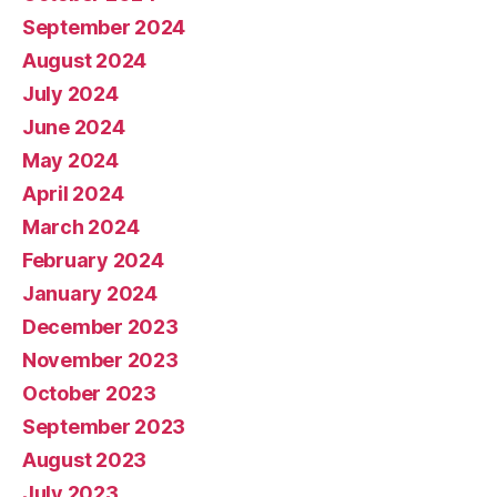
September 2024
August 2024
July 2024
June 2024
May 2024
April 2024
March 2024
February 2024
January 2024
December 2023
November 2023
October 2023
September 2023
August 2023
July 2023