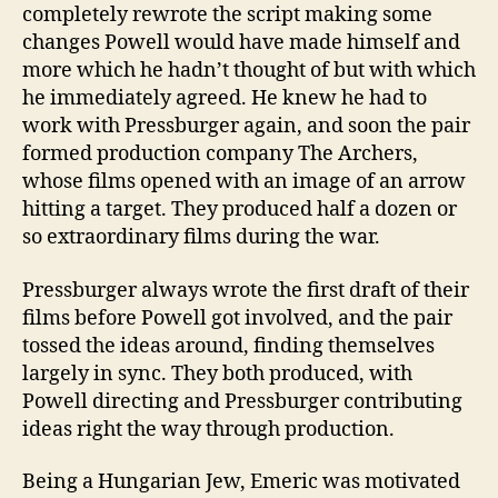
completely rewrote the script making some
changes Powell would have made himself and
more which he hadn’t thought of but with which
he immediately agreed. He knew he had to
work with Pressburger again, and soon the pair
formed production company The Archers,
whose films opened with an image of an arrow
hitting a target. They produced half a dozen or
so extraordinary films during the war.
Pressburger always wrote the first draft of their
films before Powell got involved, and the pair
tossed the ideas around, finding themselves
largely in sync. They both produced, with
Powell directing and Pressburger contributing
ideas right the way through production.
Being a Hungarian Jew, Emeric was motivated