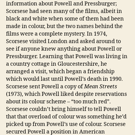
information about Powell and Pressburger;
Scorsese had seen many of the films, albeit in
black and white when some of them had been
made in colour, but the two names behind the
films were a complete mystery. In 1974,
Scorsese visited London and asked around to
see if anyone knew anything about Powell or
Pressburger. Learning that Powell was living in
a country cottage in Gloucestershire, he
arranged a visit, which began a friendship
which would last until Powell’s death in 1990.
Scorsese sent Powell a copy of
Mean Streets
(1973), which Powell liked despite reservations
about its colour scheme – “too much red”.
Scorsese couldn’t bring himself to tell Powell
that that overload of colour was something he’d
picked up from Powell’s use of colour. Scorsese
secured Powell a position in American