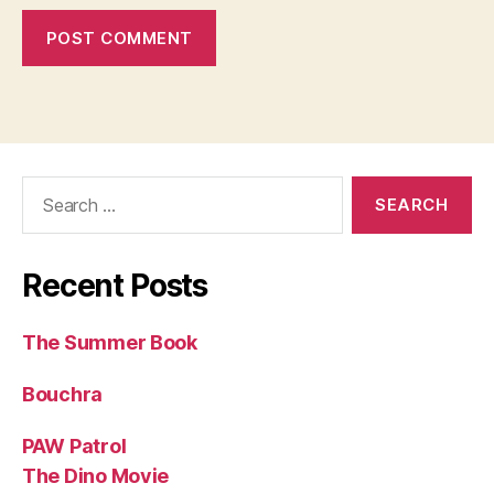
Search
for:
Recent Posts
The Summer Book
Bouchra
PAW Patrol
The Dino Movie