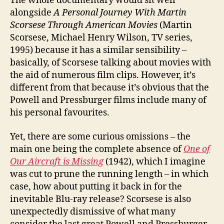
The whole documentary would sit well
alongside
A Personal Journey With Martin
Scorsese Through American Movies
(Martin
Scorsese, Michael Henry Wilson, TV series,
1995) because it has a similar sensibility –
basically, of Scorsese talking about movies with
the aid of numerous film clips. However, it’s
different from that because it’s obvious that the
Powell and Pressburger films include many of
his personal favourites.
Yet, there are some curious omissions – the
main one being the complete absence of
One of
Our Aircraft is Missing
(1942), which I imagine
was cut to prune the running length – in which
case, how about putting it back in for the
inevitable Blu-ray release? Scorsese is also
unexpectedly dismissive of what many