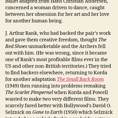
ballet adapted from Hans Christian Andersen
,
concerned a woman driven to dance, caught
between her obsession for her art and her love
for another human being.
J. Arthur Rank, who had backed the pair’s work
and gave them creative freedom, thought
The
Red Shoes
unmarketable and the Archers fell
out with him. (He was wrong, since it became
one of Rank’s most profitable films ever in the
US and other non-British territories.) They tried
to find backers elsewhere, returning to Korda
for another adaptation
The Small Back Room
(1949) then running into problems remaking
The Scarlet Pimpernel
when Korda and Powell
wanted to make two very different films. They
scarcely fared better with Hollywood’s David O.
Selznick on
Gone to Earth
(1950) which Selznick