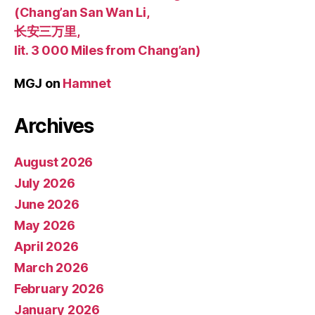
(Chang’an San Wan Li,
长安三万里,
lit. 3 000 Miles from Chang’an)
MGJ
on
Hamnet
Archives
August 2026
July 2026
June 2026
May 2026
April 2026
March 2026
February 2026
January 2026