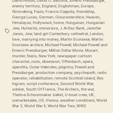
David Hinton
,
David O. Selznick
,
Emeric Pressburger
,
enemy territory
,
England
,
Englishman
,
Europe
,
filmmaking
,
Foula
,
Francis Coppola
,
friendship
,
George Lucas
,
German
,
Gloucestershire
,
Heaven
,
Himalayas
,
Hollywood
,
home
,
Hungarian
,
Hungarian
Jew
,
Hutterite
,
immersive
,
J. Arthur Rank
,
Jennifer
Tags
Jones
,
Jew
,
land girl Canterbury cathedral
,
London
,
love
,
marrying into money
,
Martin Scorsese
,
Martin
Scorsese archive
,
Michael Powell
,
Michael Powell and
Emeric Pressburger
,
Million Dollar Movie
,
Mozart
,
murder
,
Nazis
,
New York
,
newspaper cartoon
character
,
nuns
,
obsession
,
Offenbach
,
opera
,
operetta
,
Outer Hebrides
,
pilgrims
,
Powell and
Pressburger
,
production company
,
psychopath
,
radio
operator
,
rehabilitation
,
remote Scottish island
,
Rex
Ingram
,
script conference
,
Second World War
,
soldier
,
South Of France
,
The Archers
,
the war
,
Thelma Schoonmaker. ballet
,
U-boat crew
,
UK
,
unmarketable
,
US
,
Vienna
,
weather conditions
,
World
War 2
,
World War II
,
World War Two
,
WW2