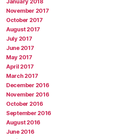
January 2018
November 2017
October 2017
August 2017
July 2017
June 2017
May 2017
April 2017
March 2017
December 2016
November 2016
October 2016
September 2016
August 2016
June 2016