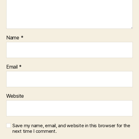
Name
*
Email
*
Website
Save my name, email, and website in this browser for the
next time I comment.