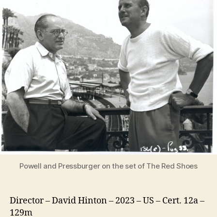
Films
of
Powell
and
Pressburger
Powell and Pressburger on the set of The Red Shoes
Director – David Hinton – 2023 – US – Cert. 12a –
129m