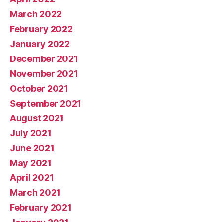
March 2022
February 2022
January 2022
December 2021
November 2021
October 2021
September 2021
August 2021
July 2021
June 2021
May 2021
April 2021
March 2021
February 2021