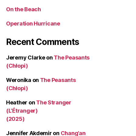
On the Beach
Operation Hurricane
Recent Comments
Jeremy Clarke
on
The Peasants
(Chłopi)
Weronika
on
The Peasants
(Chłopi)
Heather
on
The Stranger
(L’Étranger)
(2025)
Jennifer Akdemir
on
Chang’an