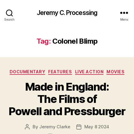
Jeremy C. Processing
Search
Menu
Tag:
Colonel Blimp
Categories
DOCUMENTARY
FEATURES
LIVE ACTION
MOVIES
Made in England:
The Films of
Powell and Pressburger
By
Jeremy Clarke
May 8 2024
Post
Post
author
date