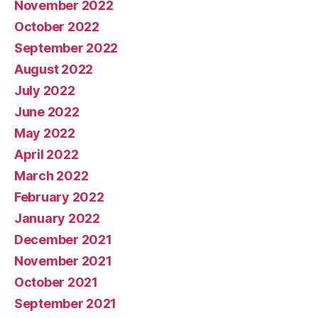
November 2022
October 2022
September 2022
August 2022
July 2022
June 2022
May 2022
April 2022
March 2022
February 2022
January 2022
December 2021
November 2021
October 2021
September 2021