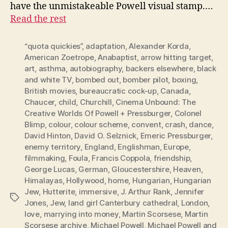
have the unmistakeable Powell visual stamp.…
Read the rest
“quota quickies”
,
adaptation
,
Alexander Korda
,
American Zoetrope
,
Anabaptist
,
arrow hitting target
,
art
,
asthma
,
autobiography
,
backers elsewhere
,
black
and white TV
,
bombed out
,
bomber pilot
,
boxing
,
British movies
,
bureaucratic cock-up
,
Canada
,
Chaucer
,
child
,
Churchill
,
Cinema Unbound: The
Creative Worlds Of Powell + Pressburger
,
Colonel
Blimp
,
colour
,
colour scheme
,
convent
,
crash
,
dance
,
David Hinton
,
David O. Selznick
,
Emeric Pressburger
,
enemy territory
,
England
,
Englishman
,
Europe
,
filmmaking
,
Foula
,
Francis Coppola
,
friendship
,
George Lucas
,
German
,
Gloucestershire
,
Heaven
,
Himalayas
,
Hollywood
,
home
,
Hungarian
,
Hungarian
Jew
,
Hutterite
,
immersive
,
J. Arthur Rank
,
Jennifer
Tags
Jones
,
Jew
,
land girl Canterbury cathedral
,
London
,
love
,
marrying into money
,
Martin Scorsese
,
Martin
Scorsese archive
,
Michael Powell
,
Michael Powell and