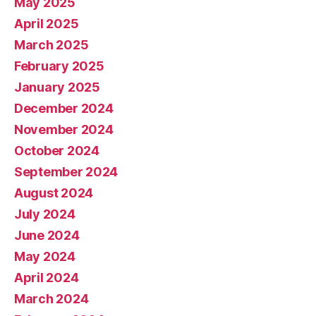
May 2025
April 2025
March 2025
February 2025
January 2025
December 2024
November 2024
October 2024
September 2024
August 2024
July 2024
June 2024
May 2024
April 2024
March 2024