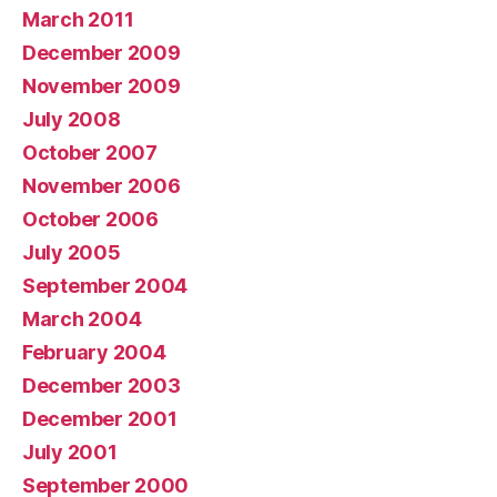
March 2011
December 2009
November 2009
July 2008
October 2007
November 2006
October 2006
July 2005
September 2004
March 2004
February 2004
December 2003
December 2001
July 2001
September 2000