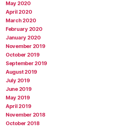
May 2020
April 2020
March 2020
February 2020
January 2020
November 2019
October 2019
September 2019
August 2019
July 2019
June 2019
May 2019
April 2019
November 2018
October 2018