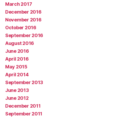
March 2017
December 2016
November 2016
October 2016
September 2016
August 2016
June 2016
April 2016
May 2015
April 2014
September 2013
June 2013
June 2012
December 2011
September 2011