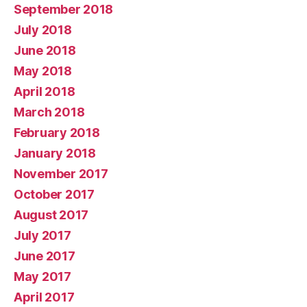
September 2018
July 2018
June 2018
May 2018
April 2018
March 2018
February 2018
January 2018
November 2017
October 2017
August 2017
July 2017
June 2017
May 2017
April 2017