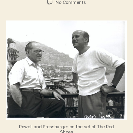
on
No Comments
Made
in
England:
The
Films
of
Powell
and
Pressburger
Powell and Pressburger on the set of The Red
Shoes