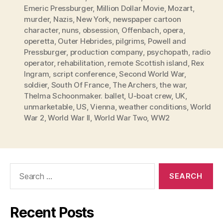
Emeric Pressburger
,
Million Dollar Movie
,
Mozart
,
murder
,
Nazis
,
New York
,
newspaper cartoon
character
,
nuns
,
obsession
,
Offenbach
,
opera
,
operetta
,
Outer Hebrides
,
pilgrims
,
Powell and
Pressburger
,
production company
,
psychopath
,
radio
operator
,
rehabilitation
,
remote Scottish island
,
Rex
Ingram
,
script conference
,
Second World War
,
soldier
,
South Of France
,
The Archers
,
the war
,
Thelma Schoonmaker. ballet
,
U-boat crew
,
UK
,
unmarketable
,
US
,
Vienna
,
weather conditions
,
World
War 2
,
World War II
,
World War Two
,
WW2
Search
for:
Recent Posts