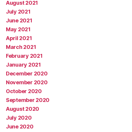
August 2021
July 2021
June 2021
May 2021
April 2021
March 2021
February 2021
January 2021
December 2020
November 2020
October 2020
September 2020
August 2020
July 2020
June 2020