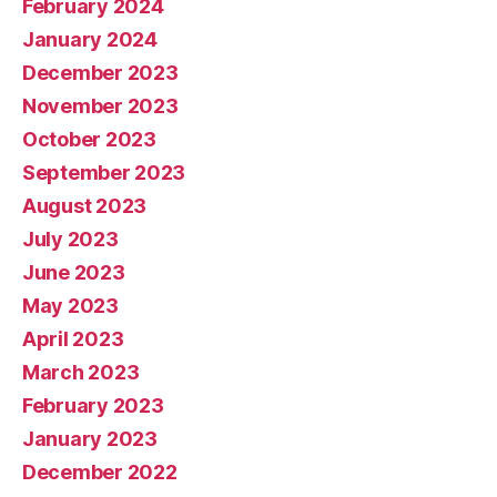
February 2024
January 2024
December 2023
November 2023
October 2023
September 2023
August 2023
July 2023
June 2023
May 2023
April 2023
March 2023
February 2023
January 2023
December 2022