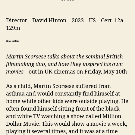
Director – David Hinton – 2023 – US – Cert. 12a –
129m
*****
Martin Scorsese
talks about the seminal British
filmmaking duo
, and how they inspired his own
movies
– out in UK cinemas on Friday, May 10th
As a child, Martin Scorsese suffered from
asthma and would constantly find himself at
home while other kids were outside playing. He
often found himself sitting front of the black
and white TV watching a show called Million
Dollar Movie. This would show a movie a week,
playing it several times, and it was at a time