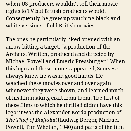
when US producers wouldn’t sell their movie
rights to TV but British producers would.
Consequently, he grew up watching black and
white versions of old British movies.
The ones he particularly liked opened with an
arrow hitting a target: “a production of the
Archers. Written, produced and directed by
Michael Powell and Emeric Pressburger.” When
this logo and these names appeared, Scorsese
always knew he was in good hands. He
watched these movies over and over again
whenever they were shown, and learned much
of his filmmaking craft from them. The first of
these films to which he thrilled didn’t have this
logo: it was the Alexander Korda production of
The Thief of Baghdad
(Ludwig Berger, Michael
Powell, Tim Whelan, 1940) and parts of the film