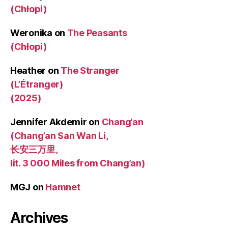
(Chłopi)
Weronika
on
The Peasants
(Chłopi)
Heather
on
The Stranger
(L’Étranger)
(2025)
Jennifer Akdemir
on
Chang’an
(Chang’an San Wan Li,
长安三万里,
lit. 3 000 Miles from Chang’an)
MGJ
on
Hamnet
Archives