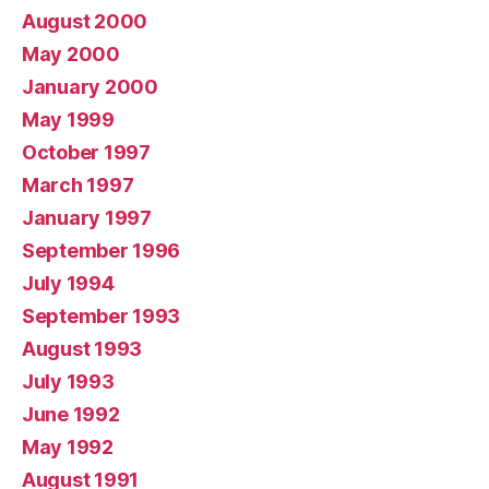
August 2000
May 2000
January 2000
May 1999
October 1997
March 1997
January 1997
September 1996
July 1994
September 1993
August 1993
July 1993
June 1992
May 1992
August 1991