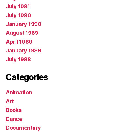
July 1991
July 1990
January 1990
August 1989
April 1989
January 1989
July 1988
Categories
Animation
Art
Books
Dance
Documentary