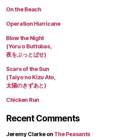
On the Beach
Operation Hurricane
Blow the Night
(Yoru o Buttobas,
夜をぶっとばせ)
Scars of the Sun
(Taiyo no Kizu Ato,
太陽のきずあと)
Chicken Run
Recent Comments
Jeremy Clarke
on
The Peasants