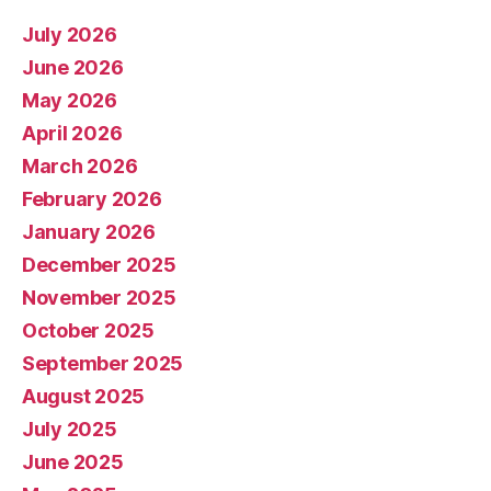
July 2026
June 2026
May 2026
April 2026
March 2026
February 2026
January 2026
December 2025
November 2025
October 2025
September 2025
August 2025
July 2025
June 2025