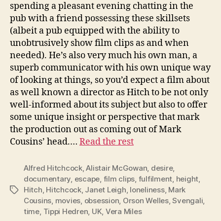
spending a pleasant evening chatting in the
pub with a friend possessing these skillsets
(albeit a pub equipped with the ability to
unobtrusively show film clips as and when
needed). He’s also very much his own man, a
superb communicator with his own unique way
of looking at things, so you’d expect a film about
as well known a director as Hitch to be not only
well-informed about its subject but also to offer
some unique insight or perspective that mark
the production out as coming out of Mark
Cousins’ head.…
Read the rest
Alfred Hitchcock
,
Alistair McGowan
,
desire
,
documentary
,
escape
,
film clips
,
fulfilment
,
height
,
Hitch
,
Hitchcock
,
Janet Leigh
,
loneliness
,
Mark
Tags
Cousins
,
movies
,
obsession
,
Orson Welles
,
Svengali
,
time
,
Tippi Hedren
,
UK
,
Vera Miles