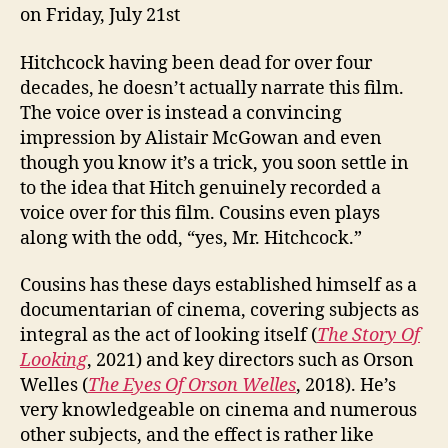
on Friday, July 21st
Hitchcock having been dead for over four
decades, he doesn’t actually narrate this film.
The voice over is instead a convincing
impression by Alistair McGowan and even
though you know it’s a trick, you soon settle in
to the idea that Hitch genuinely recorded a
voice over for this film. Cousins even plays
along with the odd, “yes, Mr. Hitchcock.”
Cousins has these days established himself as a
documentarian of cinema, covering subjects as
integral as the act of looking itself (
The Story Of
Looking
, 2021) and key directors such as Orson
Welles (
The Eyes Of Orson Welles
, 2018). He’s
very knowledgeable on cinema and numerous
other subjects, and the effect is rather like