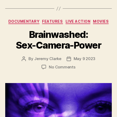
Categories
DOCUMENTARY
FEATURES
LIVE ACTION
MOVIES
Brainwashed:
Sex-Camera-Power
By
Jeremy Clarke
May 9 2023
Post
Post
author
date
on
No Comments
Brainwashed:
Sex-
Camera-
Power