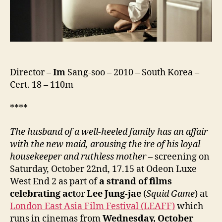
Director –
Im
Sang-soo – 2010 – South Korea –
Cert. 18 – 110m
****
The husband of a well-heeled family has an affair
with the new maid, arousing the ire of his loyal
housekeeper and ruthless mother
– screening on
Saturday, October 22nd, 17.15 at Odeon Luxe
West End 2 as part of
a strand of films
celebrating act
or
Lee Jung-jae
(
Squid Game
) at
London East Asia Film Festival (LEAFF)
which
runs in cinemas from
Wednesday, October