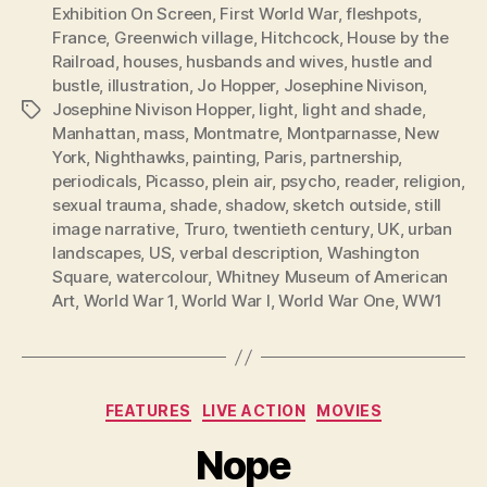
Exhibition On Screen
,
First World War
,
fleshpots
,
France
,
Greenwich village
,
Hitchcock
,
House by the
Railroad
,
houses
,
husbands and wives
,
hustle and
bustle
,
illustration
,
Jo Hopper
,
Josephine Nivison
,
Josephine Nivison Hopper
,
light
,
light and shade
,
Tags
Manhattan
,
mass
,
Montmatre
,
Montparnasse
,
New
York
,
Nighthawks
,
painting
,
Paris
,
partnership
,
periodicals
,
Picasso
,
plein air
,
psycho
,
reader
,
religion
,
sexual trauma
,
shade
,
shadow
,
sketch outside
,
still
image narrative
,
Truro
,
twentieth century
,
UK
,
urban
landscapes
,
US
,
verbal description
,
Washington
Square
,
watercolour
,
Whitney Museum of American
Art
,
World War 1
,
World War I
,
World War One
,
WW1
Categories
FEATURES
LIVE ACTION
MOVIES
Nope