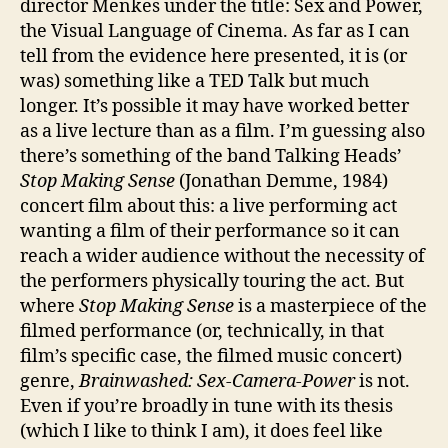
director Menkes under the title: Sex and Power,
the Visual Language of Cinema. As far as I can
tell from the evidence here presented, it is (or
was) something like a TED Talk but much
longer. It’s possible it may have worked better
as a live lecture than as a film. I’m guessing also
there’s something of the band Talking Heads’
Stop Making Sense
(Jonathan Demme, 1984)
concert film about this: a live performing act
wanting a film of their performance so it can
reach a wider audience without the necessity of
the performers physically touring the act. But
where
Stop Making Sense
is a masterpiece of the
filmed performance (or, technically, in that
film’s specific case, the filmed music concert)
genre,
Brainwashed: Sex-Camera-Power
is not.
Even if you’re broadly in tune with its thesis
(which I like to think I am), it does feel like