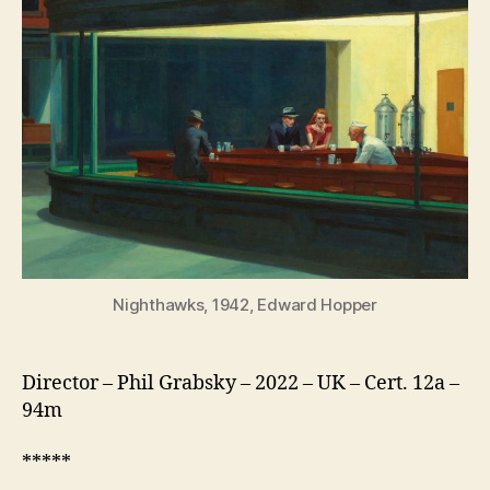
American
Love
Story
Nighthawks, 1942, Edward Hopper
Director – Phil Grabsky – 2022 – UK – Cert. 12a –
94m
*****