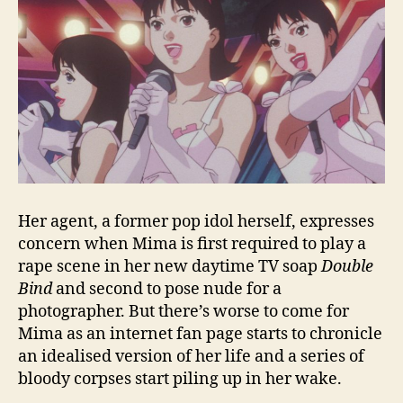
Her agent, a former pop idol herself, expresses
concern when Mima is first required to play a
rape scene in her new daytime TV soap
Double
Bind
and second to pose nude for a
photographer. But there’s worse to come for
Mima as an internet fan page starts to chronicle
an idealised version of her life and a series of
bloody corpses start piling up in her wake.