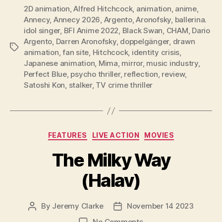
2D animation
,
Alfred Hitchcock
,
animation
,
anime
,
Annecy
,
Annecy 2026
,
Argento
,
Aronofsky
,
ballerina.
idol singer
,
BFI Anime 2022
,
Black Swan
,
CHAM
,
Dario
Argento
,
Darren Aronofsky
,
doppelgänger
,
drawn
Tags
animation
,
fan site
,
Hitchcock
,
identity crisis
,
Japanese animation
,
Mima
,
mirror
,
music industry
,
Perfect Blue
,
psycho thriller
,
reflection
,
review
,
Satoshi Kon
,
stalker
,
TV crime thriller
Categories
FEATURES
LIVE ACTION
MOVIES
The Milky Way
(Halav)
By
Jeremy Clarke
November 14 2023
Post
Post
author
date
on
No Comments