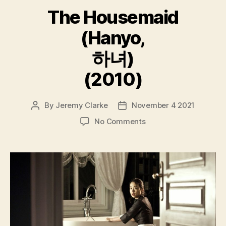
The Housemaid
(Hanyo,
하녀)
(2010)
By
Jeremy Clarke
November 4 2021
Post
Post
author
date
on
No Comments
The
Housemaid
(Hanyo,
하
녀)
(2010)