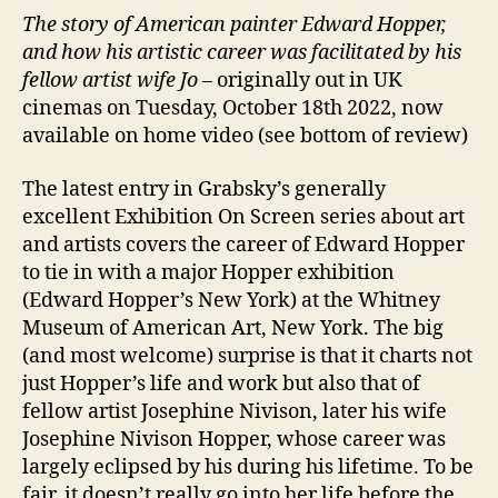
The story of American painter Edward Hopper,
and how his artistic career was facilitated by his
fellow artist wife Jo –
originally out in UK
cinemas on Tuesday, October 18th 2022, now
available on home video (see bottom of review)
The latest entry in Grabsky’s generally
excellent Exhibition On Screen series about art
and artists covers the career of Edward Hopper
to tie in with a major Hopper exhibition
(Edward Hopper’s New York) at the Whitney
Museum of American Art, New York. The big
(and most welcome) surprise is that it charts not
just Hopper’s life and work but also that of
fellow artist Josephine Nivison, later his wife
Josephine Nivison Hopper, whose career was
largely eclipsed by his during his lifetime. To be
fair, it doesn’t really go into her life before the