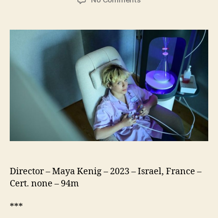
The
Milky
Way
(Halav)
Director – Maya Kenig – 2023 – Israel, France –
Cert. none – 94m
***