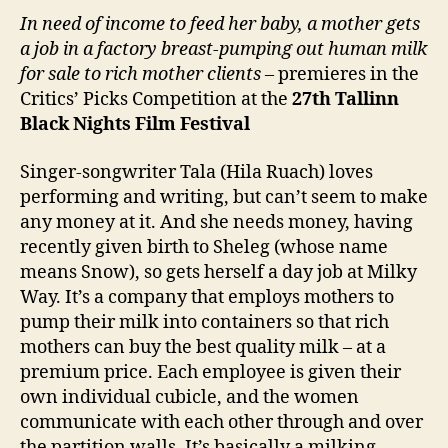
In need of income to feed her baby, a mother gets
a job in a factory breast-pumping out human milk
for sale to rich mother clients
– premieres in the
Critics’ Picks Competition at the
27
th
Tallinn
Black Nights Film Festival
Singer-songwriter Tala (Hila Ruach) loves
performing and writing, but can’t seem to make
any money at it. And she needs money, having
recently given birth to Sheleg (whose name
means Snow), so gets herself a day job at Milky
Way. It’s a company that employs mothers to
pump their milk into containers so that rich
mothers can buy the best quality milk – at a
premium price. Each employee is given their
own individual cubicle, and the women
communicate with each other through and over
the partition walls. It’s basically a milking