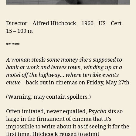
Director – Alfred Hitchcock – 1960 – US – Cert.
15 – 109 m
*****
A woman steals some money she’s supposed to
bank at work and leaves town, winding up at a
motel off the highway… where terrible events
ensue
– back out in cinemas on Friday, May 27th
(Warning: may contain spoilers.)
Often imitated, never equalled,
Psycho
sits so
large in the firmament of cinema that it’s
impossible to write about it as if seeing it for the
first time. Hitchcock reused to admit