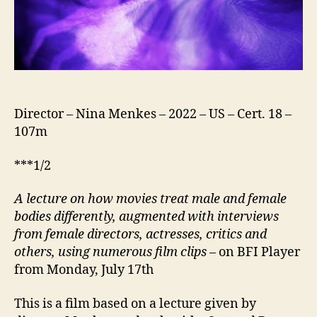
Director – Nina Menkes – 2022 – US – Cert. 18 –
107m
***1/2
A lecture on how movies treat male and female
bodies differently, augmented with interviews
from female directors, actresses, critics and
others, using numerous film clips
– on BFI Player
from Monday, July 17th
This is a film based on a lecture given by