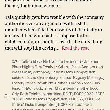
factory for human women.
Tala quickly gets into trouble with the company
authorities via an argument with a staff
member when Tala lies down with her baby in
an area filled with balls – supposedly for
children only, not adults – as it is the only thing
that will stop him crying.…
Read the rest
27th Tallinn Black Nights Film Festival
,
27th Tallinn
Black Nights Film Festival: Critics' Picks Competition
,
breast milk
,
company
,
Critics' Picks Competition
,
cubicle
,
David Cronenberg related
,
Evgeny Moliboga
,
factory
,
farce
,
feminism
,
France
,
Hadas Yaron
,
Hila
Ruach
,
Hitchcock
,
Israel
,
Maya Kenig
,
motherhood
,
Orly Roth Feldheim
,
partition
,
PÖFF
,
PÖFF 2023
,
PÖFF
Tags
2023: Critics' Picks Competition
,
PÖFF 27
,
PÖFF 27:
Critics' Picks Competition
,
PÖFF: Critics' Picks
Competition
,
sci-fi
,
science fiction
,
SF
,
Tallinn
,
Tallinn