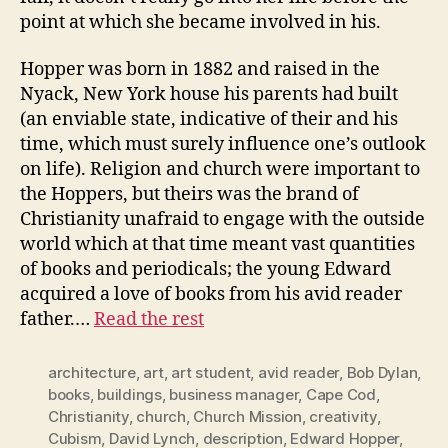
point at which she became involved in his.
Hopper was born in 1882 and raised in the
Nyack, New York house his parents had built
(an enviable state, indicative of their and his
time, which must surely influence one’s outlook
on life). Religion and church were important to
the Hoppers, but theirs was the brand of
Christianity unafraid to engage with the outside
world which at that time meant vast quantities
of books and periodicals; the young Edward
acquired a love of books from his avid reader
father.…
Read the rest
architecture
,
art
,
art student
,
avid reader
,
Bob Dylan
,
books
,
buildings
,
business manager
,
Cape Cod
,
Christianity
,
church
,
Church Mission
,
creativity
,
Cubism
,
David Lynch
,
description
,
Edward Hopper
,