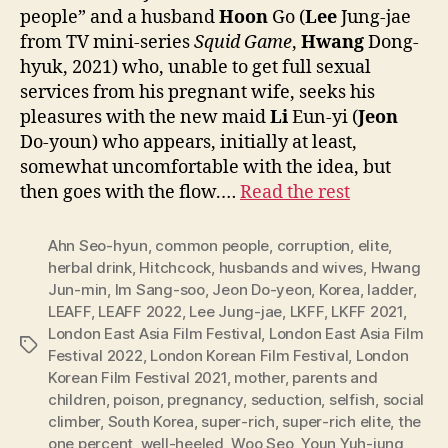
people” and a husband
Hoon
Go (
Lee
Jung-jae
from TV mini-series
Squid Game
,
Hwang
Dong-
hyuk, 2021) who, unable to get full sexual
services from his pregnant wife, seeks his
pleasures with the new maid
Li
Eun-yi (
Jeon
Do-youn) who appears, initially at least,
somewhat uncomfortable with the idea, but
then goes with the flow.…
Read the rest
Ahn Seo-hyun
,
common people
,
corruption
,
elite
,
herbal drink
,
Hitchcock
,
husbands and wives
,
Hwang
Jun-min
,
Im Sang-soo
,
Jeon Do-yeon
,
Korea
,
ladder
,
LEAFF
,
LEAFF 2022
,
Lee Jung-jae
,
LKFF
,
LKFF 2021
,
London East Asia Film Festival
,
London East Asia Film
Tags
Festival 2022
,
London Korean Film Festival
,
London
Korean Film Festival 2021
,
mother
,
parents and
children
,
poison
,
pregnancy
,
seduction
,
selfish
,
social
climber
,
South Korea
,
super-rich
,
super-rich elite
,
the
one percent
,
well-heeled
,
Woo Seo
,
Youn Yuh-jung