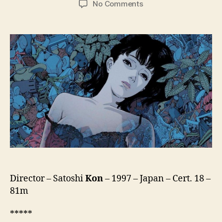
on
No Comments
Perfect
Blue
(Pafekuto
Buru,
パ
ー
フ
ェ
ク
ト
ブ
ル
ー)
Director – Satoshi
Kon
– 1997 – Japan – Cert. 18 –
81m
*****