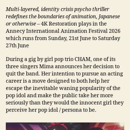
Multi-layered, identity crisis psycho thriller
redefines the boundaries of animation, Japanese
or otherwise
– 4K Restoration plays in the
Annecy International Animation Festival 2026
which runs from Sunday, 21st June to Saturday
27th June
During a gig by girl pop trio CHAM, one of its
three singers Mima announces her decision to
quit the band. Her intention to pursue an acting
career is a move designed to both help her
escape the inevitable waning popularity of the
pop idol and make the public take her more
seriously than they would the innocent girl they
perceive her pop idol / persona to be.