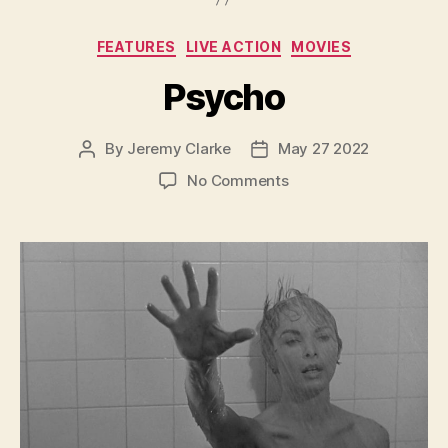
Categories
FEATURES
LIVE ACTION
MOVIES
Psycho
By
Jeremy Clarke
May 27 2022
Post
Post
author
date
on
No Comments
Psycho