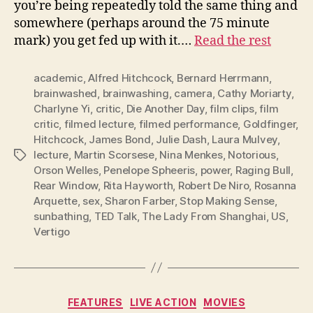
you’re being repeatedly told the same thing and
somewhere (perhaps around the 75 minute
mark) you get fed up with it.…
Read the rest
academic
,
Alfred Hitchcock
,
Bernard Herrmann
,
brainwashed
,
brainwashing
,
camera
,
Cathy Moriarty
,
Charlyne Yi
,
critic
,
Die Another Day
,
film clips
,
film
critic
,
filmed lecture
,
filmed performance
,
Goldfinger
,
Hitchcock
,
James Bond
,
Julie Dash
,
Laura Mulvey
,
lecture
,
Martin Scorsese
,
Nina Menkes
,
Notorious
,
Tags
Orson Welles
,
Penelope Spheeris
,
power
,
Raging Bull
,
Rear Window
,
Rita Hayworth
,
Robert De Niro
,
Rosanna
Arquette
,
sex
,
Sharon Farber
,
Stop Making Sense
,
sunbathing
,
TED Talk
,
The Lady From Shanghai
,
US
,
Vertigo
Categories
FEATURES
LIVE ACTION
MOVIES