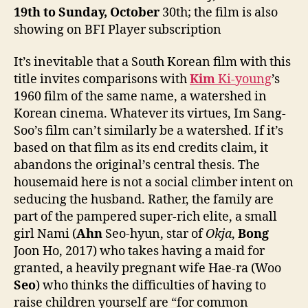
19th to Sunday,
October
30th; the film is also
showing on BFI Player subscription
It’s inevitable that a South Korean film with this
title invites comparisons with
Kim
Ki-young
’s
1960 film of the same name, a watershed in
Korean cinema. Whatever its virtues, Im Sang-
Soo’s film can’t similarly be a watershed. If it’s
based on that film as its end credits claim, it
abandons the original’s central thesis. The
housemaid here is not a social climber intent on
seducing the husband. Rather, the family are
part of the pampered super-rich elite, a small
girl Nami (
Ahn
Seo-hyun, star of
Okja
,
Bong
Joon Ho, 2017) who takes having a maid for
granted, a heavily pregnant wife Hae-ra (Woo
Seo
) who thinks the difficulties of having to
raise children yourself are “for common