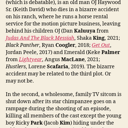
(which is debatable), is an old man OJ Haywood
Sr. (Keith David) who dies in a bizarre accident
on his ranch, where he runs a horse rental
service for the motion picture business, leaving
behind his children OJ (Dan
Kaluuya
from
Judas And The Black Messiah
, Shaka
King
, 2021;
Black Panther
, Ryan
Coogler
, 2018;
Get Out
,
Jordan Peele, 2017) and Emerald (Keke
Palmer
from
Lightyear
, Angus
MacLane
, 2021;
Hustlers
, Lorene
Scafaria
, 2019). The bizarre
accident may be related to the third plot. Or
may not be.
In the second, a wholesome, family TV sitcom is
shut down after its star chimpanzee goes on a
rampage during the shooting of an episode,
killing all members of the cast except the young
boy Ricky
Park
(Jacob
Kim
) hiding under the