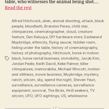
table, who witnesses the animal being shot.…
Read the rest
Alfred Hitchcock
,
alien
,
animal shooting
,
attack
,
black
people
,
bloodbath
,
Brandon Perea
,
child star
,
chimpanzee
,
cinematographer
,
cloud
,
creature
feature
,
Dan Kaluuya
,
DIY hardware store
,
Eadweard
Muybridge
,
ethnicity
,
flying saucer
,
hidden room
,
hiding under the table
,
history of cinematography
,
history of photography
,
Hitchcock
,
horse in motion
black
,
horse rental business
,
immobility
,
Jacob Kim
,
Tags
Jordan Peele
,
Keith David
,
Keke Palmer
,
killer
chimpanzee
,
memorabilia
,
Michael Wincott
,
motion
and stillness
,
movie business
,
Muybridge
,
mystery
,
ranch
,
sitcom
,
sky
,
spend the night
,
Steven Yeun
,
surveillance
,
surveillance cameras
,
surveillance
equipment
,
survival
,
The Birds
,
thrill seekers
,
TV
sitcom
,
UFO
,
UFO sightings
,
US
,
wholesome