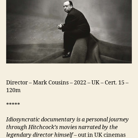
Alfred
Hitchcock
Director – Mark Cousins – 2022 – UK – Cert. 15 –
120m
*****
I
diosyncratic documentary
is a personal journey
through Hitchcock’s movies narrated by the
legendary director himself
– out in UK cinemas