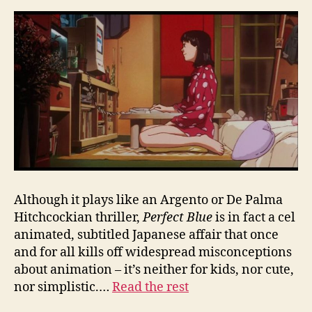
Although it plays like an Argento or De Palma
Hitchcockian thriller,
Perfect Blue
is in fact a cel
animated, subtitled Japanese affair that once
and for all kills off widespread misconceptions
about animation – it’s neither for kids, nor cute,
nor simplistic.…
Read the rest