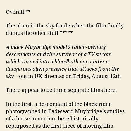
Overall **
The alien in the sky finale when the film finally
dumps the other stuff *****
A black
Muybridge model’s ranch-owning
descendants and
the
survivor of a TV sitcom
which turned into a bloodbath encounter a
dangerous alien presence
that attacks from
the
sky
– out in UK cinemas on Friday, August 12th
There appear to be three separate films here.
In the first, a descendant of the black rider
photographed in Eadweard Muybridge’s studies
of a horse in motion, here historically
repurposed as the first piece of moving film