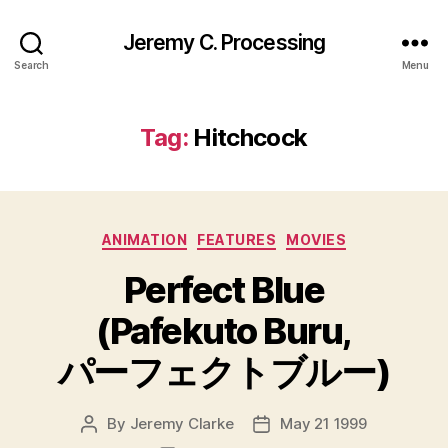
Jeremy C. Processing
Search
Menu
Tag:
Hitchcock
Categories
ANIMATION
FEATURES
MOVIES
Perfect Blue
(Pafekuto Buru,
パーフェクトブルー)
By
Jeremy Clarke
May 21 1999
Post
Post
author
date