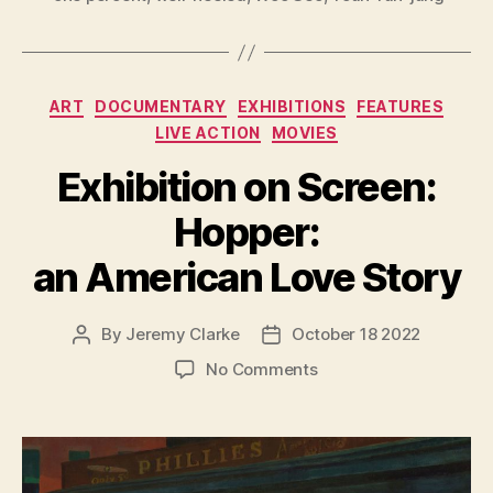
Categories
ART
DOCUMENTARY
EXHIBITIONS
FEATURES
LIVE ACTION
MOVIES
Exhibition on Screen:
Hopper:
an American Love Story
By
Jeremy Clarke
October 18 2022
Post
Post
author
date
on
No Comments
Exhibition
on
Screen:
Hopper:
an