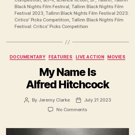
Black Nights Film Festival
,
Tallinn Black Nights Film
Festival 2023
,
Tallinn Black Nights Film Festival 2023:
Critics' Picks Competition
,
Tallinn Black Nights Film
Festival: Critics' Picks Competition
Categories
DOCUMENTARY
FEATURES
LIVE ACTION
MOVIES
My Name Is
Alfred Hitchcock
By
Jeremy Clarke
July 21 2023
Post
Post
author
date
on
No Comments
My
Name
Is