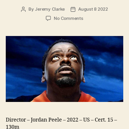
By
Jeremy Clarke
August 8 2022
Post
Post
author
date
on
No Comments
Nope
Director – Jordan Peele – 2022 – US – Cert. 15 –
130m