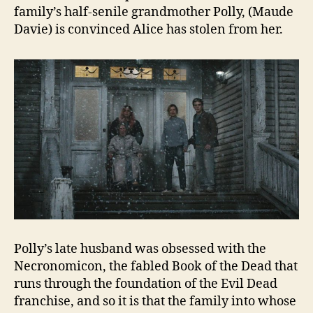
family’s half-senile grandmother Polly, (Maude
Davie) is convinced Alice has stolen from her.
Polly’s late husband was obsessed with the
Necronomicon, the fabled Book of the Dead that
runs through the foundation of the Evil Dead
franchise, and so it is that the family into whose