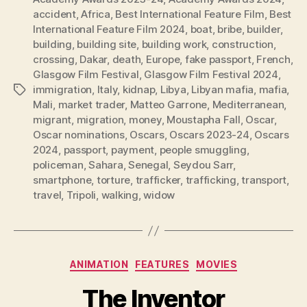
accident
,
Africa
,
Best International Feature Film
,
Best
International Feature Film 2024
,
boat
,
bribe
,
builder
,
building
,
building site
,
building work
,
construction
,
crossing
,
Dakar
,
death
,
Europe
,
fake passport
,
French
,
Glasgow Film Festival
,
Glasgow Film Festival 2024
,
immigration
,
Italy
,
kidnap
,
Libya
,
Libyan mafia
,
mafia
,
Tags
Mali
,
market trader
,
Matteo Garrone
,
Mediterranean
,
migrant
,
migration
,
money
,
Moustapha Fall
,
Oscar
,
Oscar nominations
,
Oscars
,
Oscars 2023-24
,
Oscars
2024
,
passport
,
payment
,
people smuggling
,
policeman
,
Sahara
,
Senegal
,
Seydou Sarr
,
smartphone
,
torture
,
trafficker
,
trafficking
,
transport
,
travel
,
Tripoli
,
walking
,
widow
Categories
ANIMATION
FEATURES
MOVIES
The Inventor