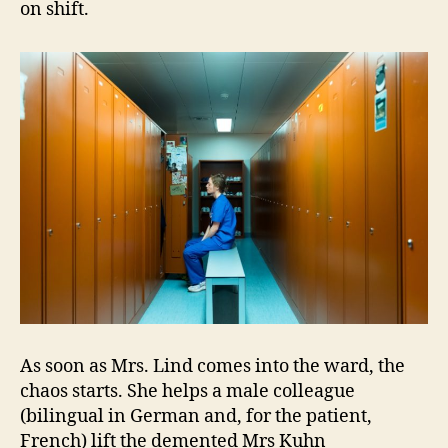
on shift.
As soon as Mrs. Lind comes into the ward, the
chaos starts. She helps a male colleague
(bilingual in German and, for the patient,
French) lift the demented Mrs Kuhn