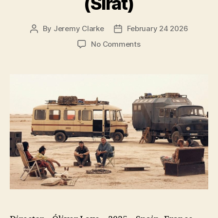
(Sirāt)
By
Jeremy Clarke
February 24 2026
Post
Post
author
date
on
No Comments
Sirāt
(Sirāt)