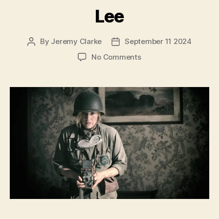
Lee
By
Jeremy Clarke
September 11 2024
Post
Post
author
date
on
No Comments
Lee