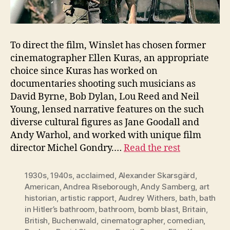
To direct the film, Winslet has chosen former
cinematographer Ellen Kuras, an appropriate
choice since Kuras has worked on
documentaries shooting such musicians as
David Byrne, Bob Dylan, Lou Reed and Neil
Young, lensed narrative features on the such
diverse cultural figures as Jane Goodall and
Andy Warhol, and worked with unique film
director Michel Gondry.…
Read the rest
1930s
,
1940s
,
acclaimed
,
Alexander Skarsgärd
,
American
,
Andrea Riseborough
,
Andy Samberg
,
art
historian
,
artistic rapport
,
Audrey Withers
,
bath
,
bath
in Hitler’s bathroom
,
bathroom
,
bomb blast
,
Britain
,
British
,
Buchenwald
,
cinematographer
,
comedian
,