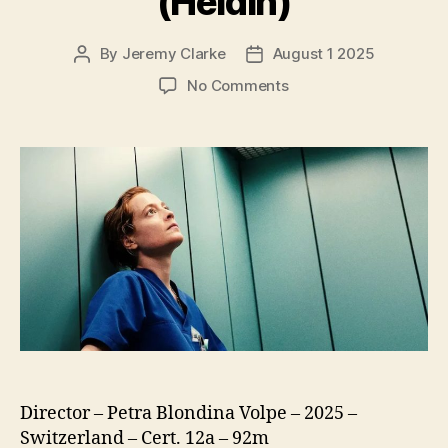
(Heldin)
By
Jeremy Clarke
August 1 2025
Post
Post
author
date
on
No Comments
Late
Shift
(Heldin)
Director – Petra Blondina Volpe – 2025 –
Switzerland – Cert. 12a – 92m