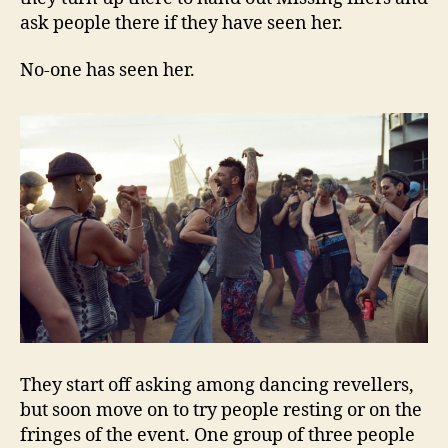
ask people there if they have seen her.
No-one has seen her.
They start off asking among dancing revellers,
but soon move on to try people resting or on the
fringes of the event. One group of three people