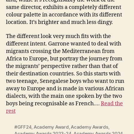
same director, exhibits a completely different
colour palette in accordance with its different
location. It’s brighter and much less dingy.
The different look very much fits with the
different intent. Garrone wanted to deal with
migrants crossing the Mediterranean from
Africa to Europe, but portray the journey from
the migrants’ perspective rather than that of
their destination countries. So this starts with
two teenage, Senegalese boys who want to run
away to Europe and is made in various African
dialects, with the main one spoken by the two
boys being recognisable as French.…
Read the
rest
#GFF24
,
Academy Award
,
Academy Awards
,
Academy Awards 2023-24
,
Academy Awards 2024
,