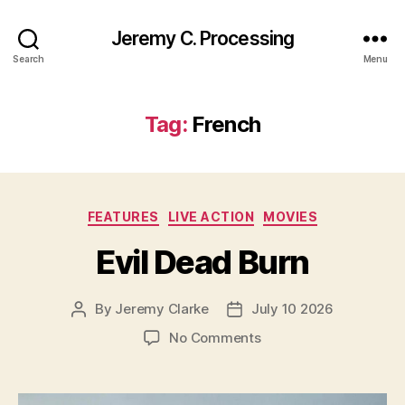
Jeremy C. Processing
Search
Menu
Tag:
French
Categories
FEATURES
LIVE ACTION
MOVIES
Evil Dead Burn
By
Jeremy Clarke
July 10 2026
Post
Post
author
date
on
No Comments
Evil
Dead
Burn