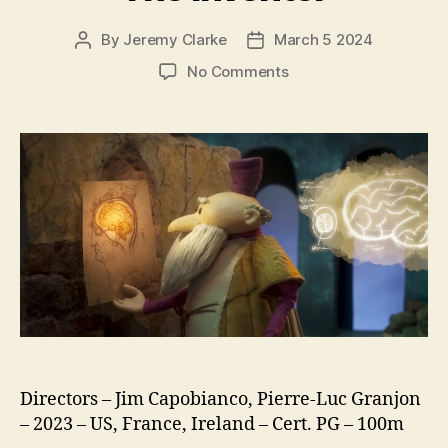
By
Jeremy Clarke
March 5 2024
Post
Post
author
date
on
No Comments
The
Inventor
Directors – Jim Capobianco, Pierre-Luc Granjon
– 2023 – US, France, Ireland – Cert. PG – 100m