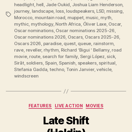
headlight
,
hell
,
Jade Oukid
,
Joshua Liam Henderson
,
journey
,
landscape
,
loss
,
loudspeakers
,
LSD
,
missing
,
Tags
Morocco
,
mountain road
,
muppet
,
music
,
myth
,
mythic
,
mythology
,
North Africa
,
Óliver Laxe
,
Oscar
,
Oscar nominations
,
Oscar nominations 2025-26
,
Oscar nominations 2026
,
Oscars
,
Oscars 2025-26
,
Oscars 2026
,
paradise
,
quest
,
queue
,
rainstorm
,
rave
,
reveller
,
rhythm
,
Richard ‘Bigui ‘ Bellamy
,
road
movie
,
route
,
search for family
,
Sergi López
,
sick
,
Sirāt
,
soldiers
,
Spain
,
Spanish
,
speakers
,
spiritual
,
Stefania Gadda
,
techno
,
Tonin Janvier
,
vehicle
,
windscreen
Categories
FEATURES
LIVE ACTION
MOVIES
Late Shift