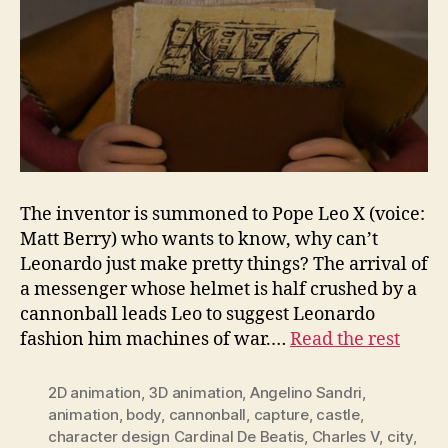
The inventor is summoned to Pope Leo X (voice:
Matt Berry) who wants to know, why can’t
Leonardo just make pretty things? The arrival of
a messenger whose helmet is half crushed by a
cannonball leads Leo to suggest Leonardo
fashion him machines of war.…
Read the rest
2D animation
,
3D animation
,
Angelino Sandri
,
animation
,
body
,
cannonball
,
capture
,
castle
,
character design Cardinal De Beatis
,
Charles V
,
city
,