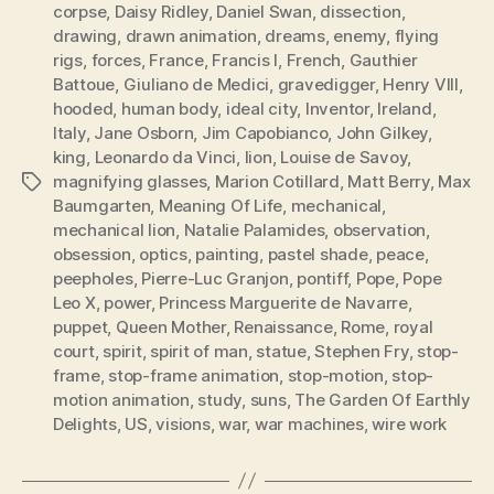
corpse
,
Daisy Ridley
,
Daniel Swan
,
dissection
,
drawing
,
drawn animation
,
dreams
,
enemy
,
flying
rigs
,
forces
,
France
,
Francis I
,
French
,
Gauthier
Battoue
,
Giuliano de Medici
,
gravedigger
,
Henry VIII
,
hooded
,
human body
,
ideal city
,
Inventor
,
Ireland
,
Italy
,
Jane Osborn
,
Jim Capobianco
,
John Gilkey
,
king
,
Leonardo da Vinci
,
lion
,
Louise de Savoy
,
magnifying glasses
,
Marion Cotillard
,
Matt Berry
,
Max
Tags
Baumgarten
,
Meaning Of Life
,
mechanical
,
mechanical lion
,
Natalie Palamides
,
observation
,
obsession
,
optics
,
painting
,
pastel shade
,
peace
,
peepholes
,
Pierre-Luc Granjon
,
pontiff
,
Pope
,
Pope
Leo X
,
power
,
Princess Marguerite de Navarre
,
puppet
,
Queen Mother
,
Renaissance
,
Rome
,
royal
court
,
spirit
,
spirit of man
,
statue
,
Stephen Fry
,
stop-
frame
,
stop-frame animation
,
stop-motion
,
stop-
motion animation
,
study
,
suns
,
The Garden Of Earthly
Delights
,
US
,
visions
,
war
,
war machines
,
wire work