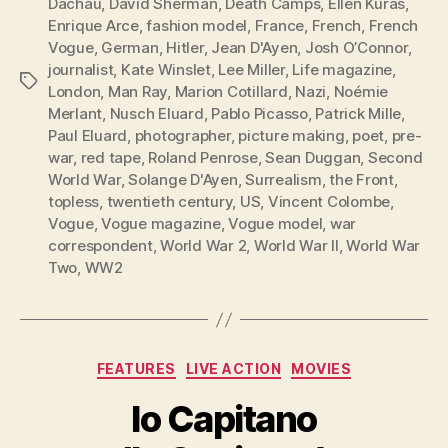
Dachau
,
David Sherman
,
Death Camps
,
Ellen Kuras
,
Enrique Arce
,
fashion model
,
France
,
French
,
French
Vogue
,
German
,
Hitler
,
Jean D'Ayen
,
Josh O’Connor
,
journalist
,
Kate Winslet
,
Lee Miller
,
Life magazine
,
Tags
London
,
Man Ray
,
Marion Cotillard
,
Nazi
,
Noémie
Merlant
,
Nusch Eluard
,
Pablo Picasso
,
Patrick Mille
,
Paul Eluard
,
photographer
,
picture making
,
poet
,
pre-
war
,
red tape
,
Roland Penrose
,
Sean Duggan
,
Second
World War
,
Solange D'Ayen
,
Surrealism
,
the Front
,
topless
,
twentieth century
,
US
,
Vincent Colombe
,
Vogue
,
Vogue magazine
,
Vogue model
,
war
correspondent
,
World War 2
,
World War II
,
World War
Two
,
WW2
Categories
FEATURES
LIVE ACTION
MOVIES
Io Capitano