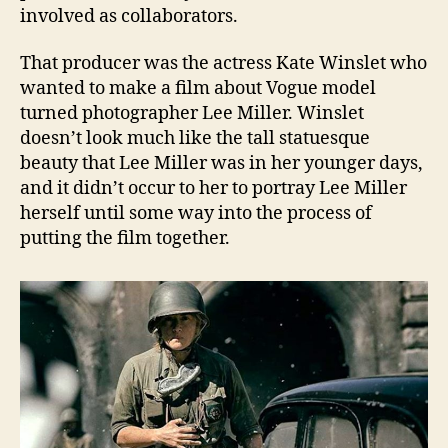
involved as collaborators.
That producer was the actress Kate Winslet who
wanted to make a film about Vogue model
turned photographer Lee Miller. Winslet
doesn’t look much like the tall statuesque
beauty that Lee Miller was in her younger days,
and it didn’t occur to her to portray Lee Miller
herself until some way into the process of
putting the film together.