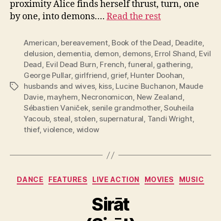
proximity Alice finds herself thrust, turn, one
by one, into demons.…
Read the rest
American
,
bereavement
,
Book of the Dead
,
Deadite
,
delusion
,
dementia
,
demon
,
demons
,
Errol Shand
,
Evil
Dead
,
Evil Dead Burn
,
French
,
funeral
,
gathering
,
George Pullar
,
girlfriend
,
grief
,
Hunter Doohan
,
husbands and wives
,
kiss
,
Lucine Buchanon
,
Maude
Tags
Davie
,
mayhem
,
Necronomicon
,
New Zealand
,
Sébastien Vaniček
,
senile grandmother
,
Souheila
Yacoub
,
steal
,
stolen
,
supernatural
,
Tandi Wright
,
thief
,
violence
,
widow
Categories
DANCE
FEATURES
LIVE ACTION
MOVIES
MUSIC
Sirāt