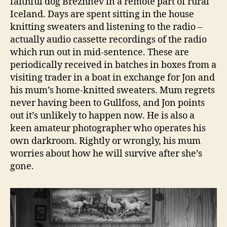
faithful dog Brezhnev in a remote part of rural
Iceland. Days are spent sitting in the house
knitting sweaters and listening to the radio –
actually audio cassette recordings of the radio
which run out in mid-sentence. These are
periodically received in batches in boxes from a
visiting trader in a boat in exchange for Jon and
his mum’s home-knitted sweaters. Mum regrets
never having been to Gullfoss, and Jon points
out it’s unlikely to happen now. He is also a
keen amateur photographer who operates his
own darkroom. Rightly or wrongly, his mum
worries about how he will survive after she’s
gone.