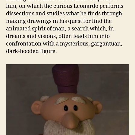
him, on which the curious Leonardo performs
dissections and studies what he finds through
making drawings in his quest for find the
animated spirit of man, a search which, in
dreams and visions, often leads him into
confrontation with a mysterious, gargantuan,
dark-hooded figure.