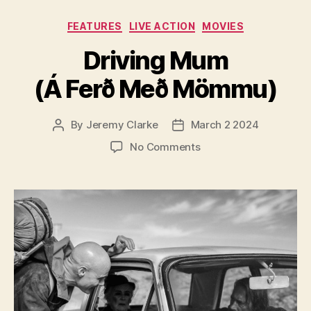
Categories
FEATURES
LIVE ACTION
MOVIES
Driving Mum
(Á Ferð Með Mömmu)
By
Jeremy Clarke
March 2 2024
Post
Post
author
date
on
No Comments
Driving
Mum
(Á
Ferð
Með
Mömmu)