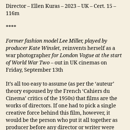
Director – Ellen Kuras – 2023 – UK – Cert. 15 –
116m
****
Former fashion model Lee Miller,
played by
producer Kate Winslet,
reinvents herself as a
war photographer
for London Vogue at the start
of World War Two
– out in UK cinemas on
Friday, September 13th
It’s all too easy to assume (as per the ‘auteur’
theory espoused by the French ‘Cahiers du
Cinema’ critics of the 1950s) that films are the
works of directors. If one had to pick a single
creative force behind this film, however, it
would be the person who put it all together as
producer before any director or writer were