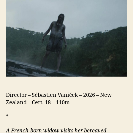
Director – Sébastien Vaniček – 2026 – New
Zealand – Cert. 18 – 110m
*
A French-born widow visits her bereaved