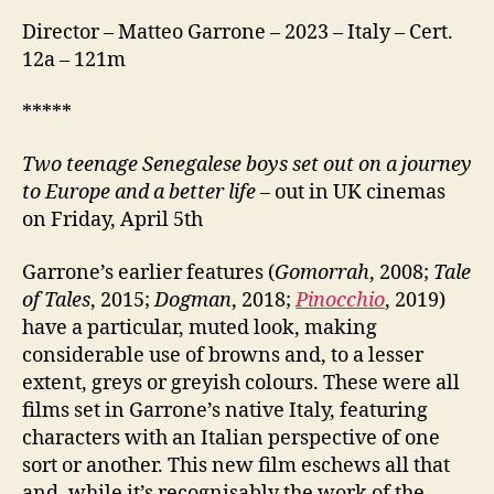
Director – Matteo Garrone – 2023 – Italy – Cert.
12a – 121m
*****
Two teenage Senegalese boys set out on a journey
to Europe and a better life
– out in UK cinemas
on Friday, April 5th
Garrone’s earlier features (
Gomorrah
, 2008;
Tale
of Tales
, 2015;
Dogman
, 2018;
Pinocchio
, 2019)
have a particular, muted look, making
considerable use of browns and, to a lesser
extent, greys or greyish colours. These were all
films set in Garrone’s native Italy, featuring
characters with an Italian perspective of one
sort or another. This new film eschews all that
and, while it’s recognisably the work of the