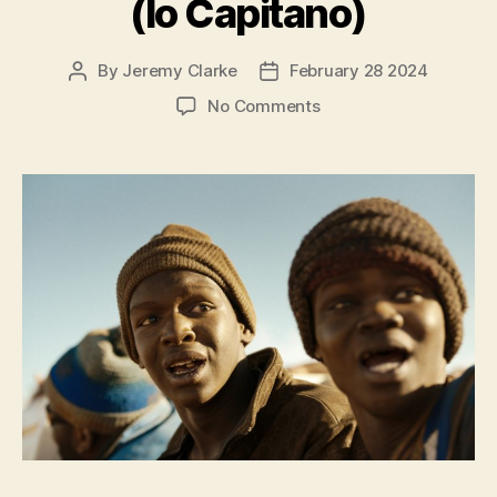
(Io Capitano)
By
Jeremy Clarke
February 28 2024
Post
Post
author
date
on
No Comments
Io
Capitano
(Io
Capitano)