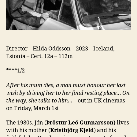
Director – Hilda Oddsson – 2023 – Iceland,
Estonia – Cert. 12a – 112m
****1/2
After his mum dies, a man must honour her last
wish by driving her to her final resting place… On
the way, she talks to him…
– out in UK cinemas
on Friday, March 1st
The 1980s. Jón (
Þröstur Leó Gunnarsson)
lives
with his mother (
Kristbjörg Kjeld
) and his