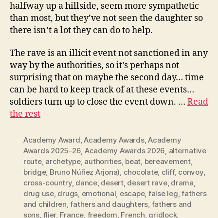
halfway up a hillside, seem more sympathetic
than most, but they’ve not seen the daughter so
there isn’t a lot they can do to help.
The rave is an illicit event not sanctioned in any
way by the authorities, so it’s perhaps not
surprising that on maybe the second day… time
can be hard to keep track of at these events…
soldiers turn up to close the event down. …
Read
the rest
Academy Award
,
Academy Awards
,
Academy
Awards 2025-26
,
Academy Awards 2026
,
alternative
route
,
archetype
,
authorities
,
beat
,
bereavement
,
bridge
,
Bruno Núñez Arjona)
,
chocolate
,
cliff
,
convoy
,
cross-country
,
dance
,
desert
,
desert rave
,
drama
,
drug use
,
drugs
,
emotional
,
escape
,
false leg
,
fathers
and children
,
fathers and daughters
,
fathers and
sons
,
flier
,
France
,
freedom
,
French
,
gridlock
,