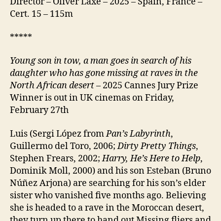
Director – Óliver Laxe – 2025 – Spain, France –
Cert. 15 – 115m
*****
Young son in tow, a man goes in search of his
daughter who has gone missing at raves in the
North African desert
– 2025 Cannes Jury Prize
Winner is out in UK cinemas on Friday,
February 27th
Luis (Sergi López from
Pan’s Labyrinth
,
Guillermo del Toro, 2006;
Dirty Pretty Things
,
Stephen Frears, 2002;
Harry, He’s Here to Help
,
Dominik Moll, 2000) and his son Esteban (Bruno
Núñez Arjona) are searching for his son’s elder
sister who vanished five months ago. Believing
she is headed to a rave in the Moroccan desert,
they turn up there to hand out Missing fliers and