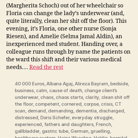
(Margherita Schoch) out of her wheelchair so
Floria can change the lady’s underwear (and,
quite literally, clean her shit off the floor). This
evening, it’s Floria, one other nurse (Sonja
Riesen), and Amelie (Selma Jamal Aldin), an
inexperienced med student. Handing over, a
colleague runs through by name the patients on
the ward this shift and their various medical
needs.…
Read the rest
40 000 Euros
,
Albana Agaj
,
Alireza Bayram
,
bedside
,
business
,
calm
,
cause of death
,
change client’s
underwear
,
chaos
,
chaos starts
,
clarity
,
clean shit off
the floor
,
competent
,
cornered
,
corpse
,
crisis
,
CT
scan
,
demand
,
demanding
,
dementia
,
discharged
,
distressed
,
Doris Schefer
,
everyday struggle
,
experienced
,
fathers and daughters
,
French
,
gallbladder
,
gastric tube
,
German
,
gruelling
,
healthcare system
,
Heinz Wyssling
,
Heldin
,
hospital
,