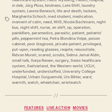
in deb
,
Jürg Plüss
,
kindness
,
Late Shift
,
laundry
system
,
Leonie Benesch
,
life and death
,
lockers
,
Margherita Schoch
,
med student
,
medication
,
Tags
moment of calm
,
need
,
NHS
,
Nicole Bachmann
,
night
bus
,
night shift
,
nurse
,
on shift
,
op
,
operation
,
painkillers
,
paramedics
,
parasitic
,
patient
,
patients’
pills
,
peppermint tea
,
Petra Blondina Volpe
,
poison
cabinet
,
poor diagnosis
,
private patient
,
privileged
,
put-upon
,
reading glasses
,
respite
,
resuscitate
,
Ridvan Murati
,
scared
,
scrubs
,
Selma Jamal Aldin
,
small talk
,
Sonja Riesen
,
surgery
,
Swiss healthcare
system
,
Switzerland
,
the Western world
,
UCLH
,
underfunded
,
understaffed
,
University College
Hospital
,
Urbain Guiguemdé
,
Urs Bihler
,
ward
,
warmth
,
watch
,
wheelchair
,
wristwatch
Categories
FEATURES
LIVE ACTION
MOVIES