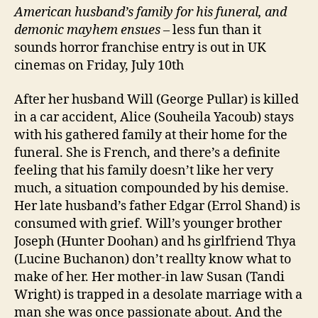
American husband’
s family
for his funeral, and
demonic mayhem ensues
– less fun than it
sounds horror franchise entry is out in UK
cinemas on Friday, July 10th
After her husband Will (George Pullar) is killed
in a car accident, Alice (Souheila Yacoub) stays
with his gathered family at their home for the
funeral. She is French, and there’s a definite
feeling that his family doesn’t like her very
much, a situation compounded by his demise.
Her late husband’s father Edgar (Errol Shand) is
consumed with grief. Will’s younger brother
Joseph (Hunter Doohan) and hs girlfriend Thya
(Lucine Buchanon) don’t reallty know what to
make of her. Her mother-in law Susan (Tandi
Wright) is trapped in a desolate marriage with a
man she was once passionate about. And the