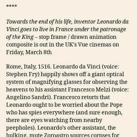
****
Towards the end of his life, inventor
Leonardo da
Vinci
goes to live in France under the patronage
of the King
– stop frame / drawn animation
composite is out in the UK’s Vue cinemas on
Friday, March 8th
Rome, Italy, 1516. Leonardo da Vinci (voice:
Stephen Fry) happily shows off a giant optical
system of magnifying glasses for observing the
heavens to his assistant Francesco Melzi (voice:
Angelino Sandri). Francesco retorts that
Leonardo ought to be worried about the Pope
who has spies everywhere (and sure enough,
there are eyes watching from nearby
peepholes). Leonardo’s other assistant, the
hulking, mute Zoroastro sources corpses for