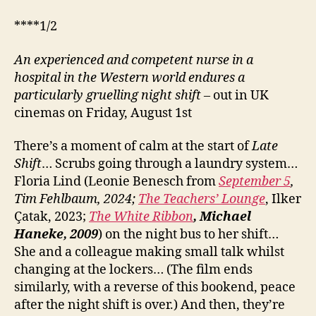
****1/2
An experienced and competent nurse in a
hospital in the Western world endures a
particularly gruelling night shift
– out in UK
cinemas on Friday, August 1st
There’s a moment of calm at the start of
Late
Shift
… Scrubs going through a laundry system…
Floria Lind (Leonie Benesch from
September 5
,
Tim Fehlbaum, 2024;
The Teachers’ Lounge
, Ilker
Çatak, 2023;
The White Ribbon
, Michael
Haneke, 2009
) on the night bus to her shift…
She and a colleague making small talk whilst
changing at the lockers… (The film ends
similarly, with a reverse of this bookend, peace
after the night shift is over.) And then, they’re