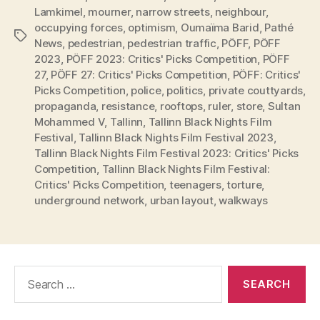
Lamkimel
,
mourner
,
narrow streets
,
neighbour
,
occupying forces
,
optimism
,
Oumaïma Barid
,
Pathé
Tags
News
,
pedestrian
,
pedestrian traffic
,
PÖFF
,
PÖFF
2023
,
PÖFF 2023: Critics' Picks Competition
,
PÖFF
27
,
PÖFF 27: Critics' Picks Competition
,
PÖFF: Critics'
Picks Competition
,
police
,
politics
,
private couttyards
,
propaganda
,
resistance
,
rooftops
,
ruler
,
store
,
Sultan
Mohammed V
,
Tallinn
,
Tallinn Black Nights Film
Festival
,
Tallinn Black Nights Film Festival 2023
,
Tallinn Black Nights Film Festival 2023: Critics' Picks
Competition
,
Tallinn Black Nights Film Festival:
Critics' Picks Competition
,
teenagers
,
torture
,
underground network
,
urban layout
,
walkways
Search
for: