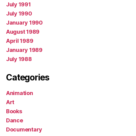
July 1991
July 1990
January 1990
August 1989
April 1989
January 1989
July 1988
Categories
Animation
Art
Books
Dance
Documentary