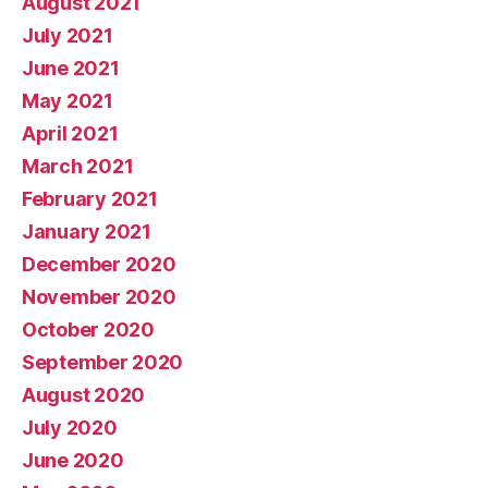
August 2021
July 2021
June 2021
May 2021
April 2021
March 2021
February 2021
January 2021
December 2020
November 2020
October 2020
September 2020
August 2020
July 2020
June 2020