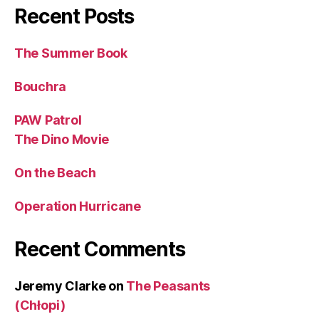
Recent Posts
The Summer Book
Bouchra
PAW Patrol
The Dino Movie
On the Beach
Operation Hurricane
Recent Comments
Jeremy Clarke
on
The Peasants
(Chłopi)