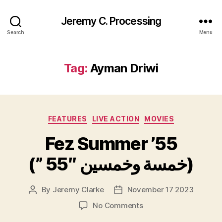
Jeremy C. Processing
Search
Menu
Tag:
Ayman Driwi
Categories
FEATURES
LIVE ACTION
MOVIES
Fez Summer ’55
(” 55″ خمسة وخمسين)
By
Jeremy Clarke
November 17 2023
Post
Post
author
date
on
No Comments
Fez