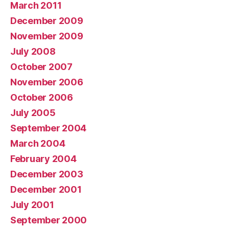
March 2011
December 2009
November 2009
July 2008
October 2007
November 2006
October 2006
July 2005
September 2004
March 2004
February 2004
December 2003
December 2001
July 2001
September 2000