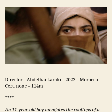
Summer
’55
(”
55″
خمسة
وخمسين)
Director – Abdelhai Laraki – 2023 – Morocco –
Cert. none – 114m
****
An 11-year-old boy navigates the rooftops of a