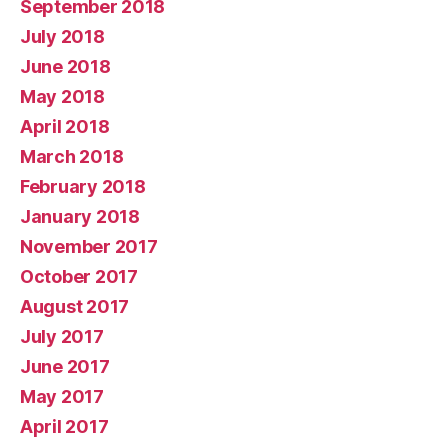
September 2018
July 2018
June 2018
May 2018
April 2018
March 2018
February 2018
January 2018
November 2017
October 2017
August 2017
July 2017
June 2017
May 2017
April 2017