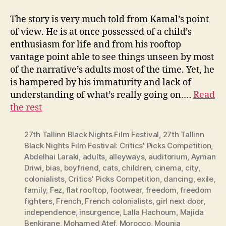
The story is very much told from Kamal’s point
of view. He is at once possessed of a child’s
enthusiasm for life and from his rooftop
vantage point able to see things unseen by most
of the narrative’s adults most of the time. Yet, he
is hampered by his immaturity and lack of
understanding of what’s really going on.…
Read
the rest
27th Tallinn Black Nights Film Festival
,
27th Tallinn
Black Nights Film Festival: Critics' Picks Competition
,
Abdelhai Laraki
,
adults
,
alleyways
,
auditorium
,
Ayman
Driwi
,
bias
,
boyfriend
,
cats
,
children
,
cinema
,
city
,
colonialists
,
Critics' Picks Competition
,
dancing
,
exile
,
family
,
Fez
,
flat rooftop
,
footwear
,
freedom
,
freedom
fighters
,
French
,
French colonialists
,
girl next door
,
independence
,
insurgence
,
Lalla Hachoum
,
Majida
Benkirane
,
Mohamed Atef
,
Morocco
,
Mounia