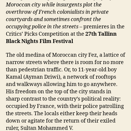
Moroccan city while insurgents plot the
overthrow of French colonialists in private
courtyards and sometimes confront the
occupying police in the streets
– premieres in the
Critics’ Picks Competition at the
27
th
Tallinn
Black Nights Film Festival
The old medina of Moroccan city Fez, a lattice of
narrow streets where there is room for no more
than pedestrian traffic. Or, to 11-year-old boy
Kamal (Ayman Driwi), a network of rooftops
and walkways allowing him to go anywhere.
His freedom on the top of the city stands in
sharp contrast to the country’s political reality:
occupied by France, with their police patrolling
the streets. The locals either keep their heads
down or agitate for the return of their exiled
ruler, Sultan Mohammed V.