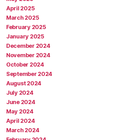
April 2025
March 2025
February 2025
January 2025
December 2024
November 2024
October 2024
September 2024
August 2024
July 2024
June 2024
May 2024
April 2024
March 2024
February 2024