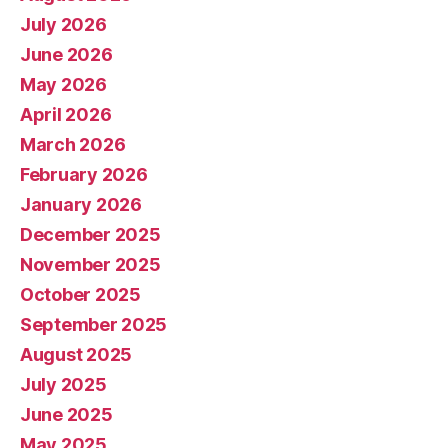
July 2026
June 2026
May 2026
April 2026
March 2026
February 2026
January 2026
December 2025
November 2025
October 2025
September 2025
August 2025
July 2025
June 2025
May 2025