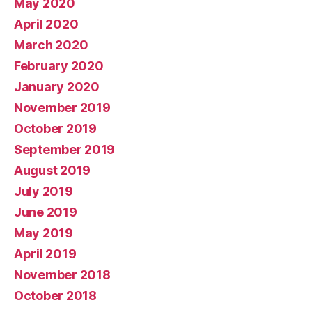
May 2020
April 2020
March 2020
February 2020
January 2020
November 2019
October 2019
September 2019
August 2019
July 2019
June 2019
May 2019
April 2019
November 2018
October 2018