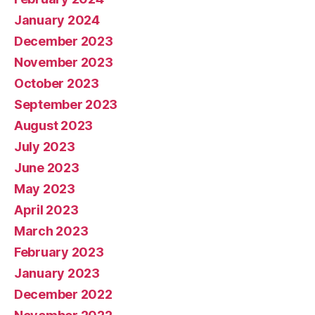
January 2024
December 2023
November 2023
October 2023
September 2023
August 2023
July 2023
June 2023
May 2023
April 2023
March 2023
February 2023
January 2023
December 2022