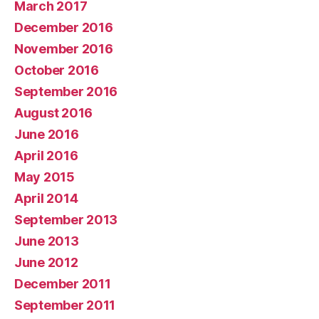
March 2017
December 2016
November 2016
October 2016
September 2016
August 2016
June 2016
April 2016
May 2015
April 2014
September 2013
June 2013
June 2012
December 2011
September 2011