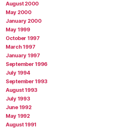
August 2000
May 2000
January 2000
May 1999
October 1997
March 1997
January 1997
September 1996
July 1994
September 1993
August 1993
July 1993
June 1992
May 1992
August 1991