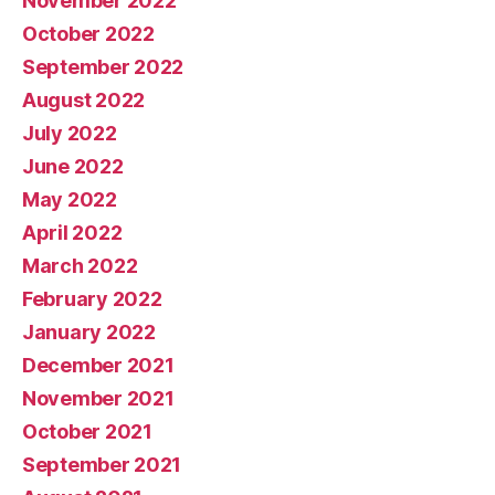
November 2022
October 2022
September 2022
August 2022
July 2022
June 2022
May 2022
April 2022
March 2022
February 2022
January 2022
December 2021
November 2021
October 2021
September 2021