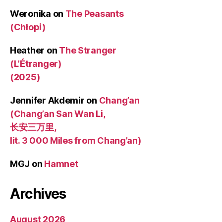
Weronika
on
The Peasants
(Chłopi)
Heather
on
The Stranger
(L’Étranger)
(2025)
Jennifer Akdemir
on
Chang’an
(Chang’an San Wan Li,
长安三万里,
lit. 3 000 Miles from Chang’an)
MGJ
on
Hamnet
Archives
August 2026