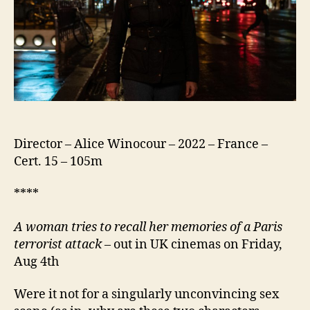
Director – Alice Winocour – 2022 – France –
Cert. 15 – 105m
****
A
w
oman tries to recall her memories of a Paris
terrorist attack
– out in UK cinemas on Friday,
Aug 4th
Were it not for a singularly unconvincing sex