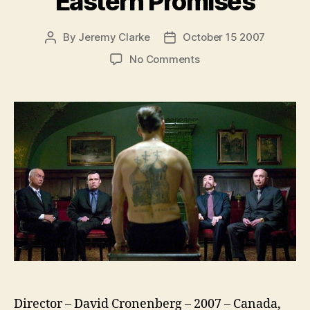
Eastern Promises
By
Jeremy Clarke
October 15 2007
Post
Post
author
date
on
No Comments
Eastern
Promises
Director – David Cronenberg – 2007 – Canada,