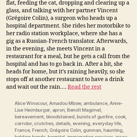
flat, feeding the cat, dropping and clearing up a
glass, and talking with her partner Vincent
(Grégoire Colin), a surgeon who heads up a
hospital department. She rides her motorbike to
her radio station workplace, where she has a
gig as a Russian-French translator. Afterwards,
in the evening, she meets Vincent in a
restaurant for a meal, but he gets a call from the
hospital and has to go back in. After a bit, she
heads for home, but it’s raining heavily, so she
stops off at another restaurant to have a drink
and wait out the rain.…
Read the rest
Alice Winocour
,
Amadou Mbow
,
ambulance
,
Anne-
Lise Heimburger
,
apron
,
Benoît Magimel
,
bereavement
,
bloodstained
,
bursts of gunfire
,
cook
,
corridor
,
crutches
,
details
,
evening
,
everyday life
,
France
,
French
,
Grégoire Colin
,
gunman
,
haunting
,
holding hands
,
hospital
,
immigration services
,
injury
,