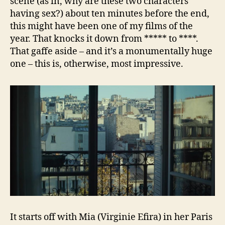
scene (as in, why are these two characters
having sex?) about ten minutes before the end,
this might have been one of my films of the
year. That knocks it down from ***** to ****.
That gaffe aside – and it’s a monumentally huge
one – this is, otherwise, most impressive.
It starts off with Mia (Virginie Efira) in her Paris