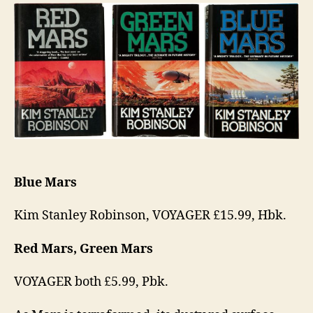
Trilogy
Blue Mars
Kim Stanley Robinson, VOYAGER £15.99, Hbk.
Red Mars, Green Mars
VOYAGER both £5.99, Pbk.