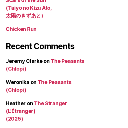
Scars of the Sun
(Taiyo no Kizu Ato,
太陽のきずあと)
Chicken Run
Recent Comments
Jeremy Clarke
on
The Peasants
(Chłopi)
Weronika
on
The Peasants
(Chłopi)
Heather
on
The Stranger
(L’Étranger)
(2025)