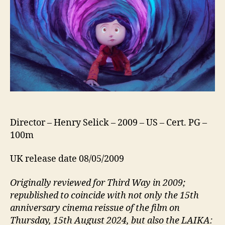
Director – Henry Selick – 2009 – US – Cert. PG –
100m
UK release date 08/05/2009
Originally reviewed for Third Way in 2009;
republished to coincide with not only the 15th
anniversary cinema reissue of the film on
Thursday, 15th August 2024, but also the LAIKA: