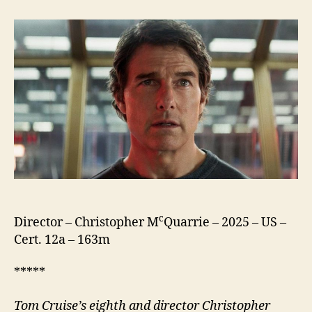
Impossible
The
Final
Reckoning
c
Director – Christopher M
Quarrie – 2025 – US –
Cert. 12a – 163m
*****
Tom Cruise’s eighth
and director
Christopher