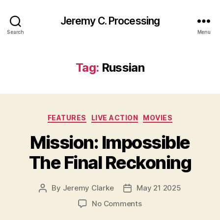
Jeremy C. Processing
Search
Menu
Tag:
Russian
Categories
FEATURES
LIVE ACTION
MOVIES
Mission: Impossible
The Final Reckoning
By
Jeremy Clarke
May 21 2025
Post
Post
author
date
on
No Comments
Mission: