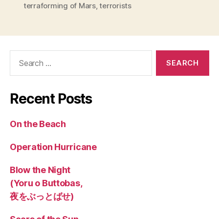
terraforming of Mars
,
terrorists
Search
for:
Recent Posts
On the Beach
Operation Hurricane
Blow the Night
(Yoru o Buttobas,
夜をぶっとばせ)