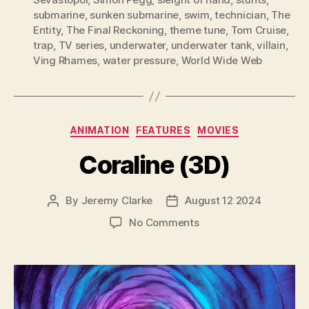
submarine
,
sunken submarine
,
swim
,
technician
,
The
Entity
,
The Final Reckoning
,
theme tune
,
Tom Cruise
,
trap
,
TV series
,
underwater
,
underwater tank
,
villain
,
Ving Rhames
,
water pressure
,
World Wide Web
Categories
ANIMATION
FEATURES
MOVIES
Coraline (3D)
By
Jeremy Clarke
August 12 2024
Post
Post
author
date
on
No Comments
Coraline
(3D)