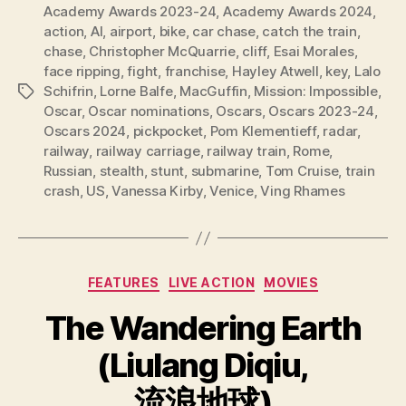
Academy Awards 2023-24
,
Academy Awards 2024
,
action
,
AI
,
airport
,
bike
,
car chase
,
catch the train
,
chase
,
Christopher McQuarrie
,
cliff
,
Esai Morales
,
face ripping
,
fight
,
franchise
,
Hayley Atwell
,
key
,
Lalo
Schifrin
,
Lorne Balfe
,
MacGuffin
,
Mission: Impossible
,
Tags
Oscar
,
Oscar nominations
,
Oscars
,
Oscars 2023-24
,
Oscars 2024
,
pickpocket
,
Pom Klementieff
,
radar
,
railway
,
railway carriage
,
railway train
,
Rome
,
Russian
,
stealth
,
stunt
,
submarine
,
Tom Cruise
,
train
crash
,
US
,
Vanessa Kirby
,
Venice
,
Ving Rhames
Categories
FEATURES
LIVE ACTION
MOVIES
The Wandering Earth
(Liulang Diqiu,
流浪地球)