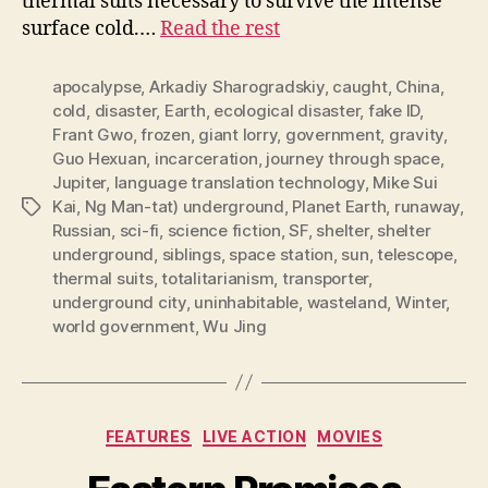
thermal suits necessary to survive the intense
surface cold.…
Read the rest
apocalypse
,
Arkadiy Sharogradskiy
,
caught
,
China
,
cold
,
disaster
,
Earth
,
ecological disaster
,
fake ID
,
Frant Gwo
,
frozen
,
giant lorry
,
government
,
gravity
,
Guo Hexuan
,
incarceration
,
journey through space
,
Jupiter
,
language translation technology
,
Mike Sui
Kai
,
Ng Man-tat) underground
,
Planet Earth
,
runaway
,
Tags
Russian
,
sci-fi
,
science fiction
,
SF
,
shelter
,
shelter
underground
,
siblings
,
space station
,
sun
,
telescope
,
thermal suits
,
totalitarianism
,
transporter
,
underground city
,
uninhabitable
,
wasteland
,
Winter
,
world government
,
Wu Jing
Categories
FEATURES
LIVE ACTION
MOVIES