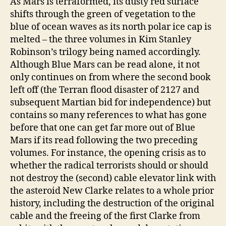
As Mars is terraformed, its dusty red surface
shifts through the green of vegetation to the
blue of ocean waves as its north polar ice cap is
melted – the three volumes in Kim Stanley
Robinson’s trilogy being named accordingly.
Although Blue Mars can be read alone, it not
only continues on from where the second book
left off (the Terran flood disaster of 2127 and
subsequent Martian bid for independence) but
contains so many references to what has gone
before that one can get far more out of Blue
Mars if its read following the two preceding
volumes. For instance, the opening crisis as to
whether the radical terrorists should or should
not destroy the (second) cable elevator link with
the asteroid New Clarke relates to a whole prior
history, including the destruction of the original
cable and the freeing of the first Clarke from