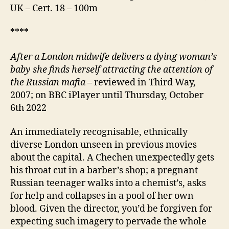
UK – Cert. 18 – 100m
****
After a London midwife delivers a dying woman’s
baby she finds herself attracting the attention of
the Russian mafia
– reviewed in Third Way,
2007; on BBC iPlayer until Thursday, October
6th 2022
An immediately recognisable, ethnically
diverse London unseen in previous movies
about the capital. A Chechen unexpectedly gets
his throat cut in a barber’s shop; a pregnant
Russian teenager walks into a chemist’s, asks
for help and collapses in a pool of her own
blood. Given the director, you’d be forgiven for
expecting such imagery to pervade the whole