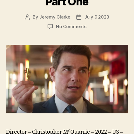
Part One
By
Jeremy Clarke
July 9 2023
Post
Post
author
date
on
No Comments
Mission:
Impossible
Dead
Reckoning
Part
One
c
Director – Christopher M
Quarrie – 2022 – US –