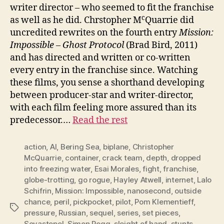
writer director – who seemed to fit the franchise
c
as well as he did. Chrstopher M
Quarrie did
uncredited rewrites on the fourth entry
Mission:
Impossible – Ghost Protocol
(Brad Bird, 2011)
and has directed and written or co-written
every entry in the franchise since. Watching
these films, you sense a shorthand developing
between producer-star and writer-director,
with each film feeling more assured than its
predecessor.…
Read the rest
action
,
AI
,
Bering Sea
,
biplane
,
Christopher
McQuarrie
,
container
,
crack team
,
depth
,
dropped
into freezing water
,
Esai Morales
,
fight
,
franchise
,
globe-trotting
,
go rogue
,
Hayley Atwell
,
internet
,
Lalo
Schifrin
,
Mission: Impossible
,
nanosecond
,
outside
chance
,
peril
,
pickpocket
,
pilot
,
Pom Klementieff
,
Tags
pressure
,
Russian
,
sequel
,
series
,
set pieces
,
Sevastopol
,
Simon Pegg
,
sleight of hand
,
stunts
,