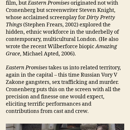
film, but
Eastern Promises
originated not with
Cronenberg but screenwriter Steven Knight,
whose acclaimed screenplay for
Dirty Pretty
Things
(Stephen Frears, 2002) explored the
hidden, ethnic workforce in the underbelly of
contemporary, multicultural London. (He also
wrote the recent Wilberforce biopic
Amazing
Grace
, Michael Apted, 2006).
Eastern Promises
takes us into related territory,
again in the capital – this time Russian Vory V
Zakone gangsters, sex trafficking and murder.
Cronenberg puts this on the screen with all the
precision and finesse one would expect,
eliciting terrific performances and
contributions from cast and crew.