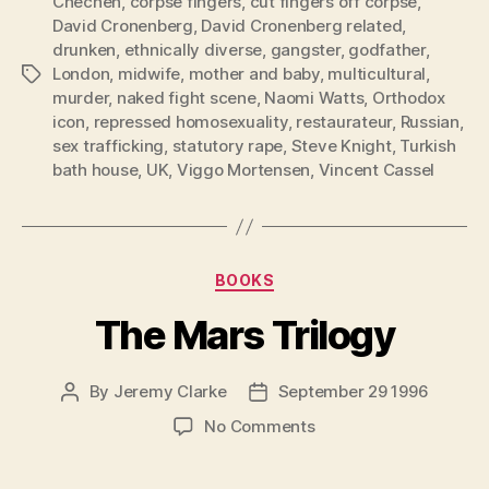
Chechen
,
corpse fingers
,
cut fingers off corpse
,
David Cronenberg
,
David Cronenberg related
,
drunken
,
ethnically diverse
,
gangster
,
godfather
,
London
,
midwife
,
mother and baby
,
multicultural
,
Tags
murder
,
naked fight scene
,
Naomi Watts
,
Orthodox
icon
,
repressed homosexuality
,
restaurateur
,
Russian
,
sex trafficking
,
statutory rape
,
Steve Knight
,
Turkish
bath house
,
UK
,
Viggo Mortensen
,
Vincent Cassel
Categories
BOOKS
The Mars Trilogy
By
Jeremy Clarke
September 29 1996
Post
Post
author
date
on
No Comments
The
Mars