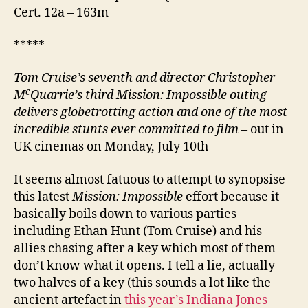
Cert. 12a – 163m
*****
Tom Cruise’s seventh and director Christopher
c
M
Quarrie’s third Mission: Impossible outing
delivers globetrotting action and one of the most
incredible stunts ever committed to film
– out in
UK cinemas on Monday, July 10th
It seems almost fatuous to attempt to synopsise
this latest
Mission: Impossible
effort because it
basically boils down to various parties
including Ethan Hunt (Tom Cruise) and his
allies chasing after a key which most of them
don’t know what it opens. I tell a lie, actually
two halves of a key (this sounds a lot like the
ancient artefact in
this year’s Indiana Jones