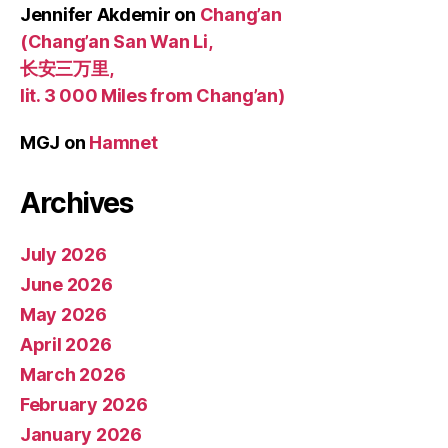
Jennifer Akdemir
on
Chang’an
(Chang’an San Wan Li,
长安三万里,
lit. 3 000 Miles from Chang’an)
MGJ
on
Hamnet
Archives
July 2026
June 2026
May 2026
April 2026
March 2026
February 2026
January 2026