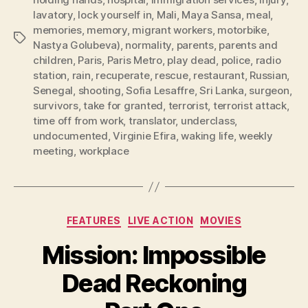
lavatory
,
lock yourself in
,
Mali
,
Maya Sansa
,
meal
,
memories
,
memory
,
migrant workers
,
motorbike
,
Tags
Nastya Golubeva)
,
normality
,
parents
,
parents and
children
,
Paris
,
Paris Metro
,
play dead
,
police
,
radio
station
,
rain
,
recuperate
,
rescue
,
restaurant
,
Russian
,
Senegal
,
shooting
,
Sofia Lesaffre
,
Sri Lanka
,
surgeon
,
survivors
,
take for granted
,
terrorist
,
terrorist attack
,
time off from work
,
translator
,
underclass
,
undocumented
,
Virginie Efira
,
waking life
,
weekly
meeting
,
workplace
Categories
FEATURES
LIVE ACTION
MOVIES
Mission: Impossible
Dead Reckoning