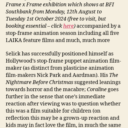
Frame x Frame exhibition which shows at BFI
Southbank from Monday, 12th August to
Tuesday 1st October 2024 (free to visit, but
booking essential
– click
here
)
accompanied by a
stop-frame animation season including all five
LAIKA feature films and much, much more
Selick has successfully positioned himself as
Hollywood’s stop-frame puppet animation film-
maker (as distinct from plasticine animation
film-makers Nick Park and Aardman). His
The
Nightmare Before Christmas
suggested leanings
towards horror and the macabre;
Coraline
goes
further in the sense that one’s immediate
reaction after viewing was to question whether
this was a film suitable for children (on
reflection this may be a grown-up reaction and
kids may in fact love the film, in much the same