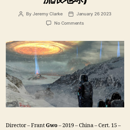
By
Jeremy Clarke
January 26 2023
Post
Post
author
date
on
No Comments
The
Wandering
Earth
(Liulang
Diqiu,
流
浪
地
球)
Director – Frant
Gwo
– 2019 – China – Cert. 15 –