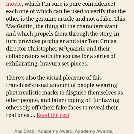
movie
, which I’m sure is pure coincidence)
each one of which can be used to verify that the
other is the genuine article and not a fake. This
MacGuffin, the thing all the characters want
and which propels them through the story, in
turn provides producer and star Tom Cruise,
c
director Christopher M
Quarrie and their
collaborators with the excuse for a series of
exhilarating, bravura set-pieces.
There’s also the visual pleasure of this
franchise’s usual amount of people wearing
photorealistic masks to disguise themselves as
other people, and later ripping off (or having
others rip off) their fake faces to reveal their
real ones.…
Read the rest
Abu Dhabi
,
Academy Award
,
Academy Awards
,