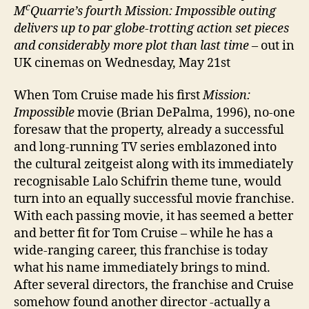
c
M
Quarrie’s fourth
Mission: Impossible outing
delivers up to par
globe-trotting action set pieces
and considerably more plot than last time
– out in
UK cinemas on Wednesday, May 21st
When Tom Cruise made his first
Mission:
Impossible
movie (Brian DePalma, 1996), no-one
foresaw that the property, already a successful
and long-running TV series emblazoned into
the cultural zeitgeist along with its immediately
recognisable Lalo Schifrin theme tune, would
turn into an equally successful movie franchise.
With each passing movie, it has seemed a better
and better fit for Tom Cruise – while he has a
wide-ranging career, this franchise is today
what his name immediately brings to mind.
After several directors, the franchise and Cruise
somehow found another director -actually a