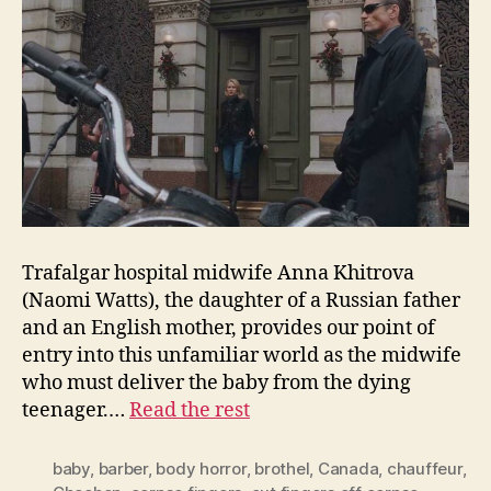
Trafalgar hospital midwife Anna Khitrova
(Naomi Watts), the daughter of a Russian father
and an English mother, provides our point of
entry into this unfamiliar world as the midwife
who must deliver the baby from the dying
teenager.…
Read the rest
baby
,
barber
,
body horror
,
brothel
,
Canada
,
chauffeur
,