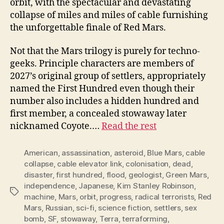
orbit, with the spectacular and devastating
collapse of miles and miles of cable furnishing
the unforgettable finale of Red Mars.
Not that the Mars trilogy is purely for techno-
geeks. Principle characters are members of
2027’s original group of settlers, appropriately
named the First Hundred even though their
number also includes a hidden hundred and
first member, a concealed stowaway later
nicknamed Coyote.…
Read the rest
American
,
assassination
,
asteroid
,
Blue Mars
,
cable
collapse
,
cable elevator link
,
colonisation
,
dead
,
disaster
,
first hundred
,
flood
,
geologist
,
Green Mars
,
independence
,
Japanese
,
Kim Stanley Robinson
,
Tags
machine
,
Mars
,
orbit
,
progress
,
radical terrorists
,
Red
Mars
,
Russian
,
sci-fi
,
science fiction
,
settlers
,
sex
bomb
,
SF
,
stowaway
,
Terra
,
terraforming
,