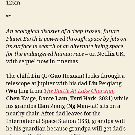
125m
**
An ecological disaster of a deep-frozen, future
Planet Earth is powered through space by jets on
its surface in search of an alternate living space
for the endangered human race
– on Netflix UK,
with sequel now in cinemas
The child
Liu
Qi (
Guo
Hexuan) looks through a
telescope at Jupiter with his dad
Liu
Peiqiang
(
Wu
Jing from
The Battle At Lake Changjin
,
Chen
Kaige, Dante
Lam
,
Tsui
Hark, 2021) while
his grandpa
Han
Ziang (
Ng
Man-tat) sits on a
nearby chair. After dad leaves for the
International Space Station (ISS), grandpa will
be his guardian because grandpa will get dad’s