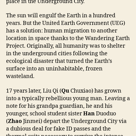
place in the Underground City.
The sun will engulf the Earth in a hundred
years. But the United Earth Government (UEG)
has a solution: human migration to another
location in space thanks to the Wandering Earth
Project. Originally, all humanity was to shelter
in the underground cities following the
ecological disaster that turned the Earth’s
surface into an uninhabitable, frozen
wasteland.
17 years later, Liu Qi (
Qu
Chuxiao) has grown
into a typically rebellious young man. Leaving a
note for his grandpa guardian, he and his
younger, school student sister
Han
Duoduo
(
Zhao
Jinmei) depart the Underground City via
a dubious deal for fake ID passes and the