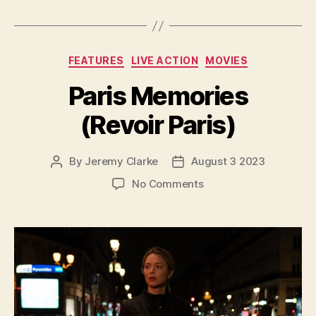
Categories
FEATURES
LIVE ACTION
MOVIES
Paris Memories
(Revoir Paris)
By
Jeremy Clarke
August 3 2023
Post
Post
author
date
on
No Comments
Paris
Memories
(Revoir
Paris)