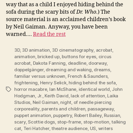
way that as a child I enjoyed hiding behind the
sofa during the scary bits of
Dr. Who
.) The
source material is an acclaimed children’s book
by Neil Gaiman. Anyway, you have been
warned.…
Read the rest
3D
,
3D animation
,
3D cinematography
,
acrobat
,
animation
,
bricked up
,
buttons for eyes
,
circus
acrobat
,
Dakota Fanning
,
deadline
,
doorway
,
doppelgänger
,
dreaming and waking
,
dreams
,
familiar versus unknown
,
French & Saunders
,
frightening
,
Henry Selick
,
hiding behind the sofa
,
horror macabre
,
Ian McShane
,
identical world
,
John
Tags
Hodgman
,
Jr.
,
Keith David
,
lack of attention
,
Laika
Studios
,
Neil Gaiman
,
night
,
of needle piercing
corporeality
,
parents and children
,
passageway
,
puppet animation
,
puppetry
,
Robert Bailey
,
Russian
,
scary
,
Scottie dogs
,
stop-frame
,
stop-motion
,
talking
cat
,
Teri Hatcher
,
theatre audience
,
US
,
writers