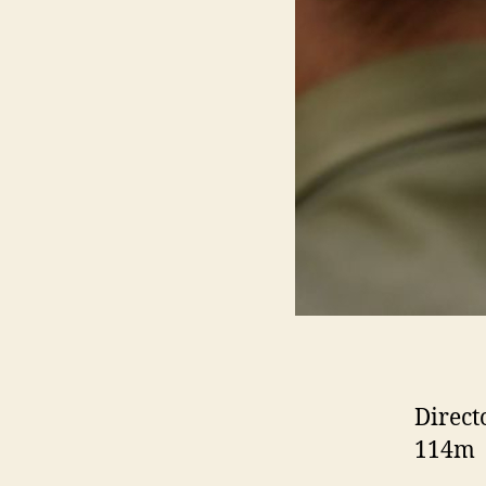
Direct
114m