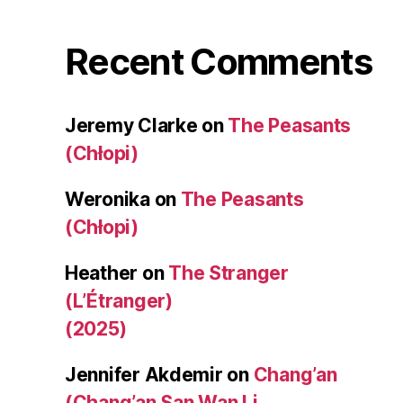
Recent Comments
Jeremy Clarke
on
The Peasants
(Chłopi)
Weronika
on
The Peasants
(Chłopi)
Heather
on
The Stranger
(L’Étranger)
(2025)
Jennifer Akdemir
on
Chang’an
(Chang’an San Wan Li,