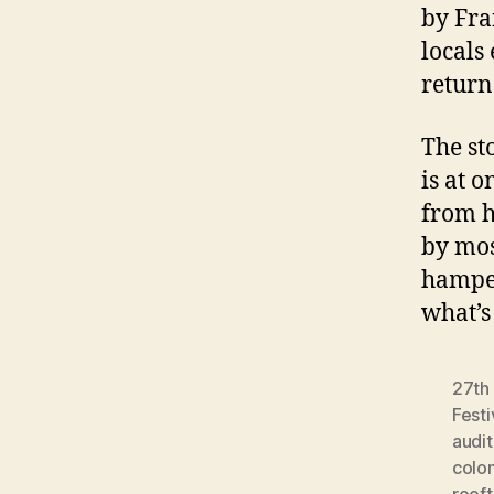
by Fra
locals
return
The st
is at 
from h
by most
hamper
what’s
27th 
Festi
audi
colon
roof