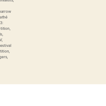
narrow
athé
3:
tition
,
ds
,
V
,
estival
tition
,
gers
,