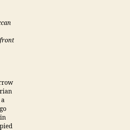
ccan
front
arrow
trian
 a
 go
 in
upied