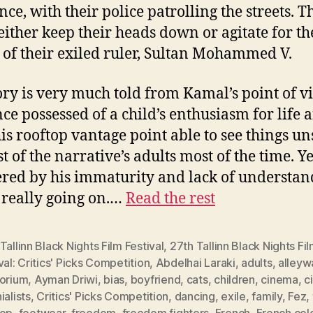
nce, with their police patrolling the streets. T
 either keep their heads down or agitate for th
 of their exiled ruler, Sultan Mohammed V.
ory is very much told from Kamal’s point of v
once possessed of a child’s enthusiasm for life 
is rooftop vantage point able to see things u
 of the narrative’s adults most of the time. Yet
ed by his immaturity and lack of understan
 really going on.…
Read the rest
Tallinn Black Nights Film Festival
,
27th Tallinn Black Nights Fi
val: Critics' Picks Competition
,
Abdelhai Laraki
,
adults
,
alleyw
torium
,
Ayman Driwi
,
bias
,
boyfriend
,
cats
,
children
,
cinema
,
c
ialists
,
Critics' Picks Competition
,
dancing
,
exile
,
family
,
Fez
,
top
,
footwear
,
freedom
,
freedom fighters
,
French
,
French colo