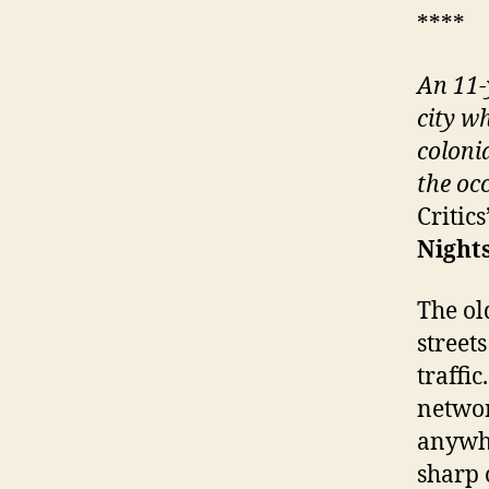
****
An 11-
city w
coloni
the oc
Critic
Nights
The ol
street
traffi
networ
anywhe
sharp 