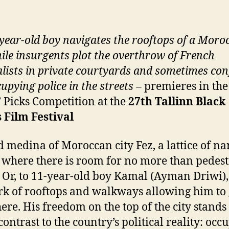
year-old boy navigates the rooftops of a Moro
hile insurgents plot the overthrow of French
alists in private courtyards and sometimes con
cupying police in the streets
– premieres in the
s’ Picks Competition at the
27
th
Tallinn Black
 Film Festival
d medina of Moroccan city Fez, a lattice of n
s where there is room for no more than pedes
c. Or, to 11-year-old boy Kamal (Ayman Driwi),
k of rooftops and walkways allowing him to
re. His freedom on the top of the city stands
contrast to the country’s political reality: occ