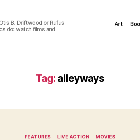
Otis B. Driftwood or Rufus
Art
Boo
tics do: watch films and
Tag:
alleyways
Categories
FEATURES
LIVE ACTION
MOVIES