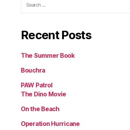
for:
Recent Posts
The Summer Book
Bouchra
PAW Patrol
The Dino Movie
On the Beach
Operation Hurricane