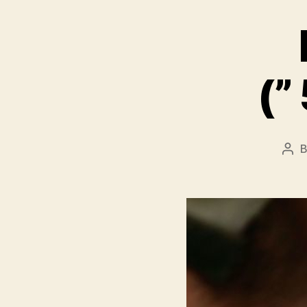
Pos
aut