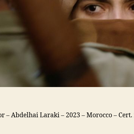
or – Abdelhai Laraki – 2023 – Morocco – Cert.