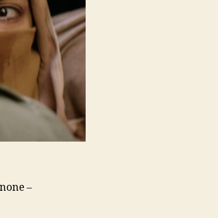
 none –