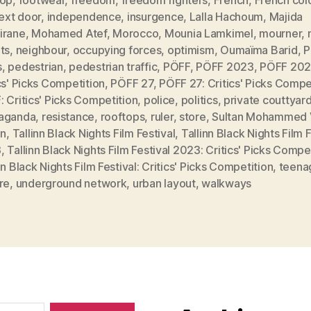
next door
,
independence
,
insurgence
,
Lalla Hachoum
,
Majida
irane
,
Mohamed Atef
,
Morocco
,
Mounia Lamkimel
,
mourner
,
ts
,
neighbour
,
occupying forces
,
optimism
,
Oumaïma Barid
,
P
s
,
pedestrian
,
pedestrian traffic
,
PÖFF
,
PÖFF 2023
,
PÖFF 202
cs' Picks Competition
,
PÖFF 27
,
PÖFF 27: Critics' Picks Compe
 Critics' Picks Competition
,
police
,
politics
,
private couttyar
aganda
,
resistance
,
rooftops
,
ruler
,
store
,
Sultan Mohammed 
nn
,
Tallinn Black Nights Film Festival
,
Tallinn Black Nights Film F
3
,
Tallinn Black Nights Film Festival 2023: Critics' Picks Compe
nn Black Nights Film Festival: Critics' Picks Competition
,
teena
re
,
underground network
,
urban layout
,
walkways