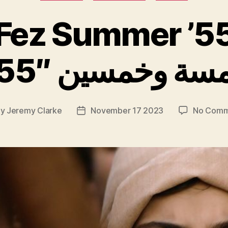
Fez Summer ’5
By
Jeremy Clarke
November 17 2023
No Comm
t
Post
hor
date