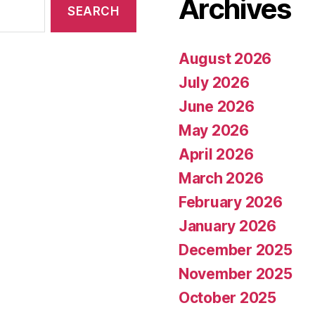
Archives
August 2026
July 2026
June 2026
May 2026
April 2026
March 2026
February 2026
January 2026
December 2025
November 2025
October 2025