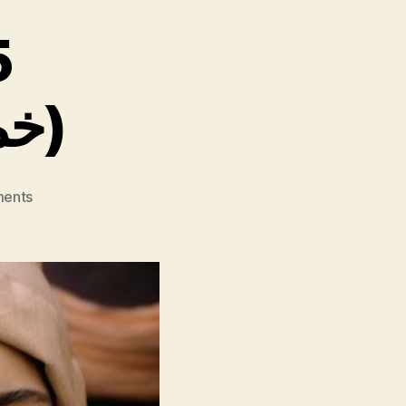
5
(” 55″ خمسة وخمسين)
on
ents
Fez
Summer
’55
(”
55″
خمسة
وخمسين)