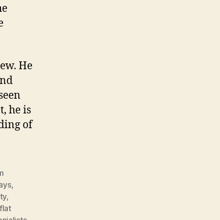
he
e
iew. He
and
nseen
, he is
ding of
lm
ays
,
ity
,
flat
nialists
,