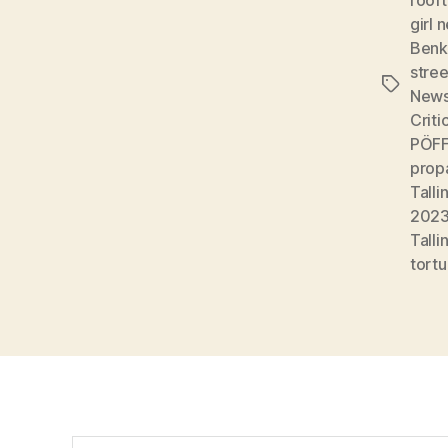
girl 
Benk
stree
Tags
New
Criti
PÖFF:
prop
Talli
202
Talli
tortu
Search