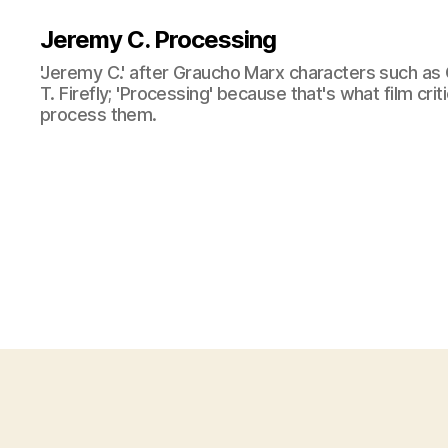
Jeremy C. Processing
'Jeremy C.' after Graucho Marx characters such as 
T. Firefly; 'Processing' because that's what film cri
process them.