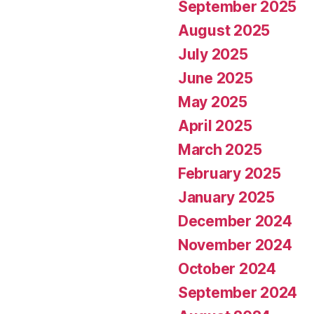
September 2025
August 2025
July 2025
June 2025
May 2025
April 2025
March 2025
February 2025
January 2025
December 2024
November 2024
October 2024
September 2024