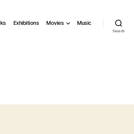
ks
Exhibitions
Movies
Music
Search