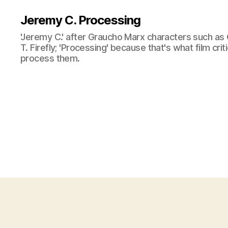
Jeremy C. Processing
'Jeremy C.' after Graucho Marx characters such as 
T. Firefly; 'Processing' because that's what film cri
process them.