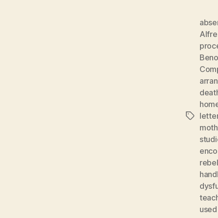
absen
Alfr
proc
Beno
Comp
arra
deat
home
lette
Tags
moth
studi
enco
rebel
hand
dysf
teach
used 