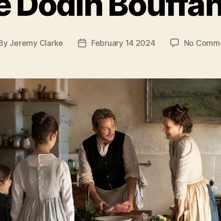
e Dodin Bouffan
By
Jeremy Clarke
February 14 2024
No Comm
st
Post
thor
date