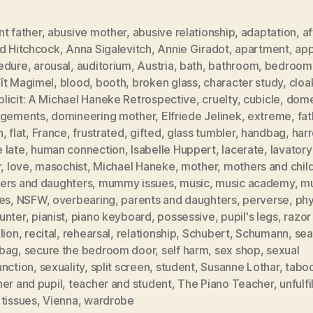
t father
,
abusive mother
,
abusive relationship
,
adaptation
,
af
ed Hitchcock
,
Anna Sigalevitch
,
Annie Giradot
,
apartment
,
app
edure
,
arousal
,
auditorium
,
Austria
,
bath
,
bathroom
,
bedroom
ît Magimel
,
blood
,
booth
,
broken glass
,
character study
,
clo
licit: A Michael Haneke Retrospective
,
cruelty
,
cubicle
,
dome
ngements
,
domineering mother
,
Elfriede Jelinek
,
extreme
,
fat
h
,
flat
,
France
,
frustrated
,
gifted
,
glass tumbler
,
handbag
,
har
 late
,
human connection
,
Isabelle Huppert
,
lacerate
,
lavatory
r
,
love
,
masochist
,
Michael Haneke
,
mother
,
mothers and chil
ers and daughters
,
mummy issues
,
music
,
music academy
,
mu
es
,
NSFW
,
overbearing
,
parents and daughters
,
perverse
,
phy
unter
,
pianist
,
piano keyboard
,
possessive
,
pupil's legs
,
razor
lion
,
recital
,
rehearsal
,
relationship
,
Schubert
,
Schumann
,
sea
bag
,
secure the bedroom door
,
self harm
,
sex shop
,
sexual
unction
,
sexuality
,
split screen
,
student
,
Susanne Lothar
,
tabo
er and pupil
,
teacher and student
,
The Piano Teacher
,
unfulfi
tissues
,
Vienna
,
wardrobe