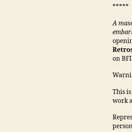
*****
A maso
embark
openin
Retro
on BFI
Warni
This i
work a
Repres
person