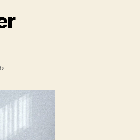
er
on
ts
The
Piano
Teacher
(La
Pianiste)