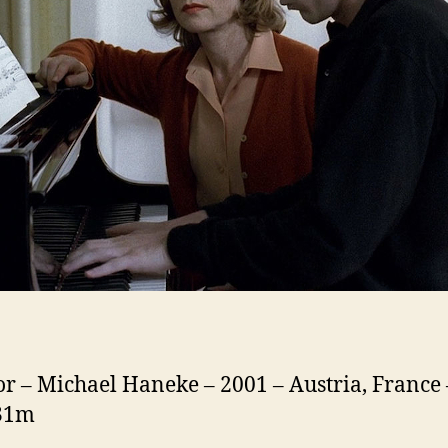
or – Michael Haneke – 2001 – Austria, France 
131m