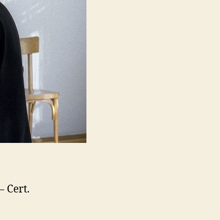
– Cert.