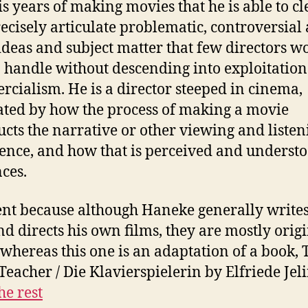
is years of making movies that he is able to cl
ecisely articulate problematic, controversial
ideas and subject matter that few directors w
o handle without descending into exploitation
cialism. He is a director steeped in cinema,
ated by how the process of making a movie
ucts the narrative or other viewing and listen
ence, and how that is perceived and underst
ces.
ent because although Haneke generally writes
nd directs his own films, they are mostly orig
 whereas this one is an adaptation of a book, 
Teacher / Die Klavierspielerin by Elfriede Jel
he rest