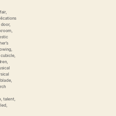
fair
,
lications
 door
,
akroom
,
stic
her’s
rowing
,
 cubicle
,
dren
,
sical
sical
 blade
,
rch
o
,
talent
,
lled
,