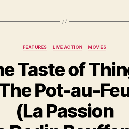
Categories
FEATURES
LIVE ACTION
MOVIES
e Taste of Thi
(The Pot-au-Feu
(La Passion