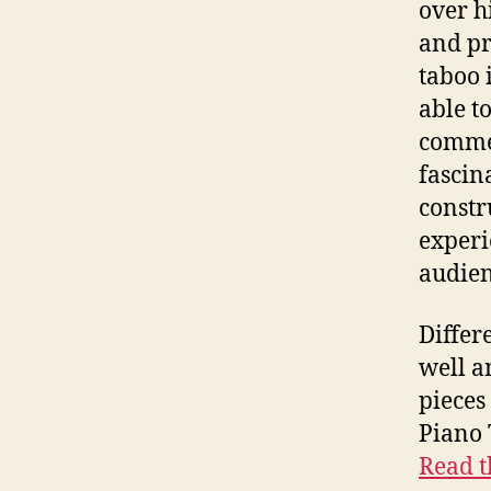
over h
and pr
taboo 
able t
commer
fascin
constr
experi
audien
Differ
well a
pieces
Piano 
Read t