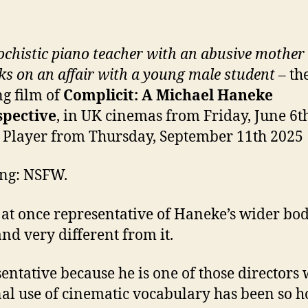
chistic piano teacher with an abusive mother
s on an affair with a young male student
– th
g film of
Complicit: A Michael Haneke
spective
, in UK cinemas from Friday, June 6t
 Player from Thursday, September 11th 2025
ng: NSFW.
s at once representative of Haneke’s wider bod
nd very different from it.
entative because he is one of those directors
al use of cinematic vocabulary has been so 