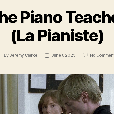
he Piano Teach
(La Pianiste)
By
Jeremy Clarke
June 6 2025
No Commen
Post
Post
author
date