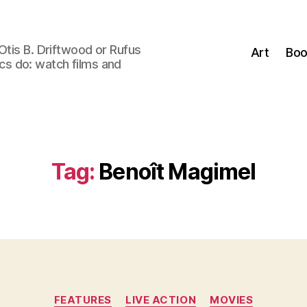
Otis B. Driftwood or Rufus
Art
Boo
tics do: watch films and
Tag:
Benoît Magimel
Categories
FEATURES
LIVE ACTION
MOVIES