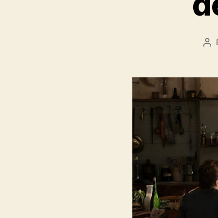
d
Po
au