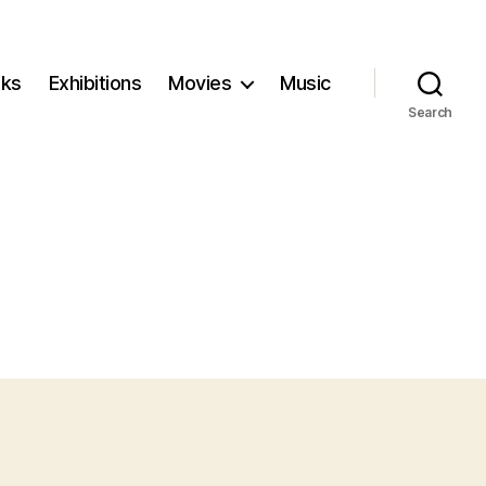
ks
Exhibitions
Movies
Music
Search