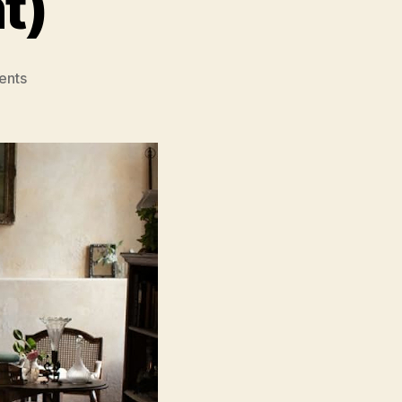
t)
on
ents
The
Taste
of
Things
(The
Pot-
au-
Feu)
(La
Passion
de
Dodin
Bouffant)