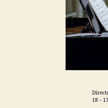
Direct
18 – 