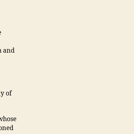
e
h and
y of
 whose
honed