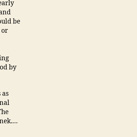
early
 and
ould be
 or
ing
ood by
 as
inal
The
inek.…