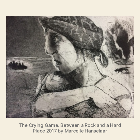
War
Paint
Women
at
War
The Crying Game. Between a Rock and a Hard
Place 2017 by Marcelle Hanselaar