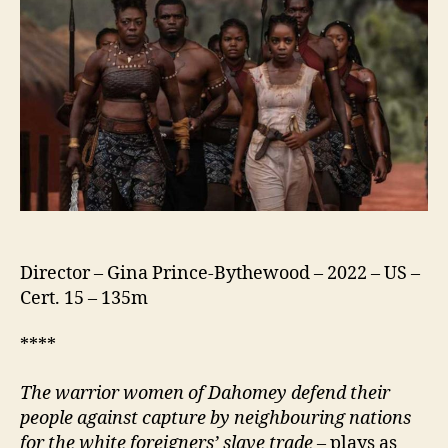
Director – Gina Prince-Bythewood – 2022 – US –
Cert. 15 – 135m
****
The warrior women of Dahomey defend their
people
against capture by neighbouring nations
for the white foreigners’ slave trade –
plays as