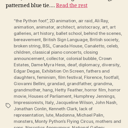
patterned blue tie.…
Read the rest
“the Python foot”
,
2D animation
,
air raid
,
Ali Ray
,
animation
,
animator
,
architect
,
aristocracy
,
art
,
art
galleries
,
art history
,
ballet school
,
behind the scenes
,
bereavement
,
British Sign Language
,
British society
,
broken string
,
BSL
,
Canada House
,
Canaletto
,
celeb
,
children
,
classical piano concerts
,
closing
announcement
,
collector
,
colonial bubble
,
Crown
Estates
,
Dame Myra Hess
,
deaf
,
diplomacy
,
diversity
,
Edgar Degas
,
Exhibition On Screen
,
fathers and
daughters
,
feminism
,
film festival
,
Florence
,
footfall
,
Giovanni Bellini
,
grandad
,
grandfather
,
grandma
,
grandmother
,
hang
,
Hetty Feather
,
horror film
,
horror
movie
,
Houses of Parliament
,
Humphrey Jennings
,
Impressionists
,
Italy
,
Jacqueline Wilson
,
John Nash
,
Tags
Jonathan Conlin
,
Kenneth Clark
,
lack of
representation
,
lute
,
Madonna
,
Michael Palin
,
monsters
,
Monty Python’s Flying Circus
,
mothers and
sons
,
Narcotics Anonymous
,
National Gallery
,