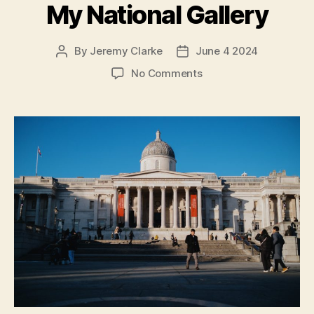
My National Gallery
By
Jeremy Clarke
June 4 2024
Post
Post
author
date
on
No Comments
Exhibition
on
Screen:
My
National
Gallery