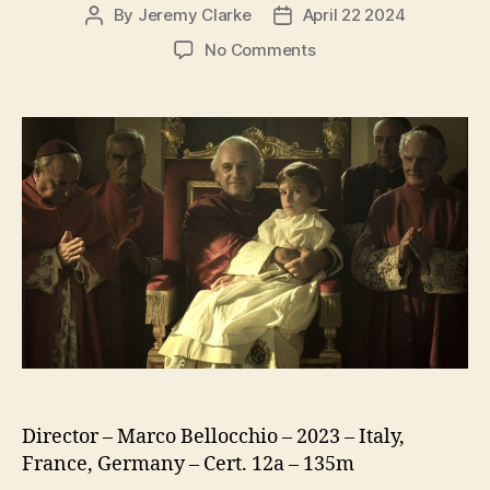
By
Jeremy Clarke
April 22 2024
Post
Post
author
date
on
No Comments
Kidnapped
(Rapito)
Director – Marco Bellocchio – 2023 – Italy,
France, Germany – Cert. 12a – 135m