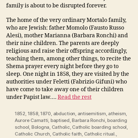
family is about to be disrupted forever.
The home of the very ordinary Mortalo family,
who are Jewish: father Momolo (Fausto Russo
Alesi), mother Marianna (Barbara Ronchi) and
their nine children. The parents are deeply
religious and raise their offspring accordingly,
teaching them, among other things, to recite the
Shema prayer every night before they go to
sleep. One night in 1858, they are visited by the
authorities under Feletti (Fabrizio Gifuni) who
have come to take away one of their children
under Papist law.…
Read the rest
1852
,
1858
,
1870
,
abduction
,
antisemitism
,
atheism
,
Aurore Camatti
,
baptised
,
Barbara Ronchi
,
boarding
school
,
Bologna
,
Catholic
,
Catholic boarding school
,
Catholic Church
,
Catholic faith
,
Catholic ritual.
,