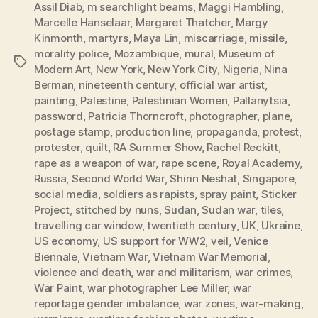
Assil Diab
,
m searchlight beams
,
Maggi Hambling
,
Marcelle Hanselaar
,
Margaret Thatcher
,
Margy
Kinmonth
,
martyrs
,
Maya Lin
,
miscarriage
,
missile
,
morality police
,
Mozambique
,
mural
,
Museum of
Tags
Modern Art
,
New York
,
New York City
,
Nigeria
,
Nina
Berman
,
nineteenth century
,
official war artist
,
painting
,
Palestine
,
Palestinian Women
,
Pallanytsia
,
password
,
Patricia Thorncroft
,
photographer
,
plane
,
postage stamp
,
production line
,
propaganda
,
protest
,
protester
,
quilt
,
RA Summer Show
,
Rachel Reckitt
,
rape as a weapon of war
,
rape scene
,
Royal Academy
,
Russia
,
Second World War
,
Shirin Neshat
,
Singapore
,
social media
,
soldiers as rapists
,
spray paint
,
Sticker
Project
,
stitched by nuns
,
Sudan
,
Sudan war
,
tiles
,
travelling car window
,
twentieth century
,
UK
,
Ukraine
,
US economy
,
US support for WW2
,
veil
,
Venice
Biennale
,
Vietnam War
,
Vietnam War Memorial
,
violence and death
,
war and militarism
,
war crimes
,
War Paint
,
war photographer Lee Miller
,
war
reportage gender imbalance
,
war zones
,
war-making
,