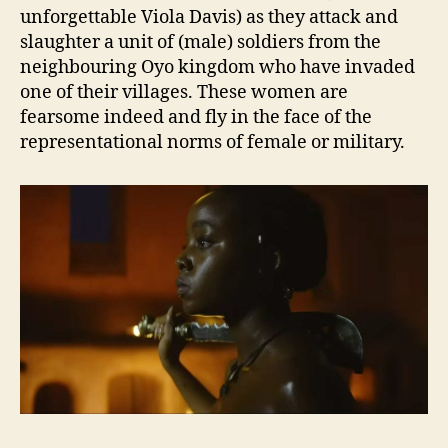
unforgettable Viola Davis) as they attack and
slaughter a unit of (male) soldiers from the
neighbouring Oyo kingdom who have invaded
one of their villages. These women are
fearsome indeed and fly in the face of the
representational norms of female or military.