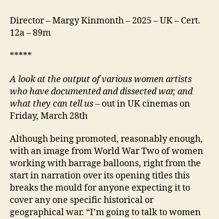
Director – Margy Kinmonth – 2025 – UK – Cert.
12a – 89m
*****
A look at the output of various women artists
who have documented and dissected war, and
what they can tell us
– out in UK cinemas on
Friday, March 28th
Although being promoted, reasonably enough,
with an image from World War Two of women
working with barrage balloons, right from the
start in narration over its opening titles this
breaks the mould for anyone expecting it to
cover any one specific historical or
geographical war. “I’m going to talk to women