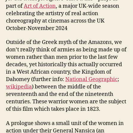
part of
Art of Action
, a major UK-wide season
celebrating the artistry of real action
choreography at cinemas across the UK
October-November 2024
Outside of the Greek myth of the Amazons, we
don’t really think of armies as being made up of
women rather than men prior to the last few
decades, yet historically this actually occurred
in a West African country, the Kingdom of
Dahomey (further info:
National Geographic
;
wikipedia
) between the middle of the
seventeenth and the end of the nineteenth
centuries. These warrior women are the subject
of this film which takes place in 1823.
A prologue shows a small unit of the women in
action under their General Nansica (an