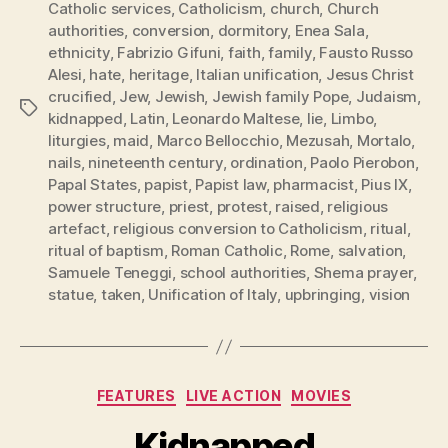
Catholic services
,
Catholicism
,
church
,
Church
authorities
,
conversion
,
dormitory
,
Enea Sala
,
ethnicity
,
Fabrizio Gifuni
,
faith
,
family
,
Fausto Russo
Alesi
,
hate
,
heritage
,
Italian unification
,
Jesus Christ
crucified
,
Jew
,
Jewish
,
Jewish family Pope
,
Judaism
,
Tags
kidnapped
,
Latin
,
Leonardo Maltese
,
lie
,
Limbo
,
liturgies
,
maid
,
Marco Bellocchio
,
Mezusah
,
Mortalo
,
nails
,
nineteenth century
,
ordination
,
Paolo Pierobon
,
Papal States
,
papist
,
Papist law
,
pharmacist
,
Pius IX
,
power structure
,
priest
,
protest
,
raised
,
religious
artefact
,
religious conversion to Catholicism
,
ritual
,
ritual of baptism
,
Roman Catholic
,
Rome
,
salvation
,
Samuele Teneggi
,
school authorities
,
Shema prayer
,
statue
,
taken
,
Unification of Italy
,
upbringing
,
vision
Categories
FEATURES
LIVE ACTION
MOVIES
Kidnapped