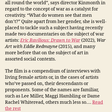
all round the world”, says director Kinmonth in
regard to the concept of war as a catalyst for
creativity. “What do women see that men
don’t?” Quite apart from her gender, she is well-
placed to tackle such a subject having recently
made two documentaries on the subject of war
artists:
Eric Ravilious: Drawn to War
(2022),
W
ar
Art
with
Eddie Redmayne
(2015), and many
more before that on the subject of art in
assorted social contexts.
The film is a compendium of interviews with
living female artists or, in the cases of artists
who’ve passed on, their descendants or
proponents. Some of the names are familiar,
such as Lee Miller, Maggi Hambling or Dame
Rachel Whiteread, others much less so.…
Read
the rest