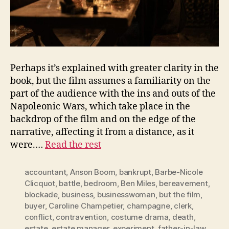
Perhaps it’s explained with greater clarity in the
book, but the film assumes a familiarity on the
part of the audience with the ins and outs of the
Napoleonic Wars, which take place in the
backdrop of the film and on the edge of the
narrative, affecting it from a distance, as it
were.…
Read the rest
accountant
,
Anson Boom
,
bankrupt
,
Barbe-Nicole
Clicquot
,
battle
,
bedroom
,
Ben Miles
,
bereavement
,
blockade
,
business
,
businesswoman
,
but the film
,
buyer
,
Caroline Champetier
,
champagne
,
clerk
,
conflict
,
contravention
,
costume drama
,
death
,
estate
,
estate manager
,
experiment
,
father-in-law
,