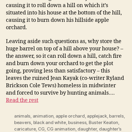
causing it to roll down a hill on which it’s
situated into his house at the bottom of the hill,
causing it to burn down his hillside apple
orchard.
Leaving aside such questions as, why store the
huge barrel on top of a hill above your house? –
the answer, so it can roll down a hill, catch fire
and burn down your orchard to get the plot
going, proving less than satisfactory – this
leaves the ruined Jean Kayak (co-writer Ryland
Brickson Cole Tews) homeless in midwinter
and forced to survive by hunting animals.…
Read the rest
animals
,
animation
,
apple orchard
,
applejack
,
barrels
,
beavers
,
black and white
,
business
,
Buster Keaton
,
caricature
,
CG
,
CG animation
,
daughter
,
daughter’s