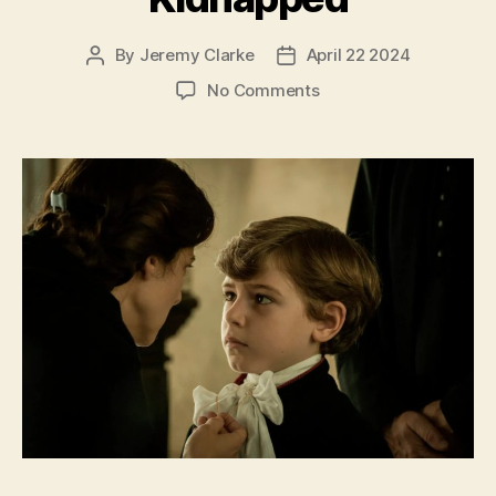
By
Jeremy Clarke
April 22 2024
Post
Post
author
date
on
No Comments
Kidnapped