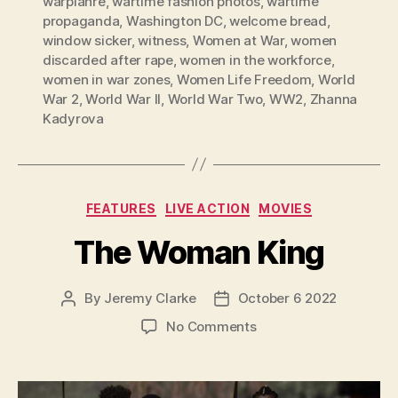
warplanre
,
wartime fashion photos
,
wartime
propaganda
,
Washington DC
,
welcome bread
,
window sicker
,
witness
,
Women at War
,
women
discarded after rape
,
women in the workforce
,
women in war zones
,
Women Life Freedom
,
World
War 2
,
World War II
,
World War Two
,
WW2
,
Zhanna
Kadyrova
Categories
FEATURES
LIVE ACTION
MOVIES
The Woman King
By
Jeremy Clarke
October 6 2022
Post
Post
author
date
on
No Comments
The
Woman
King