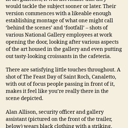
would tackle the subject sooner or later. Their
version commences with a likeable enough
establishing montage of what one might call
‘behind the scenes’ and ‘footfall’ – shots of
various National Gallery employees at work
opening the door, looking after various aspects
of the art housed in the gallery and even putting
out tasty-looking croissants in the cafeteria.
There are satisfying little touches throughout. A
shot of The Feast Day of Saint Roch, Canaletto,
with out of focus people passing in front of it,
makes it feel like you’re really there in the
scene depicted.
Alan Allison, security officer and gallery
assistant (pictured on the front of the trailer,
below) wears black clothing with a striking,