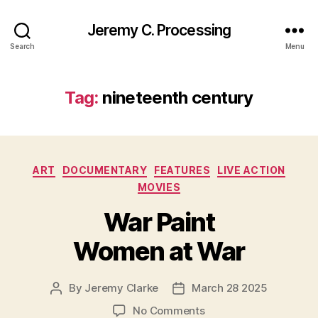
Jeremy C. Processing
Search
Menu
Tag:
nineteenth century
Categories
ART
DOCUMENTARY
FEATURES
LIVE ACTION
MOVIES
War Paint
Women at War
By
Jeremy Clarke
March 28 2025
Post
Post
author
date
on
No Comments