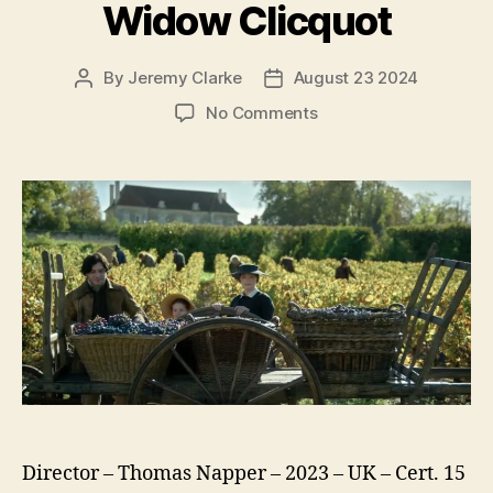
Widow Clicquot
By
Jeremy Clarke
August 23 2024
Post
Post
author
date
on
No Comments
Widow
Clicquot
Director – Thomas Napper – 2023 – UK – Cert. 15