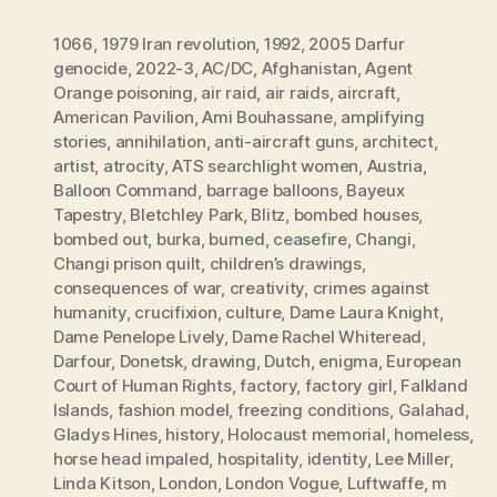
1066
,
1979 Iran revolution
,
1992
,
2005 Darfur
genocide
,
2022-3
,
AC/DC
,
Afghanistan
,
Agent
Orange poisoning
,
air raid
,
air raids
,
aircraft
,
American Pavilion
,
Ami Bouhassane
,
amplifying
stories
,
annihilation
,
anti-aircraft guns
,
architect
,
artist
,
atrocity
,
ATS searchlight women
,
Austria
,
Balloon Command
,
barrage balloons
,
Bayeux
Tapestry
,
Bletchley Park
,
Blitz
,
bombed houses
,
bombed out
,
burka
,
burned
,
ceasefire
,
Changi
,
Changi prison quilt
,
children’s drawings
,
consequences of war
,
creativity
,
crimes against
humanity
,
crucifixion
,
culture
,
Dame Laura Knight
,
Dame Penelope Lively
,
Dame Rachel Whiteread
,
Darfour
,
Donetsk
,
drawing
,
Dutch
,
enigma
,
European
Court of Human Rights
,
factory
,
factory girl
,
Falkland
Islands
,
fashion model
,
freezing conditions
,
Galahad
,
Gladys Hines
,
history
,
Holocaust memorial
,
homeless
,
horse head impaled
,
hospitality
,
identity
,
Lee Miller
,
Linda Kitson
,
London
,
London Vogue
,
Luftwaffe
,
m