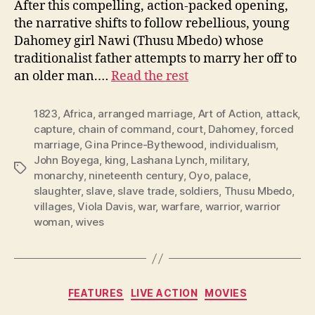
After this compelling, action-packed opening,
the narrative shifts to follow rebellious, young
Dahomey girl Nawi (Thusu Mbedo) whose
traditionalist father attempts to marry her off to
an older man.…
Read the rest
1823
,
Africa
,
arranged marriage
,
Art of Action
,
attack
,
capture
,
chain of command
,
court
,
Dahomey
,
forced
marriage
,
Gina Prince-Bythewood
,
individualism
,
John Boyega
,
king
,
Lashana Lynch
,
military
,
Tags
monarchy
,
nineteenth century
,
Oyo
,
palace
,
slaughter
,
slave
,
slave trade
,
soldiers
,
Thusu Mbedo
,
villages
,
Viola Davis
,
war
,
warfare
,
warrior
,
warrior
woman
,
wives
Categories
FEATURES
LIVE ACTION
MOVIES