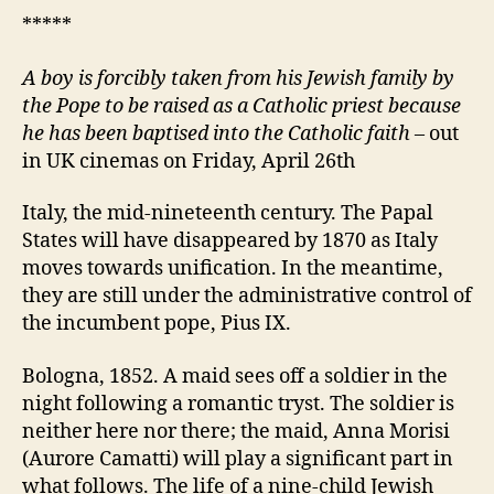
*****
A
boy is forcibly taken from his Jewish family by
the Pope to be raised as a Catholic priest because
he has been baptised into the Catholic faith
– out
in UK cinemas on Friday, April 26th
Italy, the mid-nineteenth century. The Papal
States will have disappeared by 1870 as Italy
moves towards unification. In the meantime,
they are still under the administrative control of
the incumbent pope, Pius IX.
Bologna, 1852. A maid sees off a soldier in the
night following a romantic tryst. The soldier is
neither here nor there; the maid, Anna Morisi
(Aurore Camatti) will play a significant part in
what follows. The life of a nine-child Jewish