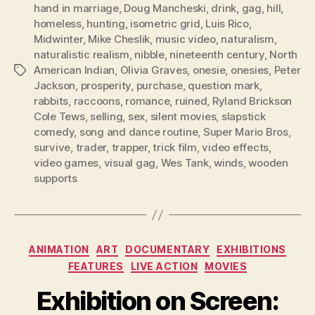
hand in marriage
,
Doug Mancheski
,
drink
,
gag
,
hill
,
homeless
,
hunting
,
isometric grid
,
Luis Rico
,
Midwinter
,
Mike Cheslik
,
music video
,
naturalism
,
naturalistic realism
,
nibble
,
nineteenth century
,
North
American Indian
,
Olivia Graves
,
onesie
,
onesies
,
Peter
Tags
Jackson
,
prosperity
,
purchase
,
question mark
,
rabbits
,
raccoons
,
romance
,
ruined
,
Ryland Brickson
Cole Tews
,
selling
,
sex
,
silent movies
,
slapstick
comedy
,
song and dance routine
,
Super Mario Bros
,
survive
,
trader
,
trapper
,
trick film
,
video effects
,
video games
,
visual gag
,
Wes Tank
,
winds
,
wooden
supports
Categories
ANIMATION
ART
DOCUMENTARY
EXHIBITIONS
FEATURES
LIVE ACTION
MOVIES
Exhibition on Screen: