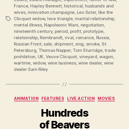
France
,
Hayley Bennett
,
historical
,
husbands and
wives
,
innovation champagne
,
Leo Suter
,
like the
Clicquot widow
,
love triangle
,
marital relationship
,
Tags
mental illness
,
Napoleonic Wars
,
negotiation
,
nineteenth century
,
period
,
profit
,
prototype
,
relationship
,
Rembrandt
,
rival
,
romance
,
Russia
,
Russian Front
,
sale
,
shipment
,
sing
,
smoke
,
St.
Petersburg
,
Thomas Napper
,
Tom Sturridge
,
trade
prohibition
,
UK
,
Veuve Clicquot
,
vineyard
,
wagon
,
wartime
,
widow
,
wine business
,
wine dealer
,
wine
dealer Sam Riley
Categories
ANIMATION
FEATURES
LIVE ACTION
MOVIES
Hundreds
of Beavers