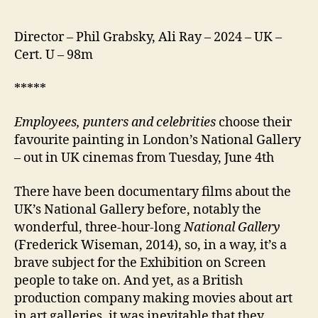
Director – Phil Grabsky, Ali Ray – 2024 – UK –
Cert. U – 98m
*****
Employees, punters and celebrities
choose their
favourite painting in London’s National Gallery
– out in UK cinemas from Tuesday, June 4th
There have been documentary films about the
UK’s National Gallery before, notably the
wonderful, three-hour-long
National Gallery
(Frederick Wiseman, 2014), so, in a way, it’s a
brave subject for the Exhibition on Screen
people to take on. And yet, as a British
production company making movies about art
in art galleries, it was inevitable that they