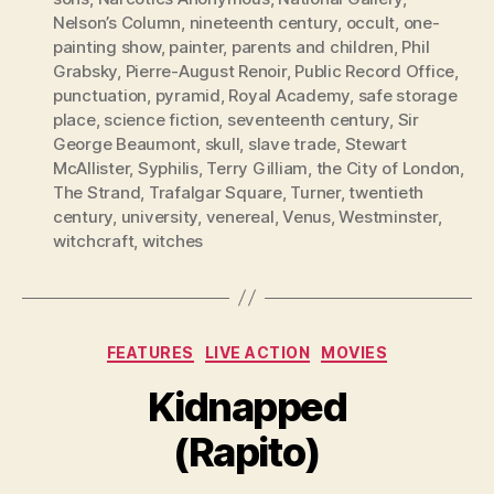
Nelson’s Column
,
nineteenth century
,
occult
,
one-
painting show
,
painter
,
parents and children
,
Phil
Grabsky
,
Pierre-August Renoir
,
Public Record Office
,
punctuation
,
pyramid
,
Royal Academy
,
safe storage
place
,
science fiction
,
seventeenth century
,
Sir
George Beaumont
,
skull
,
slave trade
,
Stewart
McAllister
,
Syphilis
,
Terry Gilliam
,
the City of London
,
The Strand
,
Trafalgar Square
,
Turner
,
twentieth
century
,
university
,
venereal
,
Venus
,
Westminster
,
witchcraft
,
witches
Categories
FEATURES
LIVE ACTION
MOVIES
Kidnapped
(Rapito)