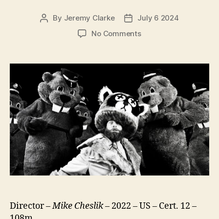
By
Jeremy Clarke
July 6 2024
Post
Post
author
date
on
No Comments
Hundreds
of
Beavers
Director –
Mike Cheslik
– 2022 – US – Cert. 12 –
108m