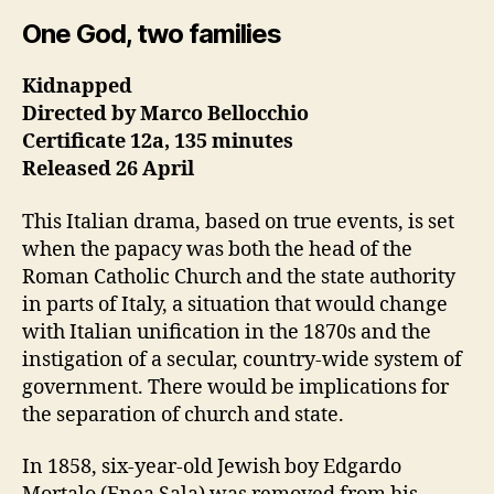
One God, two families
Kidnapped
Directed by Marco Bellocchio
Certificate 12a, 135 minutes
Released 26 April
This Italian drama, based on true events, is set
when the papacy was both the head of the
Roman Catholic Church and the state authority
in parts of Italy, a situation that would change
with Italian unification in the 1870s and the
instigation of a secular, country-wide system of
government. There would be implications for
the separation of church and state.
In 1858, six-year-old Jewish boy Edgardo