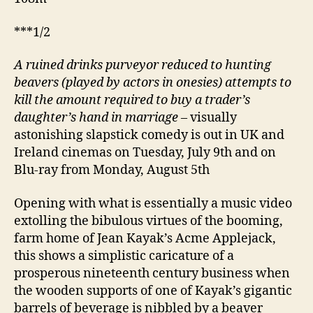
***1/2
A ruined drinks purveyor reduced to hunting
beavers (played by actors in onesies) attempts to
kill the amount required to buy a trader’s
daughter’s hand in marriage
– visually
astonishing slapstick comedy is out in UK and
Ireland cinemas on Tuesday, July 9th and on
Blu-ray from Monday, August 5th
Opening with what is essentially a music video
extolling the bibulous virtues of the booming,
farm home of Jean Kayak’s Acme Applejack,
this shows a simplistic caricature of a
prosperous nineteenth century business when
the wooden supports of one of Kayak’s gigantic
barrels of beverage is nibbled by a beaver