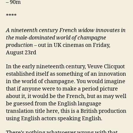
– 90m
****
A nineteenth century
French widow innovates in
the male-dominated world of champagne
production
– out in UK cinemas on Friday,
August 23rd
In the early nineteenth century, Veuve Clicquot
established itself as something of an innovation
in the world of champagne. You would imagine
that if anyone were to make a period picture
about it, it would be the French, but as may well
be guessed from the English language
translation title here, this is a British production
using English actors speaking English.
There’s nothing whatsoever wrong with that,