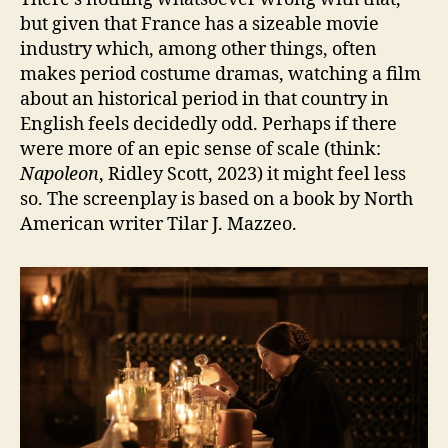
but given that France has a sizeable movie
industry which, among other things, often
makes period costume dramas, watching a film
about an historical period in that country in
English feels decidedly odd. Perhaps if there
were more of an epic sense of scale (think:
Napoleon
, Ridley Scott, 2023) it might feel less
so. The screenplay is based on a book by North
American writer Tilar J. Mazzeo.