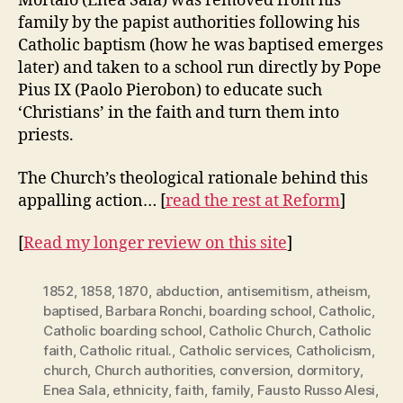
Mortalo (Enea Sala) was removed from his
family by the papist authorities following his
Catholic baptism (how he was baptised emerges
later) and taken to a school run directly by Pope
Pius IX (Paolo Pierobon) to educate such
‘Christians’ in the faith and turn them into
priests.
The Church’s theological rationale behind this
appalling action… [
read the rest at Reform
]
[
Read my longer review on this site
]
1852
,
1858
,
1870
,
abduction
,
antisemitism
,
atheism
,
baptised
,
Barbara Ronchi
,
boarding school
,
Catholic
,
Catholic boarding school
,
Catholic Church
,
Catholic
faith
,
Catholic ritual.
,
Catholic services
,
Catholicism
,
church
,
Church authorities
,
conversion
,
dormitory
,
Enea Sala
,
ethnicity
,
faith
,
family
,
Fausto Russo Alesi
,