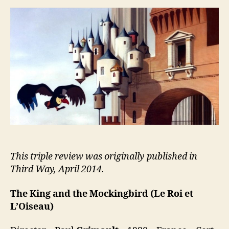
and
the
Mockingbird
(Le
Roi
et
L’Oiseau)
This triple review was originally published in
Third Way, April 2014.
The King and the Mockingbird
(Le Roi et
L’Oiseau)