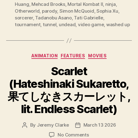
Huang
,
Mehcad Brooks
,
Mortal Kombat II
,
ninja
,
Otherworld
,
parody
,
Simon McQuoid
,
Sophia Xu
,
sorcerer
,
Tadanobu Asano
,
Tati Gabrielle
,
tournament
,
tunnel
,
undead
,
video game
,
washed up
Categories
ANIMATION
FEATURES
MOVIES
Scarlet
(Hateshinaki Sukaretto,
果てしなきスカーレット,
lit. Endless Scarlet)
By
Jeremy Clarke
March 13 2026
Post
Post
author
date
on
No Comments