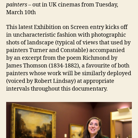
painters
– out in UK cinemas from Tuesday,
March 10th
This latest Exhibition on Screen entry kicks off
in uncharacteristic fashion with photographic
shots of landscape (typical of views that used by
painters Turner and Constable) accompanied
by an excerpt from the poem Richmond by
James Thomson (1834-1882), a favourite of both
painters whose work will be similarly deployed
(voiced by Robert Lindsay) at appropriate
intervals throughout this documentary.