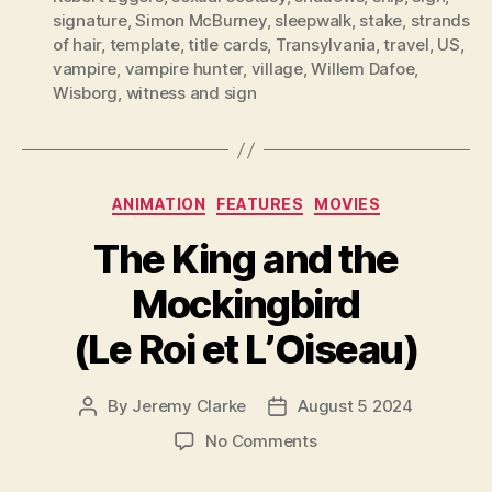
signature
,
Simon McBurney
,
sleepwalk
,
stake
,
strands
of hair
,
template
,
title cards
,
Transylvania
,
travel
,
US
,
vampire
,
vampire hunter
,
village
,
Willem Dafoe
,
Wisborg
,
witness and sign
Categories
ANIMATION
FEATURES
MOVIES
The King and the
Mockingbird
(Le Roi et L’Oiseau)
By
Jeremy Clarke
August 5 2024
Post
Post
author
date
on
No Comments
The
King