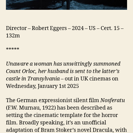
Director – Robert Eggers – 2024 – US – Cert. 15 –
132m
*****
Unaware a woman has unwittingly summoned
Count Orloc, her husband is sent to the latter’s
castle in Transylvania
– out in UK cinemas on
Wednesday, January 1st 2025
The German expressionist silent film
Nosferatu
(F.W. Murnau, 1922) has been described as
setting the cinematic template for the horror
film. Broadly speaking, it’s an unofficial
adaptation of Bram Stoker’s novel Dracula, with