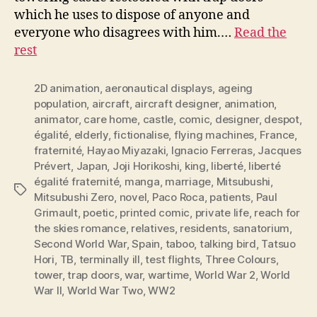
which he uses to dispose of anyone and
everyone who disagrees with him.…
Read the
rest
2D animation
,
aeronautical displays
,
ageing
population
,
aircraft
,
aircraft designer
,
animation
,
animator
,
care home
,
castle
,
comic
,
designer
,
despot
,
égalité
,
elderly
,
fictionalise
,
flying machines
,
France
,
fraternité
,
Hayao Miyazaki
,
Ignacio Ferreras
,
Jacques
Prévert
,
Japan
,
Joji Horikoshi
,
king
,
liberté
,
liberté
égalité fraternité
,
manga
,
marriage
,
Mitsubushi
,
Tags
Mitsubushi Zero
,
novel
,
Paco Roca
,
patients
,
Paul
Grimault
,
poetic
,
printed comic
,
private life
,
reach for
the skies romance
,
relatives
,
residents
,
sanatorium
,
Second World War
,
Spain
,
taboo
,
talking bird
,
Tatsuo
Hori
,
TB
,
terminally ill
,
test flights
,
Three Colours
,
tower
,
trap doors
,
war
,
wartime
,
World War 2
,
World
War II
,
World War Two
,
WW2