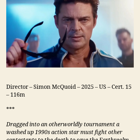
Director – Simon McQuoid – 2025 – US – Cert. 15
– 116m
***
Dragged into an otherworldly tournament a
washed up
1990s
action star must fight other