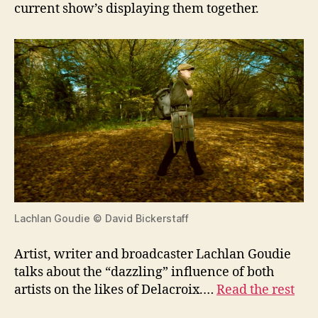
current show’s displaying them together.
Lachlan Goudie © David Bickerstaff
Artist, writer and broadcaster Lachlan Goudie
talks about the “dazzling” influence of both
artists on the likes of Delacroix.…
Read the rest