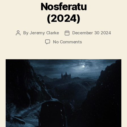
Nosferatu
(2024)
By
Jeremy Clarke
December 30 2024
Post
Post
author
date
on
No Comments
Nosferatu
(2024)