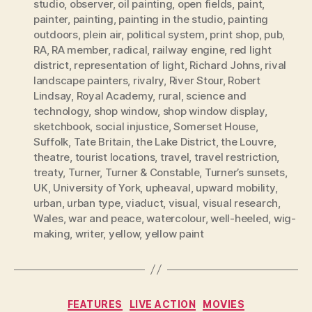
studio
,
observer
,
oil painting
,
open fields
,
paint
,
painter
,
painting
,
painting in the studio
,
painting
outdoors
,
plein air
,
political system
,
print shop
,
pub
,
RA
,
RA member
,
radical
,
railway engine
,
red light
district
,
representation of light
,
Richard Johns
,
rival
landscape painters
,
rivalry
,
River Stour
,
Robert
Lindsay
,
Royal Academy
,
rural
,
science and
technology
,
shop window
,
shop window display
,
sketchbook
,
social injustice
,
Somerset House
,
Suffolk
,
Tate Britain
,
the Lake District
,
the Louvre
,
theatre
,
tourist locations
,
travel
,
travel restriction
,
treaty
,
Turner
,
Turner & Constable
,
Turner’s sunsets
,
UK
,
University of York
,
upheaval
,
upward mobility
,
urban
,
urban type
,
viaduct
,
visual
,
visual research
,
Wales
,
war and peace
,
watercolour
,
well-heeled
,
wig-
making
,
writer
,
yellow
,
yellow paint
Categories
FEATURES
LIVE ACTION
MOVIES