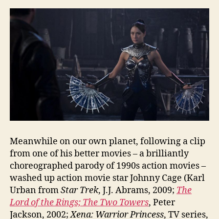
Meanwhile on our own planet, following a clip
from one of his better movies – a brilliantly
choreographed parody of 1990s action movies –
washed up action movie star Johnny Cage (Karl
Urban from
Star Trek
, J.J. Abrams, 2009;
The
Lord of the Rings; The Two Towers
, Peter
Jackson, 2002;
Xena: Warrior Princess
, TV series,