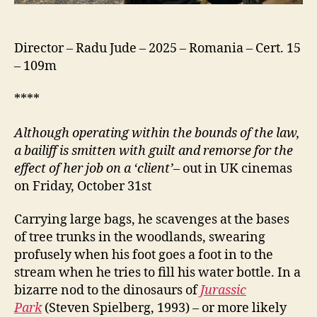
Director – Radu Jude – 2025 – Romania – Cert. 15
– 109m
****
Although operating within the bounds of the law,
a bailiff is
smitten
with
guilt and
remorse for the
effect of her job on a ‘client’
– out in UK cinemas
on Friday, October 31st
Carrying large bags, he scavenges at the bases
of tree trunks in the woodlands, swearing
profusely when his foot goes a foot in to the
stream when he tries to fill his water bottle. In a
bizarre nod to the dinosaurs of
Jurassic
Park
(Steven Spielberg, 1993) – or more likely