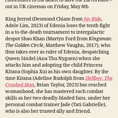
contestants to the death to save the Earthrealm
–
out in UK cinemas on Friday, May 8th
King Jerrod (Desmond Chiam from
Joy Ride
,
Adele Lim, 2023) of Edenia loses the tenth fight
in a to-the-death tournament to intergalactic
despot Shao Khan (Martyn Ford from
Kingsman:
The Golden Circle
, Matthew Vaughn, 2017), who
thus takes over as ruler of Edenia, despatching
Queen Sindel (Ana Thu Nyguen) when she
attacks him and adopting the child Princess
Kitana (Sophia Xu) as his own daughter. By the
time Kitana (Adeline Rudolph from
Hellboy: The
Crooked Man
, Brian Taylor, 2023) has reached
womanhood, she has mastered such combat
skills as her two deadly-bladed fans, under her
personal combat trainer Jade (Tati Gabrielle),
who is also her trusted ally and friend.