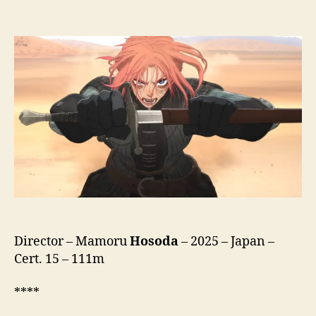
Scarlet
(Hateshinaki
Sukaretto,
果
て
し
な
き
ス
カ
ー
レ
ッ
ト,
lit.
Endless
Director – Mamoru
Hosoda
– 2025 – Japan –
Scarlet)
Cert. 15 – 111m
****