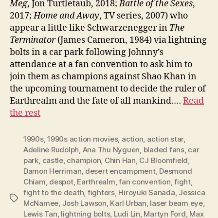
Meg
, Jon Turtletaub, 2018;
Battle of the Sexes
,
2017;
Home and Away
, TV series, 2007) who
appear a little like Schwarzenegger in
The
Terminator
(James Cameron, 1984) via lightning
bolts in a car park following Johnny’s
attendance at a fan convention to ask him to
join them as champions against Shao Khan in
the upcoming tournament to decide the ruler of
Earthrealm and the fate of all mankind.…
Read
the rest
1990s
,
1990s action movies
,
action
,
action star
,
Adeline Rudolph
,
Ana Thu Nyguen
,
bladed fans
,
car
park
,
castle
,
champion
,
Chin Han
,
CJ Bloomfield
,
Damon Herriman
,
desert encampment
,
Desmond
Chiam
,
despot
,
Earthrealm
,
fan convention
,
fight
,
fight to the death
,
fighters
,
Hiroyuki Sanada
,
Jessica
Tags
McNamee
,
Josh Lawson
,
Karl Urban
,
laser beam eye
,
Lewis Tan
,
lightning bolts
,
Ludi Lin
,
Martyn Ford
,
Max