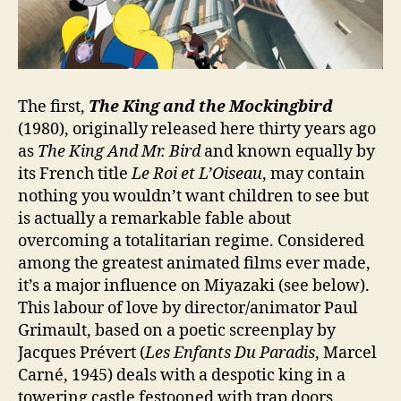
The first,
The King and the Mockingbird
(1980), originally released here thirty years ago
as
The King And Mr. Bird
and known equally by
its French title
Le Roi et L’Oiseau
, may contain
nothing you wouldn’t want children to see but
is actually a remarkable fable about
overcoming a totalitarian regime. Considered
among the greatest animated films ever made,
it’s a major influence on Miyazaki (see below).
This labour of love by director/animator Paul
Grimault, based on a poetic screenplay by
Jacques Prévert (
Les Enfants Du Paradis
, Marcel
Carné, 1945) deals with a despotic king in a
towering castle festooned with trap doors