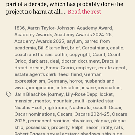
part of a decade, which has probably done the
project no harm at all.…
Read the rest
1836
,
Aaron Taylor-Johnson
,
Academy Award
,
Academy Awards
,
Academy Awards 2024-25
,
Academy Awards 2025
,
asylum
,
barred from
academia
,
Bill Skarsgård
,
brief
,
Carpathians
,
castle
,
coach and horses
,
coffin
,
copyright
,
Count
,
Count
Orloc
,
dark arts
,
deal
,
doctor
,
document
,
Dracula
,
dread
,
dream
,
Emma Corrin
,
employer
,
estate agent
,
estate agent’s clerk
,
feed
,
fiend
,
German
expressionism
,
Germany
,
horror
,
husbands and
wives
,
imagination
,
infestation
,
insane
,
invocation
,
Jarin Blaschke
,
journey
,
Lily-Rose Depp
,
locket
,
Tags
mansion
,
mentor
,
mountain
,
multi-pointed star
,
Nicolas Hoult
,
nightmare
,
Nosferatu
,
occult
,
Oscar
,
Oscar nominations
,
Oscars
,
Oscars 2024-25
,
Oscars
2025
,
permanent position
,
physician
,
plague
,
plague
ship
,
possession
,
property
,
Ralph Ineson
,
ratify
,
rats
,
Robert Eggers
,
sexual ecstasy
,
shadows
,
ship
,
sign
,