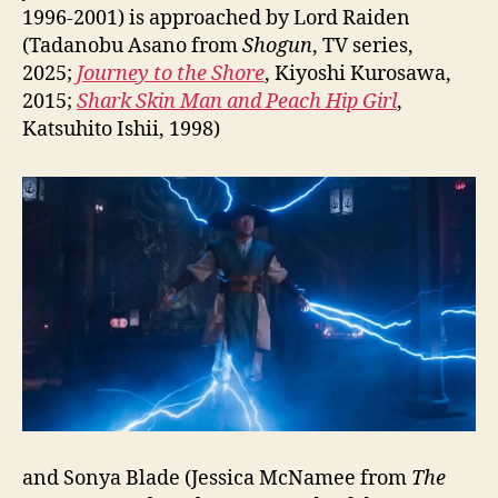
1996-2001) is approached by Lord Raiden
(Tadanobu Asano from
Shogun
, TV series,
2025;
Journey to the Shore
, Kiyoshi Kurosawa,
2015;
Shark Skin Man and Peach Hip Girl
,
Katsuhito Ishii, 1998)
and Sonya Blade (Jessica McNamee from
The