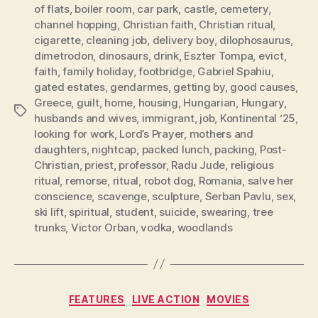
of flats
,
boiler room
,
car park
,
castle
,
cemetery
,
channel hopping
,
Christian faith
,
Christian ritual
,
cigarette
,
cleaning job
,
delivery boy
,
dilophosaurus
,
dimetrodon
,
dinosaurs
,
drink
,
Eszter Tompa
,
evict
,
faith
,
family holiday
,
footbridge
,
Gabriel Spahiu
,
gated estates
,
gendarmes
,
getting by
,
good causes
,
Greece
,
guilt
,
home
,
housing
,
Hungarian
,
Hungary
,
Tags
husbands and wives
,
immigrant
,
job
,
Kontinental ‘25
,
looking for work
,
Lord’s Prayer
,
mothers and
daughters
,
nightcap
,
packed lunch
,
packing
,
Post-
Christian
,
priest
,
professor
,
Radu Jude
,
religious
ritual
,
remorse
,
ritual
,
robot dog
,
Romania
,
salve her
conscience
,
scavenge
,
sculpture
,
Serban Pavlu
,
sex
,
ski lift
,
spiritual
,
student
,
suicide
,
swearing
,
tree
trunks
,
Victor Orban
,
vodka
,
woodlands
Categories
FEATURES
LIVE ACTION
MOVIES