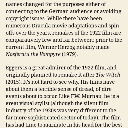
names changed for the purposes either of
connecting to the German audience or avoiding
copyright issues. While there have been
numerous Dracula movie adaptations and spin-
offs over the years, remakes of the 1922 film are
comparatively few and far between; prior to the
current film, Werner Herzog notably made
Nosferatu the Vampyre
(1979).
Eggers is a great admirer of the 1922 film, and
originally planned to remake it after
The Witch
(2015). It’s not hard to see why. His films have
about them a terrible sense of dread, of dire
events about to occur. Like F.W. Murnau, he is a
great visual stylist (although the silent film
industry of the 1920s was very different to the
far more sophisticated sector of today). The film
has had time to marinate in his head for the best