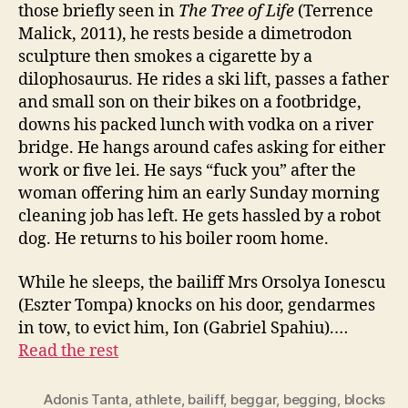
those briefly seen in
The Tree of Life
(Terrence
Malick, 2011), he rests beside a dimetrodon
sculpture then smokes a cigarette by a
dilophosaurus. He rides a ski lift, passes a father
and small son on their bikes on a footbridge,
downs his packed lunch with vodka on a river
bridge. He hangs around cafes asking for either
work or five lei. He says “fuck you” after the
woman offering him an early Sunday morning
cleaning job has left. He gets hassled by a robot
dog. He returns to his boiler room home.
While he sleeps, the bailiff Mrs Orsolya Ionescu
(Eszter Tompa) knocks on his door, gendarmes
in tow, to evict him, Ion (Gabriel Spahiu).…
Read the rest
Adonis Tanta
,
athlete
,
bailiff
,
beggar
,
begging
,
blocks