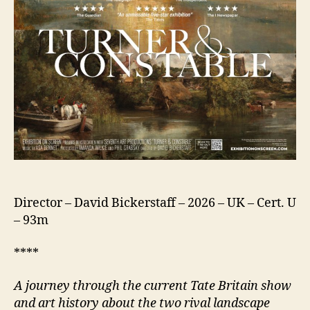
Director – David Bickerstaff – 2026 – UK – Cert. U
– 93m
****
A journey through the current Tate Britain show
and art history about the two rival landscape