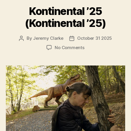
Kontinental ’25
(Kontinental ’25)
By
Jeremy Clarke
October 31 2025
Post
Post
author
date
on
No Comments
Kontinental
’25
(Kontinental
’25)