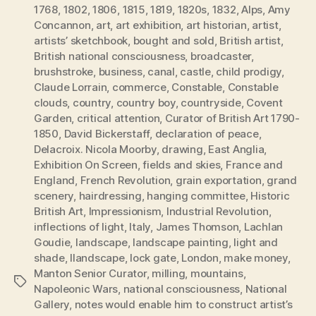
1768
,
1802
,
1806
,
1815
,
1819
,
1820s
,
1832
,
Alps
,
Amy
Concannon
,
art
,
art exhibition
,
art historian
,
artist
,
artists’ sketchbook
,
bought and sold
,
British artist
,
British national consciousness
,
broadcaster
,
brushstroke
,
business
,
canal
,
castle
,
child prodigy
,
Claude Lorrain
,
commerce
,
Constable
,
Constable
clouds
,
country
,
country boy
,
countryside
,
Covent
Garden
,
critical attention
,
Curator of British Art 1790-
1850
,
David Bickerstaff
,
declaration of peace
,
Delacroix. Nicola Moorby
,
drawing
,
East Anglia
,
Exhibition On Screen
,
fields and skies
,
France and
England
,
French Revolution
,
grain exportation
,
grand
scenery
,
hairdressing
,
hanging committee
,
Historic
British Art
,
Impressionism
,
Industrial Revolution
,
inflections of light
,
Italy
,
James Thomson
,
Lachlan
Goudie
,
landscape
,
landscape painting
,
light and
shade
,
llandscape
,
lock gate
,
London
,
make money
,
Manton Senior Curator
,
milling
,
mountains
,
Tags
Napoleonic Wars
,
national consciousness
,
National
Gallery
,
notes would enable him to construct artist’s