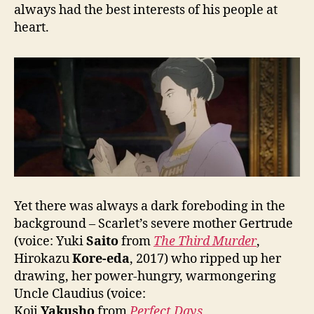
always had the best interests of his people at
heart.
Yet there was always a dark foreboding in the
background – Scarlet’s severe mother Gertrude
(voice: Yuki
Saito
from
The Third Murder
,
Hirokazu
Kore-eda
, 2017) who ripped up her
drawing, her power-hungry, warmongering
Uncle Claudius (voice:
Koji
Yakusho
from
Perfect Days
,