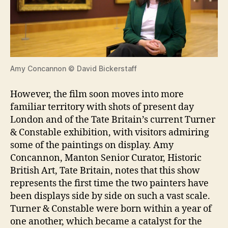
Amy Concannon © David Bickerstaff
However, the film soon moves into more
familiar territory with shots of present day
London and of the Tate Britain’s current Turner
& Constable exhibition, with visitors admiring
some of the paintings on display. Amy
Concannon, Manton Senior Curator, Historic
British Art, Tate Britain, notes that this show
represents the first time the two painters have
been displays side by side on such a vast scale.
Turner & Constable were born within a year of
one another, which became a catalyst for the