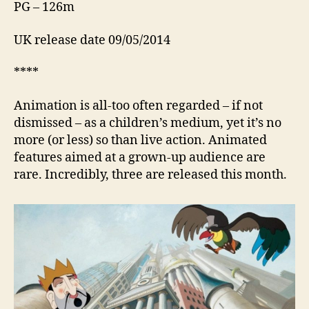
PG – 126m
UK release date 09/05/2014
****
Animation is all-too often regarded – if not
dismissed – as a children’s medium, yet it’s no
more (or less) so than live action. Animated
features aimed at a grown-up audience are
rare. Incredibly, three are released this month.