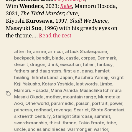
Wim
Wenders
, 2023;
Belle
, Mamoru Hosoda,
2021,
The Third Murder
;
Cure
,
Kiyoshi
Kurosawa
, 1997;
Shall We Dance
,
Masayuki
Suo
, 1996) with his greedy eyes on
the throne.…
Read the rest
afterlife
,
anime
,
armour
,
attack Shakespeare
,
backpack
,
bandit
,
blade
,
castle
,
corpse
,
Denmark
,
desert
,
dragon
,
drink
,
execution
,
fallen
,
fantasy
,
fathers and daughters
,
first aid
,
gang
,
hamlet
,
healing
,
Infinite Land
,
Japan
,
Kazuhiro Yamaji
,
knight
,
Koji Yakusho
,
Kotaro Yoshida
,
last words
,
Limbo
,
Mamoru Hosoda
,
Mana Ashida
,
Masachika Ichimura
,
Tags
Masaki Okada
,
mother
,
mountain range
,
Mumetaka
Aoki
,
Otherworld
,
paramedic
,
poison
,
portrait
,
power
,
princess
,
redhead
,
revenge
,
Scarlet
,
Shota Sometani
,
sixteenth century
,
Starlight Staircase
,
summit
,
swordsmanship
,
thirst
,
throne
,
Tokio Emoto
,
tribe
,
uncle
,
uncles and nieces
,
warmonger
,
warrior
,