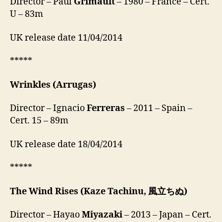
Director – Paul
Grimault
– 1980 – France – Cert.
U – 83m
UK release date 11/04/2014
*****
Wrinkles
(Arrugas)
Director – Ignacio
Ferreras
– 2011 – Spain –
Cert. 15 – 89m
UK release date 18/04/2014
*****
The Wind Rises
(Kaze Tachinu, 風立ちぬ)
Director – Hayao
Miyazaki
– 2013 – Japan – Cert.