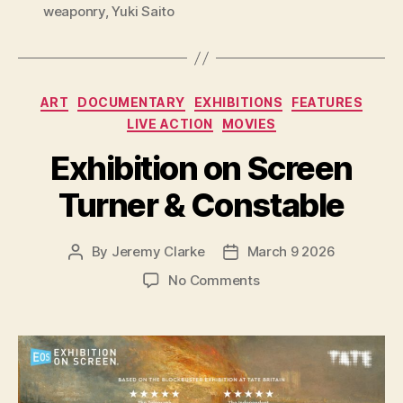
weaponry
,
Yuki Saito
Categories
ART
DOCUMENTARY
EXHIBITIONS
FEATURES
LIVE ACTION
MOVIES
Exhibition on Screen
Turner & Constable
By
Jeremy Clarke
March 9 2026
Post
Post
author
date
on
No Comments
Exhibition
on
Screen
Turner
&
Constable