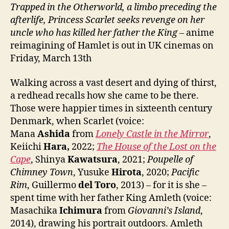
Trapped in the Otherworld, a limbo preceding the
afterlife, Princess Scarlet seeks revenge on her
uncle who has killed her father the King
– anime
reimagining of Hamlet is out in UK cinemas on
Friday, March 13th
Walking across a vast desert and dying of thirst,
a redhead recalls how she came to be there.
Those were happier times in sixteenth century
Denmark, when Scarlet (voice:
Mana
Ashida
from
Lonely Castle in the Mirror
,
Keiichi
Hara,
2022;
The House of the Lost on the
Cape
, Shinya
Kawatsura
, 2021;
Poupelle of
Chimney Town
, Yusuke
Hirota
, 2020;
Pacific
Rim
, Guillermo
del Toro
, 2013) – for it is she –
spent time with her father King Amleth (voice:
Masachika
Ichimura
from
Giovanni’s Island
,
2014), drawing his portrait outdoors. Amleth