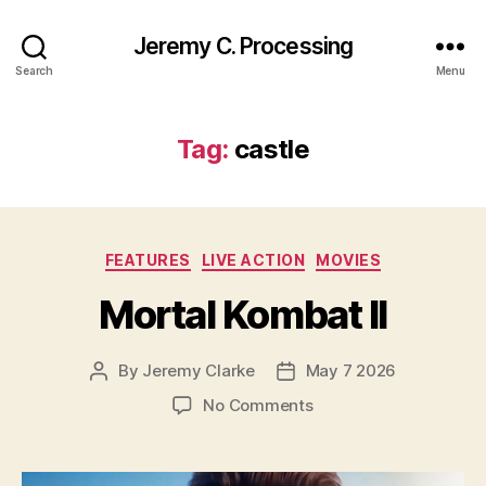
Jeremy C. Processing
Search
Menu
Tag:
castle
Categories
FEATURES
LIVE ACTION
MOVIES
Mortal Kombat II
By
Jeremy Clarke
May 7 2026
Post
Post
author
date
on
No Comments
Mortal
Kombat
II