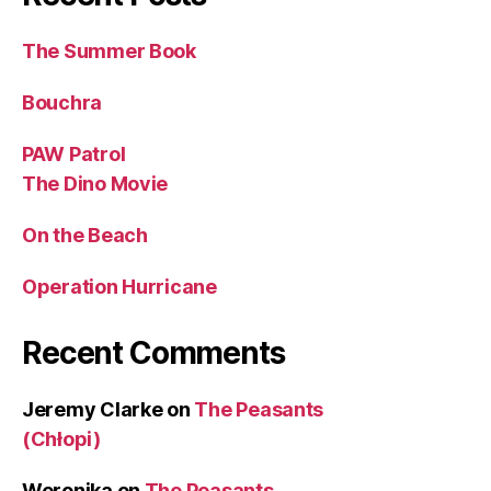
The Summer Book
Bouchra
PAW Patrol
The Dino Movie
On the Beach
Operation Hurricane
Recent Comments
Jeremy Clarke
on
The Peasants
(Chłopi)
Weronika
on
The Peasants