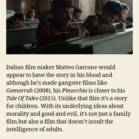
Italian film maker Matteo Garrone would
appear to have the story in his blood and
although he’s made gangster films like
Gomorrah
(2008), his
Pinocchio
is closer to his
Tale Of Tales
(2015). Unlike that film it’s a story
for children. With its underlying ideas about
morality and good and evil, it’s not just a family
film but also a film that doesn’t insult the
intelligence of adults.