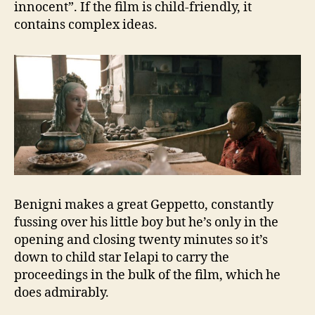
innocent”. If the film is child-friendly, it
contains complex ideas.
Benigni makes a great Geppetto, constantly
fussing over his little boy but he’s only in the
opening and closing twenty minutes so it’s
down to child star Ielapi to carry the
proceedings in the bulk of the film, which he
does admirably.