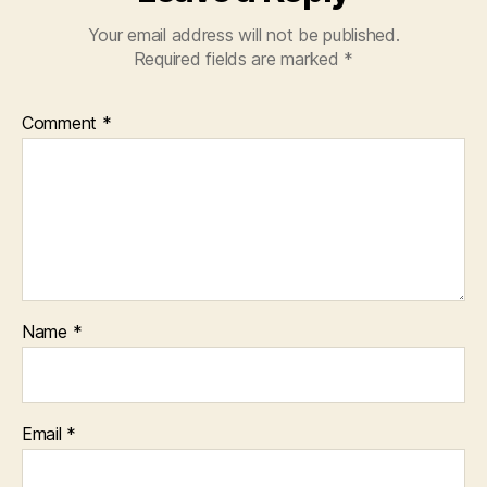
Your email address will not be published.
Required fields are marked
*
Comment
*
Name
*
Email
*