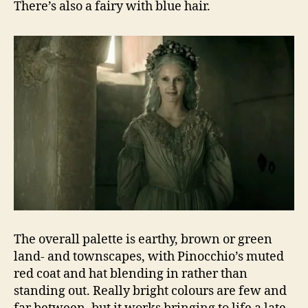
There’s also a fairy with blue hair.
The overall palette is earthy, brown or green
land- and townscapes, with Pinocchio’s muted
red coat and hat blending in rather than
standing out. Really bright colours are few and