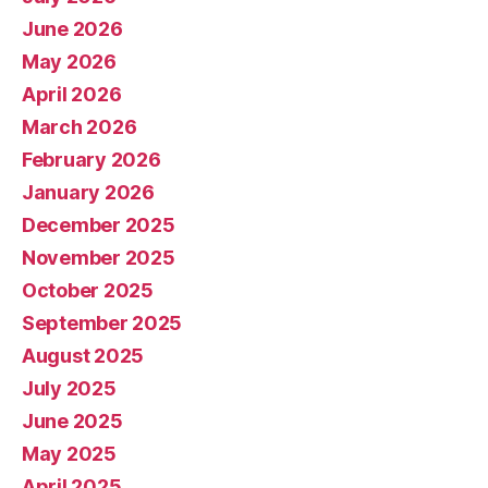
June 2026
May 2026
April 2026
March 2026
February 2026
January 2026
December 2025
November 2025
October 2025
September 2025
August 2025
July 2025
June 2025
May 2025
April 2025