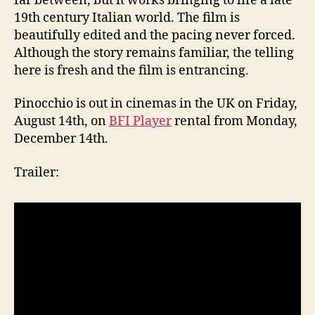
far between, but it works bringing to life a late
19th century Italian world. The film is
beautifully edited and the pacing never forced.
Although the story remains familiar, the telling
here is fresh and the film is entrancing.
Pinocchio
is out in cinemas in the UK on Friday,
August 14th, on
BFI Player
rental from Monday,
December 14th.
Trailer: