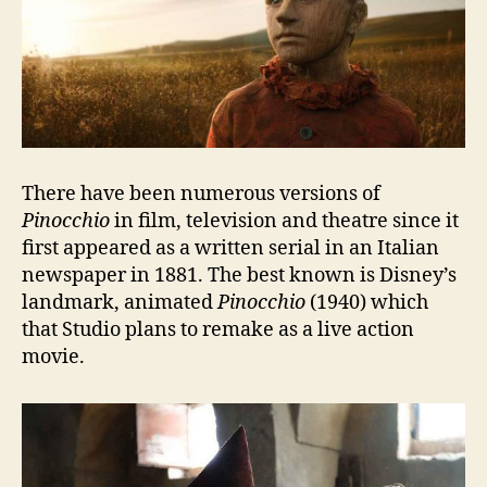
There have been numerous versions of
Pinocchio
in film, television and theatre since it
first appeared as a written serial in an Italian
newspaper in 1881. The best known is Disney’s
landmark, animated
Pinocchio
(1940) which
that Studio plans to remake as a live action
movie.