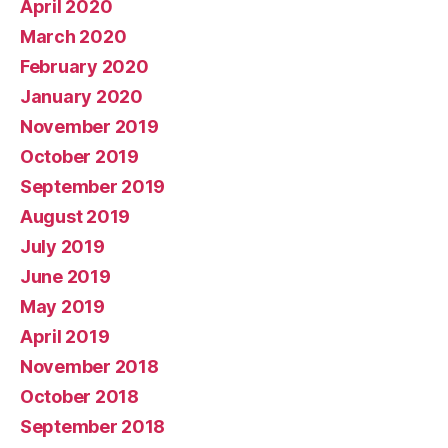
April 2020
March 2020
February 2020
January 2020
November 2019
October 2019
September 2019
August 2019
July 2019
June 2019
May 2019
April 2019
November 2018
October 2018
September 2018