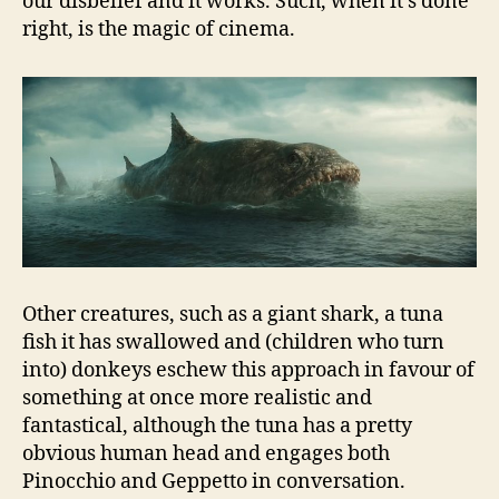
our disbelief and it works. Such, when it’s done
right, is the magic of cinema.
Other creatures, such as a giant shark, a tuna
fish it has swallowed and (children who turn
into) donkeys eschew this approach in favour of
something at once more realistic and
fantastical, although the tuna has a pretty
obvious human head and engages both
Pinocchio and Geppetto in conversation.