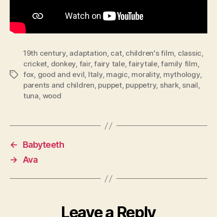
19th century
,
adaptation
,
cat
,
children's film
,
classic
,
cricket
,
donkey
,
fair
,
fairy tale
,
fairytale
,
family film
,
fox
,
good and evil
,
Italy
,
magic
,
morality
,
mythology
,
Tags
parents and children
,
puppet
,
puppetry
,
shark
,
snail
,
tuna
,
wood
←
Babyteeth
→
Ava
Leave a Reply