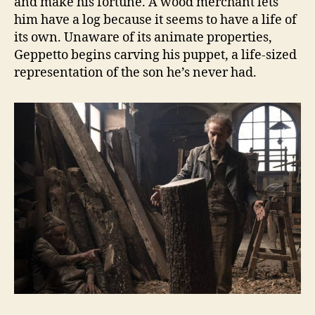
and make his fortune. A wood merchant lets
him have a log because it seems to have a life of
its own. Unaware of its animate properties,
Geppetto begins carving his puppet, a life-sized
representation of the son he’s never had.