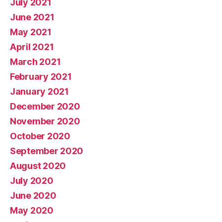
July 2021
June 2021
May 2021
April 2021
March 2021
February 2021
January 2021
December 2020
November 2020
October 2020
September 2020
August 2020
July 2020
June 2020
May 2020