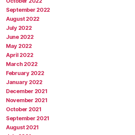
October 2022
September 2022
August 2022
July 2022
June 2022
May 2022
April 2022
March 2022
February 2022
January 2022
December 2021
November 2021
October 2021
September 2021
August 2021