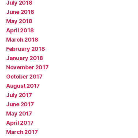
July 2018
June 2018
May 2018
April 2018
March 2018
February 2018
January 2018
November 2017
October 2017
August 2017
July 2017
June 2017
May 2017
April 2017
March 2017