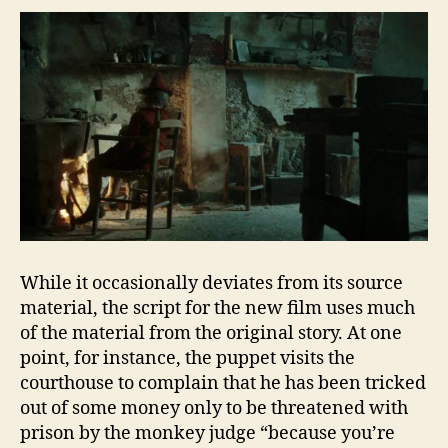
While it occasionally deviates from its source
material, the script for the new film uses much
of the material from the original story. At one
point, for instance, the puppet visits the
courthouse to complain that he has been tricked
out of some money only to be threatened with
prison by the monkey judge “because you’re