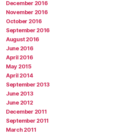
December 2016
November 2016
October 2016
September 2016
August 2016
June 2016
April 2016
May 2015
April 2014
September 2013
June 2013
June 2012
December 2011
September 2011
March 2011