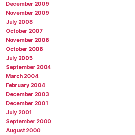
December 2009
November 2009
July 2008
October 2007
November 2006
October 2006
July 2005
September 2004
March 2004
February 2004
December 2003
December 2001
July 2001
September 2000
August 2000