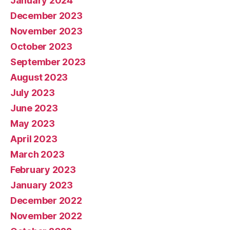
January 2024
December 2023
November 2023
October 2023
September 2023
August 2023
July 2023
June 2023
May 2023
April 2023
March 2023
February 2023
January 2023
December 2022
November 2022