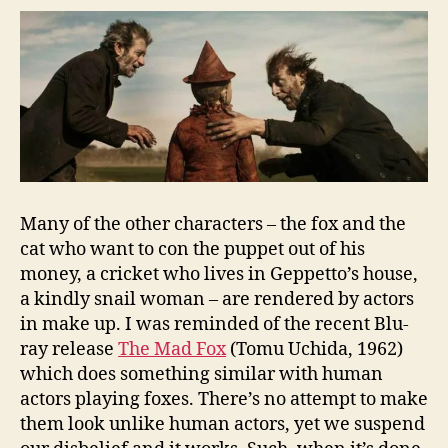
Many of the other characters – the fox and the
cat who want to con the puppet out of his
money, a cricket who lives in Geppetto’s house,
a kindly snail woman – are rendered by actors
in make up. I was reminded of the recent Blu-
ray release
The Mad Fox
(Tomu Uchida, 1962)
which does something similar with human
actors playing foxes. There’s no attempt to make
them look unlike human actors, yet we suspend