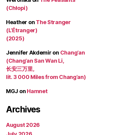
(Chłopi)
Heather
on
The Stranger
(L’Étranger)
(2025)
Jennifer Akdemir
on
Chang’an
(Chang’an San Wan Li,
长安三万里,
lit. 3 000 Miles from Chang’an)
MGJ
on
Hamnet
Archives
August 2026
July 2026