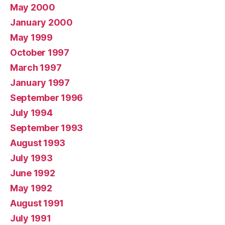
May 2000
January 2000
May 1999
October 1997
March 1997
January 1997
September 1996
July 1994
September 1993
August 1993
July 1993
June 1992
May 1992
August 1991
July 1991