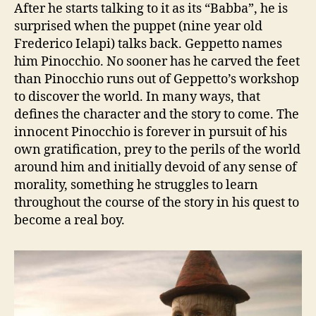
After he starts talking to it as its “Babba”, he is
surprised when the puppet (nine year old
Frederico Ielapi) talks back. Geppetto names
him Pinocchio. No sooner has he carved the feet
than Pinocchio runs out of Geppetto’s workshop
to discover the world. In many ways, that
defines the character and the story to come. The
innocent Pinocchio is forever in pursuit of his
own gratification, prey to the perils of the world
around him and initially devoid of any sense of
morality, something he struggles to learn
throughout the course of the story in his quest to
become a real boy.