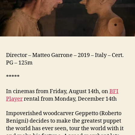
Director – Matteo Garrone – 2019 – Italy – Cert.
PG – 125m
*****
In cinemas from Friday, August 14th, on
BFI
Player
rental from Monday, December 14th
Impoverished woodcarver Geppetto (Roberto
Benigni) decides to make the greatest puppet
the world has ever seen, tour the world with it