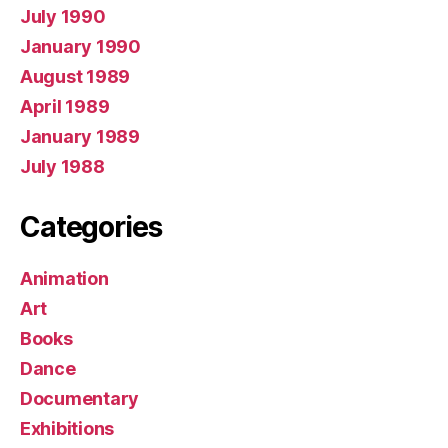
July 1990
January 1990
August 1989
April 1989
January 1989
July 1988
Categories
Animation
Art
Books
Dance
Documentary
Exhibitions