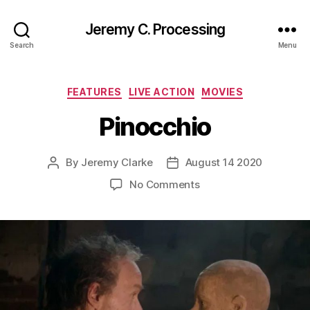
Jeremy C. Processing
Search
Menu
Categories
FEATURES
LIVE ACTION
MOVIES
Pinocchio
By
Jeremy Clarke
August 14 2020
Post
Post
author
date
on
No Comments
Pinocchio