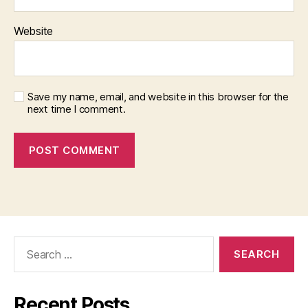
Website
Save my name, email, and website in this browser for the
next time I comment.
Search
for:
Recent Posts