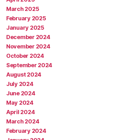
March 2025
February 2025
January 2025
December 2024
November 2024
October 2024
September 2024
August 2024
July 2024
June 2024
May 2024
April 2024
March 2024
February 2024