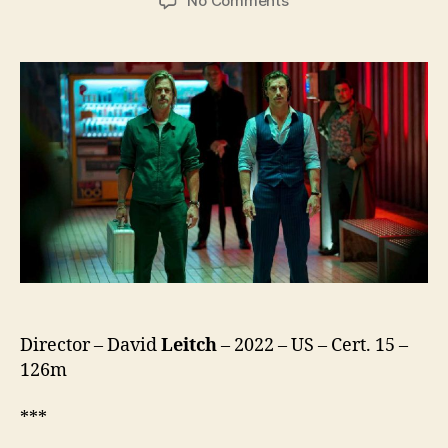
No Comments
Bullet
Train
Director – David
Leitch
– 2022 – US – Cert. 15 –
126m
***