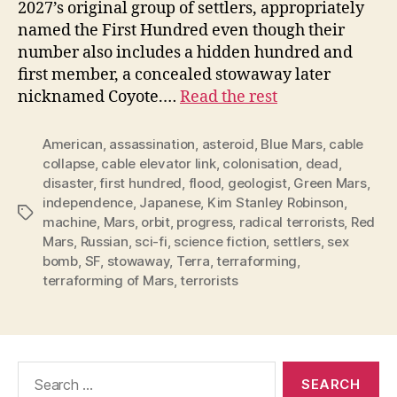
2027’s original group of settlers, appropriately
named the First Hundred even though their
number also includes a hidden hundred and
first member, a concealed stowaway later
nicknamed Coyote.…
Read the rest
American
,
assassination
,
asteroid
,
Blue Mars
,
cable
collapse
,
cable elevator link
,
colonisation
,
dead
,
disaster
,
first hundred
,
flood
,
geologist
,
Green Mars
,
independence
,
Japanese
,
Kim Stanley Robinson
,
Tags
machine
,
Mars
,
orbit
,
progress
,
radical terrorists
,
Red
Mars
,
Russian
,
sci-fi
,
science fiction
,
settlers
,
sex
bomb
,
SF
,
stowaway
,
Terra
,
terraforming
,
terraforming of Mars
,
terrorists
Search
for: