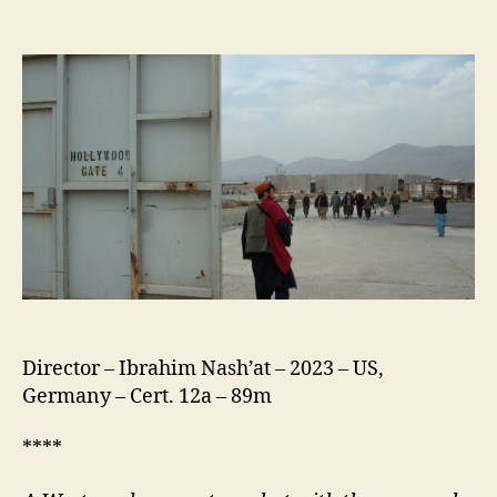
Hollywoodgate
Director – Ibrahim Nash’at – 2023 – US,
Germany – Cert. 12a – 89m
****