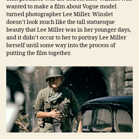
wanted to make a film about Vogue model
turned photographer Lee Miller. Winslet
doesn’t look much like the tall statuesque
beauty that Lee Miller was in her younger days,
and it didn’t occur to her to portray Lee Miller
herself until some way into the process of
putting the film together.