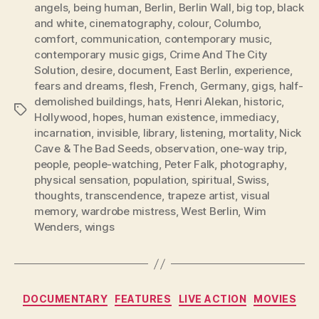
angels
,
being human
,
Berlin
,
Berlin Wall
,
big top
,
black
and white
,
cinematography
,
colour
,
Columbo
,
comfort
,
communication
,
contemporary music
,
contemporary music gigs
,
Crime And The City
Solution
,
desire
,
document
,
East Berlin
,
experience
,
fears and dreams
,
flesh
,
French
,
Germany
,
gigs
,
half-
demolished buildings
,
hats
,
Henri Alekan
,
historic
,
Tags
Hollywood
,
hopes
,
human existence
,
immediacy
,
incarnation
,
invisible
,
library
,
listening
,
mortality
,
Nick
Cave & The Bad Seeds
,
observation
,
one-way trip
,
people
,
people-watching
,
Peter Falk
,
photography
,
physical sensation
,
population
,
spiritual
,
Swiss
,
thoughts
,
transcendence
,
trapeze artist
,
visual
memory
,
wardrobe mistress
,
West Berlin
,
Wim
Wenders
,
wings
Categories
DOCUMENTARY
FEATURES
LIVE ACTION
MOVIES