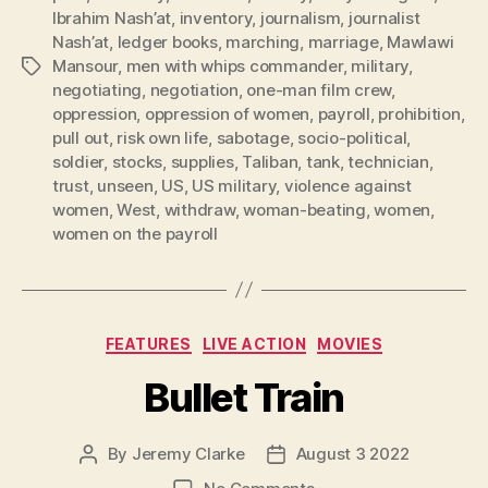
Ibrahim Nash’at
,
inventory
,
journalism
,
journalist
Nash’at
,
ledger books
,
marching
,
marriage
,
Mawlawi
Mansour
,
men with whips commander
,
military
,
Tags
negotiating
,
negotiation
,
one-man film crew
,
oppression
,
oppression of women
,
payroll
,
prohibition
,
pull out
,
risk own life
,
sabotage
,
socio-political
,
soldier
,
stocks
,
supplies
,
Taliban
,
tank
,
technician
,
trust
,
unseen
,
US
,
US military
,
violence against
women
,
West
,
withdraw
,
woman-beating
,
women
,
women on the payroll
Categories
FEATURES
LIVE ACTION
MOVIES
Bullet Train
By
Jeremy Clarke
August 3 2022
Post
Post
author
date
on