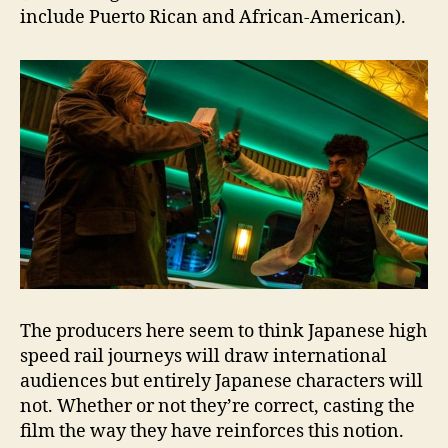
include Puerto Rican and African-American).
The producers here seem to think Japanese high
speed rail journeys will draw international
audiences but entirely Japanese characters will
not. Whether or not they’re correct, casting the
film the way they have reinforces this notion.