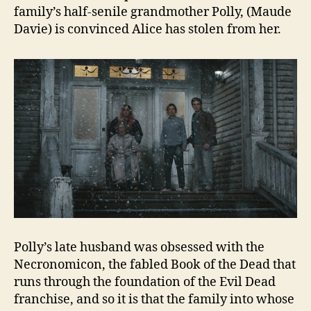
family’s half-senile grandmother Polly, (Maude
Davie) is convinced Alice has stolen from her.
Polly’s late husband was obsessed with the
Necronomicon, the fabled Book of the Dead that
runs through the foundation of the Evil Dead
franchise, and so it is that the family into whose