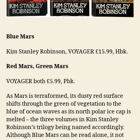
Blue Mars
Kim Stanley Robinson, VOYAGER £15.99, Hbk.
Red Mars, Green Mars
VOYAGER both £5.99, Pbk.
As Mars is terraformed, its dusty red surface
shifts through the green of vegetation to the
blue of ocean waves as its north polar ice cap is
melted – the three volumes in Kim Stanley
Robinson’s trilogy being named accordingly.
Although Blue Mars can be read alone, it not