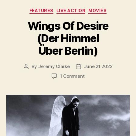
Categories
FEATURES
LIVE ACTION
MOVIES
Wings Of Desire
(Der Himmel
Über Berlin)
By
Jeremy Clarke
June 21 2022
Post
Post
author
date
on
1 Comment
Wings
Of
Desire
(Der
Himmel
Über
Berlin)