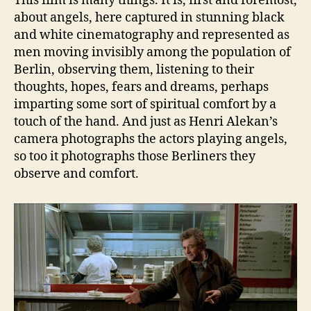
This film is many things. It is, first and foremost,
about angels, here captured in stunning black
and white cinematography and represented as
men moving invisibly among the population of
Berlin, observing them, listening to their
thoughts, hopes, fears and dreams, perhaps
imparting some sort of spiritual comfort by a
touch of the hand. And just as Henri Alekan’s
camera photographs the actors playing angels,
so too it photographs those Berliners they
observe and comfort.