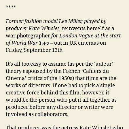
****
Former fashion model Lee Miller,
played by
producer Kate Winslet,
reinvents herself as a
war photographer
for London Vogue at the start
of World War Two
– out in UK cinemas on
Friday, September 13th
It’s all too easy to assume (as per the ‘auteur’
theory espoused by the French ‘Cahiers du
Cinema’ critics of the 1950s) that films are the
works of directors. If one had to pick a single
creative force behind this film, however, it
would be the person who put it all together as
producer before any director or writer were
involved as collaborators.
That producer was the actress Kate Winslet who