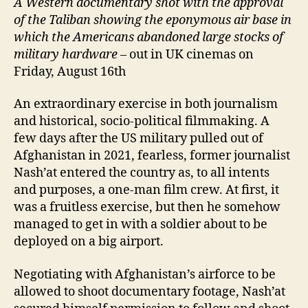
A Western documentary shot with the approval
of the Taliban showing the eponymous air base in
which the
A
mericans abandoned large stocks of
military hardware
– out in UK cinemas on
Friday, August 16th
An extraordinary exercise in both journalism
and historical, socio-political filmmaking. A
few days after the US military pulled out of
Afghanistan in 2021, fearless, former journalist
Nash’at entered the country as, to all intents
and purposes, a one-man film crew. At first, it
was a fruitless exercise, but then he somehow
managed to get in with a soldier about to be
deployed on a big airport.
Negotiating with Afghanistan’s airforce to be
allowed to shoot documentary footage, Nash’at