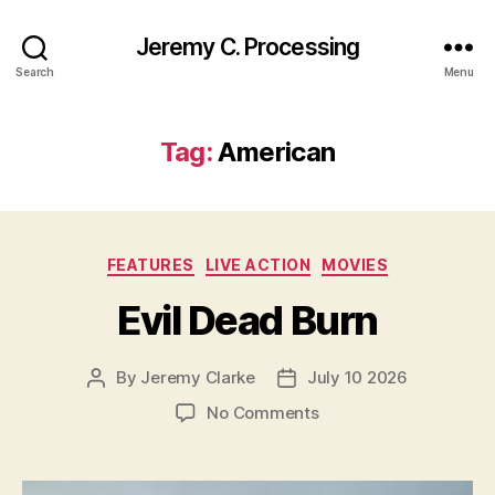
Jeremy C. Processing
Search
Menu
Tag:
American
Categories
FEATURES
LIVE ACTION
MOVIES
Evil Dead Burn
By
Jeremy Clarke
July 10 2026
Post
Post
author
date
on
No Comments
Evil
Dead
Burn