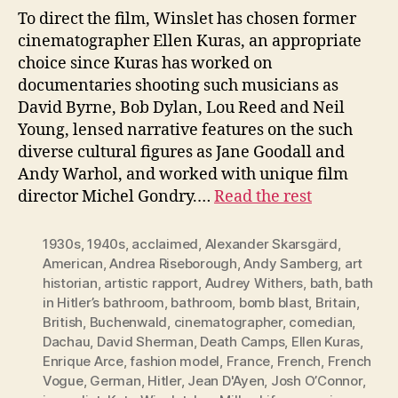
To direct the film, Winslet has chosen former
cinematographer Ellen Kuras, an appropriate
choice since Kuras has worked on
documentaries shooting such musicians as
David Byrne, Bob Dylan, Lou Reed and Neil
Young, lensed narrative features on the such
diverse cultural figures as Jane Goodall and
Andy Warhol, and worked with unique film
director Michel Gondry.…
Read the rest
1930s
,
1940s
,
acclaimed
,
Alexander Skarsgärd
,
American
,
Andrea Riseborough
,
Andy Samberg
,
art
historian
,
artistic rapport
,
Audrey Withers
,
bath
,
bath
in Hitler’s bathroom
,
bathroom
,
bomb blast
,
Britain
,
British
,
Buchenwald
,
cinematographer
,
comedian
,
Dachau
,
David Sherman
,
Death Camps
,
Ellen Kuras
,
Enrique Arce
,
fashion model
,
France
,
French
,
French
Vogue
,
German
,
Hitler
,
Jean D'Ayen
,
Josh O’Connor
,