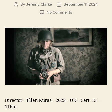
By
Jeremy Clarke
September 11 2024
Post
Post
author
date
on
No Comments
Lee
Director – Ellen Kuras – 2023 – UK – Cert. 15 –
116m