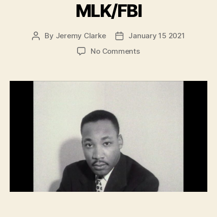
MLK/FBI
By
Jeremy Clarke
January 15 2021
Post
Post
author
date
on
No Comments
MLK/FBI