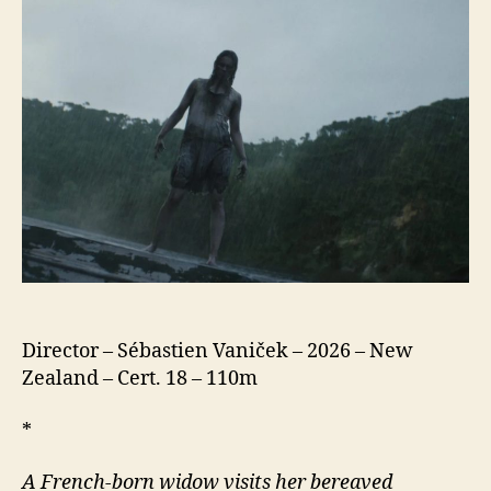
Director – Sébastien Vaniček – 2026 – New
Zealand – Cert. 18 – 110m
*
A French-born widow visits her bereaved