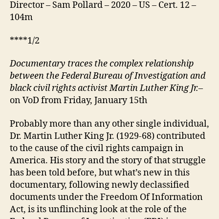
Director – Sam Pollard – 2020 – US – Cert. 12 –
104m
****1/2
D
ocumentary
traces the complex relationship
between the Federal Bureau of Investigation and
black civil rights activist Martin Luther King Jr.
–
on VoD from Friday, January 15th
Probably more than any other single individual,
Dr. Martin Luther King Jr. (1929-68) contributed
to the cause of the civil rights campaign in
America. His story and the story of that struggle
has been told before, but what’s new in this
documentary, following newly declassified
documents under the Freedom Of Information
Act, is its unflinching look at the role of the