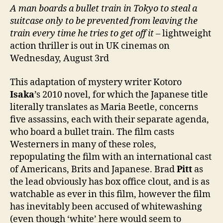
A man boards a bullet train in Tokyo to steal a
suitcase only to be prevented from leaving the
train every time he tries to get off it
– lightweight
action thriller is out in UK cinemas on
Wednesday, August 3rd
This adaptation of mystery writer Kotoro
Isaka
’s 2010 novel, for which the Japanese title
literally translates as Maria Beetle, concerns
five assassins, each with their separate agenda,
who board a bullet train. The film casts
Westerners in many of these roles,
repopulating the film with an international cast
of Americans, Brits and Japanese. Brad
Pitt
as
the lead obviously has box office clout, and is as
watchable as ever in this film, however the film
has inevitably been accused of whitewashing
(even though ‘white’ here would seem to