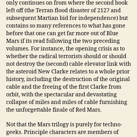
only continues on from where the second book
left off (the Terran flood disaster of 2127 and
subsequent Martian bid for independence) but
contains so many references to what has gone
before that one can get far more out of Blue
Mars if its read following the two preceding
volumes. For instance, the opening crisis as to
whether the radical terrorists should or should
not destroy the (second) cable elevator link with
the asteroid New Clarke relates to a whole prior
history, including the destruction of the original
cable and the freeing of the first Clarke from
orbit, with the spectacular and devastating
collapse of miles and miles of cable furnishing
the unforgettable finale of Red Mars.
Not that the Mars trilogy is purely for techno-
geeks. Principle characters are members of