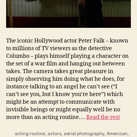
The iconic Hollywood actor Peter Falk – known
to millions of TV viewers as the detective
Columbo – plays himself playing a character on
the set of a war film and hanging out between
takes. The camera takes great pleasure in
simply observing him doing what he does, for
instance talking to an angel he can’t see (“I
can’t see you, but I know you’re here”) which
might be an attempt to communicate with
invisible beings or might equally well be no
more than an acting routine.…
Read the rest
acting routine
,
actors
,
aerial photography
,
American
,