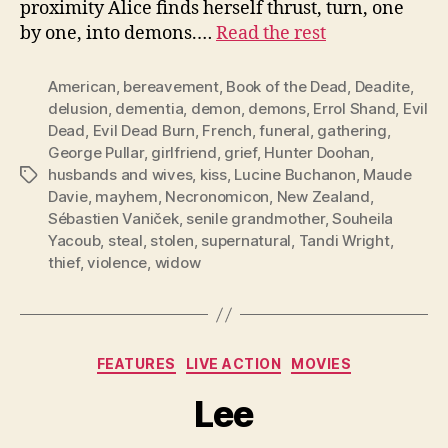
proximity Alice finds herself thrust, turn, one
by one, into demons.…
Read the rest
American
,
bereavement
,
Book of the Dead
,
Deadite
,
delusion
,
dementia
,
demon
,
demons
,
Errol Shand
,
Evil
Dead
,
Evil Dead Burn
,
French
,
funeral
,
gathering
,
George Pullar
,
girlfriend
,
grief
,
Hunter Doohan
,
husbands and wives
,
kiss
,
Lucine Buchanon
,
Maude
Tags
Davie
,
mayhem
,
Necronomicon
,
New Zealand
,
Sébastien Vaniček
,
senile grandmother
,
Souheila
Yacoub
,
steal
,
stolen
,
supernatural
,
Tandi Wright
,
thief
,
violence
,
widow
Categories
FEATURES
LIVE ACTION
MOVIES
Lee