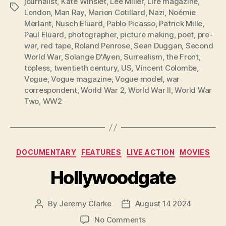
journalist
,
Kate Winslet
,
Lee Miller
,
Life magazine
,
Tags
London
,
Man Ray
,
Marion Cotillard
,
Nazi
,
Noémie
Merlant
,
Nusch Eluard
,
Pablo Picasso
,
Patrick Mille
,
Paul Eluard
,
photographer
,
picture making
,
poet
,
pre-
war
,
red tape
,
Roland Penrose
,
Sean Duggan
,
Second
World War
,
Solange D'Ayen
,
Surrealism
,
the Front
,
topless
,
twentieth century
,
US
,
Vincent Colombe
,
Vogue
,
Vogue magazine
,
Vogue model
,
war
correspondent
,
World War 2
,
World War II
,
World War
Two
,
WW2
Categories
DOCUMENTARY
FEATURES
LIVE ACTION
MOVIES
Hollywoodgate
By
Jeremy Clarke
August 14 2024
Post
Post
author
date
on
No Comments