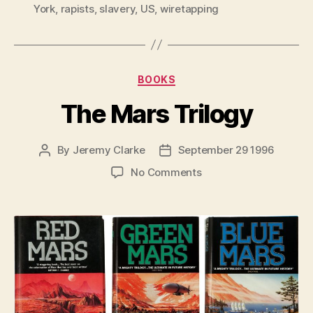
York
,
rapists
,
slavery
,
US
,
wiretapping
Categories
BOOKS
The Mars Trilogy
By
Jeremy Clarke
September 29 1996
Post
Post
author
date
on
No Comments
The
Mars
Trilogy