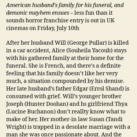
American husband’
s family
for his funeral, and
demonic mayhem ensues
– less fun than it
sounds horror franchise entry is out in UK
cinemas on Friday, July 10th
After her husband Will (George Pullar) is killed
in a car accident, Alice (Souheila Yacoub) stays
with his gathered family at their home for the
funeral. She is French, and there’s a definite
feeling that his family doesn’t like her very
much, a situation compounded by his demise.
Her late husband’s father Edgar (Errol Shand) is
consumed with grief. Will’s younger brother
Joseph (Hunter Doohan) and hs girlfriend Thya
(Lucine Buchanon) don’t reallty know what to
make of her. Her mother-in law Susan (Tandi
Wright) is trapped in a desolate marriage with a
man she was once passionate about. And the