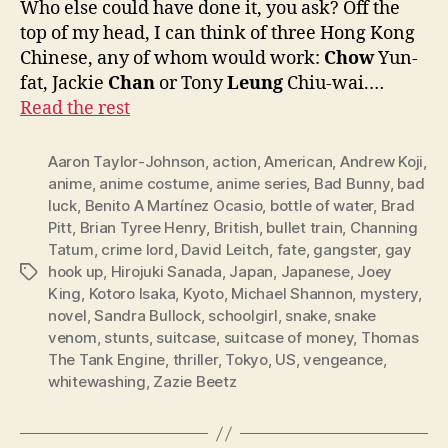
Who else could have done it, you ask? Off the
top of my head, I can think of three Hong Kong
Chinese, any of whom would work:
Chow
Yun-
fat, Jackie
Chan
or Tony
Leung
Chiu-wai.…
Read the rest
Aaron Taylor-Johnson
,
action
,
American
,
Andrew Koji
,
anime
,
anime costume
,
anime series
,
Bad Bunny
,
bad
luck
,
Benito A Martínez Ocasio
,
bottle of water
,
Brad
Pitt
,
Brian Tyree Henry
,
British
,
bullet train
,
Channing
Tatum
,
crime lord
,
David Leitch
,
fate
,
gangster
,
gay
hook up
,
Hirojuki Sanada
,
Japan
,
Japanese
,
Joey
Tags
King
,
Kotoro Isaka
,
Kyoto
,
Michael Shannon
,
mystery
,
novel
,
Sandra Bullock
,
schoolgirl
,
snake
,
snake
venom
,
stunts
,
suitcase
,
suitcase of money
,
Thomas
The Tank Engine
,
thriller
,
Tokyo
,
US
,
vengeance
,
whitewashing
,
Zazie Beetz