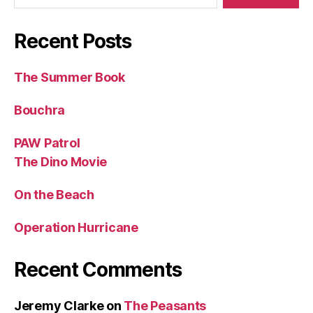
Recent Posts
The Summer Book
Bouchra
PAW Patrol
The Dino Movie
On the Beach
Operation Hurricane
Recent Comments
Jeremy Clarke
on
The Peasants