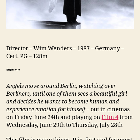
Director – Wim Wenders – 1987 – Germany –
Cert. PG – 128m
*****
Angels move around Berlin, watching over
Berliners, until one of them sees a beautiful girl
and decides he wants to become human and
experience emotion for himself
– out in cinemas
on Friday, June 24th and playing on
Film 4
from
Wednesday, June 29th to Thursday, July 28th