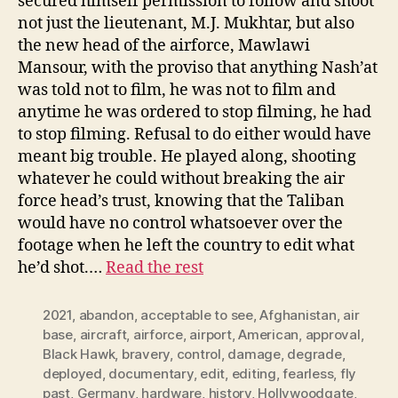
secured himself permission to follow and shoot
not just the lieutenant, M.J. Mukhtar, but also
the new head of the airforce, Mawlawi
Mansour, with the proviso that anything Nash’at
was told not to film, he was not to film and
anytime he was ordered to stop filming, he had
to stop filming. Refusal to do either would have
meant big trouble. He played along, shooting
whatever he could without breaking the air
force head’s trust, knowing that the Taliban
would have no control whatsoever over the
footage when he left the country to edit what
he’d shot.…
Read the rest
2021
,
abandon
,
acceptable to see
,
Afghanistan
,
air
base
,
aircraft
,
airforce
,
airport
,
American
,
approval
,
Black Hawk
,
bravery
,
control
,
damage
,
degrade
,
deployed
,
documentary
,
edit
,
editing
,
fearless
,
fly
past
,
Germany
,
hardware
,
history
,
Hollywoodgate
,