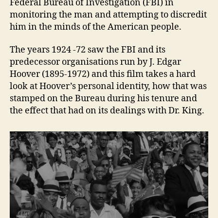
Federal Bureau of Investigation (FBI) in
monitoring the man and attempting to discredit
him in the minds of the American people.
The years 1924 -72 saw the FBI and its
predecessor organisations run by J. Edgar
Hoover (1895-1972) and this film takes a hard
look at Hoover’s personal identity, how that was
stamped on the Bureau during his tenure and
the effect that had on its dealings with Dr. King.