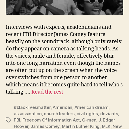
Interviews with experts, academicians and
recent FBI Director James Comey feature
heavily on the soundtrack, although only rarely
do they appear on camera as talking heads. As
the voices, male and female, effectively blur
into one long narration even though the names
are often put up on the screen when the voice
over switches from one person to another
which means it becomes quite hard to tell who’s
talking .…
Read the rest
#blacklivesmatter
,
American
,
American dream
,
assassination
,
church leaders
,
civil rights
,
deviants
,
FBI
,
Freedom Of Information Act
,
G-men
,
J. Edgar
Tags
Hoover
,
James Comey
,
Martin Luther King
,
MLK
,
New