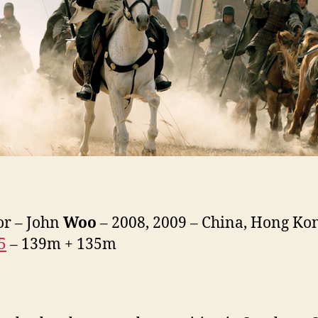
or – John
Woo
– 2008, 2009 – China, Hong Ko
5
– 139m + 135m