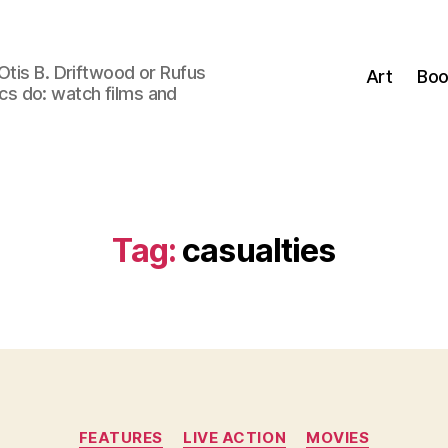
Otis B. Driftwood or Rufus
Art
Boo
tics do: watch films and
Tag:
casualties
Categories
FEATURES
LIVE ACTION
MOVIES