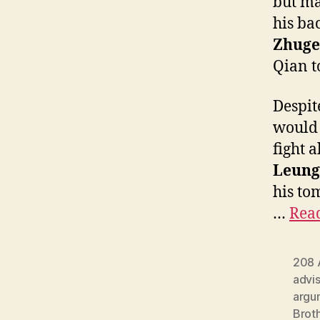
but ma
his ba
Zhuge
Qian t
Despit
would 
fight 
Leung
his to
…
Read
208 
advi
argu
Brot