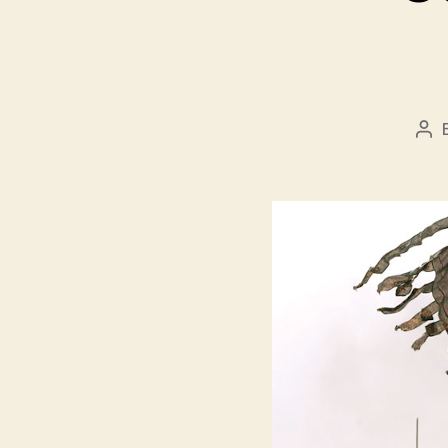
Pos
aut