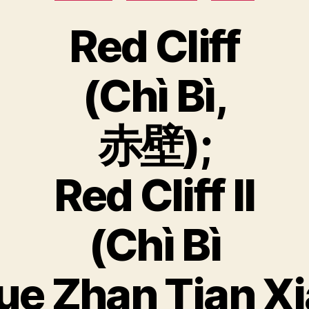
Red Cliff
(Chì Bì,
赤壁);
Red Cliff II
(Chì Bì
ue Zhan Tian Xi