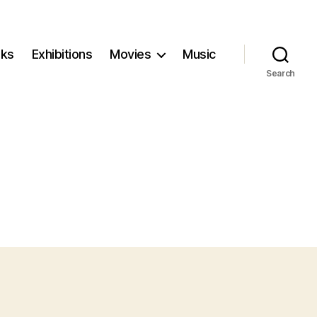
ks
Exhibitions
Movies
Music
Search