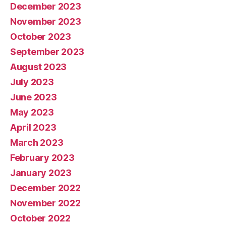
December 2023
November 2023
October 2023
September 2023
August 2023
July 2023
June 2023
May 2023
April 2023
March 2023
February 2023
January 2023
December 2022
November 2022
October 2022