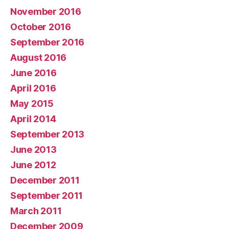
November 2016
October 2016
September 2016
August 2016
June 2016
April 2016
May 2015
April 2014
September 2013
June 2013
June 2012
December 2011
September 2011
March 2011
December 2009