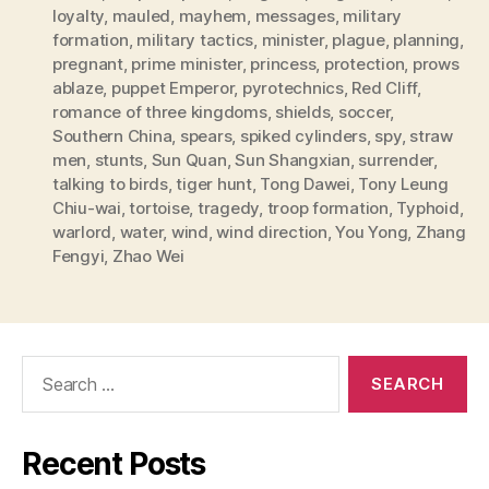
loyalty
,
mauled
,
mayhem
,
messages
,
military
formation
,
military tactics
,
minister
,
plague
,
planning
,
pregnant
,
prime minister
,
princess
,
protection
,
prows
ablaze
,
puppet Emperor
,
pyrotechnics
,
Red Cliff
,
romance of three kingdoms
,
shields
,
soccer
,
Southern China
,
spears
,
spiked cylinders
,
spy
,
straw
men
,
stunts
,
Sun Quan
,
Sun Shangxian
,
surrender
,
talking to birds
,
tiger hunt
,
Tong Dawei
,
Tony Leung
Chiu-wai
,
tortoise
,
tragedy
,
troop formation
,
Typhoid
,
warlord
,
water
,
wind
,
wind direction
,
You Yong
,
Zhang
Fengyi
,
Zhao Wei
Search
for:
Recent Posts