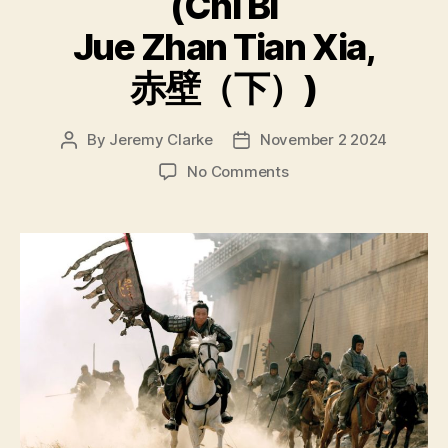
(Chì Bì
Jue Zhan Tian Xia,
赤壁（下）)
By
Jeremy Clarke
November 2 2024
Post
Post
author
date
on
No Comments
Red
Cliff
(Chì
Bì,
赤
壁);
Red
Cliff
II
(Chì
Bì
Jue