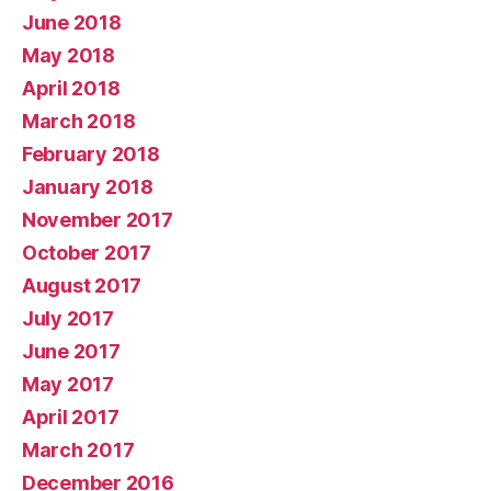
June 2018
May 2018
April 2018
March 2018
February 2018
January 2018
November 2017
October 2017
August 2017
July 2017
June 2017
May 2017
April 2017
March 2017
December 2016