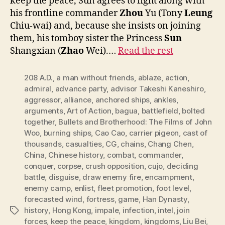
keep the peace, Sun agrees to fight along with
his frontline commander
Zhou
Yu (Tony
Leung
Chiu-wai) and, because she insists on joining
them, his tomboy sister the Princess
Sun
Shangxian (
Zhao
Wei).…
Read the rest
208 A.D.
,
a man without friends
,
ablaze
,
action
,
admiral
,
advance party
,
advisor Takeshi Kaneshiro
,
aggressor
,
alliance
,
anchored ships
,
ankles
,
arguments
,
Art of Action
,
bagua
,
battlefield
,
bolted
together
,
Bullets and Brotherhood: The Films of John
Woo
,
burning ships
,
Cao Cao
,
carrier pigeon
,
cast of
thousands
,
casualties
,
CG
,
chains
,
Chang Chen
,
China
,
Chinese history
,
combat
,
commander
,
conquer
,
corpse
,
crush opposition
,
cujo
,
deciding
battle
,
disguise
,
draw enemy fire
,
encampment
,
enemy camp
,
enlist
,
fleet promotion
,
foot level
,
forecasted wind
,
fortress
,
game
,
Han Dynasty
,
history
,
Hong Kong
,
impale
,
infection
,
intel
,
join
Tags
forces
,
keep the peace
,
kingdom
,
kingdoms
,
Liu Bei
,