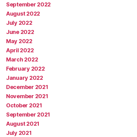
September 2022
August 2022
July 2022
June 2022
May 2022
April 2022
March 2022
February 2022
January 2022
December 2021
November 2021
October 2021
September 2021
August 2021
July 2021