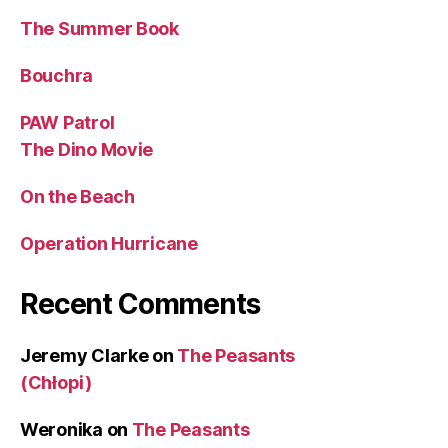
The Summer Book
Bouchra
PAW Patrol
The Dino Movie
On the Beach
Operation Hurricane
Recent Comments
Jeremy Clarke
on
The Peasants
(Chłopi)
Weronika
on
The Peasants