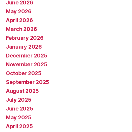
June 2026
May 2026
April 2026
March 2026
February 2026
January 2026
December 2025
November 2025
October 2025
September 2025
August 2025
July 2025
June 2025
May 2025
April 2025