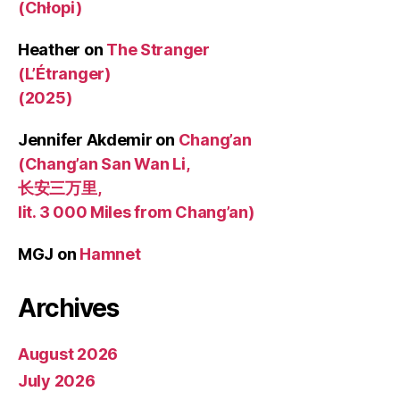
(Chłopi)
Heather
on
The Stranger
(L’Étranger)
(2025)
Jennifer Akdemir
on
Chang’an
(Chang’an San Wan Li,
长安三万里,
lit. 3 000 Miles from Chang’an)
MGJ
on
Hamnet
Archives
August 2026
July 2026