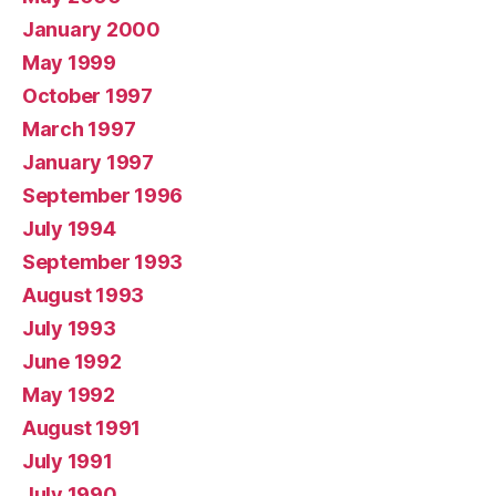
January 2000
May 1999
October 1997
March 1997
January 1997
September 1996
July 1994
September 1993
August 1993
July 1993
June 1992
May 1992
August 1991
July 1991
July 1990