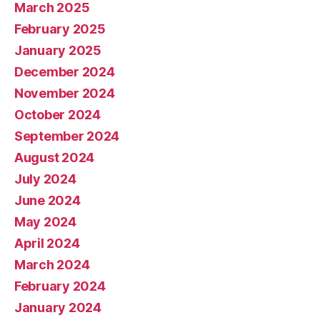
March 2025
February 2025
January 2025
December 2024
November 2024
October 2024
September 2024
August 2024
July 2024
June 2024
May 2024
April 2024
March 2024
February 2024
January 2024