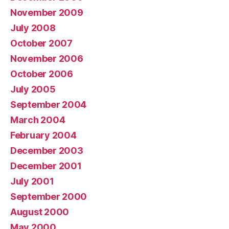
November 2009
July 2008
October 2007
November 2006
October 2006
July 2005
September 2004
March 2004
February 2004
December 2003
December 2001
July 2001
September 2000
August 2000
May 2000