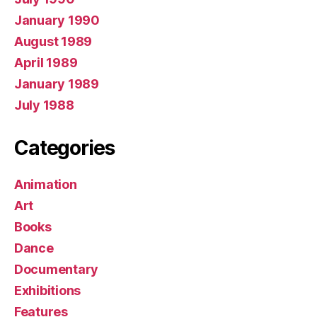
January 1990
August 1989
April 1989
January 1989
July 1988
Categories
Animation
Art
Books
Dance
Documentary
Exhibitions
Features