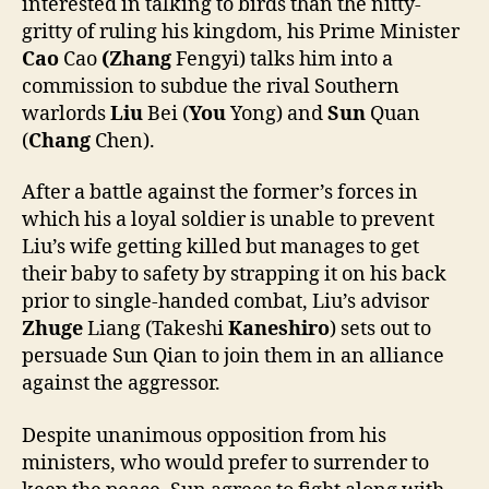
interested in talking to birds than the nitty-
gritty of ruling his kingdom, his Prime Minister
Cao
Cao
(Zhang
Fengyi) talks him into a
commission to subdue the rival Southern
warlords
Liu
Bei (
You
Yong) and
Sun
Quan
(
Chang
Chen).
After a battle against the former’s forces in
which his a loyal soldier is unable to prevent
Liu’s wife getting killed but manages to get
their baby to safety by strapping it on his back
prior to single-handed combat, Liu’s advisor
Zhuge
Liang (Takeshi
Kaneshiro
) sets out to
persuade Sun Qian to join them in an alliance
against the aggressor.
Despite unanimous opposition from his
ministers, who would prefer to surrender to