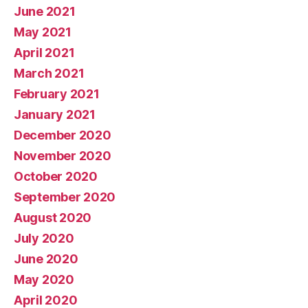
June 2021
May 2021
April 2021
March 2021
February 2021
January 2021
December 2020
November 2020
October 2020
September 2020
August 2020
July 2020
June 2020
May 2020
April 2020