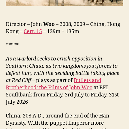
Zhan
Tian
Xia,
赤
Director – John
Woo
– 2008, 2009 – China, Hong
壁
Kong –
Cert. 15
– 139m + 135m
（下）)
*****
As a warlord seeks to crush opposition in
Southern China, its two kingdoms join forces to
defeat him, with the deciding battle taking place
at Red Cliff
– plays as part of
Bullets and
Brotherhood: the Films of John Woo
at BFI
Southbank from Friday, 3rd July to Friday, 31st
July 2026
China, 208 A.D., around the end of the Han
Dynasty. With the puppet Emperor more