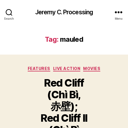
Jeremy C. Processing
Search
Menu
Tag:
mauled
Categories
FEATURES
LIVE ACTION
MOVIES
Red Cliff
(Chì Bì,
赤壁);
Red Cliff II