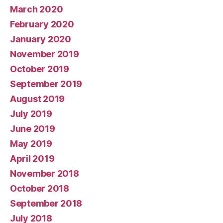
March 2020
February 2020
January 2020
November 2019
October 2019
September 2019
August 2019
July 2019
June 2019
May 2019
April 2019
November 2018
October 2018
September 2018
July 2018