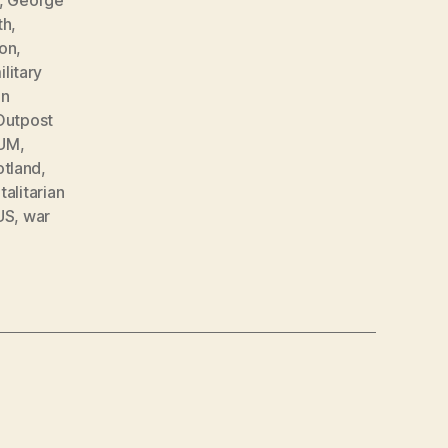
th
,
on
,
ilitary
en
Outpost
UM
,
otland
,
talitarian
US
,
war