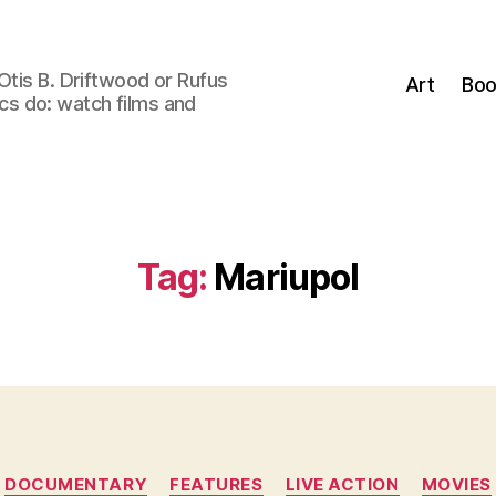
Otis B. Driftwood or Rufus
Art
Boo
tics do: watch films and
Tag:
Mariupol
Categories
DOCUMENTARY
FEATURES
LIVE ACTION
MOVIES