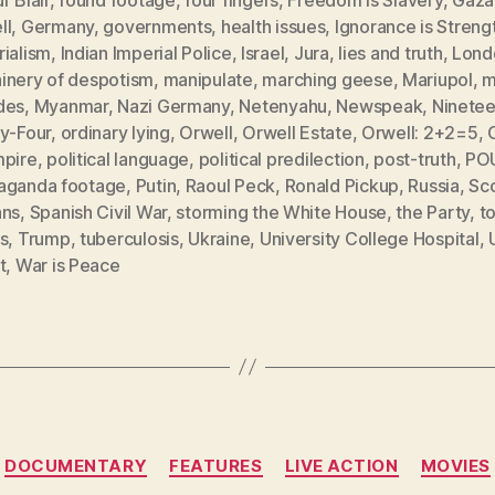
ll
,
Germany
,
governments
,
health issues
,
Ignorance is Streng
rialism
,
Indian Imperial Police
,
Israel
,
Jura
,
lies and truth
,
Lond
inery of despotism
,
manipulate
,
marching geese
,
Mariupol
,
m
des
,
Myanmar
,
Nazi Germany
,
Netenyahu
,
Newspeak
,
Ninete
ty-Four
,
ordinary lying
,
Orwell
,
Orwell Estate
,
Orwell: 2+2=5
,
mpire
,
political language
,
political predilection
,
post-truth
,
PO
aganda footage
,
Putin
,
Raoul Peck
,
Ronald Pickup
,
Russia
,
Sc
ans
,
Spanish Civil War
,
storming the White House
,
the Party
,
to
s
,
Trump
,
tuberculosis
,
Ukraine
,
University College Hospital
,
t
,
War is Peace
Categories
DOCUMENTARY
FEATURES
LIVE ACTION
MOVIES