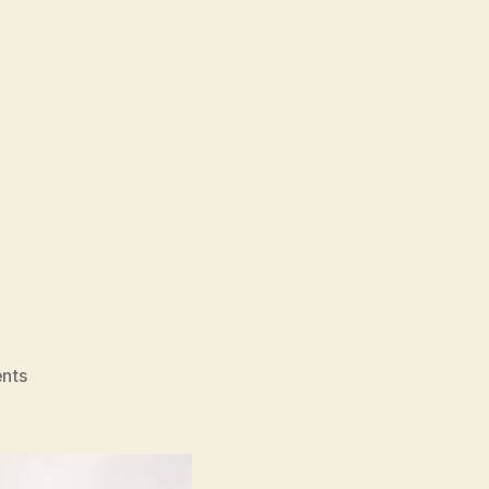
on
nts
20
Days
In
Mariupol