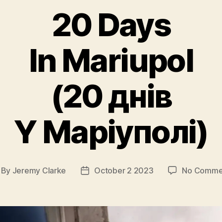
20 Days
In Mariupol
(20 днів
Y Маріуполі)
By
Jeremy Clarke
October 2 2023
No Comme
st
Post
thor
date