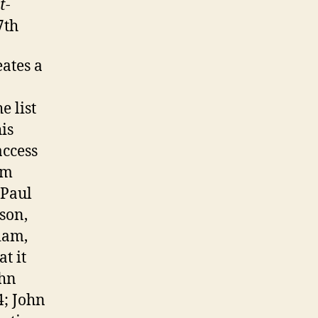
t-
7th
ates a
e list
is
access
om
Paul
son,
iam,
t it
hn
4; John