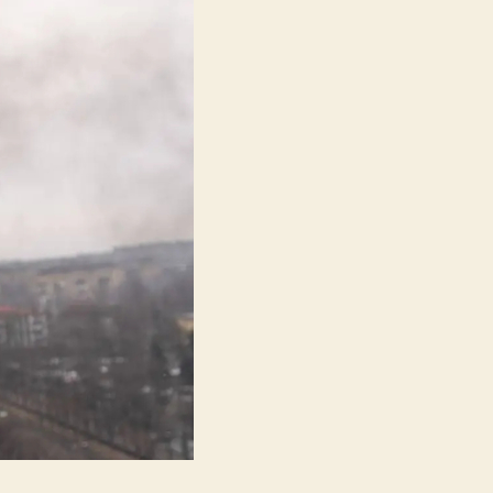
(20
днів
Y
Маріуполі)