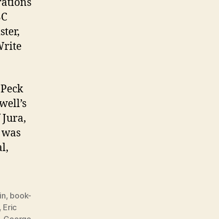
rations
BC
ster,
Write
 Peck
well’s
 Jura,
d was
l,
in
,
book-
,
Eric
,
George