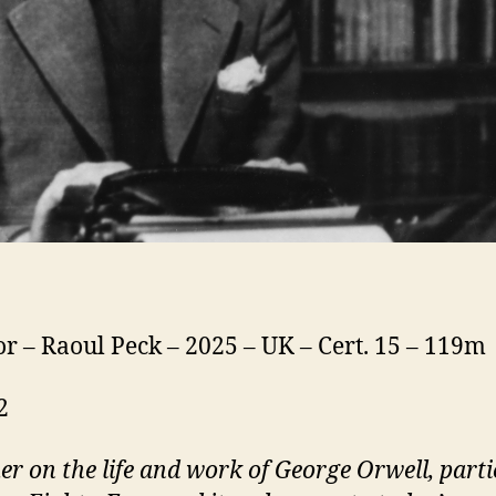
or – Raoul Peck – 2025 – UK – Cert. 15 – 119m
2
mer
on the life and work of George Orwell, parti