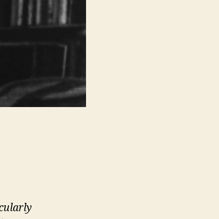
cularly