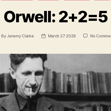
Orwell: 2+2=5
By
Jeremy Clarke
March 27 2026
No Comme
ost
Post
uthor
date