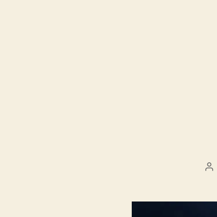
Po
au