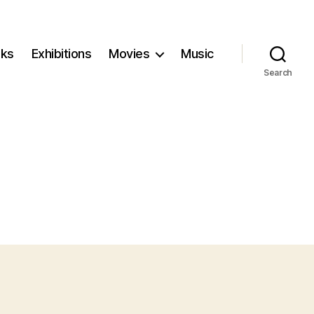
ks
Exhibitions
Movies
Music
Search