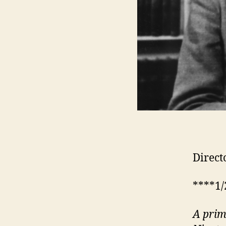
Direct
****1/
A
pri