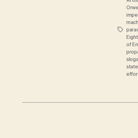
Orwe
impe
mach
para
Tags
Eigh
of E
prop
slog
state
effor