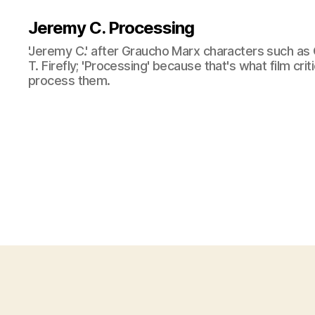
Jeremy C. Processing
'Jeremy C.' after Graucho Marx characters such as 
T. Firefly; 'Processing' because that's what film cri
process them.