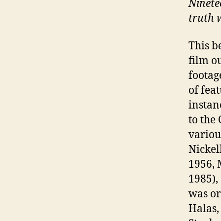
Ninete
truth 
This b
film o
footage
of fea
instan
to the
variou
Nickel
1956, 
1985),
was or
Halas,