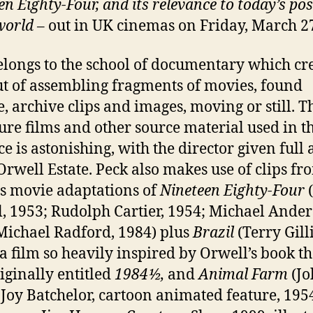
en Eighty-Four
, and its relevance to today’s pos
world
– out in UK cinemas on Friday, March 2
elongs to the school of documentary which cre
ut of assembling fragments of movies, found
, archive clips and images, moving or still. Th
ture films and other source material used in th
ce is astonishing, with the director given full 
 Orwell Estate. Peck also makes use of clips fr
s movie adaptations of
Nineteen
Eighty-Four
(
l, 1953; Rudolph Cartier, 1954; Michael Ander
Michael Radford, 1984) plus
Brazil
(Terry Gill
 a film so heavily inspired by Orwell’s book tha
iginally entitled
1984½,
and
Animal Farm
(Jo
 Joy Batchelor, cartoon animated feature, 195