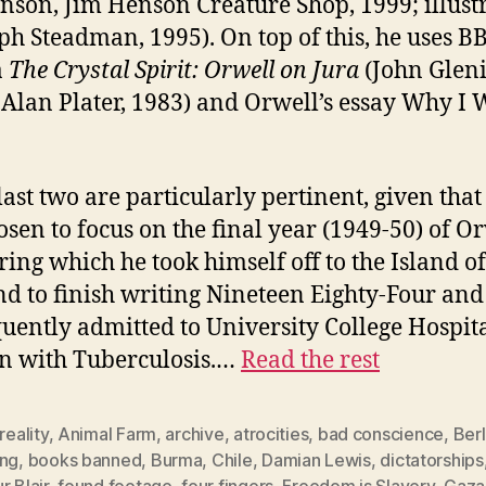
nson, Jim Henson Creature Shop, 1999; illust
ph Steadman, 1995). On top of this, he uses B
a
The Crystal Spirit: Orwell on Jura
(John Gleni
: Alan Plater, 1983) and Orwell’s essay Why I 
.
last two are particularly pertinent, given that
osen to focus on the final year (1949-50) of Or
uring which he took himself off to the Island of
nd to finish writing Nineteen Eighty-Four an
uently admitted to University College Hospita
n with Tuberculosis.…
Read the rest
 reality
,
Animal Farm
,
archive
,
atrocities
,
bad conscience
,
Berl
ing
,
books banned
,
Burma
,
Chile
,
Damian Lewis
,
dictatorships
r Blair
,
found footage
,
four fingers
,
Freedom is Slavery
,
Gaza