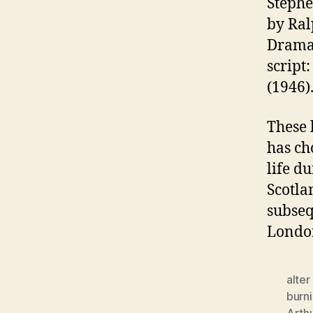
Stephe
by Ral
Dram
script
(1946)
These 
has ch
life d
Scotla
subseq
Londo
alter
burn
Arthu