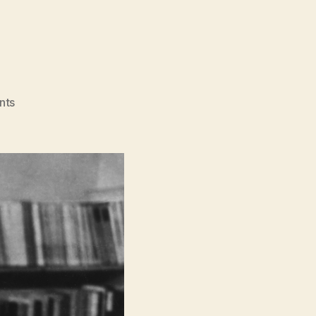
on
nts
Orwell:
2+2=5