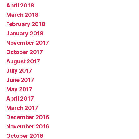
April 2018
March 2018
February 2018
January 2018
November 2017
October 2017
August 2017
July 2017
June 2017
May 2017
April 2017
March 2017
December 2016
November 2016
October 2016