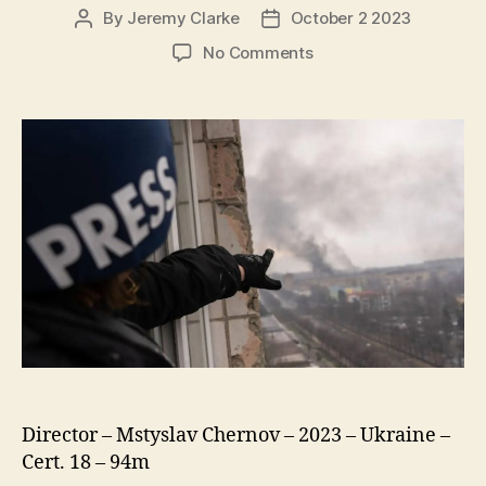
By
Jeremy Clarke
October 2 2023
Post
Post
author
date
on
No Comments
20
Days
In
Mariupol
(20
днів
Y
Маріуполі)
Director – Mstyslav Chernov – 2023 – Ukraine –
Cert. 18 – 94m