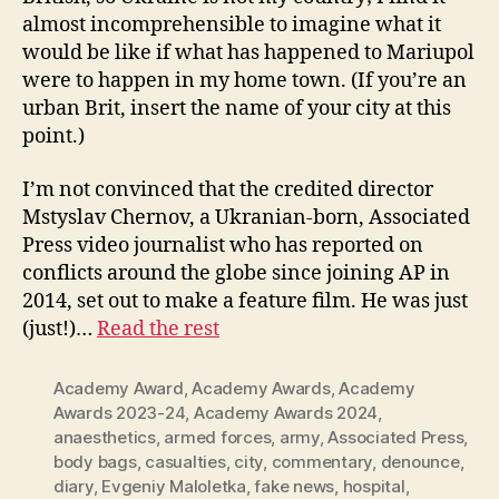
almost incomprehensible to imagine what it
would be like if what has happened to Mariupol
were to happen in my home town. (If you’re an
urban Brit, insert the name of your city at this
point.)
I’m not convinced that the credited director
Mstyslav Chernov, a Ukranian-born, Associated
Press video journalist who has reported on
conflicts around the globe since joining AP in
2014, set out to make a feature film. He was just
(just!)…
Read the rest
Academy Award
,
Academy Awards
,
Academy
Awards 2023-24
,
Academy Awards 2024
,
anaesthetics
,
armed forces
,
army
,
Associated Press
,
body bags
,
casualties
,
city
,
commentary
,
denounce
,
diary
,
Evgeniy Maloletka
,
fake news
,
hospital
,