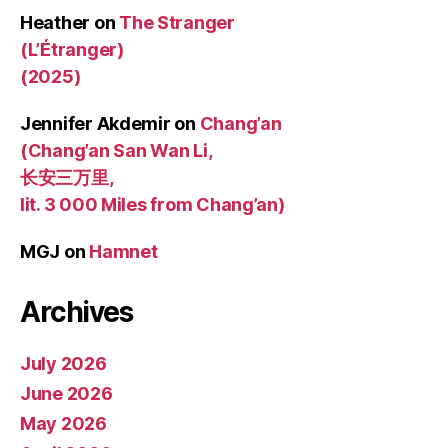
Heather
on
The Stranger
(L’Étranger)
(2025)
Jennifer Akdemir
on
Chang’an
(Chang’an San Wan Li,
长安三万里,
lit. 3 000 Miles from Chang’an)
MGJ
on
Hamnet
Archives
July 2026
June 2026
May 2026