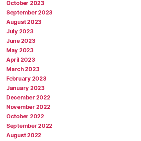
October 2023
September 2023
August 2023
July 2023
June 2023
May 2023
April 2023
March 2023
February 2023
January 2023
December 2022
November 2022
October 2022
September 2022
August 2022