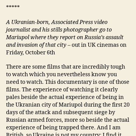
*****
A Ukranian-born, Associated Press video
journalist and his stills photographer go to
Mariupol where they report on Russia’s assault
and invasion of that city
– out in UK cinemas on
Friday, October 6th
There are some films that are incredibly tough
to watch which you nevertheless know you
need to watch. This documentary is one of those
films. The experience of watching it clearly
pales beside the actual experience of being in
the Ukranian city of Mariupol during the first 20
days of the attack and subsequent siege by
Russian armed forces, more so beside the actual
experience of being trapped there. And I am
British, so Ukraine is not my country; I find it