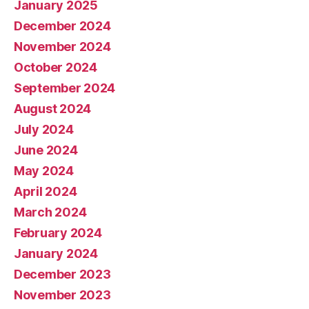
January 2025
December 2024
November 2024
October 2024
September 2024
August 2024
July 2024
June 2024
May 2024
April 2024
March 2024
February 2024
January 2024
December 2023
November 2023