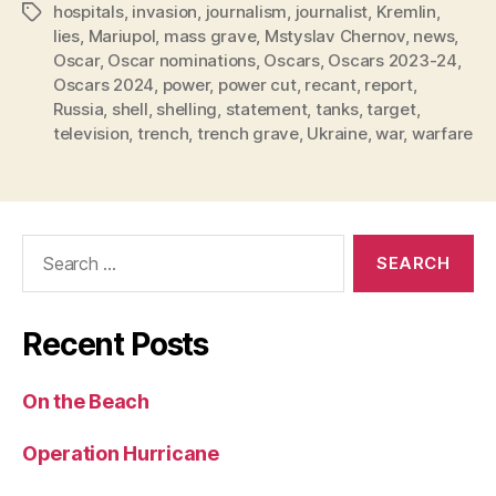
hospitals
,
invasion
,
journalism
,
journalist
,
Kremlin
,
Tags
lies
,
Mariupol
,
mass grave
,
Mstyslav Chernov
,
news
,
Oscar
,
Oscar nominations
,
Oscars
,
Oscars 2023-24
,
Oscars 2024
,
power
,
power cut
,
recant
,
report
,
Russia
,
shell
,
shelling
,
statement
,
tanks
,
target
,
television
,
trench
,
trench grave
,
Ukraine
,
war
,
warfare
Search
for:
Recent Posts
On the Beach
Operation Hurricane