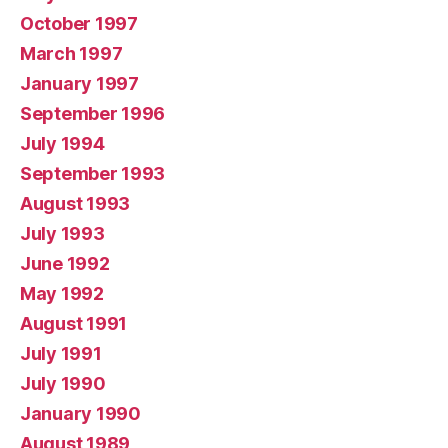
October 1997
March 1997
January 1997
September 1996
July 1994
September 1993
August 1993
July 1993
June 1992
May 1992
August 1991
July 1991
July 1990
January 1990
August 1989