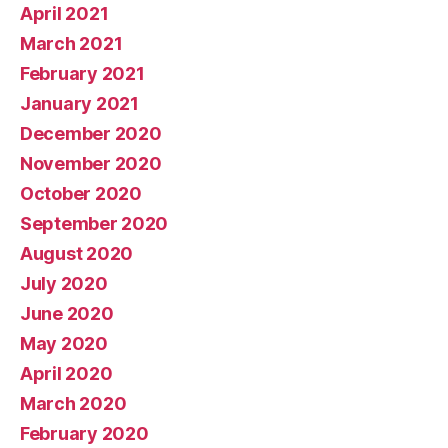
April 2021
March 2021
February 2021
January 2021
December 2020
November 2020
October 2020
September 2020
August 2020
July 2020
June 2020
May 2020
April 2020
March 2020
February 2020