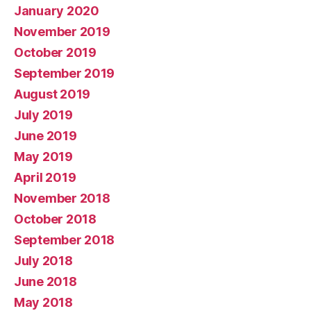
January 2020
November 2019
October 2019
September 2019
August 2019
July 2019
June 2019
May 2019
April 2019
November 2018
October 2018
September 2018
July 2018
June 2018
May 2018