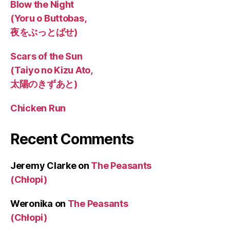
Blow the Night
(Yoru o Buttobas,
夜をぶっとばせ)
Scars of the Sun
(Taiyo no Kizu Ato,
太陽のきずあと)
Chicken Run
Recent Comments
Jeremy Clarke
on
The Peasants
(Chłopi)
Weronika
on
The Peasants
(Chłopi)