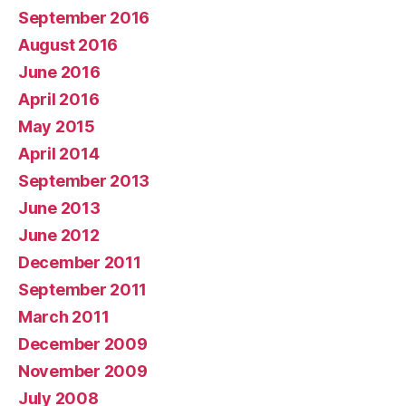
September 2016
August 2016
June 2016
April 2016
May 2015
April 2014
September 2013
June 2013
June 2012
December 2011
September 2011
March 2011
December 2009
November 2009
July 2008