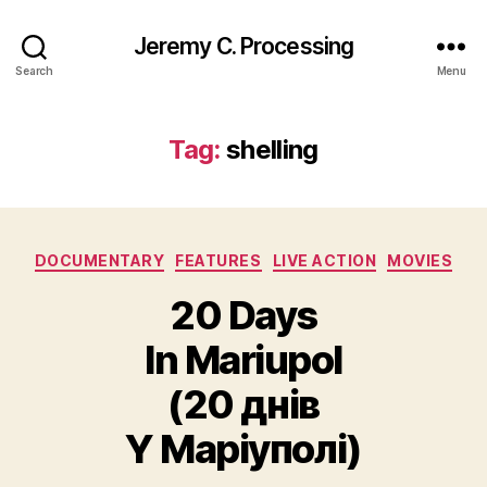
Jeremy C. Processing
Search
Menu
Tag:
shelling
Categories
DOCUMENTARY
FEATURES
LIVE ACTION
MOVIES
20 Days
In Mariupol
(20 днів
Y Маріуполі)