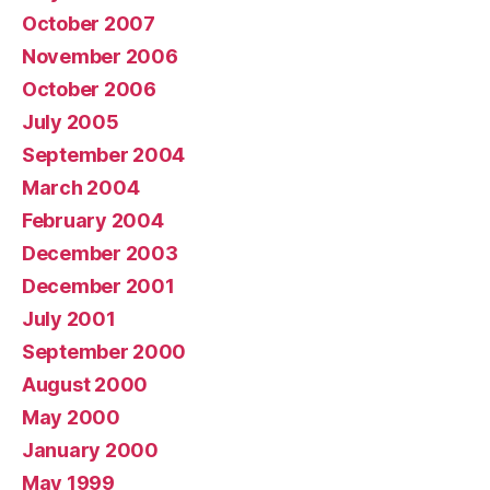
October 2007
November 2006
October 2006
July 2005
September 2004
March 2004
February 2004
December 2003
December 2001
July 2001
September 2000
August 2000
May 2000
January 2000
May 1999