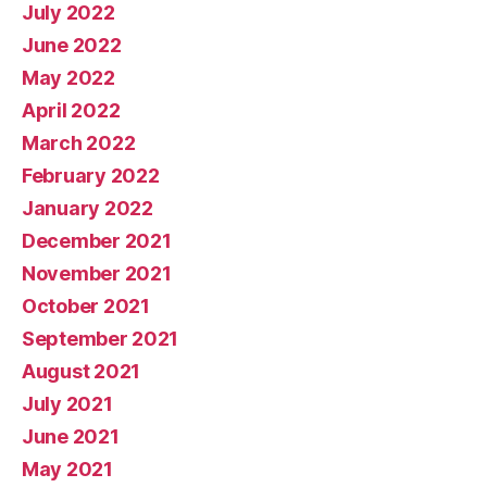
July 2022
June 2022
May 2022
April 2022
March 2022
February 2022
January 2022
December 2021
November 2021
October 2021
September 2021
August 2021
July 2021
June 2021
May 2021