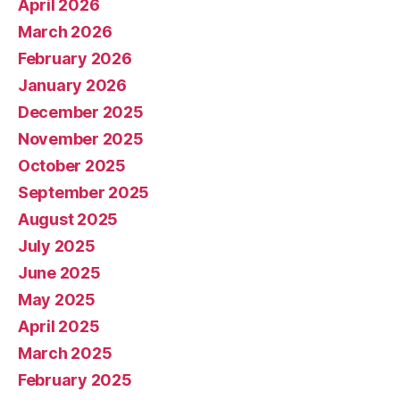
April 2026
March 2026
February 2026
January 2026
December 2025
November 2025
October 2025
September 2025
August 2025
July 2025
June 2025
May 2025
April 2025
March 2025
February 2025