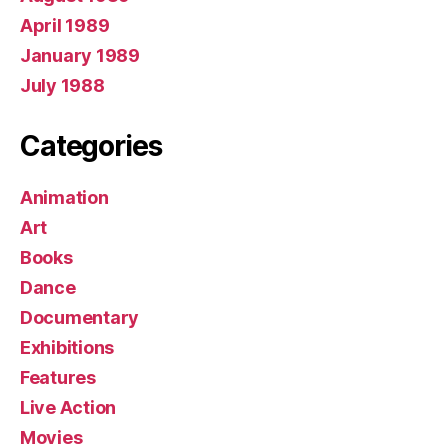
April 1989
January 1989
July 1988
Categories
Animation
Art
Books
Dance
Documentary
Exhibitions
Features
Live Action
Movies