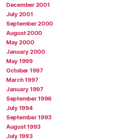
December 2001
July 2001
September 2000
August 2000
May 2000
January 2000
May 1999
October 1997
March 1997
January 1997
September 1996
July 1994
September 1993
August 1993
July 1993