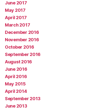
June 2017
May 2017
April 2017
March 2017
December 2016
November 2016
October 2016
September 2016
August 2016
June 2016
April 2016
May 2015
April 2014
September 2013
June 2013