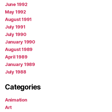
June 1992
May 1992
August 1991
July 1991
July 1990
January 1990
August 1989
April 1989
January 1989
July 1988
Categories
Animation
Art