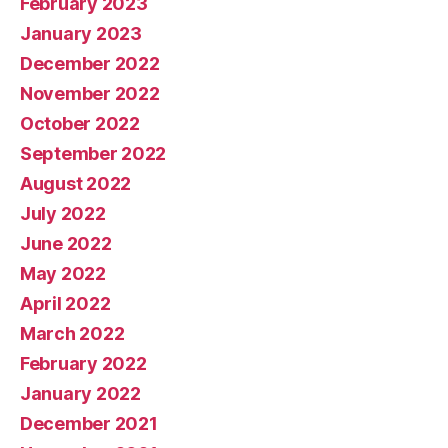
February 2023
January 2023
December 2022
November 2022
October 2022
September 2022
August 2022
July 2022
June 2022
May 2022
April 2022
March 2022
February 2022
January 2022
December 2021