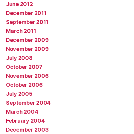
June 2012
December 2011
September 2011
March 2011
December 2009
November 2009
July 2008
October 2007
November 2006
October 2006
July 2005
September 2004
March 2004
February 2004
December 2003