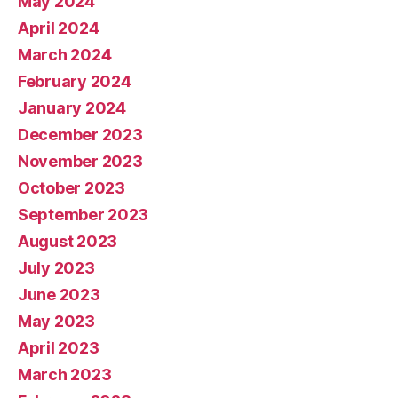
May 2024
April 2024
March 2024
February 2024
January 2024
December 2023
November 2023
October 2023
September 2023
August 2023
July 2023
June 2023
May 2023
April 2023
March 2023