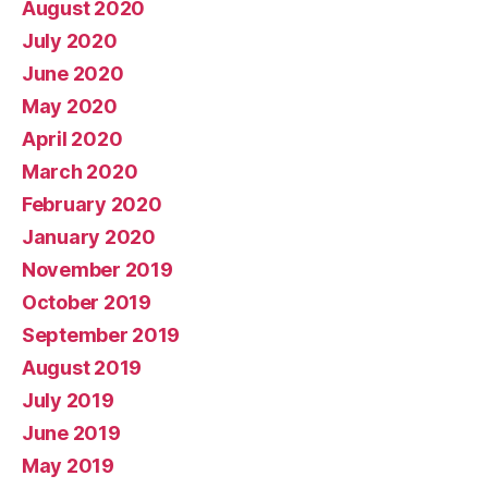
August 2020
July 2020
June 2020
May 2020
April 2020
March 2020
February 2020
January 2020
November 2019
October 2019
September 2019
August 2019
July 2019
June 2019
May 2019