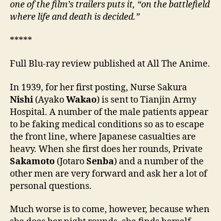
one of the film’s trailers puts it, “on the battlefield
where life and death is decided.”
*****
Full Blu-ray review published at All The Anime.
In 1939, for her first posting, Nurse Sakura
Nishi
(Ayako
Wakao
) is sent to Tianjin Army
Hospital. A number of the male patients appear
to be faking medical conditions so as to escape
the front line, where Japanese casualties are
heavy. When she first does her rounds, Private
Sakamoto
(Jotaro
Senba
) and a number of the
other men are very forward and ask her a lot of
personal questions.
Much worse is to come, however, because when