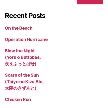
Recent Posts
On the Beach
Operation Hurricane
Blow the Night
(Yoru o Buttobas,
夜をぶっとばせ)
Scars of the Sun
(Taiyo no Kizu Ato,
太陽のきずあと)
Chicken Run