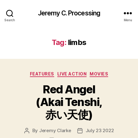
Jeremy C. Processing
Search
Menu
Tag:
limbs
Categories
FEATURES
LIVE ACTION
MOVIES
Red Angel
(Akai Tenshi,
赤い天使)
By
Jeremy Clarke
July 23 2022
Post
Post
author
date