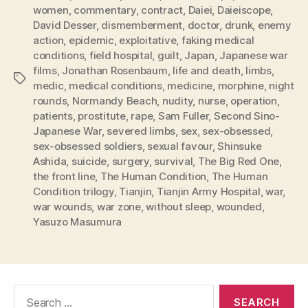
women
,
commentary
,
contract
,
Daiei
,
Daieiscope
,
David Desser
,
dismemberment
,
doctor
,
drunk
,
enemy
action
,
epidemic
,
exploitative
,
faking medical
conditions
,
field hospital
,
guilt
,
Japan
,
Japanese war
films
,
Jonathan Rosenbaum
,
life and death
,
limbs
,
Tags
medic
,
medical conditions
,
medicine
,
morphine
,
night
rounds
,
Normandy Beach
,
nudity
,
nurse
,
operation
,
patients
,
prostitute
,
rape
,
Sam Fuller
,
Second Sino-
Japanese War
,
severed limbs
,
sex
,
sex-obsessed
,
sex-obsessed soldiers
,
sexual favour
,
Shinsuke
Ashida
,
suicide
,
surgery
,
survival
,
The Big Red One
,
the front line
,
The Human Condition
,
The Human
Condition trilogy
,
Tianjin
,
Tianjin Army Hospital
,
war
,
war wounds
,
war zone
,
without sleep
,
wounded
,
Yasuzo Masumura
Search
for: