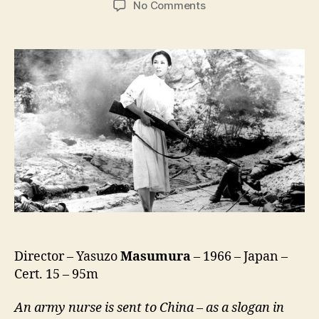
on
No Comments
Red
Angel
(Akai
Tenshi,
赤
い
天
使)
Director – Yasuzo
Masumura
– 1966 – Japan –
Cert. 15 – 95m
An army nurse is sent to China – as a slogan in