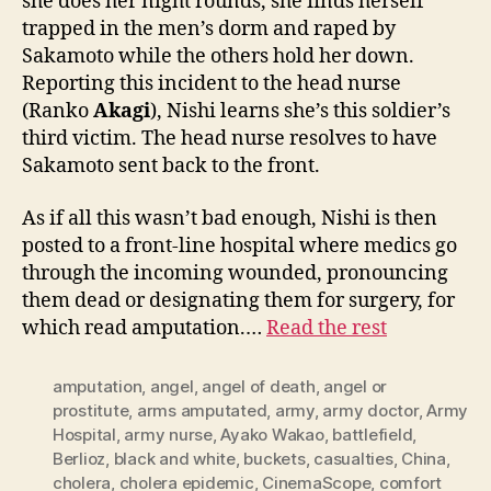
she does her night rounds, she finds herself
trapped in the men’s dorm and raped by
Sakamoto while the others hold her down.
Reporting this incident to the head nurse
(Ranko
Akagi
), Nishi learns she’s this soldier’s
third victim. The head nurse resolves to have
Sakamoto sent back to the front.
As if all this wasn’t bad enough, Nishi is then
posted to a front-line hospital where medics go
through the incoming wounded, pronouncing
them dead or designating them for surgery, for
which read amputation.…
Read the rest
amputation
,
angel
,
angel of death
,
angel or
prostitute
,
arms amputated
,
army
,
army doctor
,
Army
Hospital
,
army nurse
,
Ayako Wakao
,
battlefield
,
Berlioz
,
black and white
,
buckets
,
casualties
,
China
,
cholera
,
cholera epidemic
,
CinemaScope
,
comfort