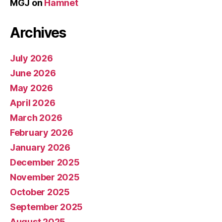
MGJ
on
Hamnet
Archives
July 2026
June 2026
May 2026
April 2026
March 2026
February 2026
January 2026
December 2025
November 2025
October 2025
September 2025
August 2025