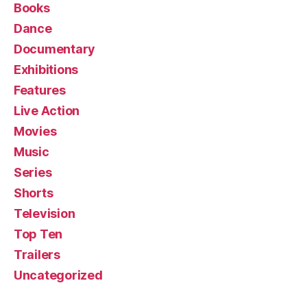
Books
Dance
Documentary
Exhibitions
Features
Live Action
Movies
Music
Series
Shorts
Television
Top Ten
Trailers
Uncategorized