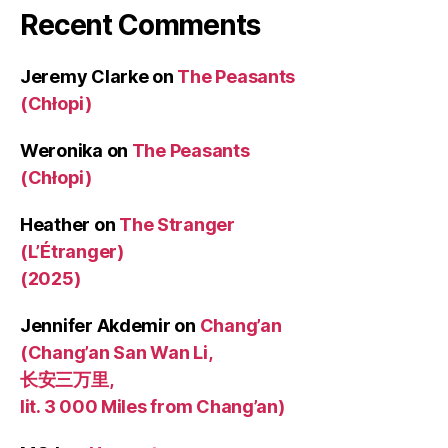
Recent Comments
Jeremy Clarke
on
The Peasants
(Chłopi)
Weronika
on
The Peasants
(Chłopi)
Heather
on
The Stranger
(L’Étranger)
(2025)
Jennifer Akdemir
on
Chang’an
(Chang’an San Wan Li,
长安三万里,
lit. 3 000 Miles from Chang’an)