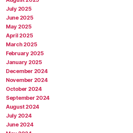
July 2025
June 2025
May 2025
April 2025
March 2025
February 2025
January 2025
December 2024
November 2024
October 2024
September 2024
August 2024
July 2024
June 2024