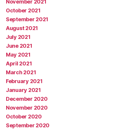
November 2021
October 2021
September 2021
August 2021
July 2021
June 2021
May 2021
April 2021
March 2021
February 2021
January 2021
December 2020
November 2020
October 2020
September 2020