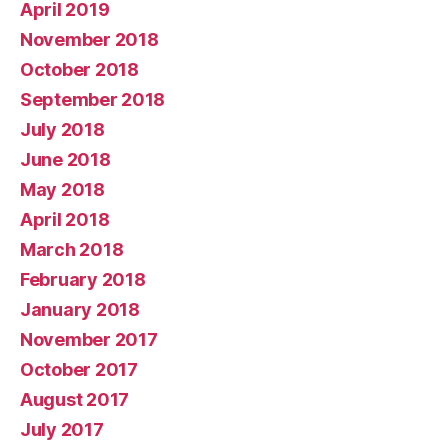
April 2019
November 2018
October 2018
September 2018
July 2018
June 2018
May 2018
April 2018
March 2018
February 2018
January 2018
November 2017
October 2017
August 2017
July 2017