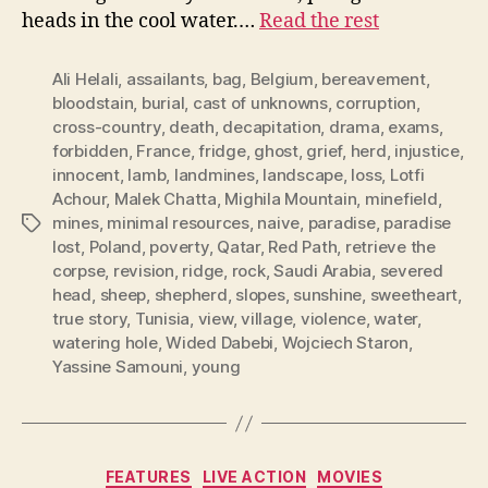
heads in the cool water.…
Read the rest
Ali Helali
,
assailants
,
bag
,
Belgium
,
bereavement
,
bloodstain
,
burial
,
cast of unknowns
,
corruption
,
cross-country
,
death
,
decapitation
,
drama
,
exams
,
forbidden
,
France
,
fridge
,
ghost
,
grief
,
herd
,
injustice
,
innocent
,
lamb
,
landmines
,
landscape
,
loss
,
Lotfi
Achour
,
Malek Chatta
,
Mighila Mountain
,
minefield
,
mines
,
minimal resources
,
naive
,
paradise
,
paradise
Tags
lost
,
Poland
,
poverty
,
Qatar
,
Red Path
,
retrieve the
corpse
,
revision
,
ridge
,
rock
,
Saudi Arabia
,
severed
head
,
sheep
,
shepherd
,
slopes
,
sunshine
,
sweetheart
,
true story
,
Tunisia
,
view
,
village
,
violence
,
water
,
watering hole
,
Wided Dabebi
,
Wojciech Staron
,
Yassine Samouni
,
young
Categories
FEATURES
LIVE ACTION
MOVIES