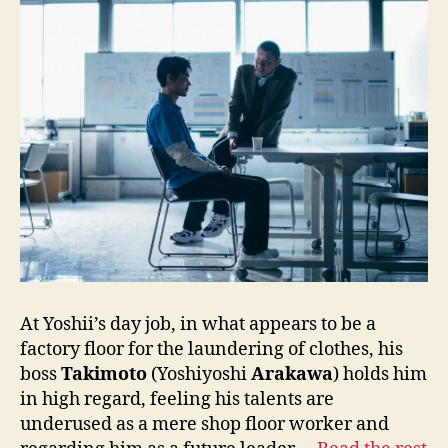
At Yoshii’s day job, in what appears to be a
factory floor for the laundering of clothes, his
boss
Takimoto
(Yoshiyoshi
Arakawa
) holds him
in high regard, feeling his talents are
underused as a mere shop floor worker and