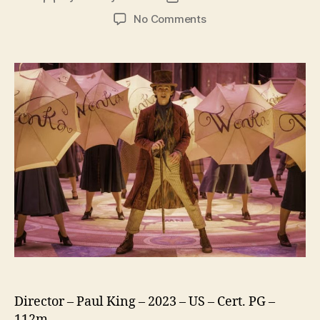
author
date
on
No Comments
Wonka
Director – Paul King – 2023 – US – Cert. PG –
112m