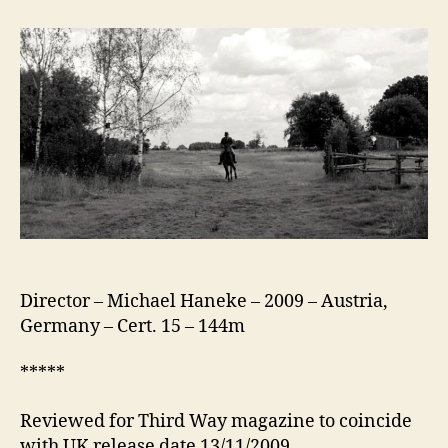
White
Ribbon
(Das
Weiße
Band)
Director – Michael Haneke – 2009 – Austria,
Germany – Cert. 15 – 144m
*****
Reviewed for Third Way magazine to coincide
with UK release date 13/11/2009.