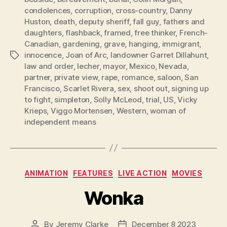
condolences
,
corruption
,
cross-country
,
Danny
Huston
,
death
,
deputy sheriff
,
fall guy
,
fathers and
daughters
,
flashback
,
framed
,
free thinker
,
French-
Canadian
,
gardening
,
grave
,
hanging
,
immigrant
,
innocence
,
Joan of Arc
,
landowner Garret Dillahunt
,
Tags
law and order
,
lecher
,
mayor
,
Mexico
,
Nevada
,
partner
,
private view
,
rape
,
romance
,
saloon
,
San
Francisco
,
Scarlet Rivera
,
sex
,
shoot out
,
signing up
to fight
,
simpleton
,
Solly McLeod
,
trial
,
US
,
Vicky
Krieps
,
Viggo Mortensen
,
Western
,
woman of
independent means
Categories
ANIMATION
FEATURES
LIVE ACTION
MOVIES
Wonka
By
Jeremy Clarke
December 8 2023
Post
Post