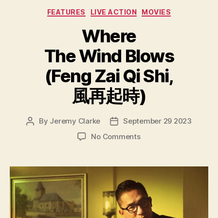
Categories
FEATURES
LIVE ACTION
MOVIES
Where
The Wind Blows
(Feng Zai Qi Shi,
風再起時)
By
Jeremy Clarke
September 29 2023
Post
Post
author
date
on
No Comments
Where
The
Wind
Blows
(Feng
Zai
Qi