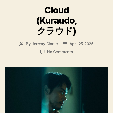
Cloud
(Kuraudo,
クラウド)
By
Jeremy Clarke
April 25 2025
Post
Post
author
date
on
No Comments
Cloud
(Kuraudo,
ク
ラ
ウ
ド)