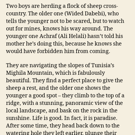
Two boys are herding a flock of sheep cross-
country. The older one (Wided Dabebi), who
tells the younger not to be scared, but to watch
out for mines, knows his way around. The
younger one Achraf (Ali Helali) hasn’t told his
mother he’s doing this, because he knows she
would have forbidden him from coming.
They are navigating the slopes of Tunisia’s
Mighila Mountain, which is fabulously
beautiful. They find a perfect place to give the
sheep a rest, and the older one shows the
younger a good spot – they climb to the top of a
ridge, with a stunning, panoramic view of the
local landscape, and bask on the rock in the
sunshine. Life is good. In fact, it is paradise.
After some time, they head back down to the
watering hole they left earlier, plunge their