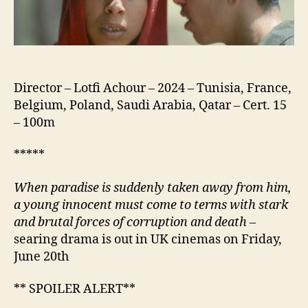
Director – Lotfi Achour – 2024 – Tunisia, France,
Belgium, Poland, Saudi Arabia, Qatar – Cert. 15
– 100m
*****
When paradise is suddenly taken away from him,
a young
innocent
must come to terms with stark
and brutal forces of
corruption
and death
–
searing drama is out in UK cinemas on Friday,
June 20th
** SPOILER ALERT**