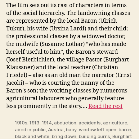
The film sets out its cast of characters in terms
of the social hierarchy. The landowning classes
are represented by the local Baron (Ulrich
Tukur), his wife (Ursina Lardi) and their child;
the professional classes by a widowed doctor,
the midwife (Susanne Lothar) “who has made
herself useful to him”, the Baron’s steward
(Josef Bierbichler), the village Pastor (Burghart
Klaussner) and the local teacher (Christian
Friedel) – also as an old man the narrator (Ernst
Jacobi) – who is courting the nanny of the
Baron’s son; the working classes by numerous
agricultural labourers who generally feature
less prominently in the story.…
Read the rest
1910s
,
1913
,
1914
,
abduction
,
accidents
,
agriculture
,
aired in public
,
Austria
,
baby. window left open
,
baron
,
black and white
,
bring down
,
building burns
,
Burghart