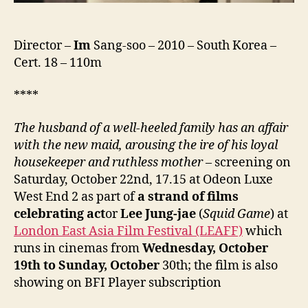
Director –
Im
Sang-soo – 2010 – South Korea –
Cert. 18 – 110m
****
The husband of a well-heeled family has an affair
with the new maid, arousing the ire of his loyal
housekeeper and ruthless mother
– screening on
Saturday, October 22nd, 17.15 at Odeon Luxe
West End 2 as part of
a strand of films
celebrating act
or
Lee Jung-jae
(
Squid Game
) at
London East Asia Film Festival (LEAFF)
which
runs in cinemas from
Wednesday, October
19th to Sunday,
October
30th; the film is also
showing on BFI Player subscription