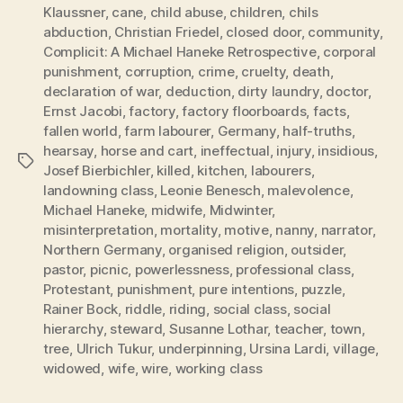
Klaussner
,
cane
,
child abuse
,
children
,
chils
abduction
,
Christian Friedel
,
closed door
,
community
,
Complicit: A Michael Haneke Retrospective
,
corporal
punishment
,
corruption
,
crime
,
cruelty
,
death
,
declaration of war
,
deduction
,
dirty laundry
,
doctor
,
Ernst Jacobi
,
factory
,
factory floorboards
,
facts
,
fallen world
,
farm labourer
,
Germany
,
half-truths
,
hearsay
,
horse and cart
,
ineffectual
,
injury
,
insidious
,
Tags
Josef Bierbichler
,
killed
,
kitchen
,
labourers
,
landowning class
,
Leonie Benesch
,
malevolence
,
Michael Haneke
,
midwife
,
Midwinter
,
misinterpretation
,
mortality
,
motive
,
nanny
,
narrator
,
Northern Germany
,
organised religion
,
outsider
,
pastor
,
picnic
,
powerlessness
,
professional class
,
Protestant
,
punishment
,
pure intentions
,
puzzle
,
Rainer Bock
,
riddle
,
riding
,
social class
,
social
hierarchy
,
steward
,
Susanne Lothar
,
teacher
,
town
,
tree
,
Ulrich Tukur
,
underpinning
,
Ursina Lardi
,
village
,
widowed
,
wife
,
wire
,
working class