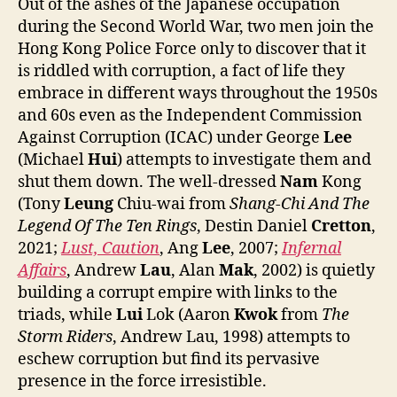
Out of the ashes of the Japanese occupation
during the Second World War, two men join the
Hong Kong Police Force only to discover that it
is riddled with corruption, a fact of life they
embrace in different ways throughout the 1950s
and 60s even as the Independent Commission
Against Corruption (ICAC) under George
Lee
(Michael
Hui
) attempts to investigate them and
shut them down. The well-dressed
Nam
Kong
(Tony
Leung
Chiu-wai from
Shang-Chi And The
Legend Of The Ten Rings
, Destin Daniel
Cretton
,
2021;
Lust, Caution
, Ang
Lee
, 2007;
Infernal
Affairs
, Andrew
Lau
, Alan
Mak
, 2002) is quietly
building a corrupt empire with links to the
triads, while
Lui
Lok (Aaron
Kwok
from
The
Storm Riders
, Andrew Lau, 1998) attempts to
eschew corruption but find its pervasive
presence in the force irresistible.