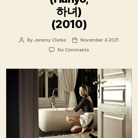
하녀)
(2010)
By
Jeremy Clarke
November 4 2021
Post
Post
author
date
on
No Comments
The
Housemaid
(Hanyo,
하
녀)
(2010)