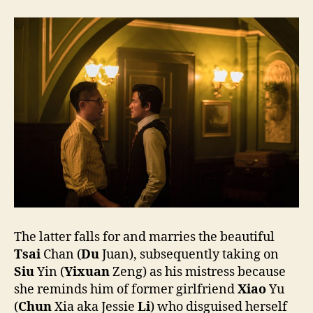
The latter falls for and marries the beautiful
Tsai
Chan (
Du
Juan), subsequently taking on
Siu
Yin (
Yixuan
Zeng) as his mistress because
she reminds him of former girlfriend
Xiao
Yu
(
Chun
Xia aka Jessie
Li
) who disguised herself