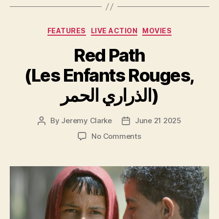
Categories
FEATURES
LIVE ACTION
MOVIES
Red Path
(Les Enfants Rouges,
الذراري الحمر)
By
Jeremy Clarke
June 21 2025
Post
Post
author
date
on
No Comments
Red
Path
(Les
Enfants
Rouges,
الذراري
الحمر)