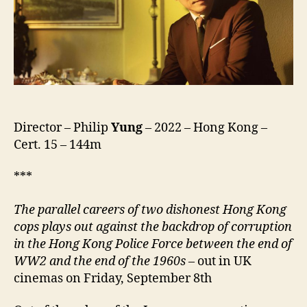
Shi,
風
再
起
時)
Director – Philip
Yung
– 2022 – Hong Kong –
Cert. 15 – 144m
***
The parallel careers of two dishonest Hong Kong
cops plays out against the backdrop of corruption
in the Hong Kong Police Force between the end of
WW2 and the end of the 1960s
– out in UK
cinemas on Friday, September 8th