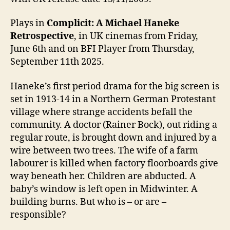
Plays in
Complicit: A Michael Haneke
Retrospective
, in UK cinemas from Friday,
June 6th and on BFI Player from Thursday,
September 11th 2025.
Haneke’s first period drama for the big screen is
set in 1913-14 in a Northern German Protestant
village where strange accidents befall the
community. A doctor (Rainer Bock), out riding a
regular route, is brought down and injured by a
wire between two trees. The wife of a farm
labourer is killed when factory floorboards give
way beneath her. Children are abducted. A
baby’s window is left open in Midwinter. A
building burns. But who is – or are –
responsible?