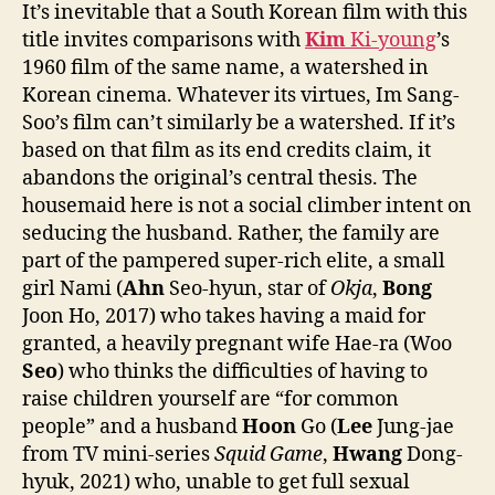
It’s inevitable that a South Korean film with this
title invites comparisons with
Kim
Ki-young
’s
1960 film of the same name, a watershed in
Korean cinema. Whatever its virtues, Im Sang-
Soo’s film can’t similarly be a watershed. If it’s
based on that film as its end credits claim, it
abandons the original’s central thesis. The
housemaid here is not a social climber intent on
seducing the husband. Rather, the family are
part of the pampered super-rich elite, a small
girl Nami (
Ahn
Seo-hyun, star of
Okja
,
Bong
Joon Ho, 2017) who takes having a maid for
granted, a heavily pregnant wife Hae-ra (Woo
Seo
) who thinks the difficulties of having to
raise children yourself are “for common
people” and a husband
Hoon
Go (
Lee
Jung-jae
from TV mini-series
Squid Game
,
Hwang
Dong-
hyuk, 2021) who, unable to get full sexual