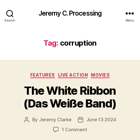
Jeremy C. Processing
Search
Menu
Tag:
corruption
Categories
FEATURES
LIVE ACTION
MOVIES
The White Ribbon
(Das Weiße Band)
By
Jeremy Clarke
June 13 2024
Post
Post
author
date
on
1 Comment
The