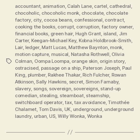
accountant
,
animation
,
Calah Lane
,
cartel
,
cathedral
,
chocoholic
,
chocoholic monk
,
chocolate
,
chocolate
factory
,
city
,
cocoa beans
,
confessional
,
contract
,
cooking the books
,
corrupt
,
corruption
,
factory owner
,
financial books
,
green hair
,
Hugh Grant
,
island
,
Jim
Carter
,
Keegan-Michael Key
,
Kobna Holdbrook-Smith
,
Lair
,
ledger
,
Matt Lucas
,
Matthew Baynton
,
monk
,
motion capture
,
musical
,
Natasha Rothwell
,
Olivia
Colman
,
Oompa Loompa
,
orange skin
,
origin story
,
Tags
ostracised
,
passage on a ship
,
Paterson Joseph
,
Paul
King
,
plumber
,
Rakhee Thakar
,
Rich Fulcher
,
Rowan
Atkinson
,
Sally Hawkins
,
secret
,
Simon Farnaby
,
slavery
,
songs
,
sovereign
,
sovereigns
,
stand-up
comedian
,
stealing
,
steamboat
,
steamship
,
switchboard operator
,
tax
,
tax avoidance
,
Timothée
Chalamet
,
Tom Davis
,
UK
,
underground
,
underground
laundry
,
urban
,
US
,
Willy Wonka
,
Wonka