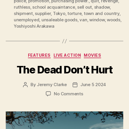
police
,
promotion
,
purchasing power.
,
quit
,
revenge
,
ruthless
,
school acquaintance
,
sell out
,
shadow
,
shipment
,
supplier
,
Tokyo
,
torture
,
town and country
,
unemployed
,
unsaleable goods
,
van
,
window
,
woods
,
Yoshiyoshi Arakawa
Categories
FEATURES
LIVE ACTION
MOVIES
The Dead Don’t Hurt
By
Jeremy Clarke
June 5 2024
Post
Post
author
date
on
No Comments
The
Dead
Don’t
Hurt