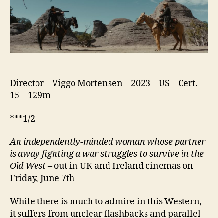
Director – Viggo Mortensen – 2023 – US – Cert.
15 – 129m
***1/2
An independently-minded woman whose partner
is away fighting a war struggles to survive in the
Old West
– out in UK and Ireland cinemas on
Friday, June 7th
While there is much to admire in this Western,
it suffers from unclear flashbacks and parallel