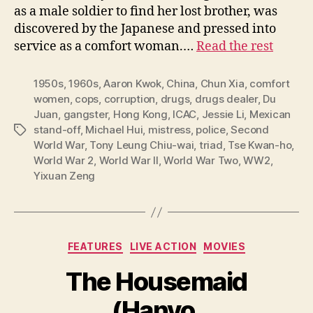
as a male soldier to find her lost brother, was
discovered by the Japanese and pressed into
service as a comfort woman.…
Read the rest
1950s
,
1960s
,
Aaron Kwok
,
China
,
Chun Xia
,
comfort
women
,
cops
,
corruption
,
drugs
,
drugs dealer
,
Du
Juan
,
gangster
,
Hong Kong
,
ICAC
,
Jessie Li
,
Mexican
stand-off
,
Michael Hui
,
mistress
,
police
,
Second
Tags
World War
,
Tony Leung Chiu-wai
,
triad
,
Tse Kwan-ho
,
World War 2
,
World War II
,
World War Two
,
WW2
,
Yixuan Zeng
Categories
FEATURES
LIVE ACTION
MOVIES
The Housemaid
(Hanyo,