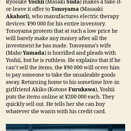
Ryosuke
Yoshii
(Masaki
Suda
) makes a take-it-
or-leave it offer to
Tonoyama
(Masaaki
Akahori
), who manufactures electric therapy
devices: ¥90 000 for his entire inventory.
Tonoyama protests that at such a low price he
will barely make any money after all the
investment he has made. Tonoyama’s wife
(Maho
Yamada
) is horrified and pleads with
Yoshii, but he is ruthless. He explains that if he
can’t sell the items, the ¥90 000 will ocver him
to pay someone to take the unsaleable goods
away. Returning home to his sometime live-in
girlfriend Akiko (Kotone
Furukawa
), Yoshii
puts the items online at ¥200 000 each. They
quickly sell out. He tells her she can buy
whatever she wants with his credit card.