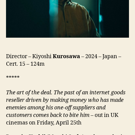
Director – Kiyoshi
Kurosawa
– 2024 – Japan –
Cert. 15 – 124m
*****
The art of the deal.
The past of an internet goods
reseller driven by making money who has made
enemies among his one-off suppliers and
customers comes back to bite him
– out in UK
cinemas on Friday, April 25th