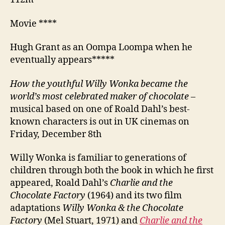
Movie ****
Hugh Grant as an Oompa Loompa when he
eventually appears*****
How the youthful Willy Wonka became the
world’s most celebrated maker of chocolate
–
musical based on one of Roald Dahl’s best-
known characters is out in UK cinemas on
Friday, December 8th
Willy Wonka is familiar to generations of
children through both the book in which he first
appeared, Roald Dahl’s
Charlie and the
Chocolate Factory
(1964) and its two film
adaptations
Willy Wonka & the Chocolate
Factory
(Mel Stuart, 1971) and
Charlie and the