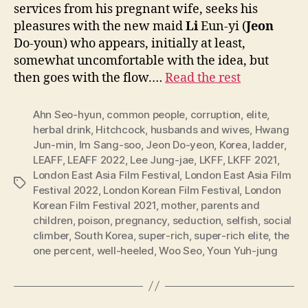
services from his pregnant wife, seeks his
pleasures with the new maid
Li
Eun-yi (
Jeon
Do-youn) who appears, initially at least,
somewhat uncomfortable with the idea, but
then goes with the flow.…
Read the rest
Ahn Seo-hyun
,
common people
,
corruption
,
elite
,
herbal drink
,
Hitchcock
,
husbands and wives
,
Hwang
Jun-min
,
Im Sang-soo
,
Jeon Do-yeon
,
Korea
,
ladder
,
LEAFF
,
LEAFF 2022
,
Lee Jung-jae
,
LKFF
,
LKFF 2021
,
London East Asia Film Festival
,
London East Asia Film
Tags
Festival 2022
,
London Korean Film Festival
,
London
Korean Film Festival 2021
,
mother
,
parents and
children
,
poison
,
pregnancy
,
seduction
,
selfish
,
social
climber
,
South Korea
,
super-rich
,
super-rich elite
,
the
one percent
,
well-heeled
,
Woo Seo
,
Youn Yuh-jung