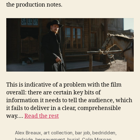
the production notes.
This is indicative of a problem with the film
overall: there are certain key bits of
information it needs to tell the audience, which
it fails to deliver in a clear, comprehensible
way.…
Read the rest
Alex Breaux
,
art collection
,
bar job
,
bedridden
,
bedside
,
bereavement
,
burial
,
Colin Morgan
,