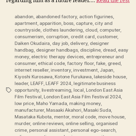
regarding him as a future leader.…
Read the rest
abandon
,
abandoned factory
,
action figurines
,
apartment
,
apparition
,
boss
,
capture
,
city and
countryside
,
clothes laundering
,
cloud
,
computer
,
consumerism
,
corruption
,
credit card
,
customer
,
Daiken Okudaira
,
day job
,
delivery
,
designer
handbag
,
designer handbags
,
discipline
,
dread
,
easy
money
,
electric therapy devices
,
entrepreneur and
consumer
,
ethical code
,
factory floor
,
fake
,
greed
,
internet reseller
,
inventory
,
investment
,
Japan
,
Kiyoshi Kurosawa
,
Kotone Furukawa
,
lakeside house
,
leader
,
LEAFF
,
LEAFF 2024
,
legitimate business
opportunity
,
livestreaming
,
local
,
London East Asia
Tags
Film Festival
,
London East Asia Film Festival 2024
,
low price
,
Maho Yamada
,
making money
,
manufacturer
,
Masaaki Akahori
,
Masaki Suda
,
Masataka Kubota
,
mentor
,
moral code
,
move house
,
murder
,
online reviews
,
online selling
,
organised
crime
,
personal assistant
,
personal ego-search
,