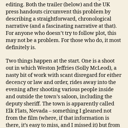
editing. Both the trailer (below) and the UK
press handouts circumvent this problem by
describing a straightforward, chronological
narrative (and a fascinating narrative at that).
For anyone who doesn’t try to follow plot, this
may not be a problem. For those who do, it most
definitely is.
Two things happen at the start. One is a shoot
out in which Weston Jeffries (Solly McLeod), a
nasty bit of work with scant disregard for either
decency or law and order, rides away into the
evening after shooting various people inside
and outside the town’s saloon, including the
deputy sheriff. The town is apparently called
Elk Flats, Nevada – something I gleaned not
from the film (where, if that information is
there, it’s easy to miss, and I missed it) but from