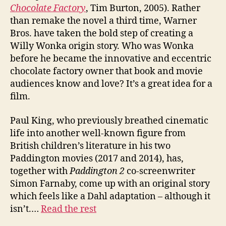
Chocolate Factory
, Tim Burton, 2005). Rather
than remake the novel a third time, Warner
Bros. have taken the bold step of creating a
Willy Wonka origin story. Who was Wonka
before he became the innovative and eccentric
chocolate factory owner that book and movie
audiences know and love? It’s a great idea for a
film.
Paul King, who previously breathed cinematic
life into another well-known figure from
British children’s literature in his two
Paddington movies (2017 and 2014), has,
together with
Paddington 2
co-screenwriter
Simon Farnaby, come up with an original story
which feels like a Dahl adaptation – although it
isn’t.…
Read the rest