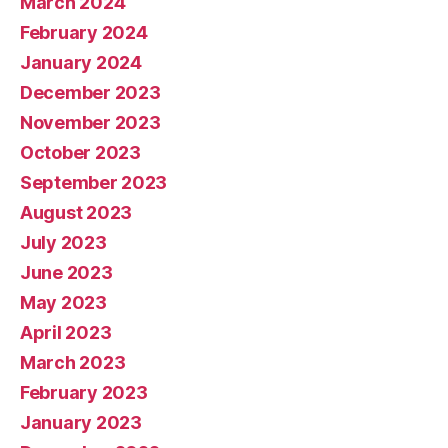
March 2024
February 2024
January 2024
December 2023
November 2023
October 2023
September 2023
August 2023
July 2023
June 2023
May 2023
April 2023
March 2023
February 2023
January 2023