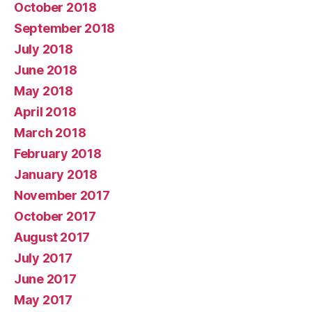
October 2018
September 2018
July 2018
June 2018
May 2018
April 2018
March 2018
February 2018
January 2018
November 2017
October 2017
August 2017
July 2017
June 2017
May 2017