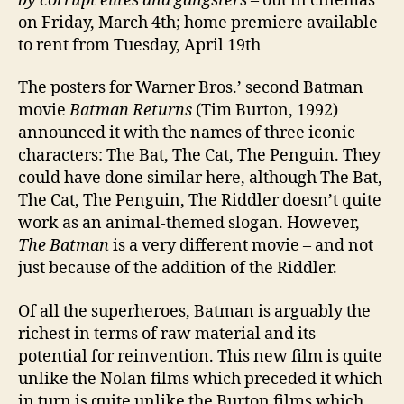
by corrupt elites and gangsters
– out in cinemas
on Friday, March 4th; home premiere available
to rent from Tuesday, April 19th
The posters for Warner Bros.’ second Batman
movie
Batman Returns
(Tim Burton, 1992)
announced it with the names of three iconic
characters: The Bat, The Cat, The Penguin. They
could have done similar here, although The Bat,
The Cat, The Penguin, The Riddler doesn’t quite
work as an animal-themed slogan. However,
The Batman
is a very different movie – and not
just because of the addition of the Riddler.
Of all the superheroes, Batman is arguably the
richest in terms of raw material and its
potential for reinvention. This new film is quite
unlike the Nolan films which preceded it which
in turn is quite unlike the Burton films which