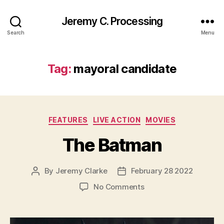
Jeremy C. Processing
Search
Menu
Tag:
mayoral candidate
Categories
FEATURES
LIVE ACTION
MOVIES
The Batman
By
Jeremy Clarke
February 28 2022
Post
Post
author
date
on
No Comments
The
Batman