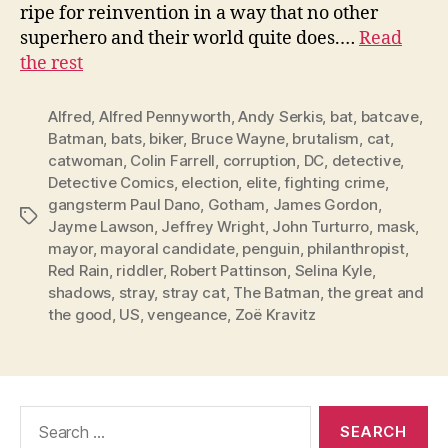
ripe for reinvention in a way that no other
superhero and their world quite does.…
Read
the rest
Alfred
,
Alfred Pennyworth
,
Andy Serkis
,
bat
,
batcave
,
Batman
,
bats
,
biker
,
Bruce Wayne
,
brutalism
,
cat
,
catwoman
,
Colin Farrell
,
corruption
,
DC
,
detective
,
Detective Comics
,
election
,
elite
,
fighting crime
,
gangsterm Paul Dano
,
Gotham
,
James Gordon
,
Tags
Jayme Lawson
,
Jeffrey Wright
,
John Turturro
,
mask
,
mayor
,
mayoral candidate
,
penguin
,
philanthropist
,
Red Rain
,
riddler
,
Robert Pattinson
,
Selina Kyle
,
shadows
,
stray
,
stray cat
,
The Batman
,
the great and
the good
,
US
,
vengeance
,
Zoë Kravitz
Search
for: