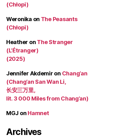
(Chłopi)
Weronika
on
The Peasants
(Chłopi)
Heather
on
The Stranger
(L’Étranger)
(2025)
Jennifer Akdemir
on
Chang’an
(Chang’an San Wan Li,
长安三万里,
lit. 3 000 Miles from Chang’an)
MGJ
on
Hamnet
Archives