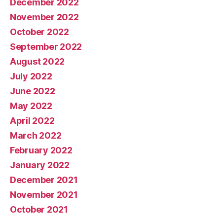
December 2022
November 2022
October 2022
September 2022
August 2022
July 2022
June 2022
May 2022
April 2022
March 2022
February 2022
January 2022
December 2021
November 2021
October 2021