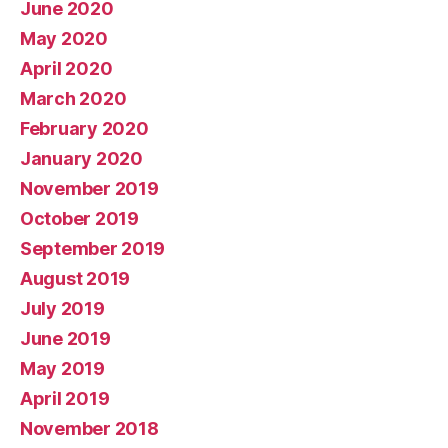
June 2020
May 2020
April 2020
March 2020
February 2020
January 2020
November 2019
October 2019
September 2019
August 2019
July 2019
June 2019
May 2019
April 2019
November 2018