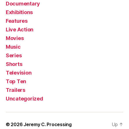
Documentary
Exhibitions
Features
Live Action
Movies
Music
Series
Shorts
Television
Top Ten
Trailers
Uncategorized
© 2026
Jeremy C. Processing
Up
↑