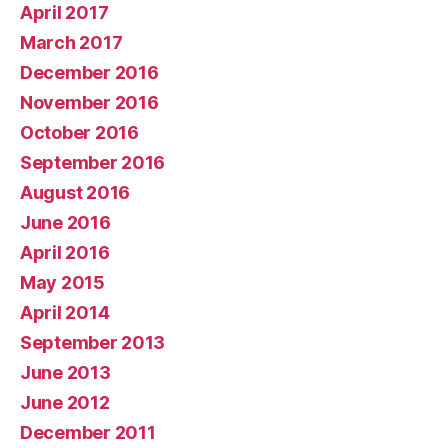
April 2017
March 2017
December 2016
November 2016
October 2016
September 2016
August 2016
June 2016
April 2016
May 2015
April 2014
September 2013
June 2013
June 2012
December 2011