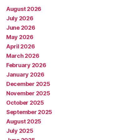
August 2026
July 2026
June 2026
May 2026
April 2026
March 2026
February 2026
January 2026
December 2025
November 2025
October 2025
September 2025
August 2025
July 2025