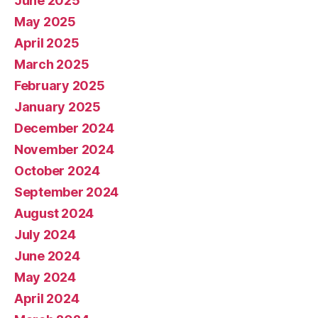
June 2025
May 2025
April 2025
March 2025
February 2025
January 2025
December 2024
November 2024
October 2024
September 2024
August 2024
July 2024
June 2024
May 2024
April 2024