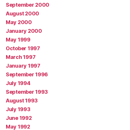
September 2000
August 2000
May 2000
January 2000
May 1999
October 1997
March 1997
January 1997
September 1996
July 1994
September 1993
August 1993
July 1993
June 1992
May 1992