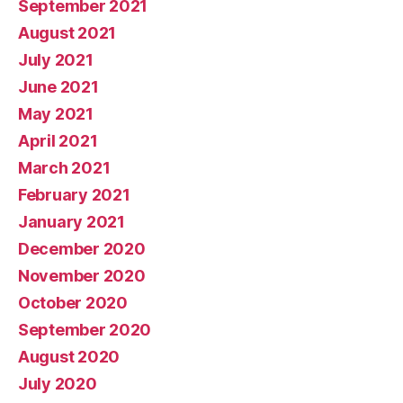
September 2021
August 2021
July 2021
June 2021
May 2021
April 2021
March 2021
February 2021
January 2021
December 2020
November 2020
October 2020
September 2020
August 2020
July 2020