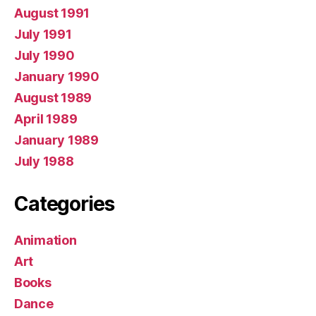
August 1991
July 1991
July 1990
January 1990
August 1989
April 1989
January 1989
July 1988
Categories
Animation
Art
Books
Dance