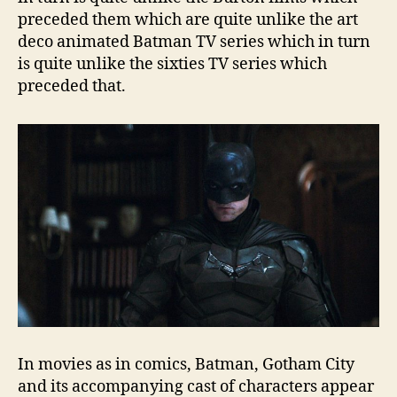
preceded them which are quite unlike the art
deco animated Batman TV series which in turn
is quite unlike the sixties TV series which
preceded that.
In movies as in comics, Batman, Gotham City
and its accompanying cast of characters appear