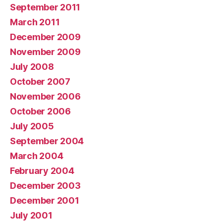
September 2011
March 2011
December 2009
November 2009
July 2008
October 2007
November 2006
October 2006
July 2005
September 2004
March 2004
February 2004
December 2003
December 2001
July 2001