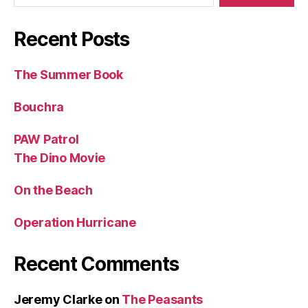
Recent Posts
The Summer Book
Bouchra
PAW Patrol
The Dino Movie
On the Beach
Operation Hurricane
Recent Comments
Jeremy Clarke
on
The Peasants