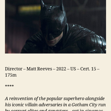
Director – Matt Reeves – 2022 – US – Cert. 15 –
175m
****
A reinvention of the popular superhero alongside
his iconic villain adversaries in a Gotham City run