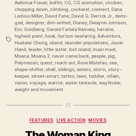
Awhimai Fraser
,
boffin
,
CG
,
CG animation
,
chicken
,
chopping down
,
climbing
,
cockerel
,
connect
,
Dana
Ledoux Miller
,
David Fane
,
David G. Derrick Jr.
,
demi-
god
,
designer
,
dim-witted
,
Disney
,
Dwayne Johnson
,
Eric Goldberg
,
Gerald Faitala Ramsey
,
heroine
,
highest point
,
hook
,
horizon seafaring. Adventure
,
Tags
Hualalai Chung
,
island
,
islander populations
,
Jason
Hand
,
leader
,
little sister
,
lost island
,
main mast
,
Moana
,
Moana 2
,
never came back
,
people
,
pig
,
Polynesian
,
quest
,
reach out
,
Rose Matafao
,
sea
,
shape-shifter
,
shell
,
siblings
,
sisters
,
storm
,
story-
keeper
,
street-smart
,
tattoo
,
teen
,
toddler
,
villain
,
vision
,
voyage
,
warrior
,
water tentacle
,
wayfinder
,
weight and movement
Categories
FEATURES
LIVE ACTION
MOVIES
The Woman King