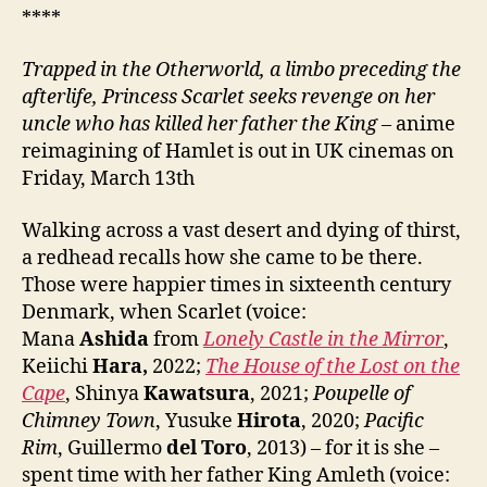
****
Trapped in the Otherworld, a limbo preceding the
afterlife, Princess Scarlet seeks revenge on her
uncle who has killed her father the King
– anime
reimagining of Hamlet is out in UK cinemas on
Friday, March 13th
Walking across a vast desert and dying of thirst,
a redhead recalls how she came to be there.
Those were happier times in sixteenth century
Denmark, when Scarlet (voice:
Mana
Ashida
from
Lonely Castle in the Mirror
,
Keiichi
Hara,
2022;
The House of the Lost on the
Cape
, Shinya
Kawatsura
, 2021;
Poupelle of
Chimney Town
, Yusuke
Hirota
, 2020;
Pacific
Rim
, Guillermo
del Toro
, 2013) – for it is she –
spent time with her father King Amleth (voice: