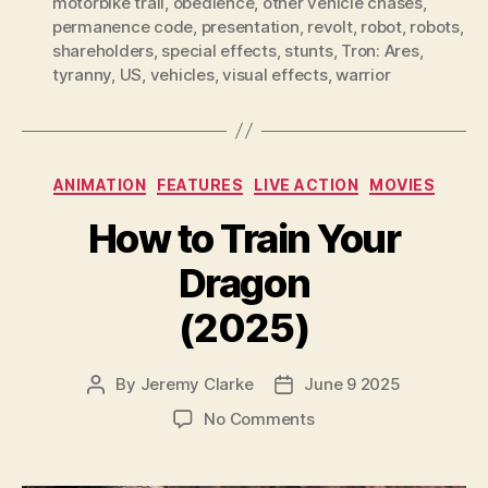
motorbike trail
,
obedience
,
other vehicle chases
,
permanence code
,
presentation
,
revolt
,
robot
,
robots
,
shareholders
,
special effects
,
stunts
,
Tron: Ares
,
tyranny
,
US
,
vehicles
,
visual effects
,
warrior
Categories
ANIMATION
FEATURES
LIVE ACTION
MOVIES
How to Train Your
Dragon
(2025)
By
Jeremy Clarke
June 9 2025
Post
Post
author
date
on
No Comments
How
to