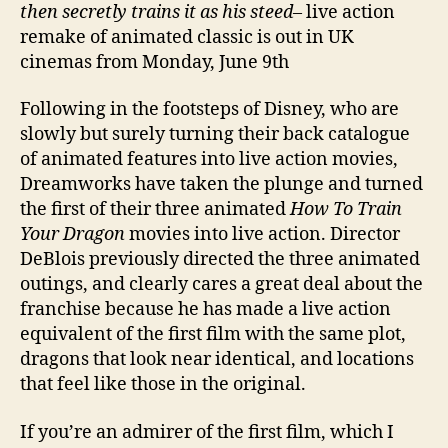
then secretly trains it as his steed
– live action
remake of animated classic is out in UK
cinemas from Monday, June 9th
Following in the footsteps of Disney, who are
slowly but surely turning their back catalogue
of animated features into live action movies,
Dreamworks have taken the plunge and turned
the first of their three animated
How To Train
Your Dragon
movies into live action. Director
DeBlois previously directed the three animated
outings, and clearly cares a great deal about the
franchise because he has made a live action
equivalent of the first film with the same plot,
dragons that look near identical, and locations
that feel like those in the original.
If you’re an admirer of the first film, which I