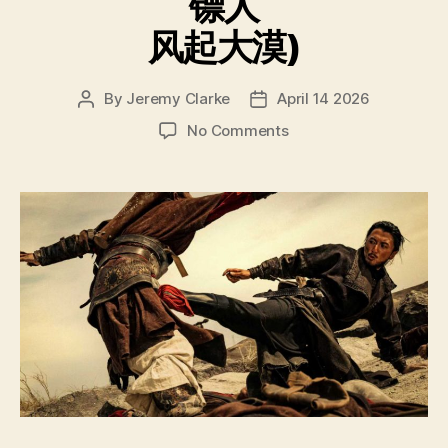
镖人
风起大漠)
By
Jeremy Clarke
April 14 2026
Post
Post
author
date
on
No Comments
Blades
of
the
Guardians
Wind
Rises
in
the
Desert
(Biao
Ren
Feng
Qi
Da