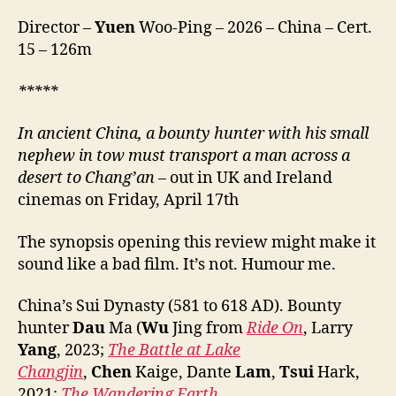
Mo,
Director –
Yuen
Woo-Ping – 2026 – China – Cert.
镖
15 – 126m
人
风
起
***
**
大
漠)
In ancient China, a bounty hunter with his small
nephew in tow must transport a man across a
desert
to Chang’an
– out in UK and Ireland
cinemas on Friday, April 17th
The synopsis opening this review might make it
sound like a bad film. It’s not. Humour me.
China’s Sui Dynasty (581 to 618 AD). Bounty
hunter
Dau
Ma (
Wu
Jing from
Ride On
, Larry
Yang
, 2023;
The Battle at Lake
Changjin
,
Chen
Kaige, Dante
Lam
,
Tsui
Hark,
2021;
The Wandering Earth
,