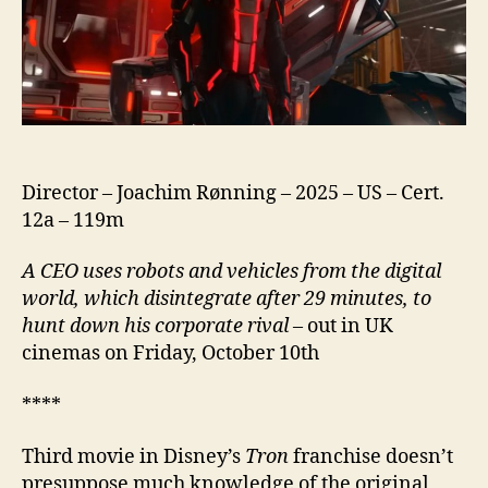
Director – Joachim Rønning – 2025 – US – Cert.
12a – 119m
A CEO uses robots and vehicles from the digital
world, which disintegrate after 29 minutes, to
hunt down his corporate rival
– out in UK
cinemas on Friday, October 10th
****
Third movie in Disney’s
Tron
franchise doesn’t
presuppose much knowledge of the original