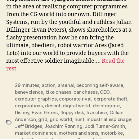
in the area of realising computer programmes
from the CG world into our own. Dillinger
Systems, run by the youthful and ruthless Julian
Dillinger (Evan Peters), shows shareholders at a
flashy presentation how he can bring the
ultimate, obedient, robot warrior Ares (Jared
Leto) into our world to provide buyers with the
most effective soldier imaginable.…
Read the
rest
29 minutes
,
action
,
arsenal
,
becoming self-aware
,
benevolence
,
bike chases
,
car chases
,
CEO
,
computer graphics
,
corporate rival
,
corporate theft
,
corporations
,
despot
,
digital world
,
disintegrate
,
Disney
,
Evan Peters
,
floppy disk
,
franchise
,
Gillian
Anderson
,
grid
,
grid world
,
hunt
,
industrial espionage
,
Tags
Jeff Bridges
,
Joachim Rønning
,
Jodi Turner-Smith
,
market dominance
,
mothers and sons
,
motorbike
,