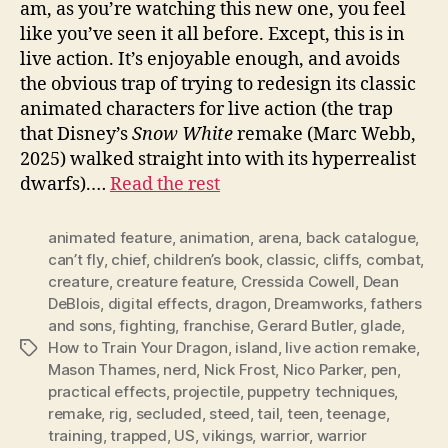
am, as you’re watching this new one, you feel
like you’ve seen it all before. Except, this is in
live action. It’s enjoyable enough, and avoids
the obvious trap of trying to redesign its classic
animated characters for live action (the trap
that Disney’s
Snow White
remake (Marc Webb,
2025) walked straight into with its hyperrealist
dwarfs).…
Read the rest
animated feature
,
animation
,
arena
,
back catalogue
,
can’t fly
,
chief
,
children’s book
,
classic
,
cliffs
,
combat
,
creature
,
creature feature
,
Cressida Cowell
,
Dean
DeBlois
,
digital effects
,
dragon
,
Dreamworks
,
fathers
and sons
,
fighting
,
franchise
,
Gerard Butler
,
glade
,
How to Train Your Dragon
,
island
,
live action remake
,
Tags
Mason Thames
,
nerd
,
Nick Frost
,
Nico Parker
,
pen
,
practical effects
,
projectile
,
puppetry techniques
,
remake
,
rig
,
secluded
,
steed
,
tail
,
teen
,
teenage
,
training
,
trapped
,
US
,
vikings
,
warrior
,
warrior