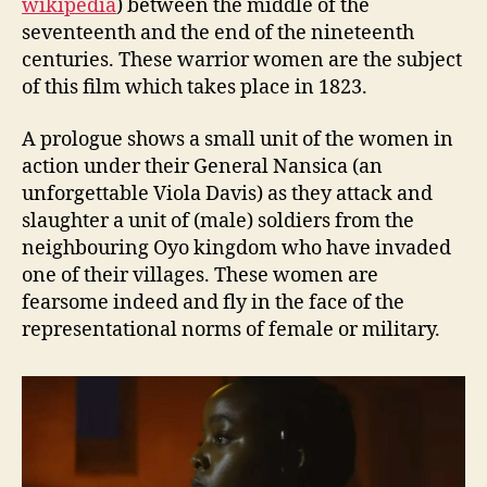
wikipedia
) between the middle of the
seventeenth and the end of the nineteenth
centuries. These warrior women are the subject
of this film which takes place in 1823.
A prologue shows a small unit of the women in
action under their General Nansica (an
unforgettable Viola Davis) as they attack and
slaughter a unit of (male) soldiers from the
neighbouring Oyo kingdom who have invaded
one of their villages. These women are
fearsome indeed and fly in the face of the
representational norms of female or military.