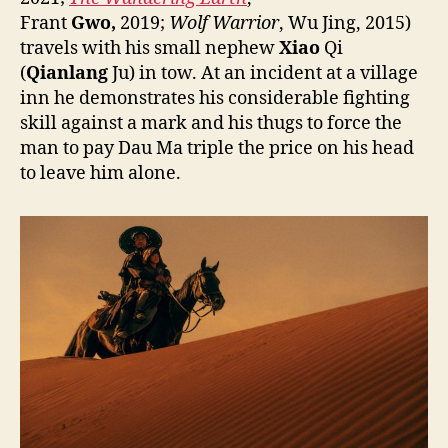
Frant
Gwo,
2019;
Wolf Warrior
, Wu Jing, 2015)
travels with his small nephew
Xiao
Qi
(
Qianlang
Ju) in tow. At an incident at a village
inn he demonstrates his considerable fighting
skill against a mark and his thugs to force the
man to pay Dau Ma triple the price on his head
to leave him alone.