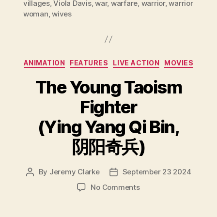
villages
,
Viola Davis
,
war
,
warfare
,
warrior
,
warrior
woman
,
wives
Categories
ANIMATION
FEATURES
LIVE ACTION
MOVIES
The Young Taoism
Fighter
(Ying Yang Qi Bin,
阴阳奇兵)
By
Jeremy Clarke
September 23 2024
Post
Post
author
date
on
No Comments
The
Young