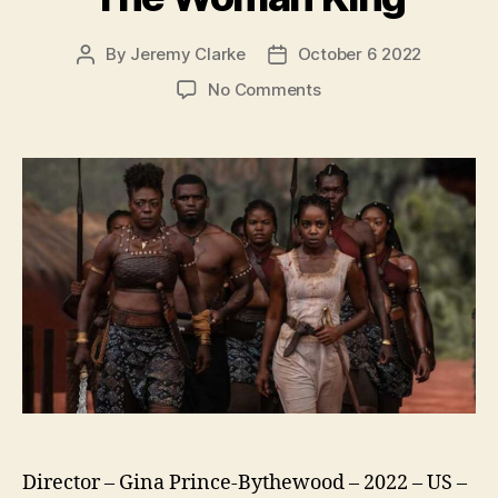
By
Jeremy Clarke
October 6 2022
Post
Post
author
date
on
No Comments
The
Woman
King
Director – Gina Prince-Bythewood – 2022 – US –