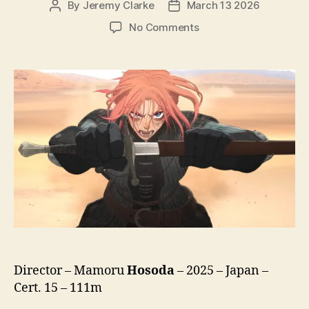
By
Jeremy Clarke
March 13 2026
Post
Post
author
date
on
No Comments
Scarlet
(Hateshinaki
Sukaretto,
果
て
し
な
き
ス
カ
ー
レ
ッ
ト,
lit.
Endless
Director – Mamoru
Hosoda
– 2025 – Japan –
Scarlet)
Cert. 15 – 111m