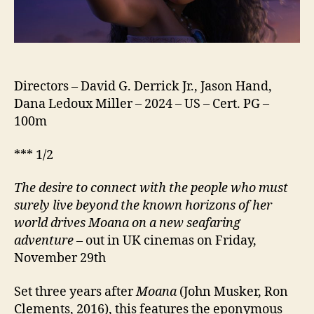
Directors – David G. Derrick Jr., Jason Hand,
Dana Ledoux Miller – 2024 – US – Cert. PG –
100m
*** 1/2
The desire to connect with the people who must
surely live beyond the known horizons of her
world drives Moana on a new seafaring
adventure
– out in UK cinemas on Friday,
November 29th
Set three years after
Moana
(John Musker, Ron
Clements, 2016), this features the eponymous