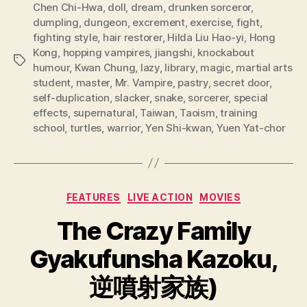
Chen Chi-Hwa
,
doll
,
dream
,
drunken sorceror
,
dumpling
,
dungeon
,
excrement
,
exercise
,
fight
,
fighting style
,
hair restorer
,
Hilda Liu Hao-yi
,
Hong
Kong
,
hopping vampires
,
jiangshi
,
knockabout
Tags
humour
,
Kwan Chung
,
lazy
,
library
,
magic
,
martial arts
student
,
master
,
Mr. Vampire
,
pastry
,
secret door
,
self-duplication
,
slacker
,
snake
,
sorcerer
,
special
effects
,
supernatural
,
Taiwan
,
Taoism
,
training
school
,
turtles
,
warrior
,
Yen Shi-kwan
,
Yuen Yat-chor
Categories
FEATURES
LIVE ACTION
MOVIES
The Crazy Family
Gyakufunsha Kazoku,
逆噴射家族)