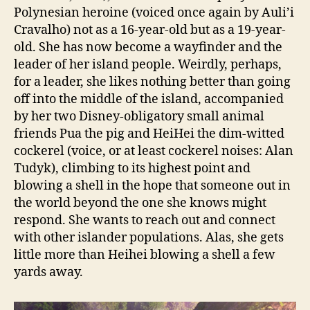
Polynesian heroine (voiced once again by Auli’i
Cravalho) not as a 16-year-old but as a 19-year-
old. She has now become a wayfinder and the
leader of her island people. Weirdly, perhaps,
for a leader, she likes nothing better than going
off into the middle of the island, accompanied
by her two Disney-obligatory small animal
friends Pua the pig and HeiHei the dim-witted
cockerel (voice, or at least cockerel noises: Alan
Tudyk), climbing to its highest point and
blowing a shell in the hope that someone out in
the world beyond the one she knows might
respond. She wants to reach out and connect
with other islander populations. Alas, she gets
little more than Heihei blowing a shell a few
yards away.