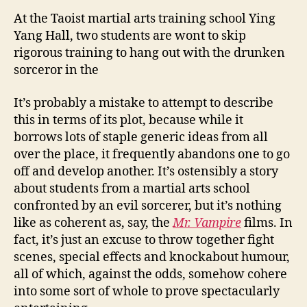
At the Taoist martial arts training school Ying
Yang Hall, two students are wont to skip
rigorous training to hang out with the drunken
sorceror in the
It’s probably a mistake to attempt to describe
this in terms of its plot, because while it
borrows lots of staple generic ideas from all
over the place, it frequently abandons one to go
off and develop another. It’s ostensibly a story
about students from a martial arts school
confronted by an evil sorcerer, but it’s nothing
like as coherent as, say, the
Mr. Vampire
films. In
fact, it’s just an excuse to throw together fight
scenes, special effects and knockabout humour,
all of which, against the odds, somehow cohere
into some sort of whole to prove spectacularly