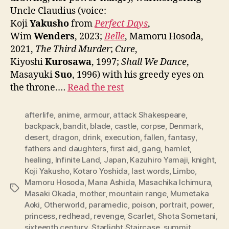
Uncle Claudius (voice:
Koji
Yakusho
from
Perfect Days
,
Wim
Wenders
, 2023;
Belle
, Mamoru Hosoda,
2021,
The Third Murder
;
Cure
,
Kiyoshi
Kurosawa
, 1997;
Shall We Dance
,
Masayuki
Suo
, 1996) with his greedy eyes on
the throne.…
Read the rest
afterlife
,
anime
,
armour
,
attack Shakespeare
,
backpack
,
bandit
,
blade
,
castle
,
corpse
,
Denmark
,
desert
,
dragon
,
drink
,
execution
,
fallen
,
fantasy
,
fathers and daughters
,
first aid
,
gang
,
hamlet
,
healing
,
Infinite Land
,
Japan
,
Kazuhiro Yamaji
,
knight
,
Koji Yakusho
,
Kotaro Yoshida
,
last words
,
Limbo
,
Mamoru Hosoda
,
Mana Ashida
,
Masachika Ichimura
,
Tags
Masaki Okada
,
mother
,
mountain range
,
Mumetaka
Aoki
,
Otherworld
,
paramedic
,
poison
,
portrait
,
power
,
princess
,
redhead
,
revenge
,
Scarlet
,
Shota Sometani
,
sixteenth century
,
Starlight Staircase
,
summit
,