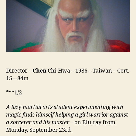
Taoism
Fighter
(Ying
Yang
Qi
Bin,
阴
阳
奇
兵)
Director –
Chen
Chi-Hwa – 1986 – Taiwan – Cert.
15 – 84m
***1/2
A lazy martial arts student experimenting with
magic finds himself helping a girl warrior against
a sorcerer and his master
– on Blu-ray from
Monday, September 23rd