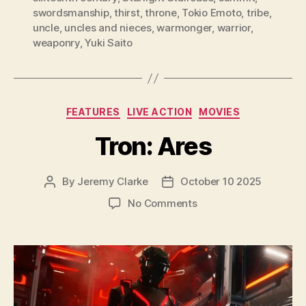
swordsmanship
,
thirst
,
throne
,
Tokio Emoto
,
tribe
,
uncle
,
uncles and nieces
,
warmonger
,
warrior
,
weaponry
,
Yuki Saito
Categories
FEATURES
LIVE ACTION
MOVIES
Tron: Ares
By
Jeremy Clarke
October 10 2025
Post
Post
author
date
on
No Comments
Tron:
Ares