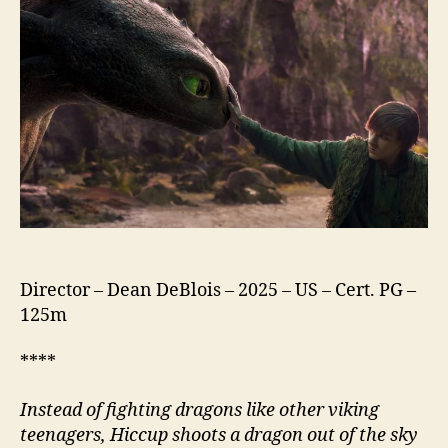
Train
Your
Dragon
(2025)
Director – Dean DeBlois – 2025 – US – Cert. PG –
125m
****
Instead of fighting dragons like other viking
teenagers, Hiccup shoots a dragon out of the sky