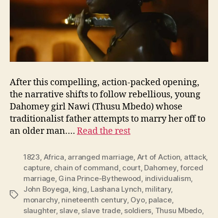
After this compelling, action-packed opening,
the narrative shifts to follow rebellious, young
Dahomey girl Nawi (Thusu Mbedo) whose
traditionalist father attempts to marry her off to
an older man.…
Read the rest
1823
,
Africa
,
arranged marriage
,
Art of Action
,
attack
,
capture
,
chain of command
,
court
,
Dahomey
,
forced
marriage
,
Gina Prince-Bythewood
,
individualism
,
John Boyega
,
king
,
Lashana Lynch
,
military
,
Tags
monarchy
,
nineteenth century
,
Oyo
,
palace
,
slaughter
,
slave
,
slave trade
,
soldiers
,
Thusu Mbedo
,