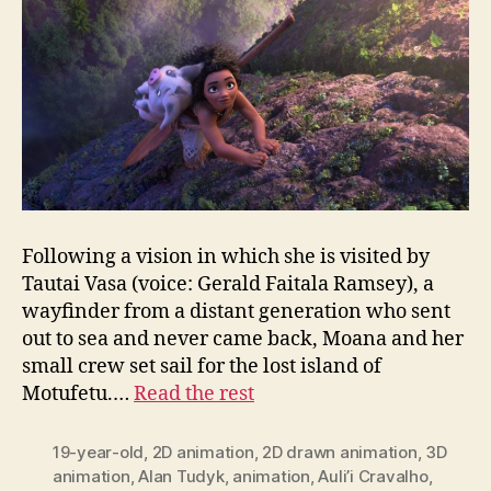
Following a vision in which she is visited by
Tautai Vasa (voice: Gerald Faitala Ramsey), a
wayfinder from a distant generation who sent
out to sea and never came back, Moana and her
small crew set sail for the lost island of
Motufetu.…
Read the rest
19-year-old
,
2D animation
,
2D drawn animation
,
3D
animation
,
Alan Tudyk
,
animation
,
Auli’i Cravalho
,