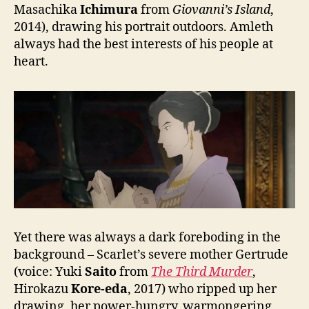
Masachika
Ichimura
from
Giovanni’s Island
,
2014), drawing his portrait outdoors. Amleth
always had the best interests of his people at
heart.
Yet there was always a dark foreboding in the
background – Scarlet’s severe mother Gertrude
(voice: Yuki
Saito
from
The Third Murder
,
Hirokazu
Kore-eda
, 2017) who ripped up her
drawing, her power-hungry, warmongering