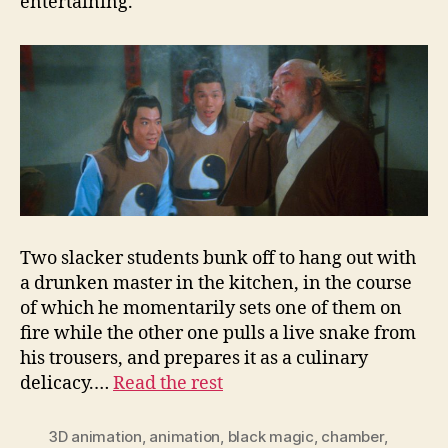
entertaining.
Two slacker students bunk off to hang out with
a drunken master in the kitchen, in the course
of which he momentarily sets one of them on
fire while the other one pulls a live snake from
his trousers, and prepares it as a culinary
delicacy.…
Read the rest
3D animation
,
animation
,
black magic
,
chamber
,