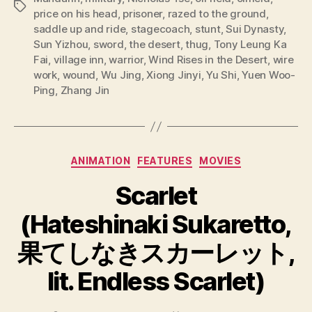
Tags
price on his head
,
prisoner
,
razed to the ground
,
saddle up and ride
,
stagecoach
,
stunt
,
Sui Dynasty
,
Sun Yizhou
,
sword
,
the desert
,
thug
,
Tony Leung Ka
Fai
,
village inn
,
warrior
,
Wind Rises in the Desert
,
wire
work
,
wound
,
Wu Jing
,
Xiong Jinyi
,
Yu Shi
,
Yuen Woo-
Ping
,
Zhang Jin
Categories
ANIMATION
FEATURES
MOVIES
Scarlet
(Hateshinaki Sukaretto,
果てしなきスカーレット,
lit. Endless Scarlet)