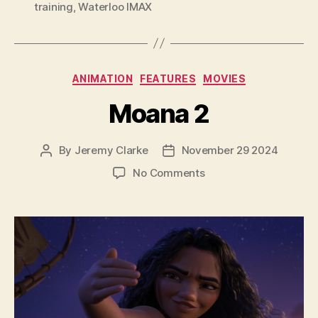
training
,
Waterloo IMAX
Categories
ANIMATION
FEATURES
MOVIES
Moana 2
By
Jeremy Clarke
November 29 2024
Post
Post
author
date
on
No Comments
Moana
2