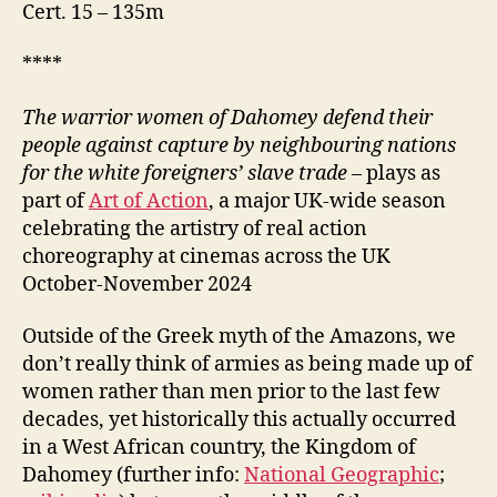
Cert. 15 – 135m
****
The warrior women of Dahomey defend their
people
against capture by neighbouring nations
for the white foreigners’ slave trade –
plays as
part of
Art of Action
, a major UK-wide season
celebrating the artistry of real action
choreography at cinemas across the UK
October-November 2024
Outside of the Greek myth of the Amazons, we
don’t really think of armies as being made up of
women rather than men prior to the last few
decades, yet historically this actually occurred
in a West African country, the Kingdom of
Dahomey (further info:
National Geographic
;