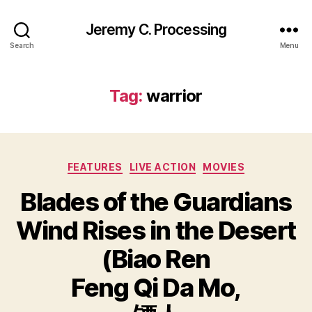
Jeremy C. Processing
Search
Menu
Tag:
warrior
Categories
FEATURES
LIVE ACTION
MOVIES
Blades of the Guardians
Wind Rises in the Desert
(Biao Ren
Feng Qi Da Mo,