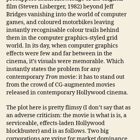
film (Steven Lisberger, 1982) beyond Jeff
Bridges vanishing into the world of computer
games, and coloured motorbikes leaving
instantly recognisable colour trails behind
them in the computer graphics-styled grid
world. In its day, when computer graphics
effects were few and far between in the
cinema, it’s visuals were memorable. Which
instantly states the problem for any
contemporary
Tron
movie: it has to stand out
from the crowd of CG-augmented movies
released in contemporary Hollywood cinema.
The plot here is pretty flimsy (I don’t say that as
an adverse criticism: the movie is what is is, a
serviceable, effects-laden Hollywood
blockbuster) and is as follows. Two big
corporations are vying for market dominance