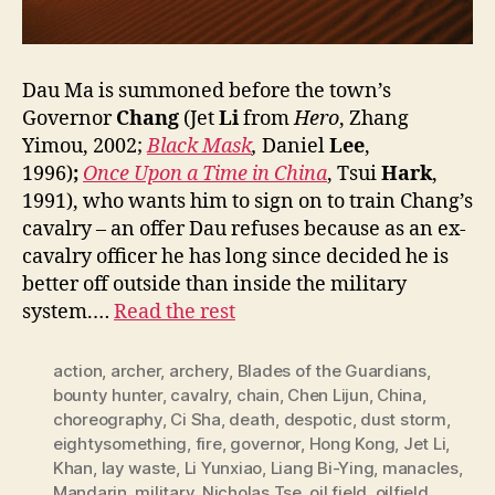
Dau Ma is summoned before the town’s
Governor
Chang
(Jet
Li
from
Hero
, Zhang
Yimou, 2002;
Black Mask
,
Daniel
Lee
,
1996)
;
Once Upon a Time in China
, Tsui
Hark
,
1991), who wants him to sign on to train Chang’s
cavalry – an offer Dau refuses because as an ex-
cavalry officer he has long since decided he is
better off outside than inside the military
system.…
Read the rest
action
,
archer
,
archery
,
Blades of the Guardians
,
bounty hunter
,
cavalry
,
chain
,
Chen Lijun
,
China
,
choreography
,
Ci Sha
,
death
,
despotic
,
dust storm
,
eightysomething
,
fire
,
governor
,
Hong Kong
,
Jet Li
,
Khan
,
lay waste
,
Li Yunxiao
,
Liang Bi-Ying
,
manacles
,
Mandarin
,
military
,
Nicholas Tse
,
oil field
,
oilfield
,