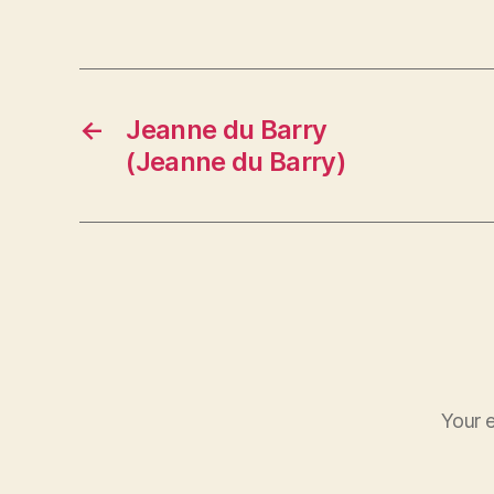
←
Jeanne du Barry
(Jeanne du Barry)
Your e