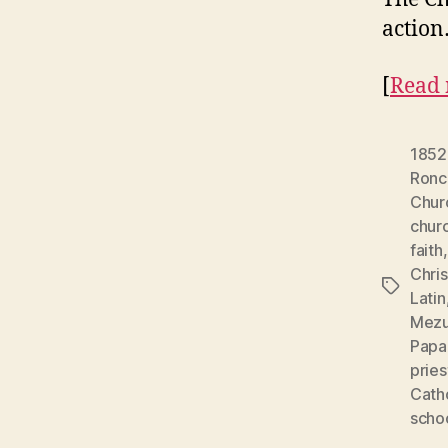
action
[
Read 
1852
Ronc
Chur
chur
faith
Chris
Tags
Latin
Mezu
Papa
pries
Cath
schoo