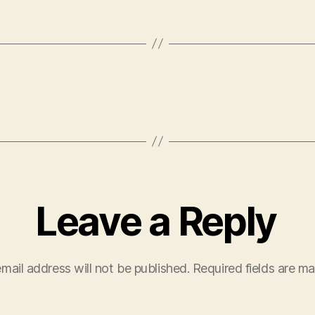
Leave a Reply
mail address will not be published.
Required fields are m