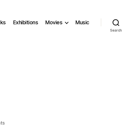
ks
Exhibitions
Movies
Music
Search
on
ts
Kidnapped