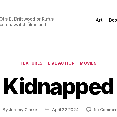
Otis B. Driftwood or Rufus
Art
Boo
tics do: watch films and
Categories
FEATURES
LIVE ACTION
MOVIES
Kidnapped
By
Jeremy Clarke
April 22 2024
No Commen
ost
Post
uthor
date