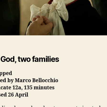
God, two families
pped
ted by Marco Bellocchio
icate 12a, 135 minutes
ed 26 April