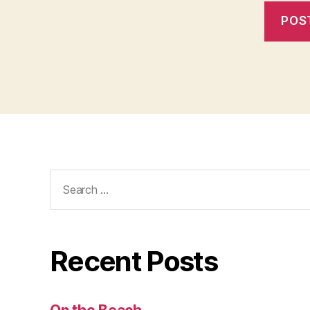
Search
for:
Recent Posts