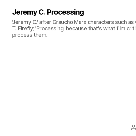
Jeremy C. Processing
'Jeremy C.' after Graucho Marx characters such as 
T. Firefly; 'Processing' because that's what film cri
process them.
P
a