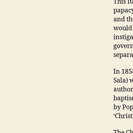
This I
papacy
and the
would 
instig
govern
separa
In 185
Sala) 
author
baptis
by Pop
‘Christ
The Ch