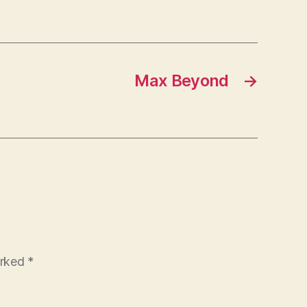
Max Beyond
→
arked
*