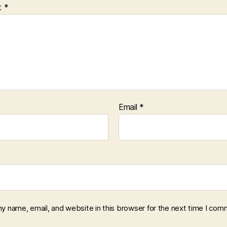
t
*
Email
*
y name, email, and website in this browser for the next time I com