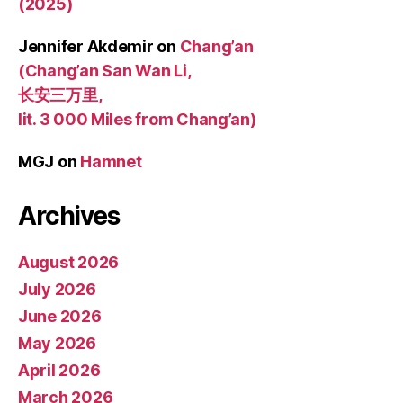
(2025)
Jennifer Akdemir
on
Chang’an
(Chang’an San Wan Li,
长安三万里,
lit. 3 000 Miles from Chang’an)
MGJ
on
Hamnet
Archives
August 2026
July 2026
June 2026
May 2026
April 2026
March 2026