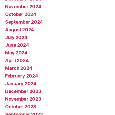
November 2024
October 2024
September 2024
August 2024
July 2024
June 2024
May 2024
April 2024
March 2024
February 2024
January 2024
December 2023
November 2023
October 2023
September 2023