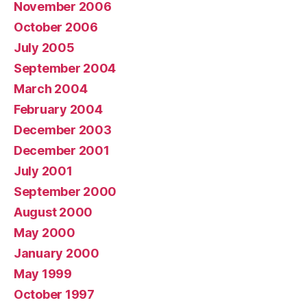
November 2006
October 2006
July 2005
September 2004
March 2004
February 2004
December 2003
December 2001
July 2001
September 2000
August 2000
May 2000
January 2000
May 1999
October 1997