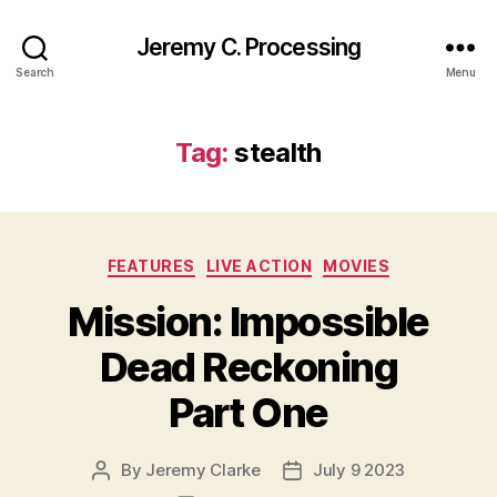
Jeremy C. Processing
Search
Menu
Tag:
stealth
Categories
FEATURES
LIVE ACTION
MOVIES
Mission: Impossible
Dead Reckoning
Part One
By
Jeremy Clarke
July 9 2023
Post
Post
author
date