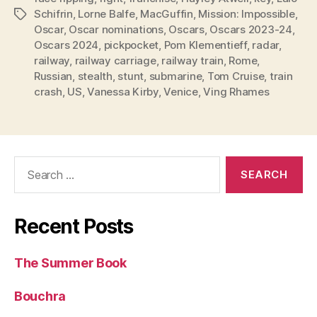
Schifrin
,
Lorne Balfe
,
MacGuffin
,
Mission: Impossible
,
Tags
Oscar
,
Oscar nominations
,
Oscars
,
Oscars 2023-24
,
Oscars 2024
,
pickpocket
,
Pom Klementieff
,
radar
,
railway
,
railway carriage
,
railway train
,
Rome
,
Russian
,
stealth
,
stunt
,
submarine
,
Tom Cruise
,
train
crash
,
US
,
Vanessa Kirby
,
Venice
,
Ving Rhames
Search
for:
Recent Posts
The Summer Book
Bouchra