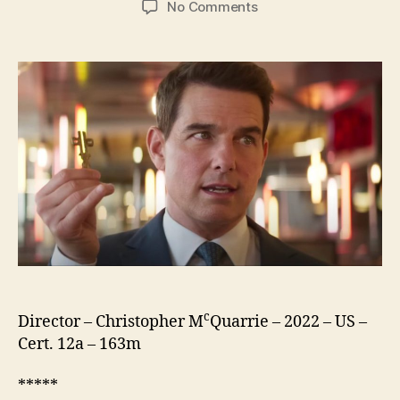
on
No Comments
Mission:
Impossible
Dead
Reckoning
Part
One
c
Director – Christopher M
Quarrie – 2022 – US –
Cert. 12a – 163m
*****