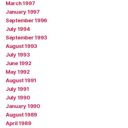
March 1997
January 1997
September 1996
July 1994
September 1993
August 1993
July 1993
June 1992
May 1992
August 1991
July 1991
July 1990
January 1990
August 1989
April 1989