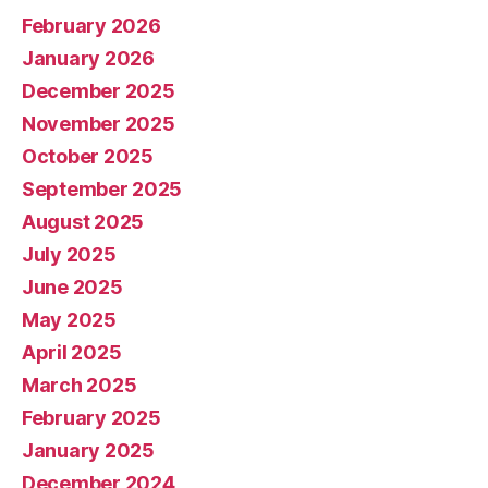
February 2026
January 2026
December 2025
November 2025
October 2025
September 2025
August 2025
July 2025
June 2025
May 2025
April 2025
March 2025
February 2025
January 2025
December 2024