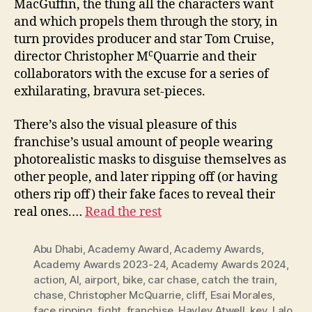
MacGuffin, the thing all the characters want
and which propels them through the story, in
turn provides producer and star Tom Cruise,
c
director Christopher M
Quarrie and their
collaborators with the excuse for a series of
exhilarating, bravura set-pieces.
There’s also the visual pleasure of this
franchise’s usual amount of people wearing
photorealistic masks to disguise themselves as
other people, and later ripping off (or having
others rip off) their fake faces to reveal their
real ones.…
Read the rest
Abu Dhabi
,
Academy Award
,
Academy Awards
,
Academy Awards 2023-24
,
Academy Awards 2024
,
action
,
AI
,
airport
,
bike
,
car chase
,
catch the train
,
chase
,
Christopher McQuarrie
,
cliff
,
Esai Morales
,
face ripping
,
fight
,
franchise
,
Hayley Atwell
,
key
,
Lalo