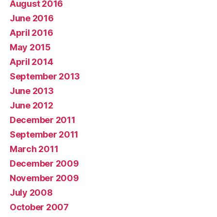
August 2016
June 2016
April 2016
May 2015
April 2014
September 2013
June 2013
June 2012
December 2011
September 2011
March 2011
December 2009
November 2009
July 2008
October 2007