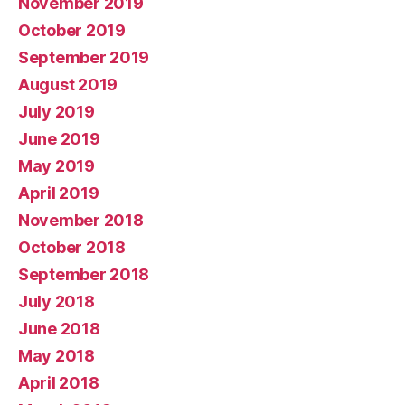
November 2019
October 2019
September 2019
August 2019
July 2019
June 2019
May 2019
April 2019
November 2018
October 2018
September 2018
July 2018
June 2018
May 2018
April 2018