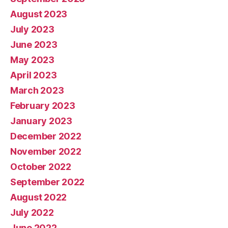
August 2023
July 2023
June 2023
May 2023
April 2023
March 2023
February 2023
January 2023
December 2022
November 2022
October 2022
September 2022
August 2022
July 2022
June 2022