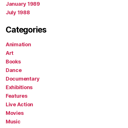
January 1989
July 1988
Categories
Animation
Art
Books
Dance
Documentary
Exhibitions
Features
Live Action
Movies
Music