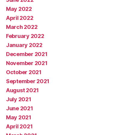
May 2022
April 2022
March 2022
February 2022
January 2022
December 2021
November 2021
October 2021
September 2021
August 2021
July 2021
June 2021
May 2021
April 2021