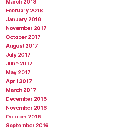
March 2018
February 2018
January 2018
November 2017
October 2017
August 2017
July 2017
June 2017
May 2017
April 2017
March 2017
December 2016
November 2016
October 2016
September 2016