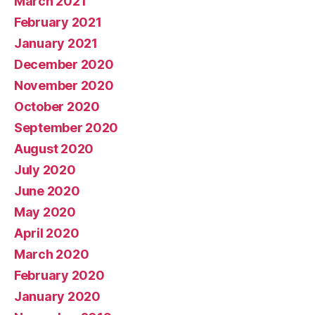
March 2021
February 2021
January 2021
December 2020
November 2020
October 2020
September 2020
August 2020
July 2020
June 2020
May 2020
April 2020
March 2020
February 2020
January 2020