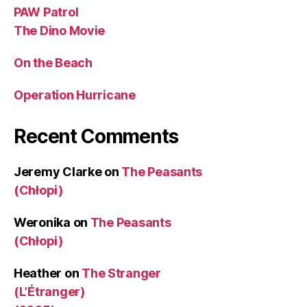
PAW Patrol
The Dino Movie
On the Beach
Operation Hurricane
Recent Comments
Jeremy Clarke
on
The Peasants
(Chłopi)
Weronika
on
The Peasants
(Chłopi)
Heather
on
The Stranger
(L’Étranger)