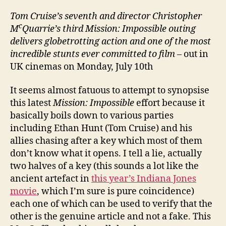
Tom Cruise’s seventh and director Christopher
c
M
Quarrie’s third Mission: Impossible outing
delivers globetrotting action and one of the most
incredible stunts ever committed to film
– out in
UK cinemas on Monday, July 10th
It seems almost fatuous to attempt to synopsise
this latest
Mission: Impossible
effort because it
basically boils down to various parties
including Ethan Hunt (Tom Cruise) and his
allies chasing after a key which most of them
don’t know what it opens. I tell a lie, actually
two halves of a key (this sounds a lot like the
ancient artefact in
this year’s Indiana Jones
movie
, which I’m sure is pure coincidence)
each one of which can be used to verify that the
other is the genuine article and not a fake. This