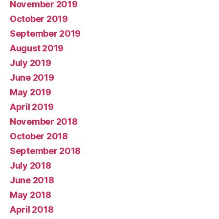
November 2019
October 2019
September 2019
August 2019
July 2019
June 2019
May 2019
April 2019
November 2018
October 2018
September 2018
July 2018
June 2018
May 2018
April 2018