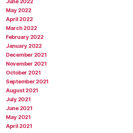
June 2022
May 2022
April 2022
March 2022
February 2022
January 2022
December 2021
November 2021
October 2021
September 2021
August 2021
July 2021
June 2021
May 2021
April 2021