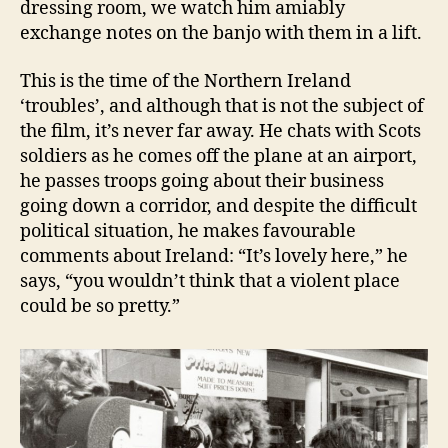
dressing room, we watch him amiably
exchange notes on the banjo with them in a lift.
This is the time of the Northern Ireland
‘troubles’, and although that is not the subject of
the film, it’s never far away. He chats with Scots
soldiers as he comes off the plane at an airport,
he passes troops going about their business
going down a corridor, and despite the difficult
political situation, he makes favourable
comments about Ireland: “It’s lovely here,” he
says, “you wouldn’t think that a violent place
could be so pretty.”