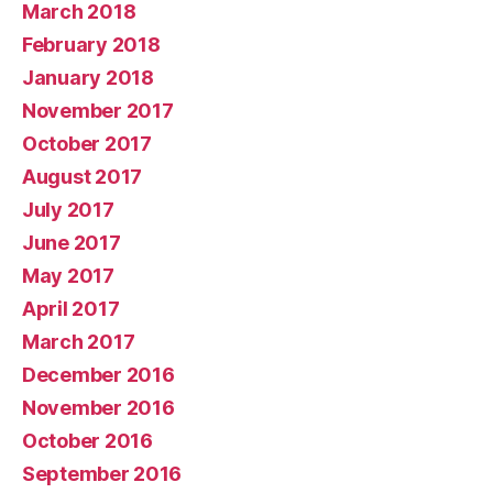
March 2018
February 2018
January 2018
November 2017
October 2017
August 2017
July 2017
June 2017
May 2017
April 2017
March 2017
December 2016
November 2016
October 2016
September 2016