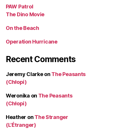
PAW Patrol
The Dino Movie
On the Beach
Operation Hurricane
Recent Comments
Jeremy Clarke
on
The Peasants
(Chłopi)
Weronika
on
The Peasants
(Chłopi)
Heather
on
The Stranger
(L’Étranger)