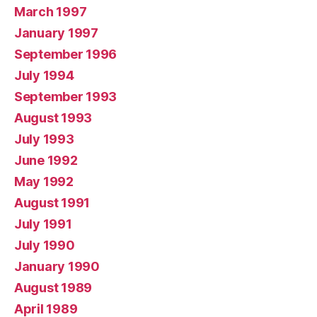
March 1997
January 1997
September 1996
July 1994
September 1993
August 1993
July 1993
June 1992
May 1992
August 1991
July 1991
July 1990
January 1990
August 1989
April 1989