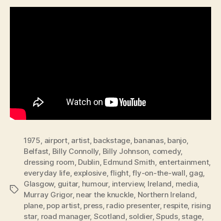
1975
,
airport
,
artist
,
backstage
,
bananas
,
banjo
,
Belfast
,
Billy Connolly
,
Billy Johnson
,
comedy
,
dressing room
,
Dublin
,
Edmund Smith
,
entertainment
,
everyday life
,
explosive
,
flight
,
fly-on-the-wall
,
gag
,
Glasgow
,
guitar
,
humour
,
interview
,
Ireland
,
media
,
Tags
Murray Grigor
,
near the knuckle
,
Northern Ireland
,
plane
,
pop artist
,
press
,
radio presenter
,
respite
,
rising
star
,
road manager
,
Scotland
,
soldier
,
Spuds
,
stage
,