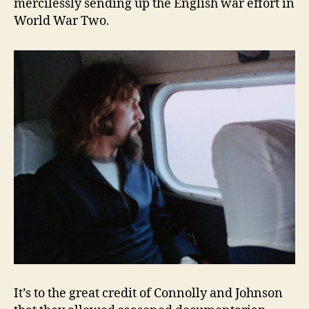
mercilessly sending up the English war effort in
World War Two.
It’s to the great credit of Connolly and Johnson