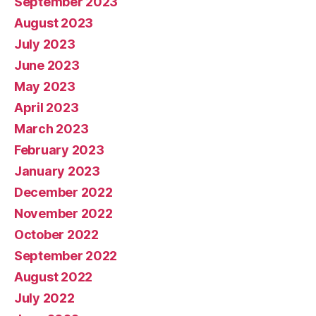
September 2023
August 2023
July 2023
June 2023
May 2023
April 2023
March 2023
February 2023
January 2023
December 2022
November 2022
October 2022
September 2022
August 2022
July 2022