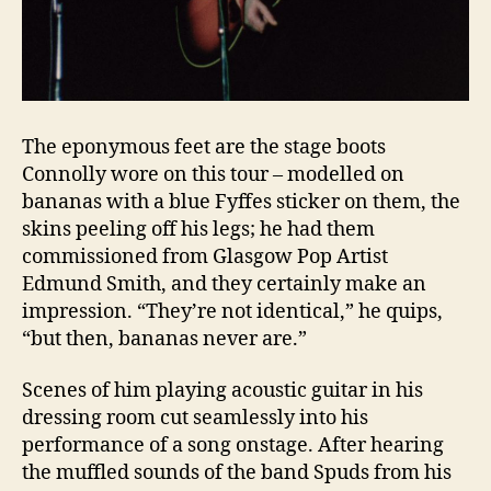
The eponymous feet are the stage boots
Connolly wore on this tour – modelled on
bananas with a blue Fyffes sticker on them, the
skins peeling off his legs; he had them
commissioned from Glasgow Pop Artist
Edmund Smith, and they certainly make an
impression. “They’re not identical,” he quips,
“but then, bananas never are.”
Scenes of him playing acoustic guitar in his
dressing room cut seamlessly into his
performance of a song onstage. After hearing
the muffled sounds of the band Spuds from his