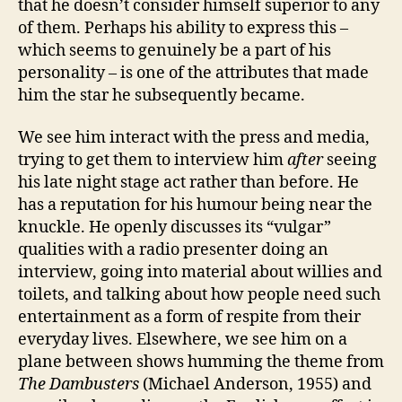
that he doesn’t consider himself superior to any
of them. Perhaps his ability to express this –
which seems to genuinely be a part of his
personality – is one of the attributes that made
him the star he subsequently became.
We see him interact with the press and media,
trying to get them to interview him
after
seeing
his late night stage act rather than before. He
has a reputation for his humour being near the
knuckle. He openly discusses its “vulgar”
qualities with a radio presenter doing an
interview, going into material about willies and
toilets, and talking about how people need such
entertainment as a form of respite from their
everyday lives. Elsewhere, we see him on a
plane between shows humming the theme from
The Dambusters
(Michael Anderson, 1955) and