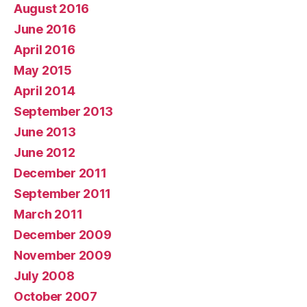
August 2016
June 2016
April 2016
May 2015
April 2014
September 2013
June 2013
June 2012
December 2011
September 2011
March 2011
December 2009
November 2009
July 2008
October 2007