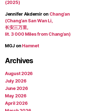
(2025)
Jennifer Akdemir
on
Chang’an
(Chang’an San Wan Li,
长安三万里,
lit. 3 000 Miles from Chang’an)
MGJ
on
Hamnet
Archives
August 2026
July 2026
June 2026
May 2026
April 2026
March 2026