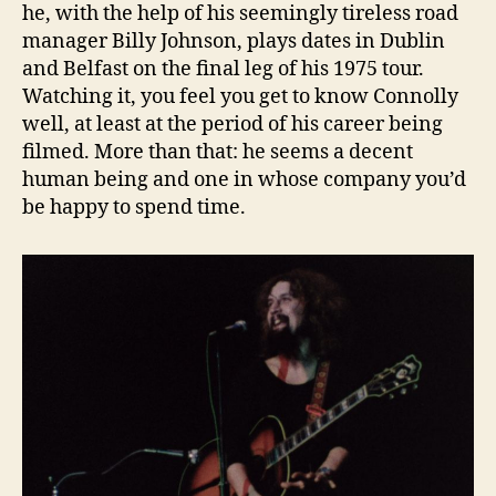
he, with the help of his seemingly tireless road
manager Billy Johnson, plays dates in Dublin
and Belfast on the final leg of his 1975 tour.
Watching it, you feel you get to know Connolly
well, at least at the period of his career being
filmed. More than that: he seems a decent
human being and one in whose company you’d
be happy to spend time.