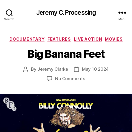
Jeremy C. Processing
Search
Menu
Categories
DOCUMENTARY
FEATURES
LIVE ACTION
MOVIES
Big Banana Feet
By
Jeremy Clarke
May 10 2024
Post
Post
author
date
on
No Comments
Big
Banana
Feet