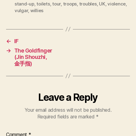
stand-up
,
toilets
,
tour
,
troops
,
troubles
,
UK
,
violence
,
vulgar
,
willies
←
IF
→
The Goldfinger
(Jin Shouzhi,
金手指)
Leave a Reply
Your email address will not be published.
Required fields are marked
*
Comment
*