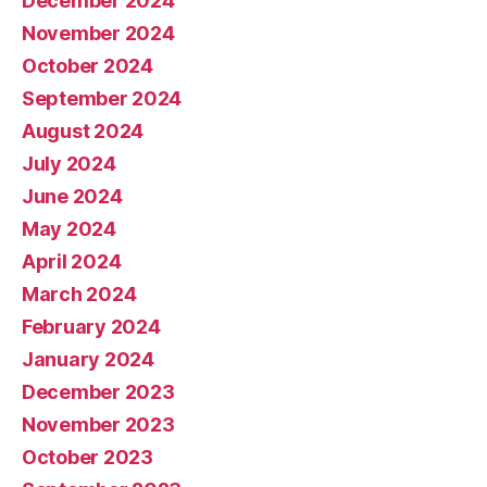
December 2024
November 2024
October 2024
September 2024
August 2024
July 2024
June 2024
May 2024
April 2024
March 2024
February 2024
January 2024
December 2023
November 2023
October 2023