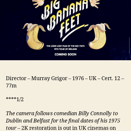
Director – Murray Grigor – 1976 – UK – Cert. 12 –
77m
****1/2
The camera follows comedian Billy Conn
o
lly to
Dublin and Belfast
for
the final dates
of his 197
5
tour
– 2K restoration is out in UK cinemas on