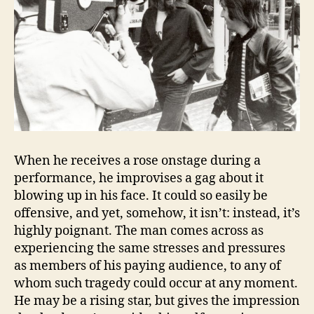
When he receives a rose onstage during a
performance, he improvises a gag about it
blowing up in his face. It could so easily be
offensive, and yet, somehow, it isn’t: instead, it’s
highly poignant. The man comes across as
experiencing the same stresses and pressures
as members of his paying audience, to any of
whom such tragedy could occur at any moment.
He may be a rising star, but gives the impression