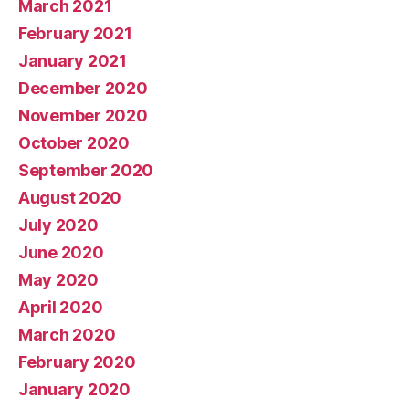
March 2021
February 2021
January 2021
December 2020
November 2020
October 2020
September 2020
August 2020
July 2020
June 2020
May 2020
April 2020
March 2020
February 2020
January 2020