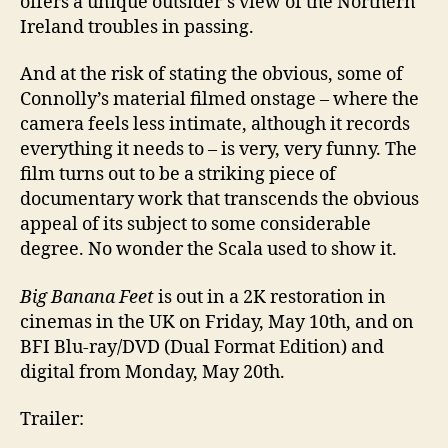
offers a unique outsider’s view of the Northern
Ireland troubles in passing.
And at the risk of stating the obvious, some of
Connolly’s material filmed onstage – where the
camera feels less intimate, although it records
everything it needs to – is very, very funny. The
film turns out to be a striking piece of
documentary work that transcends the obvious
appeal of its subject to some considerable
degree. No wonder the Scala used to show it.
Big Banana Feet
is out in a 2K restoration in
cinemas in the UK on Friday, May 10th, and on
BFI Blu-ray/DVD (Dual Format Edition) and
digital from Monday, May 20th.
Trailer: