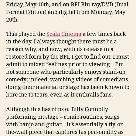
Friday, May 10th, and on BFI Blu-ray/DVD (Dual
Format Edition) and digital from Monday, May
20th
This played the
Scala
Cinema
a few times back
in the day. I always thought there must be a
reason why, and now, with its release in a
restored form by the BFI, I get to find out. I must
admit to mixed feelings prior to viewing – I’m
not someone who particularly enjoys stand-up
comedy; indeed, watching videos of comedians
doing their material onstage has been known to
bore me to tears, even as it enthralls fans.
Although this has clips of Billy Connolly
performing on stage – comic routines, songs
with banjo and guitar – it’s essentially a fly-on-
the-wall piece that captures his personality as