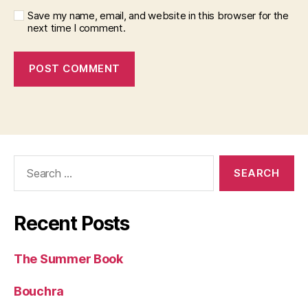
Save my name, email, and website in this browser for the
next time I comment.
Search
for:
Recent Posts
The Summer Book
Bouchra