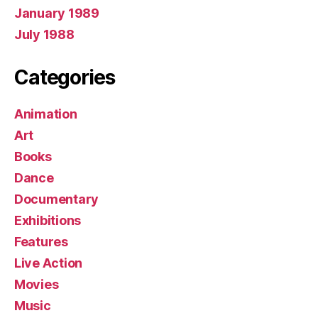
January 1989
July 1988
Categories
Animation
Art
Books
Dance
Documentary
Exhibitions
Features
Live Action
Movies
Music