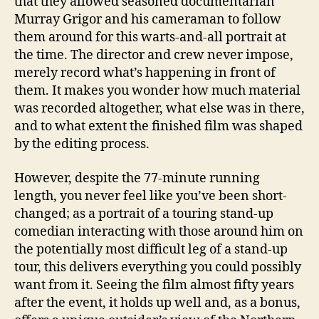
that they allowed seasoned documentarian
Murray Grigor and his cameraman to follow
them around for this warts-and-all portrait at
the time. The director and crew never impose,
merely record what’s happening in front of
them. It makes you wonder how much material
was recorded altogether, what else was in there,
and to what extent the finished film was shaped
by the editing process.
However, despite the 77-minute running
length, you never feel like you’ve been short-
changed; as a portrait of a touring stand-up
comedian interacting with those around him on
the potentially most difficult leg of a stand-up
tour, this delivers everything you could possibly
want from it. Seeing the film almost fifty years
after the event, it holds up well and, as a bonus,