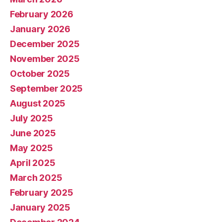
February 2026
January 2026
December 2025
November 2025
October 2025
September 2025
August 2025
July 2025
June 2025
May 2025
April 2025
March 2025
February 2025
January 2025