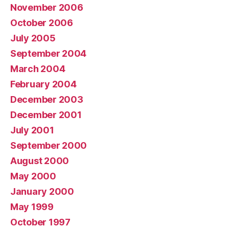
November 2006
October 2006
July 2005
September 2004
March 2004
February 2004
December 2003
December 2001
July 2001
September 2000
August 2000
May 2000
January 2000
May 1999
October 1997