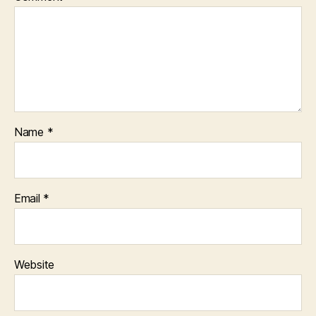
Name
*
Email
*
Website