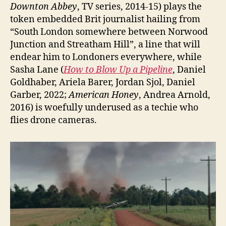
Downton Abbey
, TV series, 2014-15) plays the
token embedded Brit journalist hailing from
“South London somewhere between Norwood
Junction and Streatham Hill”, a line that will
endear him to Londoners everywhere, while
Sasha Lane (
How to Blow Up a Pipeline
, Daniel
Goldhaber, Ariela Barer, Jordan Sjol, Daniel
Garber, 2022;
American Honey
, Andrea Arnold,
2016) is woefully underused as a techie who
flies drone cameras.