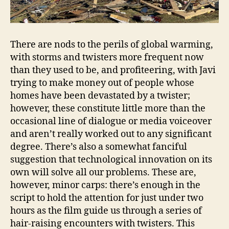
There are nods to the perils of global warming,
with storms and twisters more frequent now
than they used to be, and profiteering, with Javi
trying to make money out of people whose
homes have been devastated by a twister;
however, these constitute little more than the
occasional line of dialogue or media voiceover
and aren’t really worked out to any significant
degree. There’s also a somewhat fanciful
suggestion that technological innovation on its
own will solve all our problems. These are,
however, minor carps: there’s enough in the
script to hold the attention for just under two
hours as the film guide us through a series of
hair-raising encounters with twisters. This