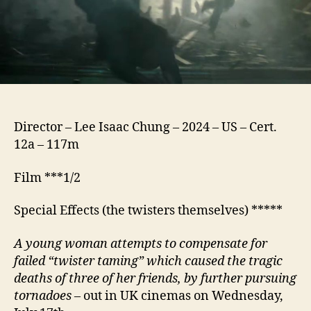
Director – Lee Isaac Chung – 2024 – US – Cert.
12a – 117m
Film ***1/2
Special Effects (the twisters themselves) *****
A
young woman
attempts to compensate for
failed “twister taming” which caused the tragic
deaths of three of her friends, by further pursuing
tornadoes
– out in UK cinemas on Wednesday,