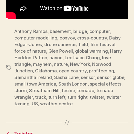
Anthony Ramos
,
basement
,
bridge
,
computer
,
computer modelling
,
convoy
,
cross-country
,
Daisy
Edgar-Jones
,
drone cameras
,
field
,
film festival
,
force of nature
,
Glen Powell
,
global warming
,
Harry
Haddon-Patton
,
havoc
,
Lee Isaac Chung
,
love
triangle
,
mayhem
,
nature
,
New York
,
Norwood
Tags
Junction
,
Oklahoma
,
open country
,
profiteering
,
Samantha Ireland
,
Sasha Lane
,
sensor
,
sensor globe
,
small town America
,
South London
,
special effects
,
storm
,
Streatham Hill
,
techie
,
tornado
,
tornado
wrangler
,
truck
,
turn left
,
turn right
,
twister
,
twister
taming
,
US
,
weather centre
←
Twister