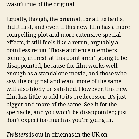
wasn’t true of the original.
Equally, though, the original, for all its faults,
did it first, and even if this new film has a more
compelling plot and more extensive special
effects, it still feels like a rerun, arguably a
pointless rerun. Those audience members
coming in fresh at this point aren’t going to be
disappointed, because the film works well
enough as a standalone movie, and those who
saw the original and want more of the same
will also likely be satisfied. However, this new
film has little to add to its predecessor: it’s just
bigger and more of the same. See it for the
spectacle, and you won’t be disappointed; just
don’t expect too much as you’re going in.
Twisters
is out in cinemas in the UK on