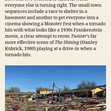
everyone else is turning right. The small town
sequences include a race to shelter in a
basement and another to get everyone into a
cinema showing a Monster Fest when a tornado
hits with what looks like a 1930s Frankenstein
movie, a clear attempt to rerun
Twister
’s far
more effective scene of
The Shining
(Stanley
Kubrick, 1980) playing at a drive-in when a
tornado hits.