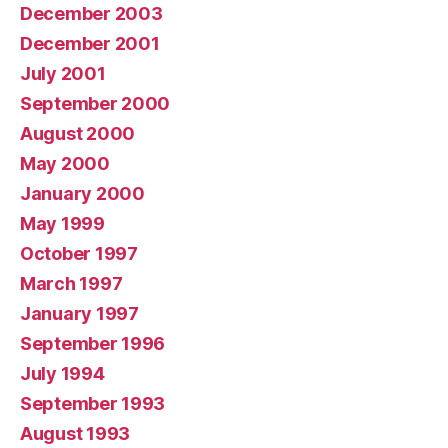
December 2003
December 2001
July 2001
September 2000
August 2000
May 2000
January 2000
May 1999
October 1997
March 1997
January 1997
September 1996
July 1994
September 1993
August 1993