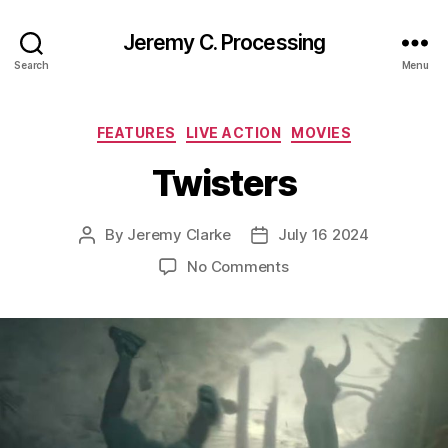
Jeremy C. Processing
Search
Menu
Categories
FEATURES
LIVE ACTION
MOVIES
Twisters
By
Jeremy Clarke
July 16 2024
Post
Post
author
date
on
No Comments
Twisters