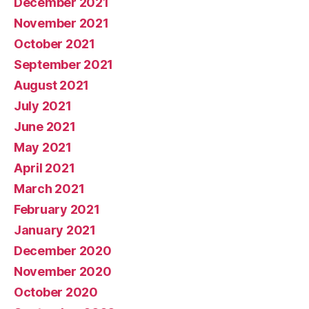
December 2021
November 2021
October 2021
September 2021
August 2021
July 2021
June 2021
May 2021
April 2021
March 2021
February 2021
January 2021
December 2020
November 2020
October 2020