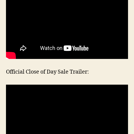
Official Close of Day Sale Trailer: