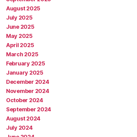
August 2025
July 2025
June 2025
May 2025
April 2025
March 2025
February 2025
January 2025
December 2024
November 2024
October 2024
September 2024
August 2024
July 2024
June 2024