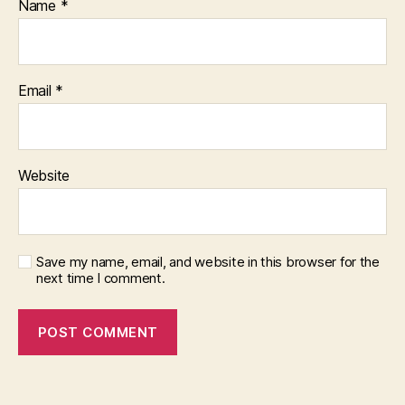
Name
*
Email
*
Website
Save my name, email, and website in this browser for the
next time I comment.