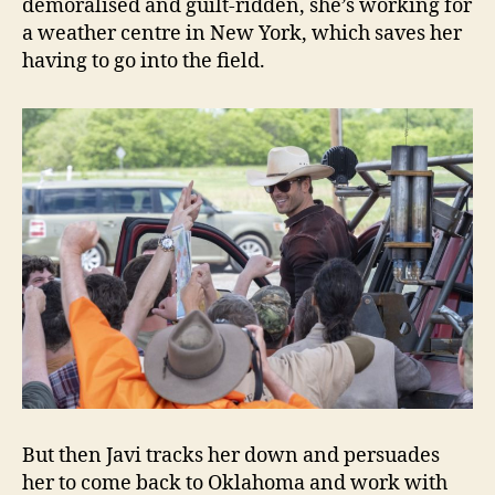
demoralised and guilt-ridden, she’s working for
a weather centre in New York, which saves her
having to go into the field.
But then Javi tracks her down and persuades
her to come back to Oklahoma and work with