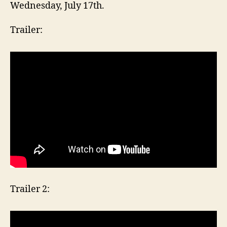
Wednesday, July 17th.
Trailer:
Trailer 2: