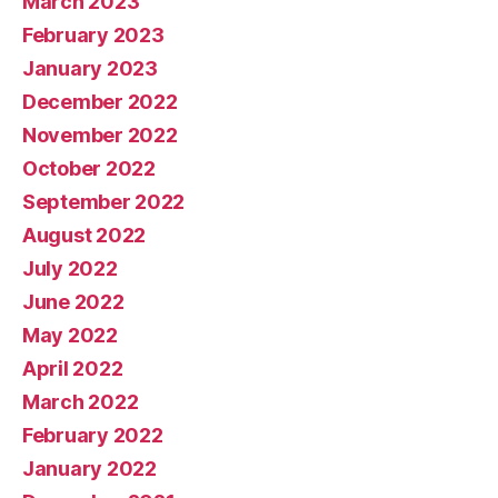
March 2023
February 2023
January 2023
December 2022
November 2022
October 2022
September 2022
August 2022
July 2022
June 2022
May 2022
April 2022
March 2022
February 2022
January 2022