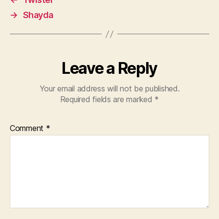
→
Shayda
Leave a Reply
Your email address will not be published.
Required fields are marked
*
Comment
*