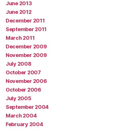
June 2013
June 2012
December 2011
September 2011
March 2011
December 2009
November 2009
July 2008
October 2007
November 2006
October 2006
July 2005
September 2004
March 2004
February 2004