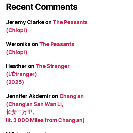
Recent Comments
Jeremy Clarke
on
The Peasants
(Chłopi)
Weronika
on
The Peasants
(Chłopi)
Heather
on
The Stranger
(L’Étranger)
(2025)
Jennifer Akdemir
on
Chang’an
(Chang’an San Wan Li,
长安三万里,
lit. 3 000 Miles from Chang’an)