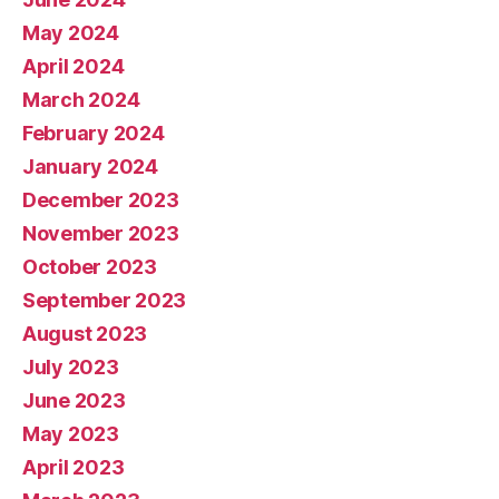
May 2024
April 2024
March 2024
February 2024
January 2024
December 2023
November 2023
October 2023
September 2023
August 2023
July 2023
June 2023
May 2023
April 2023