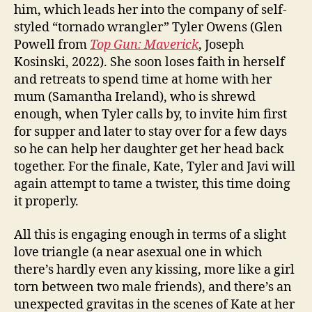
him, which leads her into the company of self-
styled “tornado wrangler” Tyler Owens (Glen
Powell from
Top Gun: Maverick
, Joseph
Kosinski, 2022). She soon loses faith in herself
and retreats to spend time at home with her
mum (Samantha Ireland), who is shrewd
enough, when Tyler calls by, to invite him first
for supper and later to stay over for a few days
so he can help her daughter get her head back
together. For the finale, Kate, Tyler and Javi will
again attempt to tame a twister, this time doing
it properly.
All this is engaging enough in terms of a slight
love triangle (a near asexual one in which
there’s hardly even any kissing, more like a girl
torn between two male friends), and there’s an
unexpected gravitas in the scenes of Kate at her