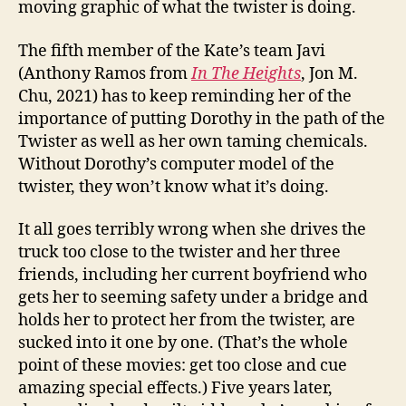
moving graphic of what the twister is doing.
The fifth member of the Kate’s team Javi
(Anthony Ramos from
In The Heights
, Jon M.
Chu, 2021) has to keep reminding her of the
importance of putting Dorothy in the path of the
Twister as well as her own taming chemicals.
Without Dorothy’s computer model of the
twister, they won’t know what it’s doing.
It all goes terribly wrong when she drives the
truck too close to the twister and her three
friends, including her current boyfriend who
gets her to seeming safety under a bridge and
holds her to protect her from the twister, are
sucked into it one by one. (That’s the whole
point of these movies: get too close and cue
amazing special effects.) Five years later,