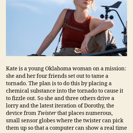
Kate is a young Oklahoma woman on a mission:
she and her four friends set out to tame a
tornado. The plan is to do this by placing a
chemical substance into the tornado to cause it
to fizzle out. So she and three others drive a
lorry and the latest iteration of Dorothy, the
device from
Twister
that places numerous,
small sensor globes where the twister can pick
them up so that a computer can show a real time