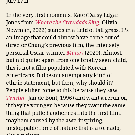
July 17th
In the very first moments, Kate (Daisy Edgar
Jones from
Where the Crawdads Sing
, Olivia
Newman, 2022) stands in a field of tall grass. It’s
an image that could almost have come out of
director Chung’s previous film, the intensely
personal Oscar-winner
Minari
(2020). Almost,
but not quite: apart from one briefly seen-child,
this is not a film populated with Korean-
Americans. It doesn’t attempt any kind of
ethnic statement, but then, why should it?
People either come to this because they saw
Twister
(Jan de Bont, 1996) and want a rerun or,
if they’re younger, because they want the same
thing that pulled audiences into the first film:
mayhem caused by the awe-inspiring,
unstoppable force of nature that is a tornado,