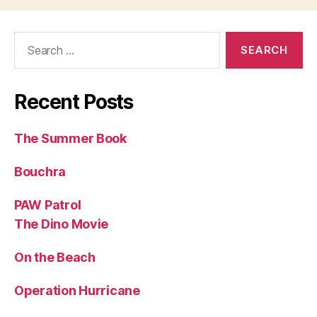
Search
for:
Recent Posts
The Summer Book
Bouchra
PAW Patrol
The Dino Movie
On the Beach
Operation Hurricane