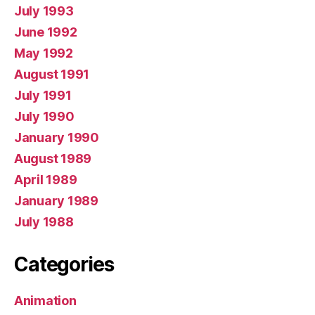
July 1993
June 1992
May 1992
August 1991
July 1991
July 1990
January 1990
August 1989
April 1989
January 1989
July 1988
Categories
Animation