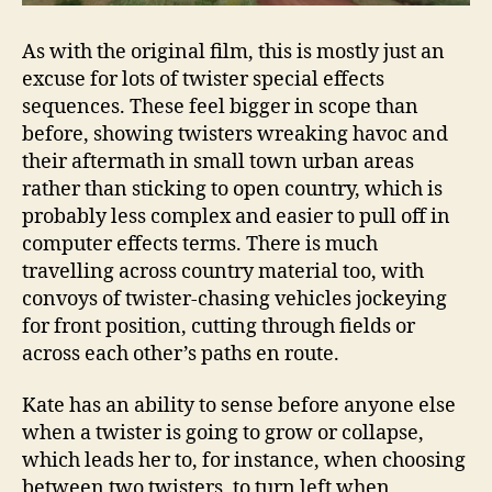
As with the original film, this is mostly just an
excuse for lots of twister special effects
sequences. These feel bigger in scope than
before, showing twisters wreaking havoc and
their aftermath in small town urban areas
rather than sticking to open country, which is
probably less complex and easier to pull off in
computer effects terms. There is much
travelling across country material too, with
convoys of twister-chasing vehicles jockeying
for front position, cutting through fields or
across each other’s paths en route.
Kate has an ability to sense before anyone else
when a twister is going to grow or collapse,
which leads her to, for instance, when choosing
between two twisters, to turn left when