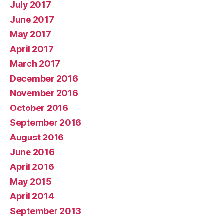
July 2017
June 2017
May 2017
April 2017
March 2017
December 2016
November 2016
October 2016
September 2016
August 2016
June 2016
April 2016
May 2015
April 2014
September 2013