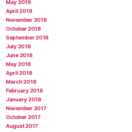
May 2019
April 2019
November 2018
October 2018
September 2018
July 2018
June 2018
May 2018
April 2018
March 2018
February 2018
January 2018
November 2017
October 2017
August 2017