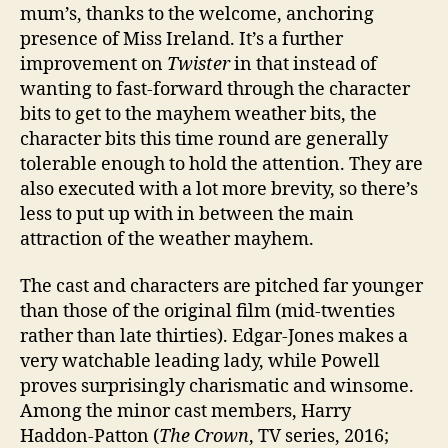
mum’s, thanks to the welcome, anchoring
presence of Miss Ireland. It’s a further
improvement on
Twister
in that instead of
wanting to fast-forward through the character
bits to get to the mayhem weather bits, the
character bits this time round are generally
tolerable enough to hold the attention. They are
also executed with a lot more brevity, so there’s
less to put up with in between the main
attraction of the weather mayhem.
The cast and characters are pitched far younger
than those of the original film (mid-twenties
rather than late thirties). Edgar-Jones makes a
very watchable leading lady, while Powell
proves surprisingly charismatic and winsome.
Among the minor cast members, Harry
Haddon-Patton (
The Crown
, TV series, 2016;