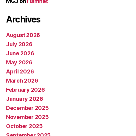
MGJ
on
Hamnet
Archives
August 2026
July 2026
June 2026
May 2026
April 2026
March 2026
February 2026
January 2026
December 2025
November 2025
October 2025
September 2025