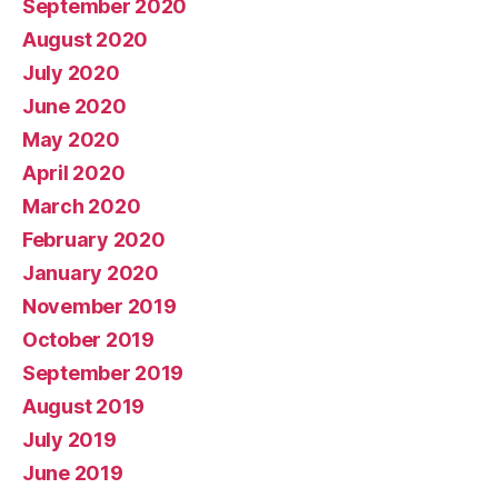
September 2020
August 2020
July 2020
June 2020
May 2020
April 2020
March 2020
February 2020
January 2020
November 2019
October 2019
September 2019
August 2019
July 2019
June 2019