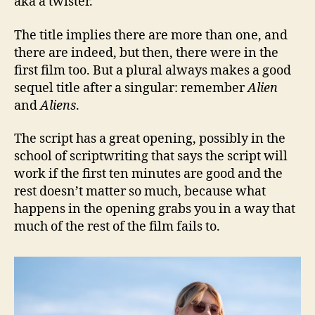
aka a twister.
The title implies there are more than one, and
there are indeed, but then, there were in the
first film too. But a plural always makes a good
sequel title after a singular: remember
Alien
and
Aliens
.
The script has a great opening, possibly in the
school of scriptwriting that says the script will
work if the first ten minutes are good and the
rest doesn’t matter so much, because what
happens in the opening grabs you in a way that
much of the rest of the film fails to.