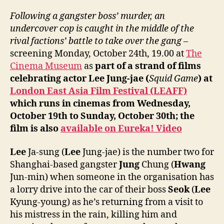
Following a gangster boss’ murder, an
undercover cop is caught in the middle of the
rival factions’ battle to take over the gang
–
screening Monday, October 24th, 19.00 at
The
Cinema Museum
as
part of a strand of films
celebrating actor Lee Jung-jae (
Squid Game
) at
London East Asia Film Festival (LEAFF)
which runs in cinemas from Wednesday,
October 19th to Sunday, October 30th; the
film is also
available on Eureka! Video
Lee
Ja-sung (
Lee
Jung-jae) is the number two for
Shanghai-based gangster
Jung
Chung (
Hwang
Jun-min) when someone in the organisation has
a lorry drive into the car of their boss
Seok
(
Lee
Kyung-young) as he’s returning from a visit to
his mistress in the rain, killing him and