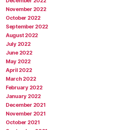
December 2022
November 2022
October 2022
September 2022
August 2022
July 2022
June 2022
May 2022
April 2022
March 2022
February 2022
January 2022
December 2021
November 2021
October 2021