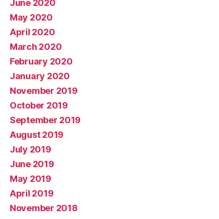
June 2020
May 2020
April 2020
March 2020
February 2020
January 2020
November 2019
October 2019
September 2019
August 2019
July 2019
June 2019
May 2019
April 2019
November 2018