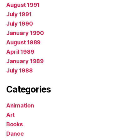
August 1991
July 1991
July 1990
January 1990
August 1989
April 1989
January 1989
July 1988
Categories
Animation
Art
Books
Dance