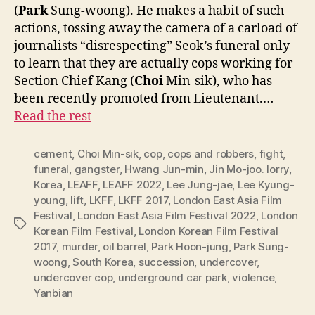
(
Park
Sung-woong). He makes a habit of such
actions, tossing away the camera of a carload of
journalists “disrespecting” Seok’s funeral only
to learn that they are actually cops working for
Section Chief Kang (
Choi
Min-sik), who has
been recently promoted from Lieutenant.…
Read the rest
cement
,
Choi Min-sik
,
cop
,
cops and robbers
,
fight
,
funeral
,
gangster
,
Hwang Jun-min
,
Jin Mo-joo. lorry
,
Korea
,
LEAFF
,
LEAFF 2022
,
Lee Jung-jae
,
Lee Kyung-
young
,
lift
,
LKFF
,
LKFF 2017
,
London East Asia Film
Festival
,
London East Asia Film Festival 2022
,
London
Tags
Korean Film Festival
,
London Korean Film Festival
2017
,
murder
,
oil barrel
,
Park Hoon-jung
,
Park Sung-
woong
,
South Korea
,
succession
,
undercover
,
undercover cop
,
underground car park
,
violence
,
Yanbian