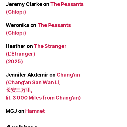
Jeremy Clarke
on
The Peasants
(Chłopi)
Weronika
on
The Peasants
(Chłopi)
Heather
on
The Stranger
(L’Étranger)
(2025)
Jennifer Akdemir
on
Chang’an
(Chang’an San Wan Li,
长安三万里,
lit. 3 000 Miles from Chang’an)
MGJ
on
Hamnet