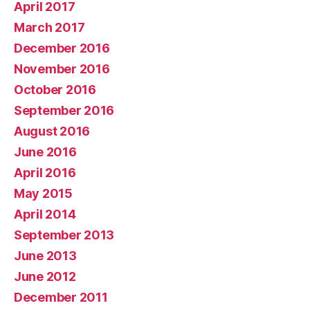
April 2017
March 2017
December 2016
November 2016
October 2016
September 2016
August 2016
June 2016
April 2016
May 2015
April 2014
September 2013
June 2013
June 2012
December 2011