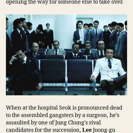
opening the way for someone else to take over.
When at the hospital Seok is pronounced dead
to the assembled gangsters by a surgeon, he’s
assaulted by one of Jung Chung’s rival
candidates for the succession,
Lee
Joong-gu