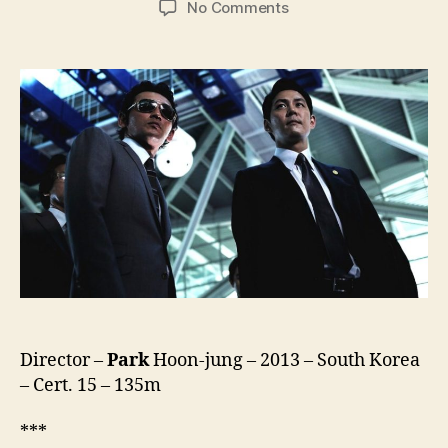
on
No Comments
New
World
(Sinsegye,
신
세
계)
Director –
Park
Hoon-jung – 2013 – South Korea
– Cert. 15 – 135m
***