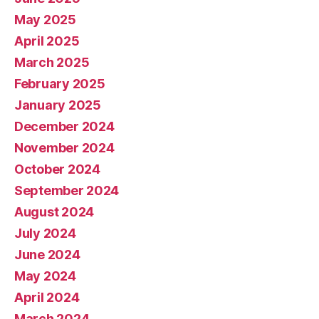
May 2025
April 2025
March 2025
February 2025
January 2025
December 2024
November 2024
October 2024
September 2024
August 2024
July 2024
June 2024
May 2024
April 2024
March 2024