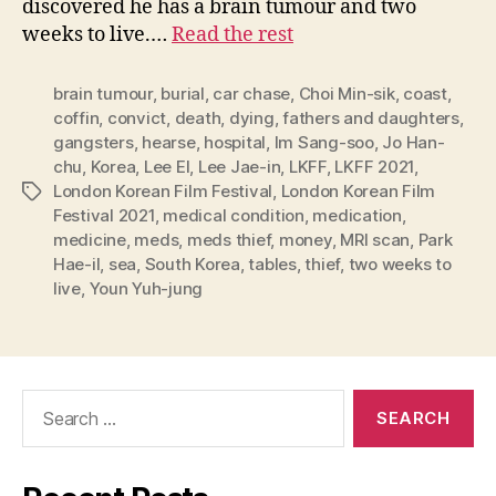
discovered he has a brain tumour and two
weeks to live.…
Read the rest
brain tumour
,
burial
,
car chase
,
Choi Min-sik
,
coast
,
coffin
,
convict
,
death
,
dying
,
fathers and daughters
,
gangsters
,
hearse
,
hospital
,
Im Sang-soo
,
Jo Han-
chu
,
Korea
,
Lee El
,
Lee Jae-in
,
LKFF
,
LKFF 2021
,
London Korean Film Festival
,
London Korean Film
Tags
Festival 2021
,
medical condition
,
medication
,
medicine
,
meds
,
meds thief
,
money
,
MRI scan
,
Park
Hae-il
,
sea
,
South Korea
,
tables
,
thief
,
two weeks to
live
,
Youn Yuh-jung
Search
for: