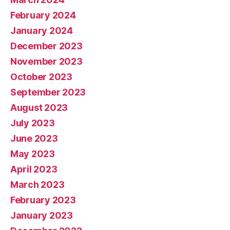
February 2024
January 2024
December 2023
November 2023
October 2023
September 2023
August 2023
July 2023
June 2023
May 2023
April 2023
March 2023
February 2023
January 2023