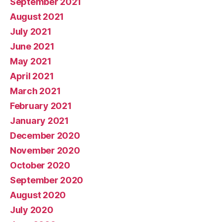
September 2021
August 2021
July 2021
June 2021
May 2021
April 2021
March 2021
February 2021
January 2021
December 2020
November 2020
October 2020
September 2020
August 2020
July 2020