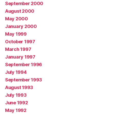
September 2000
August 2000
May 2000
January 2000
May 1999
October 1997
March 1997
January 1997
September 1996
July 1994
September 1993
August 1993
July 1993
June 1992
May 1992