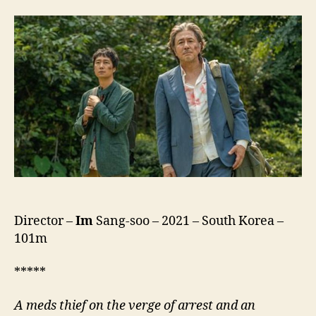
To
The
Land
Of
Happiness
(Hebeun:
Haengbokeui
Nararo,
행
복
의
나
라
로)
Director –
Im
Sang-soo – 2021 – South Korea –
101m
*****
A meds thief on the verge of arrest and an