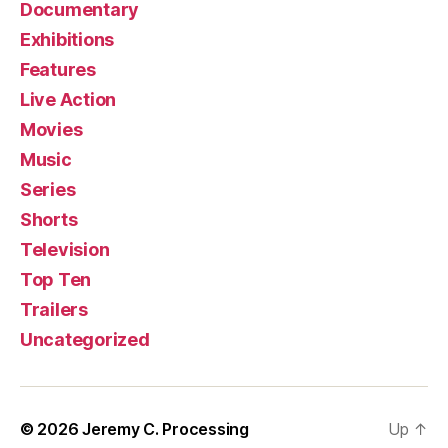
Documentary
Exhibitions
Features
Live Action
Movies
Music
Series
Shorts
Television
Top Ten
Trailers
Uncategorized
© 2026
Jeremy C. Processing
Up
↑