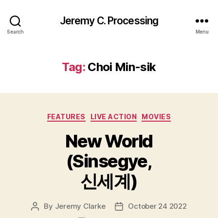
Jeremy C. Processing
Search
Menu
Tag:
Choi Min-sik
Categories
FEATURES
LIVE ACTION
MOVIES
New World
(Sinsegye,
신세계)
By
Jeremy Clarke
October 24 2022
Post
Post
author
date