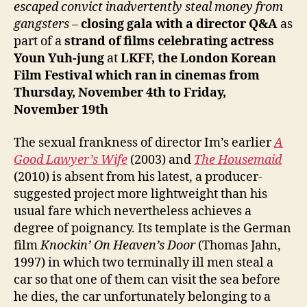
escaped convict inadvertently steal money from
gangsters
–
closing gala
with a director Q&A
as
part of a
strand of films celebrating actress
Youn Yuh-jung
at
LKFF, the London Korean
Film Festival which ran in cinemas from
Thursday, November 4th to Friday,
November 19th
The sexual frankness of director Im’s earlier
A
Good Lawyer’s Wife
(2003) and
The Housemaid
(2010) is absent from his latest, a producer-
suggested project more lightweight than his
usual fare which nevertheless achieves a
degree of poignancy. Its template is the German
film
Knockin’ On Heaven’s Door
(Thomas Jahn,
1997) in which two terminally ill men steal a
car so that one of them can visit the sea before
he dies, the car unfortunately belonging to a