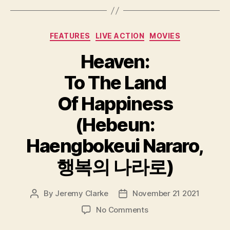
Categories
FEATURES
LIVE ACTION
MOVIES
Heaven:
To The Land
Of Happiness
(Hebeun:
Haengbokeui Nararo,
행복의 나라로)
By
Jeremy Clarke
November 21 2021
Post
Post
author
date
on
No Comments
Heaven: