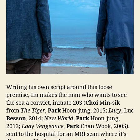
Writing his own script around this loose
premise, Im makes the man who wants to see
the sea a convict, inmate 203 (
Choi
Min-sik
from
The Tiger
,
Park
Hoon-jung, 2015;
Lucy
, Luc
Besson
, 2014;
New World
,
Park
Hoon-jung,
2013;
Lady Vengeance
,
Park
Chan Wook, 2005),
sent to the hospital for an MRI scan where it’s