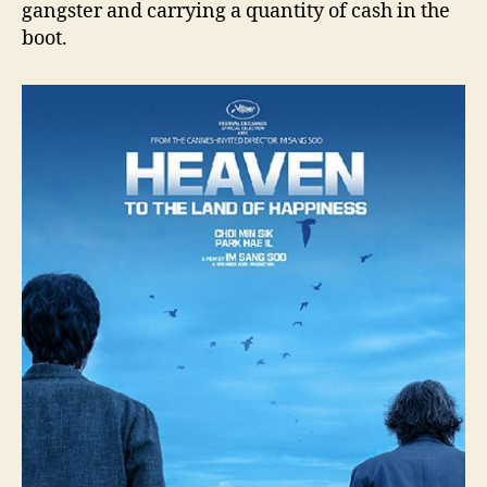
gangster and carrying a quantity of cash in the
boot.