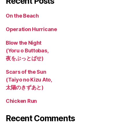
Recent Posts
On the Beach
Operation Hurricane
Blow the Night
(Yoru o Buttobas,
夜をぶっとばせ)
Scars of the Sun
(Taiyo no Kizu Ato,
太陽のきずあと)
Chicken Run
Recent Comments