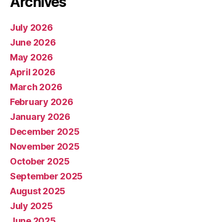
Archives
July 2026
June 2026
May 2026
April 2026
March 2026
February 2026
January 2026
December 2025
November 2025
October 2025
September 2025
August 2025
July 2025
June 2025