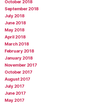
October 2018
September 2018
July 2018
June 2018
May 2018
April 2018
March 2018
February 2018
January 2018
November 2017
October 2017
August 2017
July 2017
June 2017
May 2017