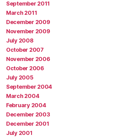
September 2011
March 2011
December 2009
November 2009
July 2008
October 2007
November 2006
October 2006
July 2005
September 2004
March 2004
February 2004
December 2003
December 2001
July 2001