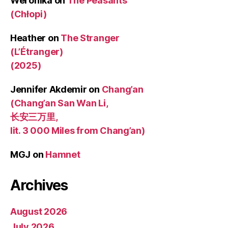
Weronika
on
The Peasants
(Chłopi)
Heather
on
The Stranger
(L’Étranger)
(2025)
Jennifer Akdemir
on
Chang’an
(Chang’an San Wan Li,
长安三万里,
lit. 3 000 Miles from Chang’an)
MGJ
on
Hamnet
Archives
August 2026
July 2026