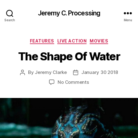
Jeremy C. Processing
Search
Menu
Categories
FEATURES
LIVE ACTION
MOVIES
The Shape Of Water
By
Jeremy Clarke
January 30 2018
Post
Post
author
date
on
No Comments
The
Shape
Of
Water