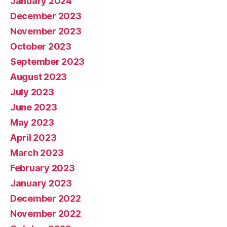
January 2024
December 2023
November 2023
October 2023
September 2023
August 2023
July 2023
June 2023
May 2023
April 2023
March 2023
February 2023
January 2023
December 2022
November 2022