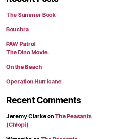
The Summer Book
Bouchra
PAW Patrol
The Dino Movie
On the Beach
Operation Hurricane
Recent Comments
Jeremy Clarke
on
The Peasants
(Chłopi)