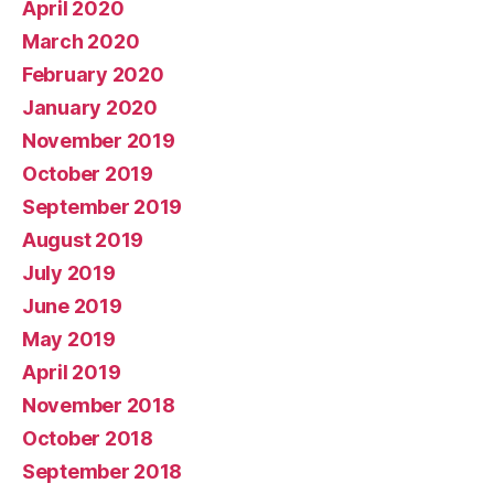
April 2020
March 2020
February 2020
January 2020
November 2019
October 2019
September 2019
August 2019
July 2019
June 2019
May 2019
April 2019
November 2018
October 2018
September 2018