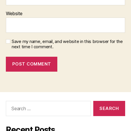
Website
Save my name, email, and website in this browser for the
next time I comment.
Search
for:
Recent Posts