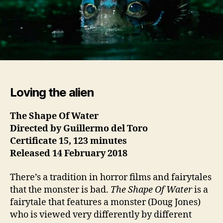
Loving the alien
The Shape Of Water
Directed by Guillermo del Toro
Certificate 15, 123 minutes
Released 14 February
2018
There’s a tradition in horror films and fairytales
that the monster is bad.
The Shape Of Water
is a
fairytale that features a monster (Doug Jones)
who is viewed very differently by different