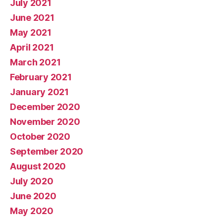
July 2021
June 2021
May 2021
April 2021
March 2021
February 2021
January 2021
December 2020
November 2020
October 2020
September 2020
August 2020
July 2020
June 2020
May 2020