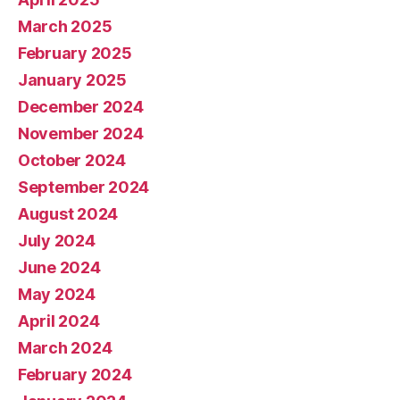
March 2025
February 2025
January 2025
December 2024
November 2024
October 2024
September 2024
August 2024
July 2024
June 2024
May 2024
April 2024
March 2024
February 2024