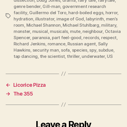
dissection
,
Doug Jones
,
drama
,
fairy tale
,
fairytale
,
genre bender
,
Gill-man
,
government research
facility
,
Guillermo del Toro
,
hard-boiled eggs
,
horror
,
Tags
hydration
,
illustrator
,
image of God
,
labyrinth
,
men’s
room
,
Michael Shannon
,
Michael Stuhlbarg
,
military
,
monster
,
musical
,
musicals
,
mute
,
neighbour
,
Octavia
Spencer
,
paranoia
,
part feel-good
,
records
,
respect
,
Richard Jenkins
,
romance
,
Russian agent
,
Sally
Hawkins
,
security man
,
sofa
,
species
,
spy
,
subdue
,
tap dancing
,
the scientist
,
thriller
,
underwater
,
US
←
Licorice Pizza
→
The 355
Leave a Reply