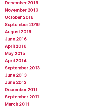
December 2016
November 2016
October 2016
September 2016
August 2016
June 2016
April 2016
May 2015
April 2014
September 2013
June 2013
June 2012
December 2011
September 2011
March 2011