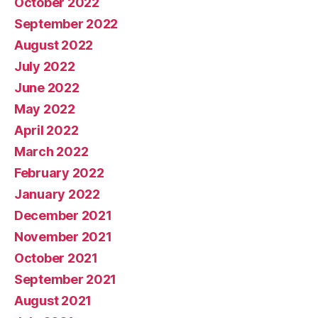
October 2022
September 2022
August 2022
July 2022
June 2022
May 2022
April 2022
March 2022
February 2022
January 2022
December 2021
November 2021
October 2021
September 2021
August 2021