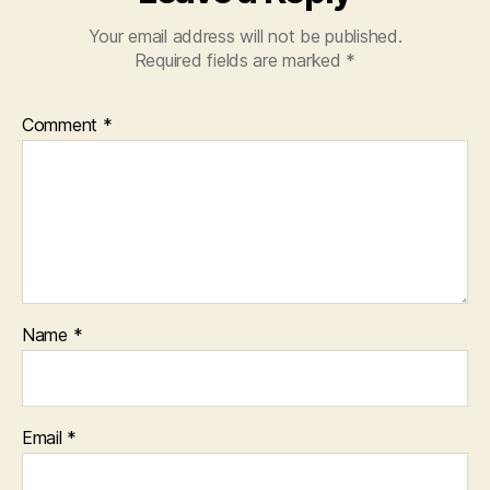
Your email address will not be published.
Required fields are marked
*
Comment
*
Name
*
Email
*