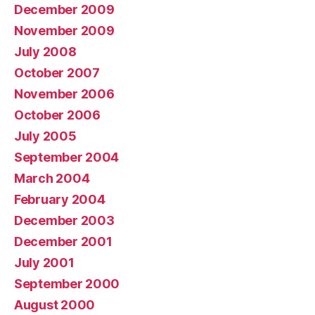
December 2009
November 2009
July 2008
October 2007
November 2006
October 2006
July 2005
September 2004
March 2004
February 2004
December 2003
December 2001
July 2001
September 2000
August 2000