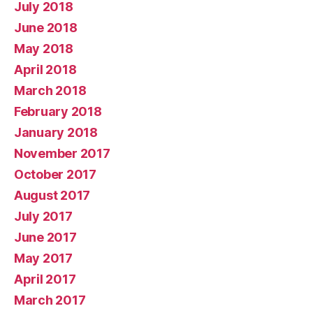
July 2018
June 2018
May 2018
April 2018
March 2018
February 2018
January 2018
November 2017
October 2017
August 2017
July 2017
June 2017
May 2017
April 2017
March 2017