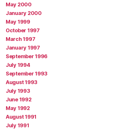
May 2000
January 2000
May 1999
October 1997
March 1997
January 1997
September 1996
July 1994
September 1993
August 1993
July 1993
June 1992
May 1992
August 1991
July 1991