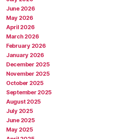
June 2026
May 2026
April 2026
March 2026
February 2026
January 2026
December 2025
November 2025
October 2025
September 2025
August 2025
July 2025
June 2025
May 2025
April 2025