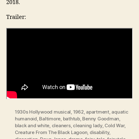
2018.
Trailer:
1930s Hollywood musical
,
1962
,
apartment
,
aquatic
humanoid
,
Baltimore
,
bathtub
,
Benny Goodman
,
black and white
,
cleaners
,
cleaning lady
,
Cold War
,
Creature From The Black Lagoon
,
disability
,