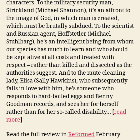
characters. To the military security man,
Strickland (Michael Shannon), it’s an affront to
the image of God, in which man is created,
which must be brutally subdued. To the scientist
and Russian agent, Hoffstetler (Michael
Stuhlbarg), he’s an intelligent being from whom
our species has much to learn and who should
be kept alive at all costs and treated with
respect – rather than killed and dissected as the
authorities suggest. And to the mute cleaning
lady, Elisa (Sally Hawkins), who subsequently
falls in love with him, he’s someone who
responds to hard-boiled eggs and Benny
Goodman records, and sees her for herself
rather than for her so-called disability… [
read
more
]
Read the full review in
Reformed
February