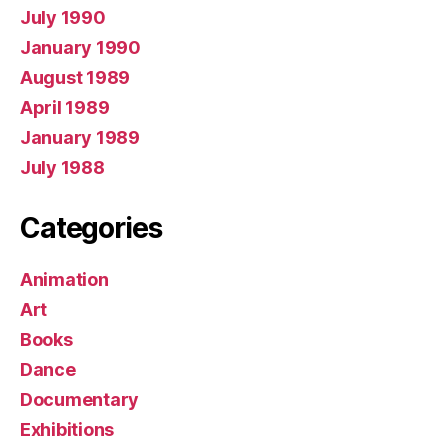
July 1990
January 1990
August 1989
April 1989
January 1989
July 1988
Categories
Animation
Art
Books
Dance
Documentary
Exhibitions