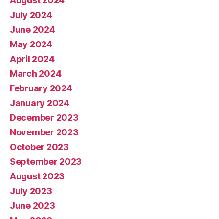
August 2024
July 2024
June 2024
May 2024
April 2024
March 2024
February 2024
January 2024
December 2023
November 2023
October 2023
September 2023
August 2023
July 2023
June 2023