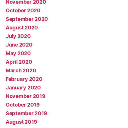
November 2020
October 2020
September 2020
August 2020
July 2020
June 2020
May 2020
April 2020
March 2020
February 2020
January 2020
November 2019
October 2019
September 2019
August 2019