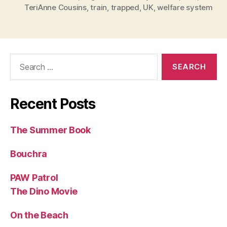
TeriAnne Cousins
,
train
,
trapped
,
UK
,
welfare system
Search
for:
Recent Posts
The Summer Book
Bouchra
PAW Patrol
The Dino Movie
On the Beach