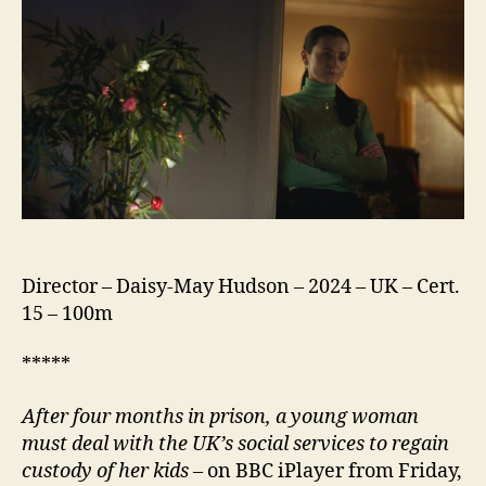
Director – Daisy-May Hudson – 2024 – UK – Cert.
15 – 100m
*****
After four months in prison, a young woman
must deal with the UK’s social services to regain
custody of her kids
– on BBC iPlayer from Friday,