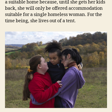
a suitable home because, until she gets her kids
back, she will only be offered accommodation
suitable for a single homeless woman. For the
time being, she lives out of a tent.