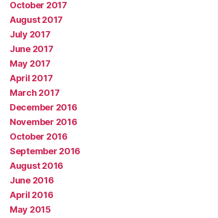
October 2017
August 2017
July 2017
June 2017
May 2017
April 2017
March 2017
December 2016
November 2016
October 2016
September 2016
August 2016
June 2016
April 2016
May 2015