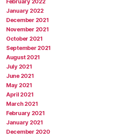
February 2022
January 2022
December 2021
November 2021
October 2021
September 2021
August 2021
July 2021
June 2021
May 2021
April 2021
March 2021
February 2021
January 2021
December 2020