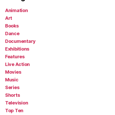
Animation
Art
Books
Dance
Documentary
Exhibitions
Features
Live Action
Movies
Music
Series
Shorts
Television
Top Ten