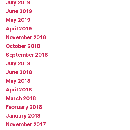
July 2019
June 2019
May 2019
April 2019
November 2018
October 2018
September 2018
July 2018
June 2018
May 2018
April 2018
March 2018
February 2018
January 2018
November 2017