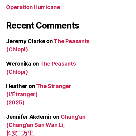
Operation Hurricane
Recent Comments
Jeremy Clarke
on
The Peasants
(Chłopi)
Weronika
on
The Peasants
(Chłopi)
Heather
on
The Stranger
(L’Étranger)
(2025)
Jennifer Akdemir
on
Chang’an
(Chang’an San Wan Li,
长安三万里,