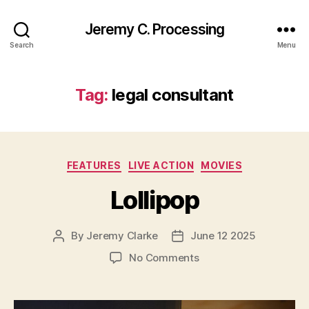
Jeremy C. Processing
Search
Menu
Tag:
legal consultant
Categories
FEATURES
LIVE ACTION
MOVIES
Lollipop
By
Jeremy Clarke
June 12 2025
Post
Post
author
date
on
No Comments
Lollipop