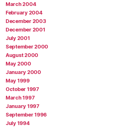
March 2004
February 2004
December 2003
December 2001
July 2001
September 2000
August 2000
May 2000
January 2000
May 1999
October 1997
March 1997
January 1997
September 1996
July 1994