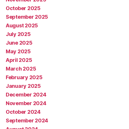
October 2025
September 2025
August 2025
July 2025
June 2025
May 2025
April 2025
March 2025
February 2025
January 2025
December 2024
November 2024
October 2024
September 2024