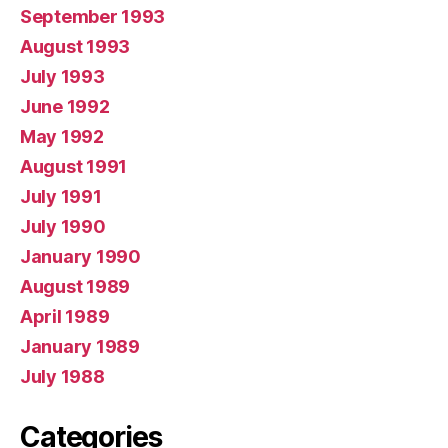
September 1993
August 1993
July 1993
June 1992
May 1992
August 1991
July 1991
July 1990
January 1990
August 1989
April 1989
January 1989
July 1988
Categories