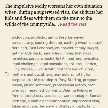
The impulsive Molly worsens her own situation
when, during a supervised visit, she abducts her
kids and flees with them on the train to the
wilds of the countryside.…
Read the rest
abduction
,
alcoholic
,
authorities
,
bereaved
,
bureaucracy
,
casting director
,
casting tweet
,
council
,
detained
,
East Londoner
,
ex-convict
,
family lawyer
,
get her kids back
,
hands-tied
,
home
,
homeless
,
homeless person’s hostel
,
Idil Ahmed
,
improvisation
,
legal challenge
,
legal consultant
,
Lollipop
,
London
,
Lucy Pardee
,
Luke Howitt
,
mothers and children
,
mothers and daughters
,
non-actors
,
not fit for
Tags
purpose
,
out of your depth
,
Posy Sterling
,
pregnant
,
prison
,
prison sentence
,
professional actors
,
roof
over your head
,
schoolfriend
,
Sherma Polidore-
Perrins
,
social services
,
social work manager
,
Somali
heritage
,
suitable accommodation
,
supervised visit
,
taken into care
,
Tegan-Mia Stanley Rhoads
,
tent
,