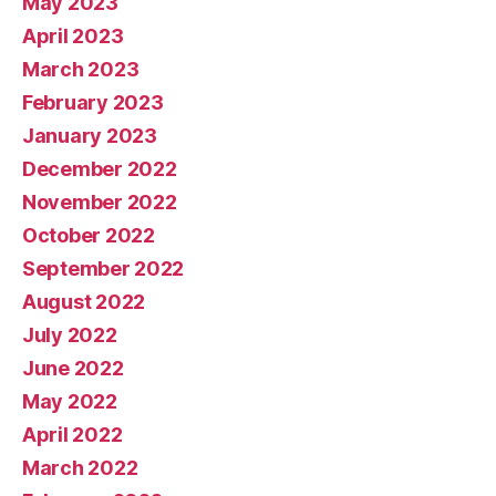
May 2023
April 2023
March 2023
February 2023
January 2023
December 2022
November 2022
October 2022
September 2022
August 2022
July 2022
June 2022
May 2022
April 2022
March 2022