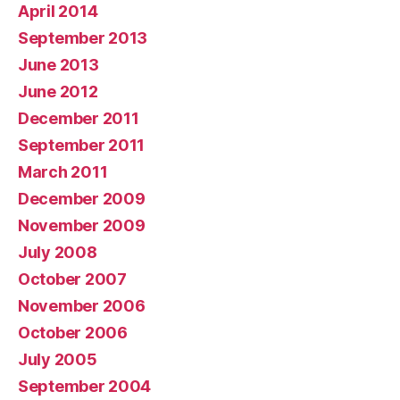
April 2014
September 2013
June 2013
June 2012
December 2011
September 2011
March 2011
December 2009
November 2009
July 2008
October 2007
November 2006
October 2006
July 2005
September 2004