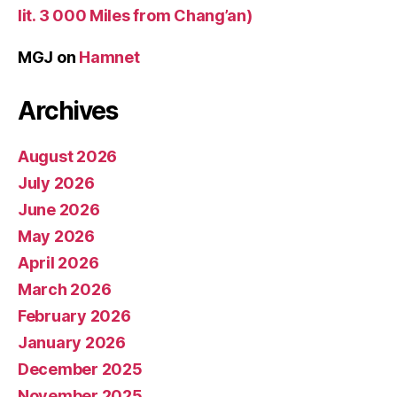
lit. 3 000 Miles from Chang’an)
MGJ
on
Hamnet
Archives
August 2026
July 2026
June 2026
May 2026
April 2026
March 2026
February 2026
January 2026
December 2025
November 2025