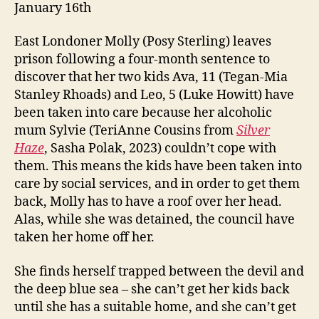
January 16th
East Londoner Molly (Posy Sterling) leaves
prison following a four-month sentence to
discover that her two kids Ava, 11 (Tegan-Mia
Stanley Rhoads) and Leo, 5 (Luke Howitt) have
been taken into care because her alcoholic
mum Sylvie (TeriAnne Cousins from
Silver
Haze
, Sasha Polak, 2023) couldn’t cope with
them. This means the kids have been taken into
care by social services, and in order to get them
back, Molly has to have a roof over her head.
Alas, while she was detained, the council have
taken her home off her.
She finds herself trapped between the devil and
the deep blue sea – she can’t get her kids back
until she has a suitable home, and she can’t get