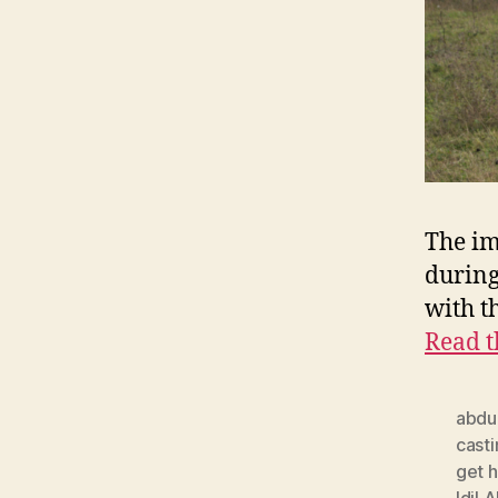
The im
during
with t
Read t
abdu
cast
get h
Idil