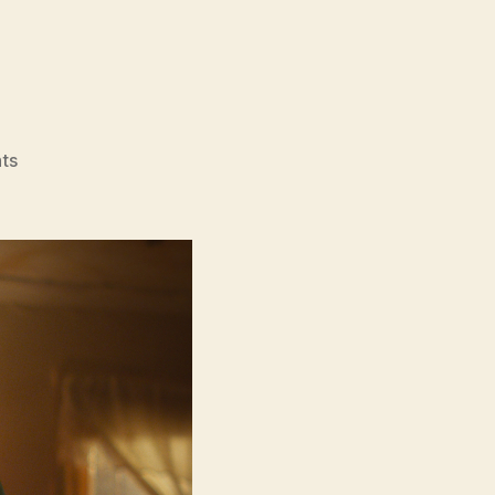
on
ts
Lollipop