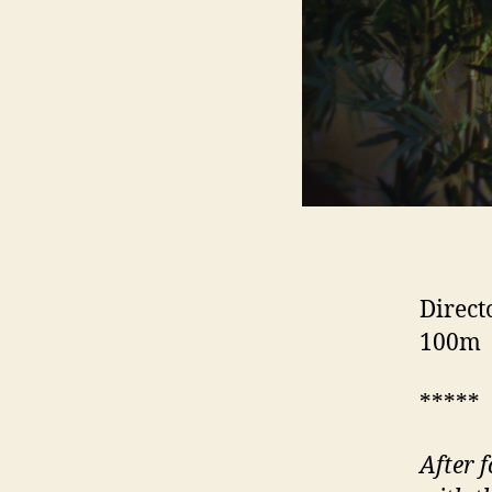
Direct
100m
*****
After 