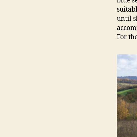
blue se
suitab
until s
accomm
For the