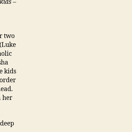
 kids
–
r two
 (Luke
olic
sha
e kids
 order
head.
n her
 deep