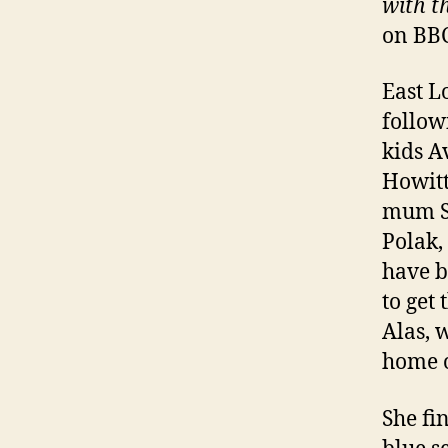
with th
on BBC
East L
follow
kids A
Howitt
mum S
Polak,
have b
to get
Alas, 
home o
She fi