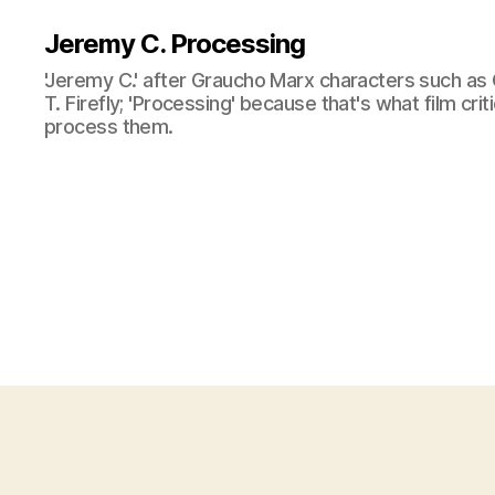
Jeremy C. Processing
'Jeremy C.' after Graucho Marx characters such as 
T. Firefly; 'Processing' because that's what film cri
process them.