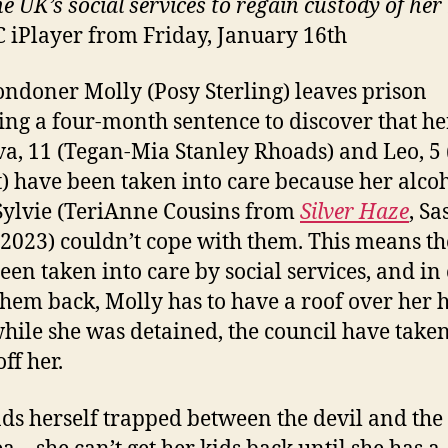
e UK’s social services to regain custody of her
 iPlayer from Friday, January 16th
ondoner Molly (Posy Sterling) leaves prison
ing a four-month sentence to discover that he
va, 11 (Tegan-Mia Stanley Rhoads) and Leo, 5
) have been taken into care because her alcoh
ylvie (TeriAnne Cousins from
Silver Haze
, Sa
 2023) couldn’t cope with them. This means th
een taken into care by social services, and in
 them back, Molly has to have a roof over her 
while she was detained, the council have take
ff her.
nds herself trapped between the devil and the