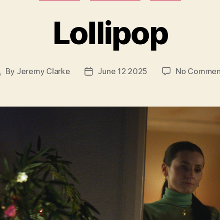
Lollipop
By
Jeremy Clarke
June 12 2025
No Commen
ost
Post
uthor
date