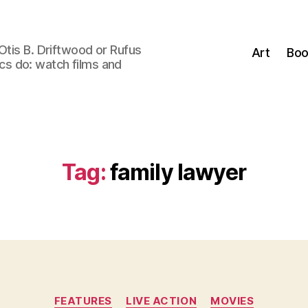
Otis B. Driftwood or Rufus
Art
Boo
tics do: watch films and
Tag:
family lawyer
Categories
FEATURES
LIVE ACTION
MOVIES