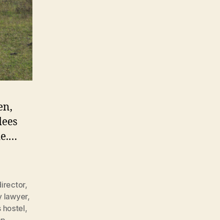
en,
lees
de.…
director
,
y lawyer
,
 hostel
,
op
,