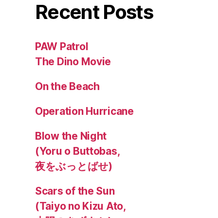
Recent Posts
PAW Patrol
The Dino Movie
On the Beach
Operation Hurricane
Blow the Night
(Yoru o Buttobas,
夜をぶっとばせ)
Scars of the Sun
(Taiyo no Kizu Ato,