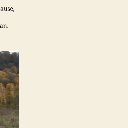
cause,
an.