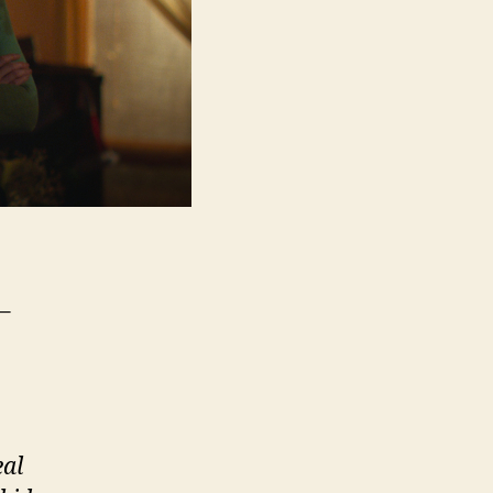
–
eal