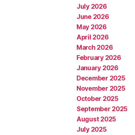
July 2026
June 2026
May 2026
April 2026
March 2026
February 2026
January 2026
December 2025
November 2025
October 2025
September 2025
August 2025
July 2025