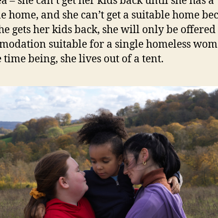
a – she can’t get her kids back until she has a
le home, and she can’t get a suitable home be
he gets her kids back, she will only be offered
odation suitable for a single homeless wom
 time being, she lives out of a tent.