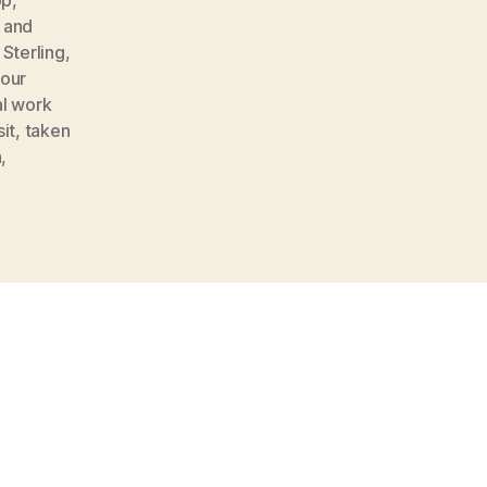
 and
 Sterling
,
your
al work
it
,
taken
n
,