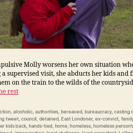
pulsive Molly worsens her own situation wh
 a supervised visit, she abducts her kids and f
hem on the train to the wilds of the countrysi
he rest
ction
,
alcoholic
,
authorities
,
bereaved
,
bureaucracy
,
casting 
ing tweet
,
council
,
detained
,
East Londoner
,
ex-convict
,
famil
er kids back
,
hands-tied
,
home
,
homeless
,
homeless person’s
 Ahmed
,
improvisation
,
legal challenge
,
legal consultant
,
Lollip