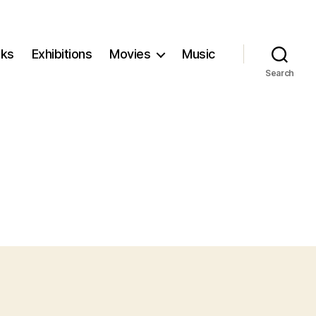
ks
Exhibitions
Movies
Music
Search