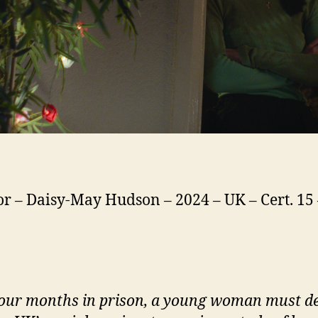
or – Daisy-May Hudson – 2024 – UK – Cert. 15 
four months in prison, a young woman must d