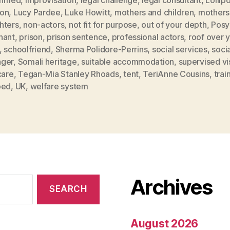
on
,
Lucy Pardee
,
Luke Howitt
,
mothers and children
,
mothers
hters
,
non-actors
,
not fit for purpose
,
out of your depth
,
Posy
nant
,
prison
,
prison sentence
,
professional actors
,
roof over 
,
schoolfriend
,
Sherma Polidore-Perrins
,
social services
,
soci
ger
,
Somali heritage
,
suitable accommodation
,
supervised vis
care
,
Tegan-Mia Stanley Rhoads
,
tent
,
TeriAnne Cousins
,
trai
ped
,
UK
,
welfare system
Archives
August 2026