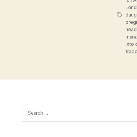
Lond
daug
Tags
preg
head
mana
into 
trap
Search
for: