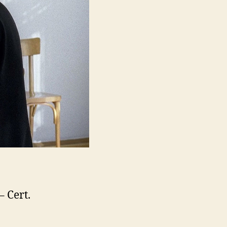
– Cert.