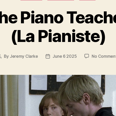
he Piano Teach
(La Pianiste)
By
Jeremy Clarke
June 6 2025
No Commen
Post
Post
author
date