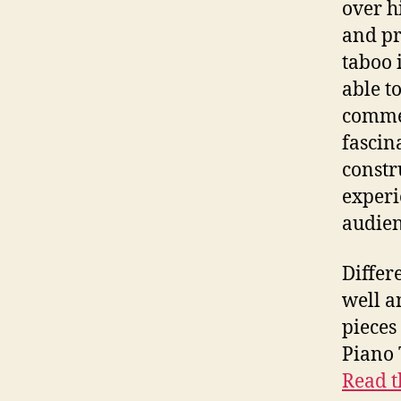
over h
and pr
taboo 
able t
commer
fascin
constr
experi
audien
Differ
well a
pieces
Piano 
Read t