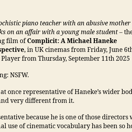
chistic piano teacher with an abusive mother
s on an affair with a young male student
– th
g film of
Complicit: A Michael Haneke
spective
, in UK cinemas from Friday, June 6t
 Player from Thursday, September 11th 2025
ng: NSFW.
s at once representative of Haneke’s wider bod
nd very different from it.
entative because he is one of those directors
al use of cinematic vocabulary has been so 