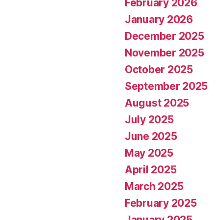
February 2026
January 2026
December 2025
November 2025
October 2025
September 2025
August 2025
July 2025
June 2025
May 2025
April 2025
March 2025
February 2025
January 2025