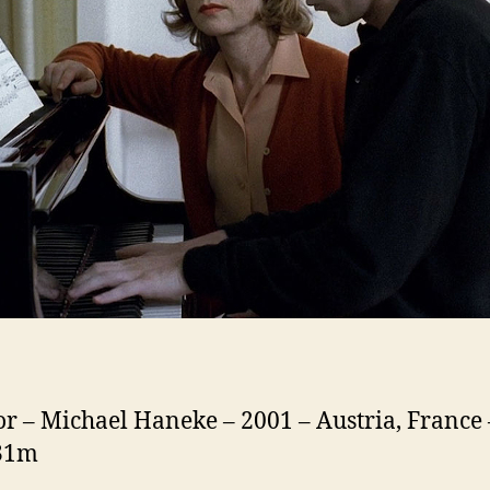
or – Michael Haneke – 2001 – Austria, France 
131m