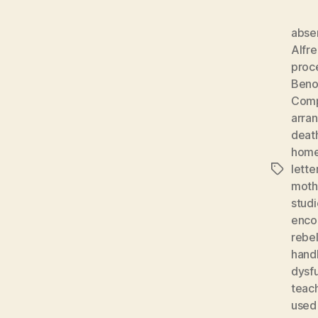
absen
Alfr
proc
Beno
Comp
arra
deat
home
lette
Tags
moth
studi
enco
rebel
hand
dysf
teach
used 