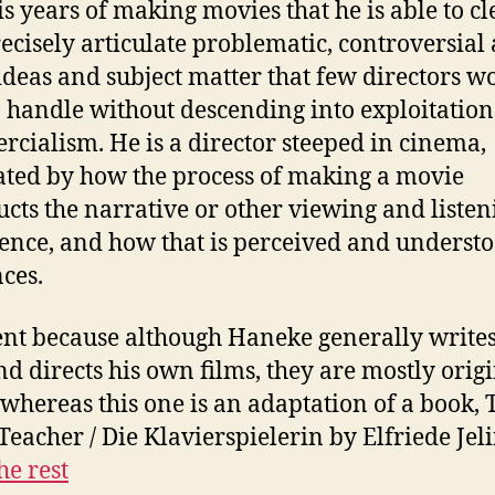
is years of making movies that he is able to cl
ecisely articulate problematic, controversial
ideas and subject matter that few directors w
o handle without descending into exploitation
cialism. He is a director steeped in cinema,
ated by how the process of making a movie
ucts the narrative or other viewing and listen
ence, and how that is perceived and underst
ces.
ent because although Haneke generally writes
nd directs his own films, they are mostly orig
 whereas this one is an adaptation of a book, 
Teacher / Die Klavierspielerin by Elfriede Jel
he rest