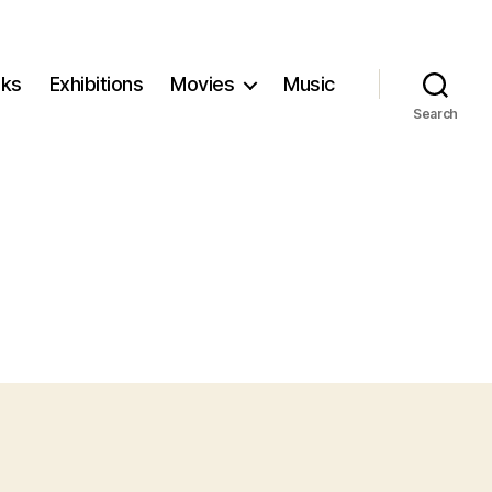
ks
Exhibitions
Movies
Music
Search