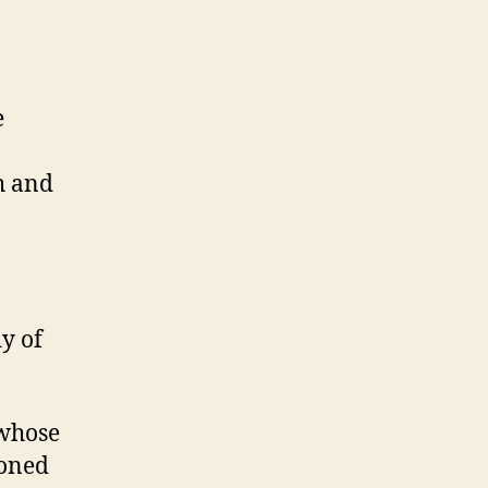
e
h and
y of
 whose
honed