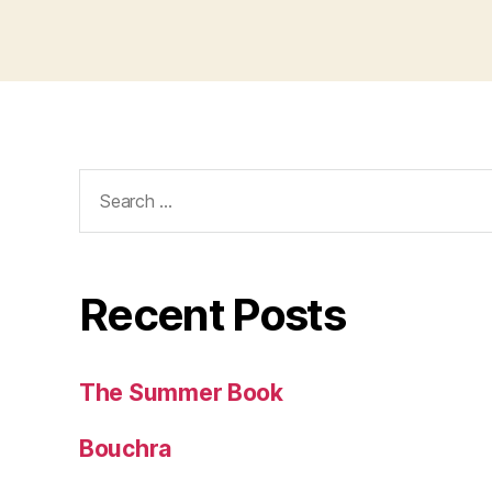
Search
for:
Recent Posts
The Summer Book
Bouchra