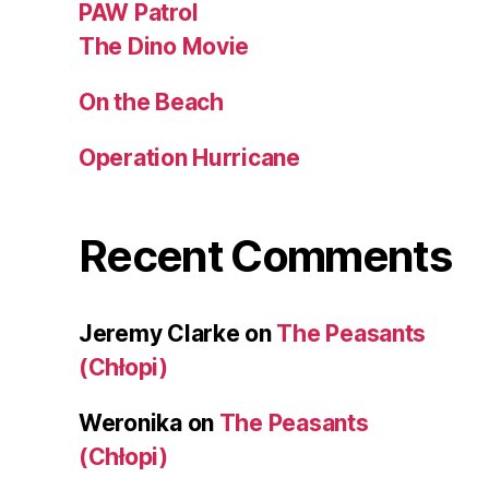
PAW Patrol
The Dino Movie
On the Beach
Operation Hurricane
Recent Comments
Jeremy Clarke
on
The Peasants
(Chłopi)
Weronika
on
The Peasants
(Chłopi)