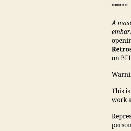
*****
A maso
embark
openin
Retro
on BFI
Warni
This i
work a
Repres
person