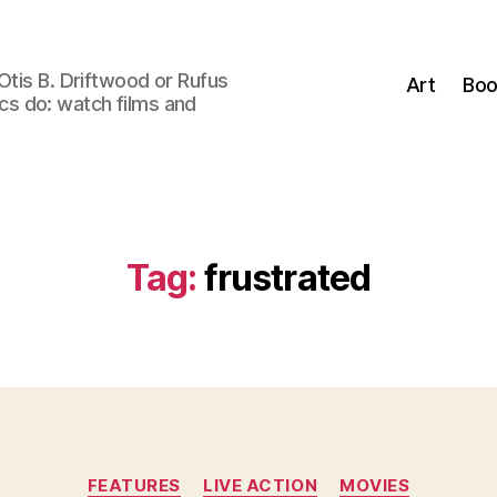
Otis B. Driftwood or Rufus
Art
Boo
tics do: watch films and
Tag:
frustrated
Categories
FEATURES
LIVE ACTION
MOVIES