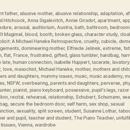
t father
,
abusive mother
,
abusive relationship
,
adaptation
,
af
ed Hitchcock
,
Anna Sigalevitch
,
Annie Giradot
,
apartment
,
app
edure
,
arousal
,
auditorium
,
Austria
,
bath
,
bathroom
,
bedroom
ît Magimel
,
blood
,
booth
,
broken glass
,
character study
,
clo
licit: A Michael Haneke Retrospective
,
cruelty
,
cubicle
,
dome
ngements
,
domineering mother
,
Elfriede Jelinek
,
extreme
,
fat
h
,
flat
,
France
,
frustrated
,
gifted
,
glass tumbler
,
handbag
,
har
 late
,
human connection
,
Isabelle Huppert
,
lacerate
,
lavatory
r
,
love
,
masochist
,
Michael Haneke
,
mother
,
mothers and chil
ers and daughters
,
mummy issues
,
music
,
music academy
,
mu
es
,
NSFW
,
overbearing
,
parents and daughters
,
perverse
,
phy
unter
,
pianist
,
piano keyboard
,
possessive
,
pupil's legs
,
razor
lion
,
recital
,
rehearsal
,
relationship
,
Schubert
,
Schumann
,
sea
bag
,
secure the bedroom door
,
self harm
,
sex shop
,
sexual
unction
,
sexuality
,
split screen
,
student
,
Susanne Lothar
,
tabo
er and pupil
,
teacher and student
,
The Piano Teacher
,
unfulfi
tissues
,
Vienna
,
wardrobe