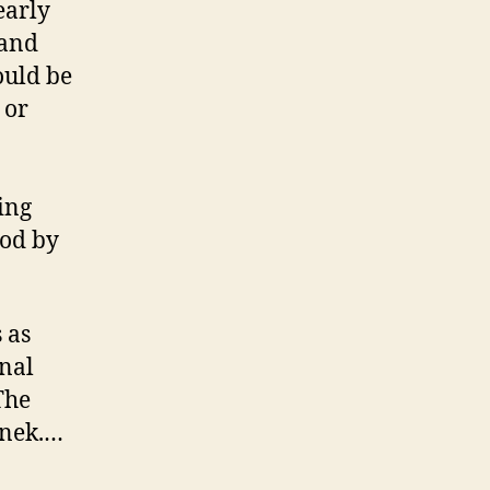
early
 and
ould be
 or
ing
ood by
 as
inal
The
inek.…