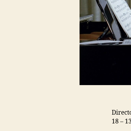
Direct
18 – 