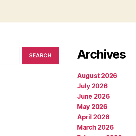
Archives
August 2026
July 2026
June 2026
May 2026
April 2026
March 2026