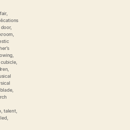
fair
,
lications
 door
,
akroom
,
stic
her’s
rowing
,
 cubicle
,
dren
,
sical
sical
 blade
,
rch
o
,
talent
,
lled
,