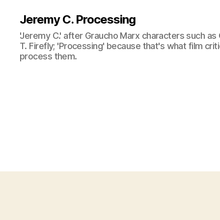
Jeremy C. Processing
'Jeremy C.' after Graucho Marx characters such as 
T. Firefly; 'Processing' because that's what film cri
process them.