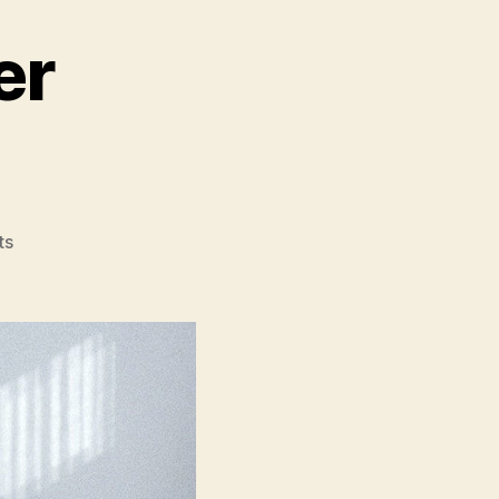
er
on
ts
The
Piano
Teacher
(La
Pianiste)