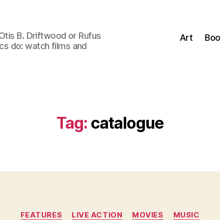
Otis B. Driftwood or Rufus
Art
Boo
tics do: watch films and
Tag:
catalogue
Categories
FEATURES
LIVE ACTION
MOVIES
MUSIC