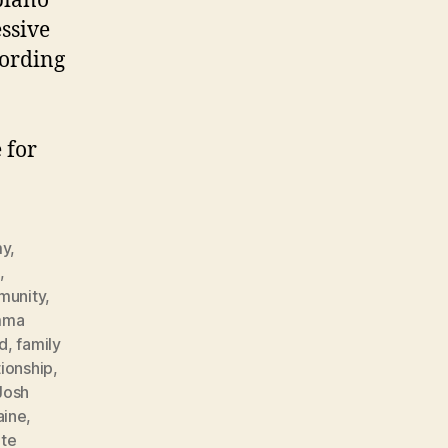
piano
essive
cording
 for
my
,
g
,
munity
,
mma
nd
,
family
tionship
,
Josh
ine
,
ite