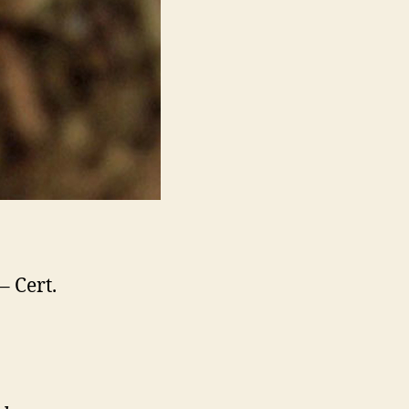
– Cert.