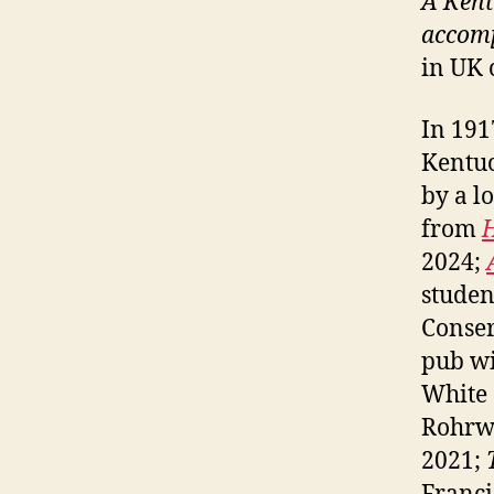
A Kent
accomp
in UK 
In 191
Kentuc
by a l
from
2024;
studen
Conser
pub wi
White
Rohrw
2021;