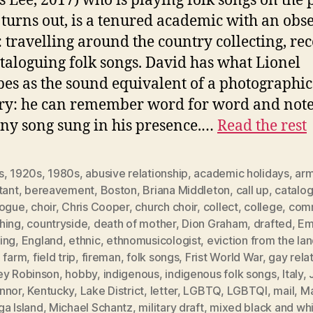
s Lee, 2017) who is playing folk songs on the 
t turns out, is a tenured academic with an obs
 travelling around the country collecting, re
taloguing folk songs. David has what Lionel
bes as the sound equivalent of a photographic
y: he can remember word for word and note
any song sung in his presence.…
Read the rest
s
,
1920s
,
1980s
,
abusive relationship
,
academic holidays
,
ar
tant
,
bereavement
,
Boston
,
Briana Middleton
,
call up
,
catalo
logue
,
choir
,
Chris Cooper
,
church choir
,
collect
,
college
,
com
hing
,
countryside
,
death of mother
,
Dion Graham
,
drafted
,
E
ing
,
England
,
ethnic
,
ethnomusicologist
,
eviction from the la
,
farm
,
field trip
,
fireman
,
folk songs
,
Frist World War
,
gay rela
ey Robinson
,
hobby
,
indigenous
,
indigenous folk songs
,
Italy
,
nnor
,
Kentucky
,
Lake District
,
letter
,
LGBTQ
,
LGBTQI
,
mail
,
Ma
ga Island
,
Michael Schantz
,
military draft
,
mixed black and wh