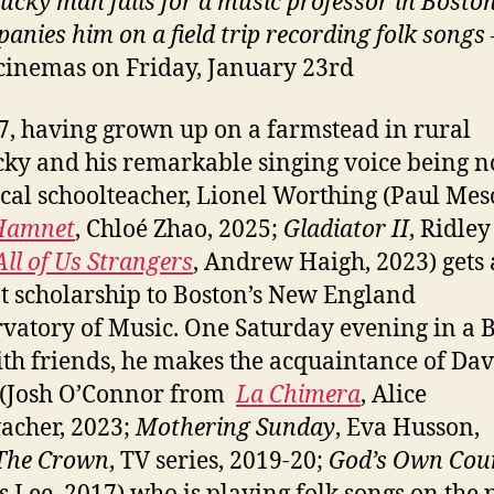
ucky man falls for a music professor in Bosto
anies him on a field trip recording folk songs
cinemas on Friday, January 23rd
7, having grown up on a farmstead in rural
ky and his remarkable singing voice being n
ocal schoolteacher, Lionel Worthing (Paul Mes
Hamnet
, Chloé Zhao, 2025;
Gladiator II
, Ridley
All of Us Strangers
, Andrew Haigh, 2023) gets 
t scholarship to Boston’s New England
vatory of Music. One Saturday evening in a 
th friends, he makes the acquaintance of Dav
 (Josh O’Connor from
La Chimera
, Alice
acher, 2023;
Mothering Sunday
, Eva Husson,
The Crown
, TV series, 2019-20;
God’s Own Cou