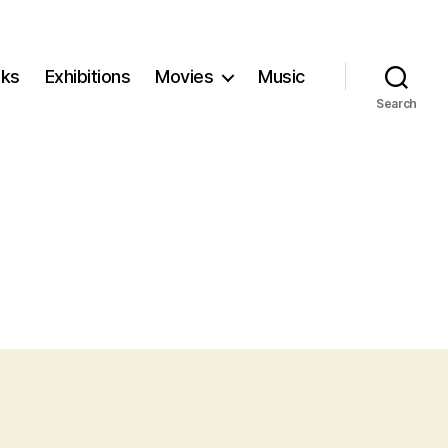
ks
Exhibitions
Movies
Music
Search