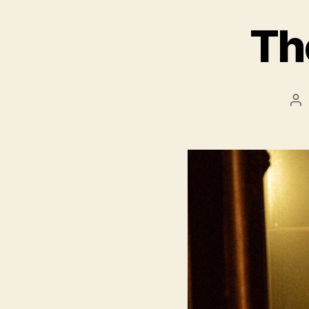
Th
Po
au