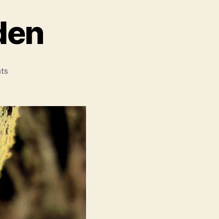
den
on
ts
The
Creeping
Garden