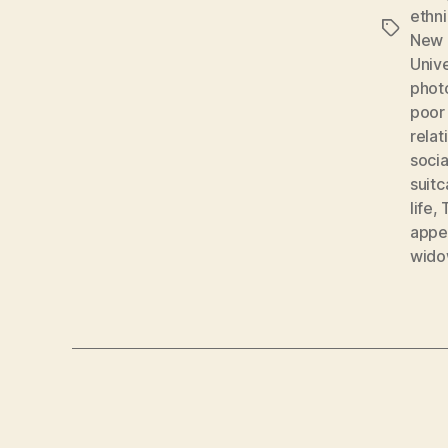
ethni
Tags
New 
Unive
phot
poor
relat
socia
suit
life
,
appe
wid