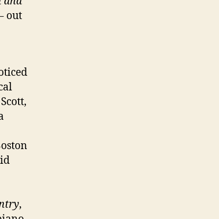
n and
– out
oticed
cal
 Scott,
a
Boston
id
ntry
,