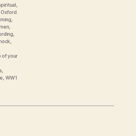
piritual
,
,
Oxford
rming
,
emen
,
ording
,
shock
,
 of your
s
,
ne
,
WW1