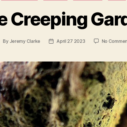
e Creeping Gar
By
Jeremy Clarke
April 27 2023
No Commen
ost
Post
uthor
date