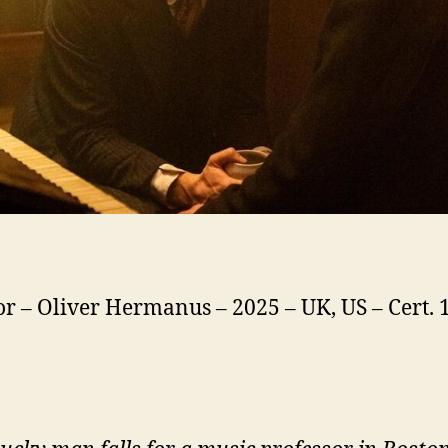
or – Oliver Hermanus – 2025 – UK, US – Cert. 