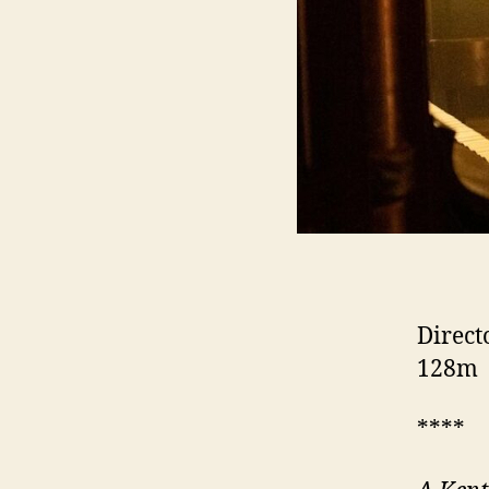
Direct
128m
****