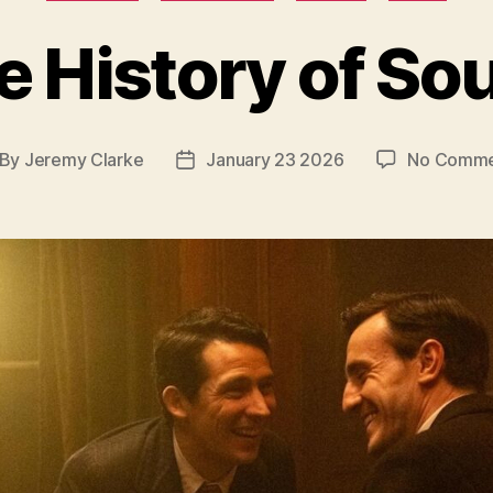
e History of So
By
Jeremy Clarke
January 23 2026
No Comme
st
Post
thor
date