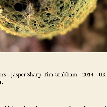
ors – Jasper Sharp, Tim Grabham – 2014 – UK 
1m