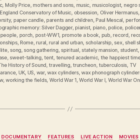
c
,
Molly Price
,
mothers and sons
,
music
,
musicologist
,
negro s
England Conservatory of Music
,
obsession
,
Oliver Hermanus
rsity
,
paper candle
,
parents and children
,
Paul Mescal
,
perfo
ographic memory: Silver Dagger
,
pianist
,
piano
,
police
,
polic
 people
,
porch
,
post-WW1
,
promote a book
,
pub
,
record
,
rec
ionships
,
Rome
,
rural
,
rural and urban
,
scholarship
,
sex
,
shell 
lite
,
song
,
song gathering
,
spiritual
,
stately mansion
,
student
,
case
,
sweet-talking
,
tent
,
tenured academic
,
the happiest time
The History of Sound
,
travelling
,
truncheon
,
tuberculosis
,
TV
arance
,
UK
,
US
,
war
,
wax cylinders
,
wax phonograph cylinder
ow
,
working the fields
,
World War 1
,
World War I
,
World War O
Categories
DOCUMENTARY
FEATURES
LIVE ACTION
MOVIES