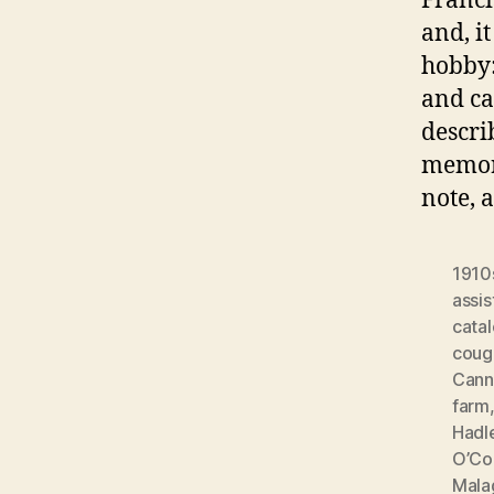
Franci
and, i
hobby:
and ca
descri
memor
note, 
1910
assis
cata
coug
Cann
farm
Hadl
O’Co
Mala