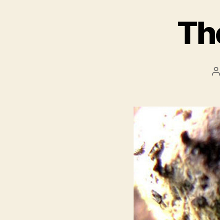
Th
P
a