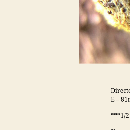
Direct
E – 8
***1/2