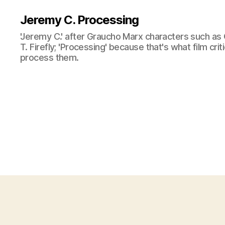
Jeremy C. Processing
'Jeremy C.' after Graucho Marx characters such as 
T. Firefly; 'Processing' because that's what film cri
process them.