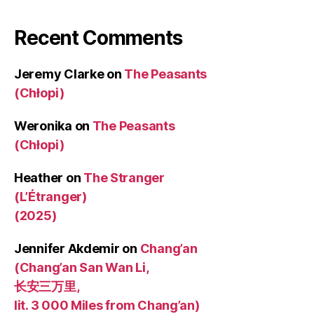
Recent Comments
Jeremy Clarke
on
The Peasants
(Chłopi)
Weronika
on
The Peasants
(Chłopi)
Heather
on
The Stranger
(L’Étranger)
(2025)
Jennifer Akdemir
on
Chang’an
(Chang’an San Wan Li,
长安三万里,
lit. 3 000 Miles from Chang’an)