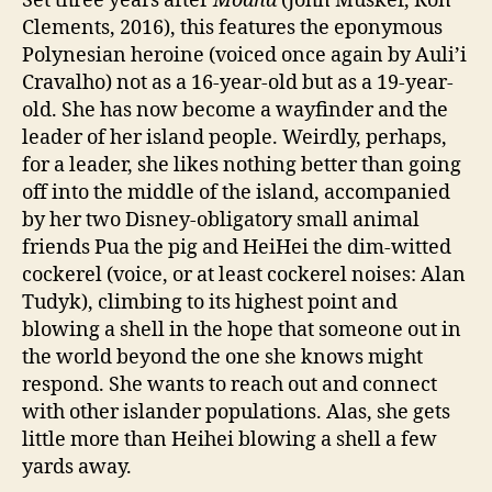
Set three years after
Moana
(John Musker, Ron
Clements, 2016), this features the eponymous
Polynesian heroine (voiced once again by Auli’i
Cravalho) not as a 16-year-old but as a 19-year-
old. She has now become a wayfinder and the
leader of her island people. Weirdly, perhaps,
for a leader, she likes nothing better than going
off into the middle of the island, accompanied
by her two Disney-obligatory small animal
friends Pua the pig and HeiHei the dim-witted
cockerel (voice, or at least cockerel noises: Alan
Tudyk), climbing to its highest point and
blowing a shell in the hope that someone out in
the world beyond the one she knows might
respond. She wants to reach out and connect
with other islander populations. Alas, she gets
little more than Heihei blowing a shell a few
yards away.