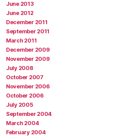
June 2013
June 2012
December 2011
September 2011
March 2011
December 2009
November 2009
July 2008
October 2007
November 2006
October 2006
July 2005
September 2004
March 2004
February 2004