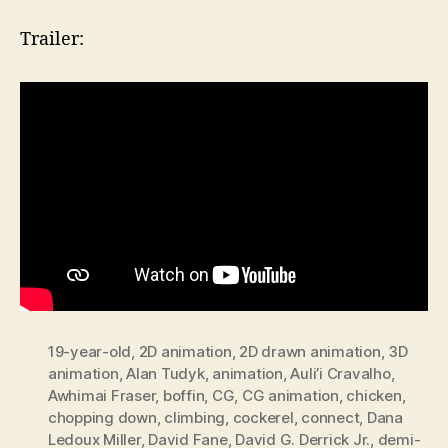
Trailer:
19-year-old
,
2D animation
,
2D drawn animation
,
3D
animation
,
Alan Tudyk
,
animation
,
Auli’i Cravalho
,
Awhimai Fraser
,
boffin
,
CG
,
CG animation
,
chicken
,
chopping down
,
climbing
,
cockerel
,
connect
,
Dana
Ledoux Miller
,
David Fane
,
David G. Derrick Jr.
,
demi-