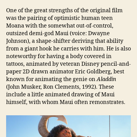
One of the great strengths of the original film
was the pairing of optimistic human teen
Moana with the somewhat out-of-control,
outsized demi-god Maui (voice: Dwayne
Johnson), a shape-shifter deriving that ability
from a giant hook he carries with him. He is also
noteworthy for having a body covered in
tattoos, animated by veteran Disney pencil-and-
paper 2D drawn animator Eric Goldberg, best
known for animating the genie on
Aladdin
(John Musker, Ron Clements, 1992). These
include a little animated drawing of Maui
himself, with whom Maui often remonstrates.