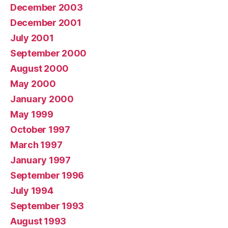
December 2003
December 2001
July 2001
September 2000
August 2000
May 2000
January 2000
May 1999
October 1997
March 1997
January 1997
September 1996
July 1994
September 1993
August 1993