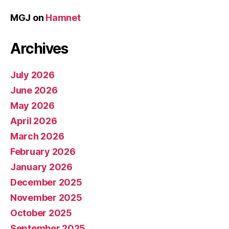
MGJ
on
Hamnet
Archives
July 2026
June 2026
May 2026
April 2026
March 2026
February 2026
January 2026
December 2025
November 2025
October 2025
September 2025