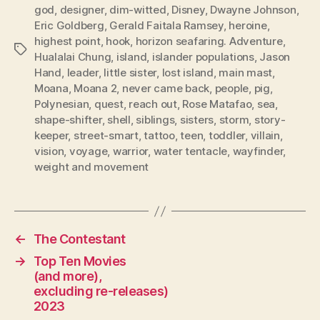
god
,
designer
,
dim-witted
,
Disney
,
Dwayne Johnson
,
Eric Goldberg
,
Gerald Faitala Ramsey
,
heroine
,
highest point
,
hook
,
horizon seafaring. Adventure
,
Tags
Hualalai Chung
,
island
,
islander populations
,
Jason
Hand
,
leader
,
little sister
,
lost island
,
main mast
,
Moana
,
Moana 2
,
never came back
,
people
,
pig
,
Polynesian
,
quest
,
reach out
,
Rose Matafao
,
sea
,
shape-shifter
,
shell
,
siblings
,
sisters
,
storm
,
story-
keeper
,
street-smart
,
tattoo
,
teen
,
toddler
,
villain
,
vision
,
voyage
,
warrior
,
water tentacle
,
wayfinder
,
weight and movement
←
The Contestant
→
Top Ten Movies
(and more),
excluding re-releases)
2023