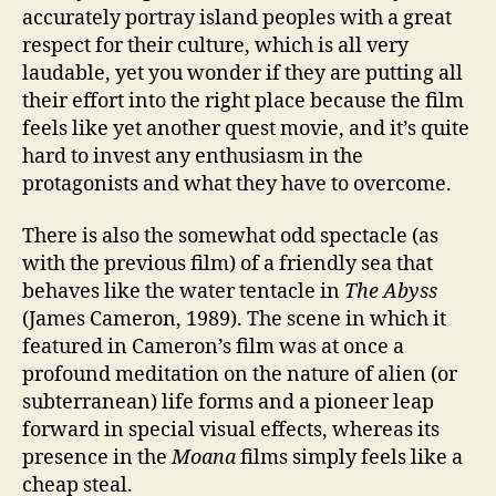
accurately portray island peoples with a great
respect for their culture, which is all very
laudable, yet you wonder if they are putting all
their effort into the right place because the film
feels like yet another quest movie, and it’s quite
hard to invest any enthusiasm in the
protagonists and what they have to overcome.
There is also the somewhat odd spectacle (as
with the previous film) of a friendly sea that
behaves like the water tentacle in
The Abyss
(James Cameron, 1989). The scene in which it
featured in Cameron’s film was at once a
profound meditation on the nature of alien (or
subterranean) life forms and a pioneer leap
forward in special visual effects, whereas its
presence in the
Moana
films simply feels like a
cheap steal.