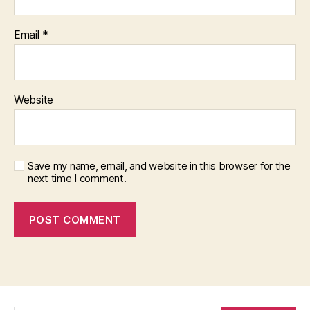
Email
*
Website
Save my name, email, and website in this browser for the
next time I comment.