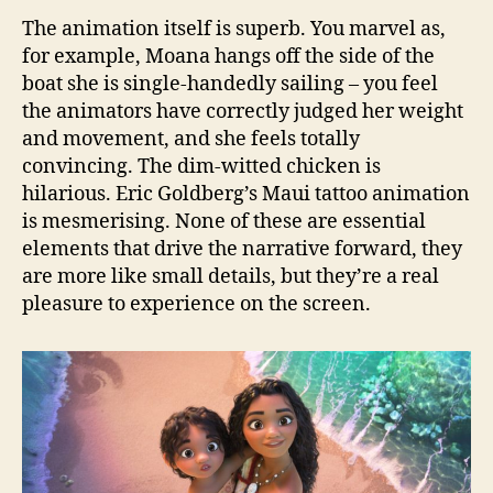
The animation itself is superb. You marvel as,
for example, Moana hangs off the side of the
boat she is single-handedly sailing – you feel
the animators have correctly judged her weight
and movement, and she feels totally
convincing. The dim-witted chicken is
hilarious. Eric Goldberg’s Maui tattoo animation
is mesmerising. None of these are essential
elements that drive the narrative forward, they
are more like small details, but they’re a real
pleasure to experience on the screen.