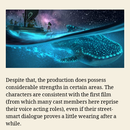
Despite that, the production does possess
considerable strengths in certain areas. The
characters are consistent with the first film
(from which many cast members here reprise
their voice acting roles), even if their street-
smart dialogue proves a little wearing after a
while.