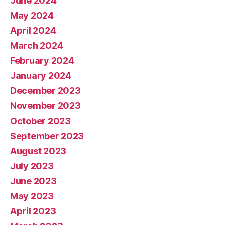
June 2024
May 2024
April 2024
March 2024
February 2024
January 2024
December 2023
November 2023
October 2023
September 2023
August 2023
July 2023
June 2023
May 2023
April 2023