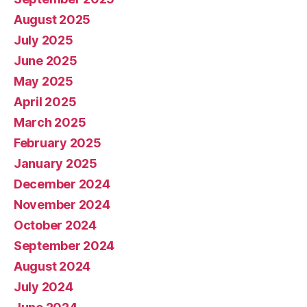
August 2025
July 2025
June 2025
May 2025
April 2025
March 2025
February 2025
January 2025
December 2024
November 2024
October 2024
September 2024
August 2024
July 2024