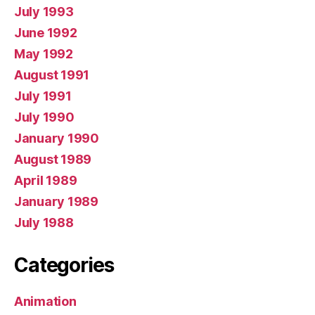
July 1993
June 1992
May 1992
August 1991
July 1991
July 1990
January 1990
August 1989
April 1989
January 1989
July 1988
Categories
Animation