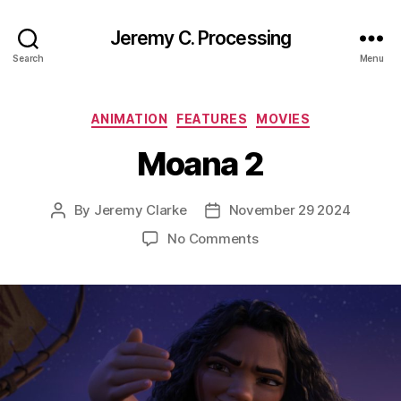
Jeremy C. Processing
Search
Menu
Categories
ANIMATION
FEATURES
MOVIES
Moana 2
By
Jeremy Clarke
November 29 2024
Post
Post
author
date
on
No Comments
Moana
2