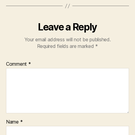
Leave a Reply
Your email address will not be published.
Required fields are marked
*
Comment
*
Name
*