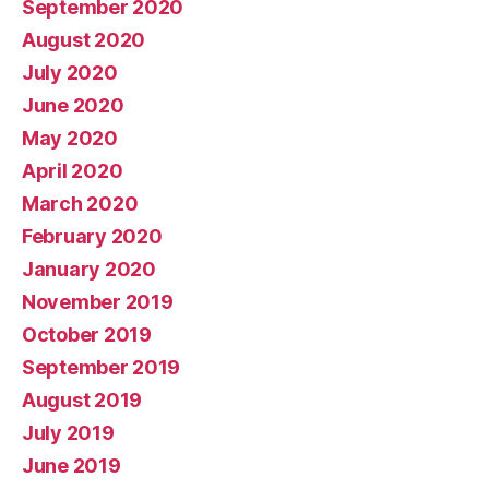
September 2020
August 2020
July 2020
June 2020
May 2020
April 2020
March 2020
February 2020
January 2020
November 2019
October 2019
September 2019
August 2019
July 2019
June 2019