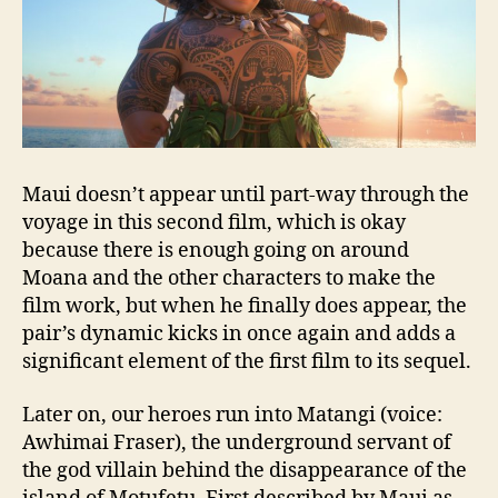
Maui doesn’t appear until part-way through the
voyage in this second film, which is okay
because there is enough going on around
Moana and the other characters to make the
film work, but when he finally does appear, the
pair’s dynamic kicks in once again and adds a
significant element of the first film to its sequel.
Later on, our heroes run into Matangi (voice:
Awhimai Fraser), the underground servant of
the god villain behind the disappearance of the