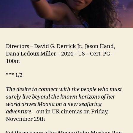
Directors – David G. Derrick Jr., Jason Hand,
Dana Ledoux Miller – 2024 – US – Cert. PG –
100m
*** 1/2
The desire to connect with the people who must
surely live beyond the known horizons of her
world drives Moana on a new seafaring
adventure
– out in UK cinemas on Friday,
November 29th