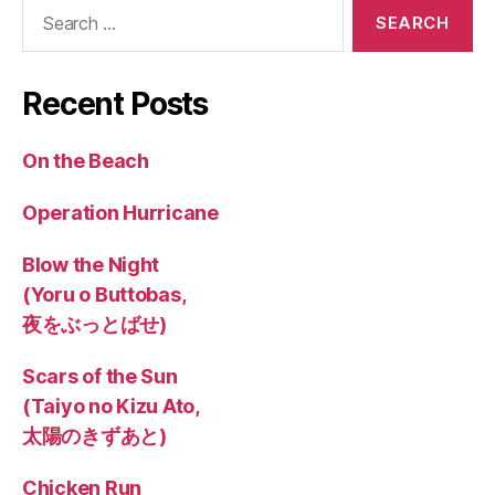
Search
for:
Recent Posts
On the Beach
Operation Hurricane
Blow the Night
(Yoru o Buttobas,
夜をぶっとばせ)
Scars of the Sun
(Taiyo no Kizu Ato,
太陽のきずあと)
Chicken Run