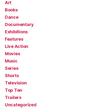
Art
Books
Dance
Documentary
Exhibitions
Features
Live Action
Movies
Music
Series
Shorts
Television
Top Ten
Trailers
Uncategorized