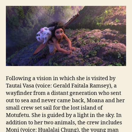
Following a vision in which she is visited by
Tautai Vasa (voice: Gerald Faitala Ramsey), a
wayfinder from a distant generation who sent
out to sea and never came back, Moana and her
small crew set sail for the lost island of
Motufetu. She is guided by a light in the sky. In
addition to her two animals, the crew includes
Moni (voice: Hualalai Chung), the young man