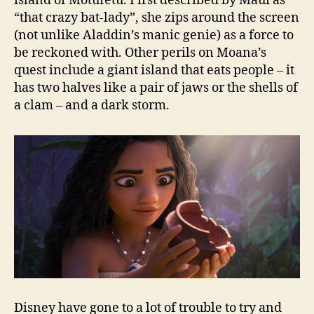
island of Motufetu. First described by Maui as
“that crazy bat-lady”, she zips around the screen
(not unlike Aladdin’s manic genie) as a force to
be reckoned with. Other perils on Moana’s
quest include a giant island that eats people – it
has two halves like a pair of jaws or the shells of
a clam – and a dark storm.
Disney have gone to a lot of trouble to try and