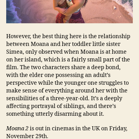
However, the best thing here is the relationship
between Moana and her toddler little sister
Simea, only observed when Moana is at home
on her island, which is a fairly small part of the
film. The two characters share a deep bond,
with the elder one possessing an adult’s
perspective while the younger one struggles to
make sense of everything around her with the
sensibilities of a three-year-old. It’s a deeply
affecting portrayal of siblings, and there’s
something utterly disarming about it.
Moana 2
is out in cinemas in the UK on Friday,
November 29th.