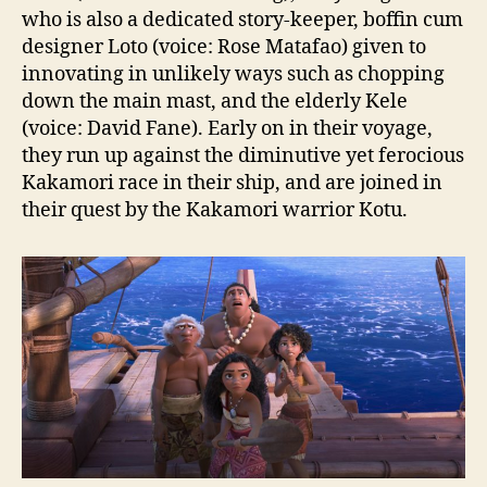
who is also a dedicated story-keeper, boffin cum
designer Loto (voice: Rose Matafao) given to
innovating in unlikely ways such as chopping
down the main mast, and the elderly Kele
(voice: David Fane). Early on in their voyage,
they run up against the diminutive yet ferocious
Kakamori race in their ship, and are joined in
their quest by the Kakamori warrior Kotu.