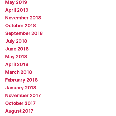
May 2019
April 2019
November 2018
October 2018
September 2018
July 2018
June 2018
May 2018
April 2018
March 2018
February 2018
January 2018
November 2017
October 2017
August 2017