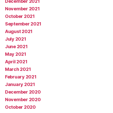
December 2021
November 2021
October 2021
September 2021
August 2021
July 2021
June 2021
May 2021
April 2021
March 2021
February 2021
January 2021
December 2020
November 2020
October 2020