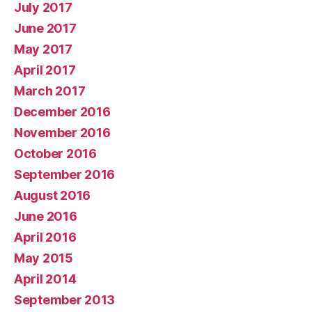
July 2017
June 2017
May 2017
April 2017
March 2017
December 2016
November 2016
October 2016
September 2016
August 2016
June 2016
April 2016
May 2015
April 2014
September 2013