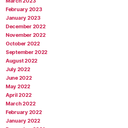
March 2023
February 2023
January 2023
December 2022
November 2022
October 2022
September 2022
August 2022
July 2022
June 2022
May 2022
April 2022
March 2022
February 2022
January 2022