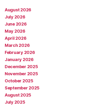
August 2026
July 2026
June 2026
May 2026
April 2026
March 2026
February 2026
January 2026
December 2025
November 2025
October 2025
September 2025
August 2025
July 2025