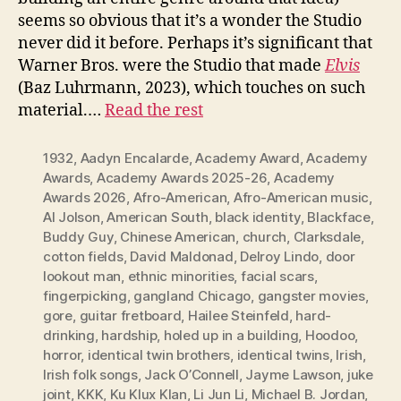
seems so obvious that it’s a wonder the Studio
never did it before. Perhaps it’s significant that
Warner Bros. were the Studio that made
Elvis
(Baz Luhrmann, 2023), which touches on such
material.…
Read the rest
1932
,
Aadyn Encalarde
,
Academy Award
,
Academy
Awards
,
Academy Awards 2025-26
,
Academy
Awards 2026
,
Afro-American
,
Afro-American music
,
Al Jolson
,
American South
,
black identity
,
Blackface
,
Buddy Guy
,
Chinese American
,
church
,
Clarksdale
,
cotton fields
,
David Maldonad
,
Delroy Lindo
,
door
lookout man
,
ethnic minorities
,
facial scars
,
fingerpicking
,
gangland Chicago
,
gangster movies
,
gore
,
guitar fretboard
,
Hailee Steinfeld
,
hard-
drinking
,
hardship
,
holed up in a building
,
Hoodoo
,
horror
,
identical twin brothers
,
identical twins
,
Irish
,
Irish folk songs
,
Jack O’Connell
,
Jayme Lawson
,
juke
joint
,
KKK
,
Ku Klux Klan
,
Li Jun Li
,
Michael B. Jordan
,