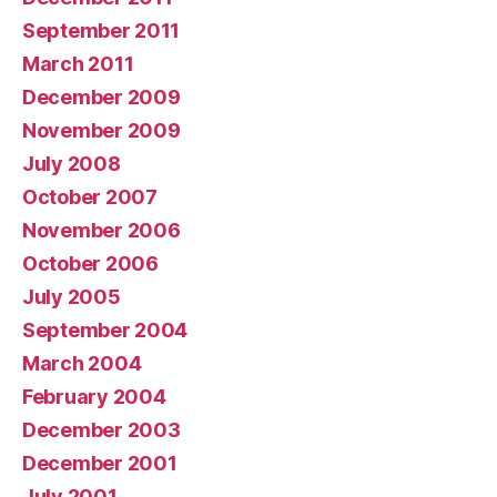
September 2011
March 2011
December 2009
November 2009
July 2008
October 2007
November 2006
October 2006
July 2005
September 2004
March 2004
February 2004
December 2003
December 2001
July 2001