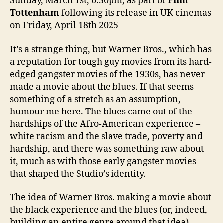
Sunday, March 1st, 6.30pm, as part of
Film
Tottenham
following its release in UK cinemas
on Friday, April 18th 2025
It’s a strange thing, but Warner Bros., which has
a reputation for tough guy movies from its hard-
edged gangster movies of the 1930s, has never
made a movie about the blues. If that seems
something of a stretch as an assumption,
humour me here. The blues came out of the
hardships of the Afro-American experience –
white racism and the slave trade, poverty and
hardship, and there was something raw about
it, much as with those early gangster movies
that shaped the Studio’s identity.
The idea of Warner Bros. making a movie about
the black experience and the blues (or, indeed,
building an entire genre around that idea)