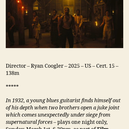
Director – Ryan Coogler – 2025 – US – Cert. 15 –
138m
*****
In 1932, a young blues guitarist finds himself out
of his depth when two brothers open a juke joint
which comes unexpectedly
under siege from
supernatural forces
– plays one night only,