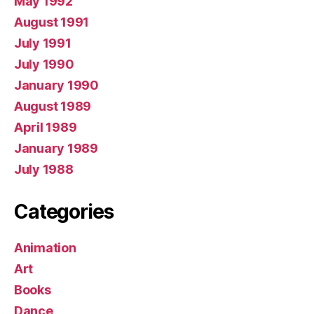
May 1992
August 1991
July 1991
July 1990
January 1990
August 1989
April 1989
January 1989
July 1988
Categories
Animation
Art
Books
Dance