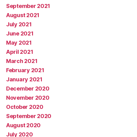
September 2021
August 2021
July 2021
June 2021
May 2021
April 2021
March 2021
February 2021
January 2021
December 2020
November 2020
October 2020
September 2020
August 2020
July 2020