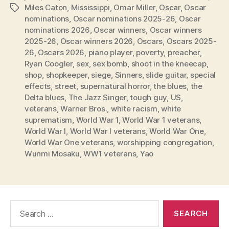
Miles Caton
,
Mississippi
,
Omar Miller
,
Oscar
,
Oscar
Tags
nominations
,
Oscar nominations 2025-26
,
Oscar
nominations 2026
,
Oscar winners
,
Oscar winners
2025-26
,
Oscar winners 2026
,
Oscars
,
Oscars 2025-
26
,
Oscars 2026
,
piano player
,
poverty
,
preacher
,
Ryan Coogler
,
sex
,
sex bomb
,
shoot in the kneecap
,
shop
,
shopkeeper
,
siege
,
Sinners
,
slide guitar
,
special
effects
,
street
,
supernatural horror
,
the blues
,
the
Delta blues
,
The Jazz Singer
,
tough guy
,
US
,
veterans
,
Warner Bros.
,
white racism
,
white
suprematism
,
World War 1
,
World War 1 veterans
,
World War I
,
World War I veterans
,
World War One
,
World War One veterans
,
worshipping congregation
,
Wunmi Mosaku
,
WW1 veterans
,
Yao
Search
for: