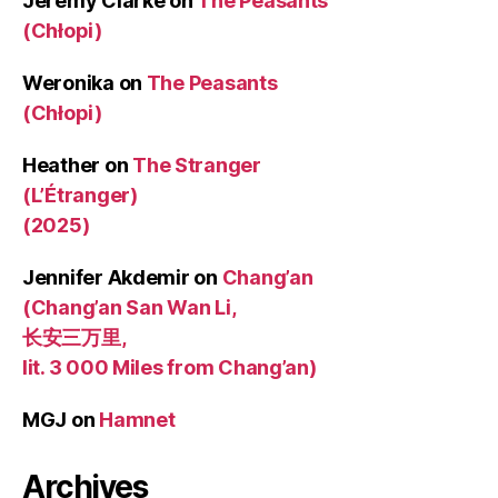
Jeremy Clarke
on
The Peasants
(Chłopi)
Weronika
on
The Peasants
(Chłopi)
Heather
on
The Stranger
(L’Étranger)
(2025)
Jennifer Akdemir
on
Chang’an
(Chang’an San Wan Li,
长安三万里,
lit. 3 000 Miles from Chang’an)
MGJ
on
Hamnet
Archives