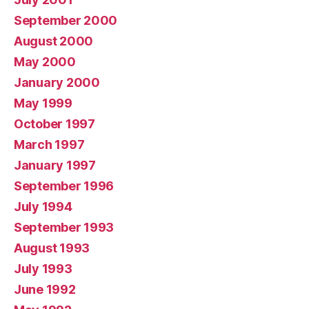
September 2000
August 2000
May 2000
January 2000
May 1999
October 1997
March 1997
January 1997
September 1996
July 1994
September 1993
August 1993
July 1993
June 1992