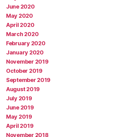
June 2020
May 2020
April 2020
March 2020
February 2020
January 2020
November 2019
October 2019
September 2019
August 2019
July 2019
June 2019
May 2019
April 2019
November 2018