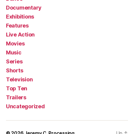
Documentary
Exhibitions
Features
Live Action
Movies
Music
Series
Shorts
Television
Top Ten
Trailers
Uncategorized
© 2026
Jeremy C. Processing
Up
↑