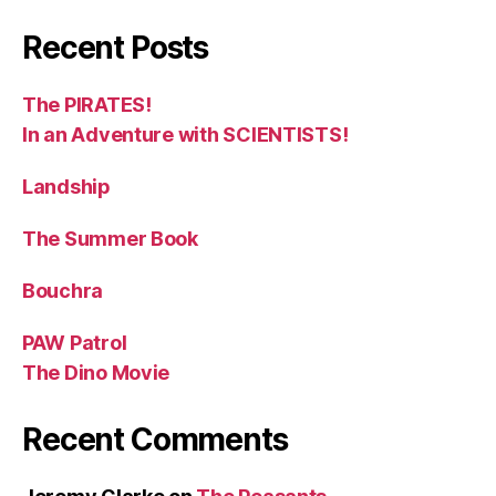
Recent Posts
The PIRATES!
In an Adventure with SCIENTISTS!
Landship
The Summer Book
Bouchra
PAW Patrol
The Dino Movie
Recent Comments