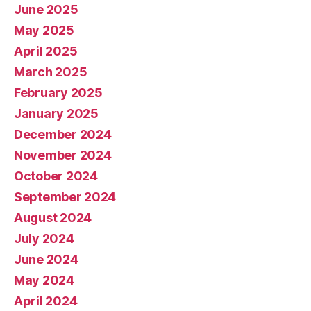
June 2025
May 2025
April 2025
March 2025
February 2025
January 2025
December 2024
November 2024
October 2024
September 2024
August 2024
July 2024
June 2024
May 2024
April 2024