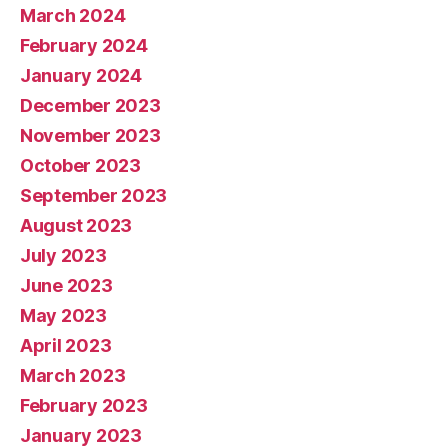
March 2024
February 2024
January 2024
December 2023
November 2023
October 2023
September 2023
August 2023
July 2023
June 2023
May 2023
April 2023
March 2023
February 2023
January 2023