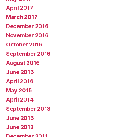
April 2017
March 2017
December 2016
November 2016
October 2016
September 2016
August 2016
June 2016
April 2016
May 2015
April 2014
September 2013
June 2013
June 2012
December 2011