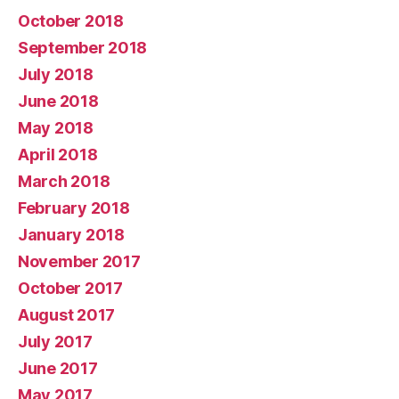
October 2018
September 2018
July 2018
June 2018
May 2018
April 2018
March 2018
February 2018
January 2018
November 2017
October 2017
August 2017
July 2017
June 2017
May 2017