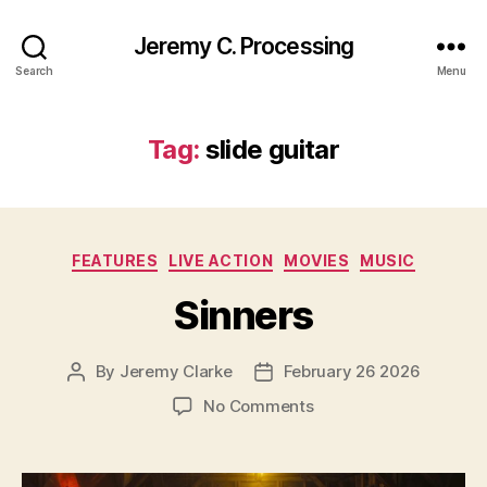
Jeremy C. Processing
Search
Menu
Tag:
slide guitar
Categories
FEATURES
LIVE ACTION
MOVIES
MUSIC
Sinners
By
Jeremy Clarke
February 26 2026
Post
Post
author
date
on
No Comments
Sinners