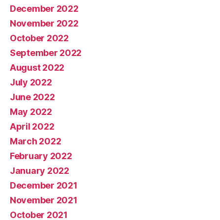
December 2022
November 2022
October 2022
September 2022
August 2022
July 2022
June 2022
May 2022
April 2022
March 2022
February 2022
January 2022
December 2021
November 2021
October 2021