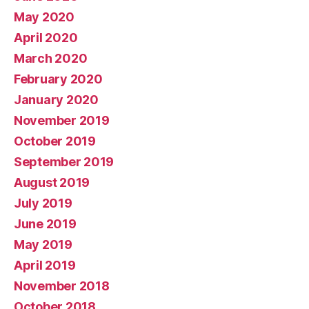
May 2020
April 2020
March 2020
February 2020
January 2020
November 2019
October 2019
September 2019
August 2019
July 2019
June 2019
May 2019
April 2019
November 2018
October 2018