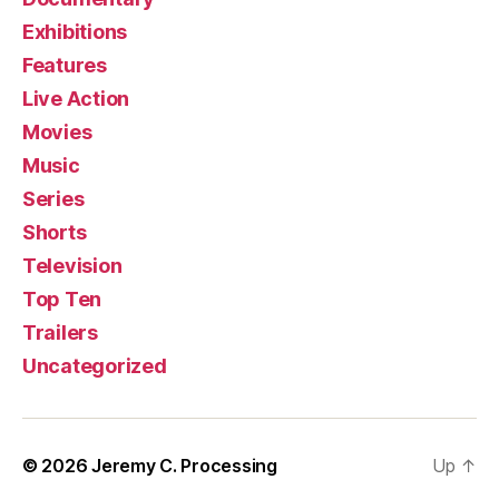
Exhibitions
Features
Live Action
Movies
Music
Series
Shorts
Television
Top Ten
Trailers
Uncategorized
© 2026
Jeremy C. Processing
Up
↑