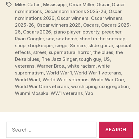
Miles Caton
,
Mississippi
,
Omar Miller
,
Oscar
,
Oscar
Tags
nominations
,
Oscar nominations 2025-26
,
Oscar
nominations 2026
,
Oscar winners
,
Oscar winners
2025-26
,
Oscar winners 2026
,
Oscars
,
Oscars 2025-
26
,
Oscars 2026
,
piano player
,
poverty
,
preacher
,
Ryan Coogler
,
sex
,
sex bomb
,
shoot in the kneecap
,
shop
,
shopkeeper
,
siege
,
Sinners
,
slide guitar
,
special
effects
,
street
,
supernatural horror
,
the blues
,
the
Delta blues
,
The Jazz Singer
,
tough guy
,
US
,
veterans
,
Warner Bros.
,
white racism
,
white
suprematism
,
World War 1
,
World War 1 veterans
,
World War I
,
World War I veterans
,
World War One
,
World War One veterans
,
worshipping congregation
,
Wunmi Mosaku
,
WW1 veterans
,
Yao
Search
for: