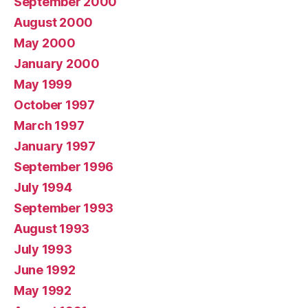
September 2000
August 2000
May 2000
January 2000
May 1999
October 1997
March 1997
January 1997
September 1996
July 1994
September 1993
August 1993
July 1993
June 1992
May 1992