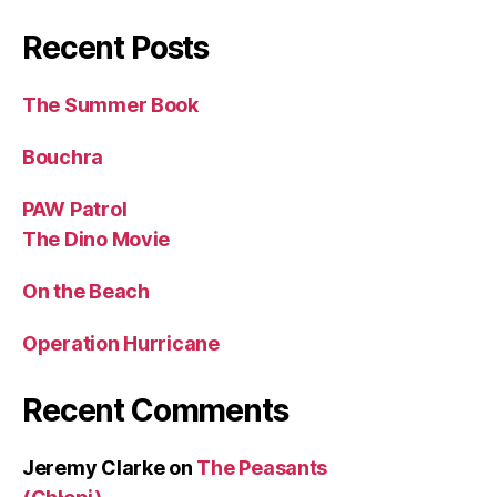
Recent Posts
The Summer Book
Bouchra
PAW Patrol
The Dino Movie
On the Beach
Operation Hurricane
Recent Comments
Jeremy Clarke
on
The Peasants