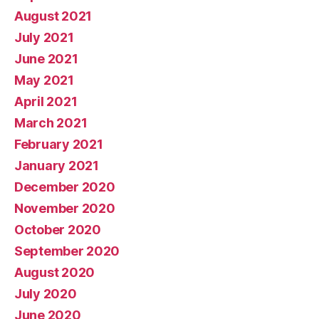
August 2021
July 2021
June 2021
May 2021
April 2021
March 2021
February 2021
January 2021
December 2020
November 2020
October 2020
September 2020
August 2020
July 2020
June 2020