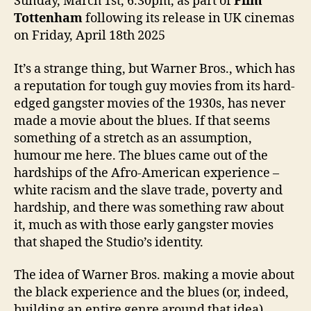
Sunday, March 1st, 6.30pm, as part of
Film
Tottenham
following its release in UK cinemas
on Friday, April 18th 2025
It’s a strange thing, but Warner Bros., which has
a reputation for tough guy movies from its hard-
edged gangster movies of the 1930s, has never
made a movie about the blues. If that seems
something of a stretch as an assumption,
humour me here. The blues came out of the
hardships of the Afro-American experience –
white racism and the slave trade, poverty and
hardship, and there was something raw about
it, much as with those early gangster movies
that shaped the Studio’s identity.
The idea of Warner Bros. making a movie about
the black experience and the blues (or, indeed,
building an entire genre around that idea)