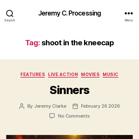
Jeremy C. Processing
Search
Menu
Tag:
shoot in the kneecap
Categories
FEATURES
LIVE ACTION
MOVIES
MUSIC
Sinners
By
Jeremy Clarke
February 26 2026
Post
Post
author
date
on
No Comments
Sinners