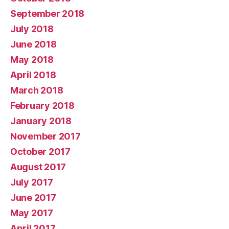
September 2018
July 2018
June 2018
May 2018
April 2018
March 2018
February 2018
January 2018
November 2017
October 2017
August 2017
July 2017
June 2017
May 2017
April 2017