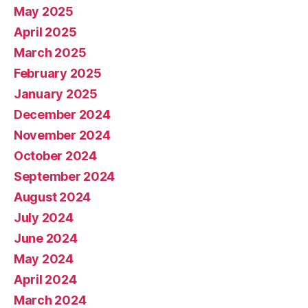
May 2025
April 2025
March 2025
February 2025
January 2025
December 2024
November 2024
October 2024
September 2024
August 2024
July 2024
June 2024
May 2024
April 2024
March 2024