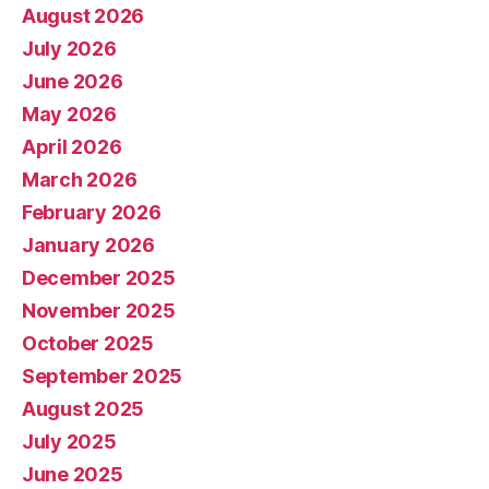
August 2026
July 2026
June 2026
May 2026
April 2026
March 2026
February 2026
January 2026
December 2025
November 2025
October 2025
September 2025
August 2025
July 2025
June 2025