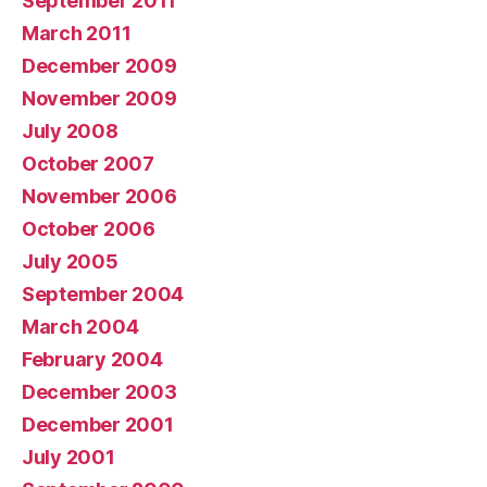
September 2011
March 2011
December 2009
November 2009
July 2008
October 2007
November 2006
October 2006
July 2005
September 2004
March 2004
February 2004
December 2003
December 2001
July 2001