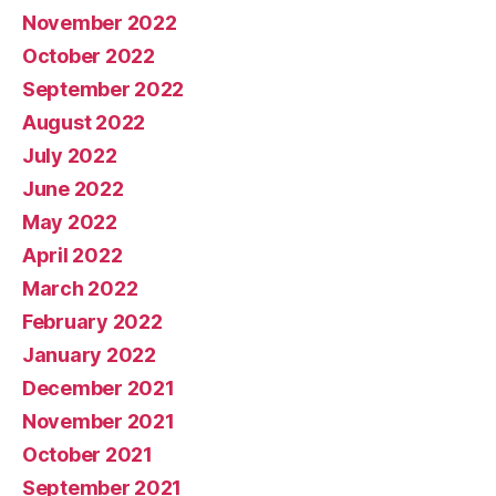
November 2022
October 2022
September 2022
August 2022
July 2022
June 2022
May 2022
April 2022
March 2022
February 2022
January 2022
December 2021
November 2021
October 2021
September 2021