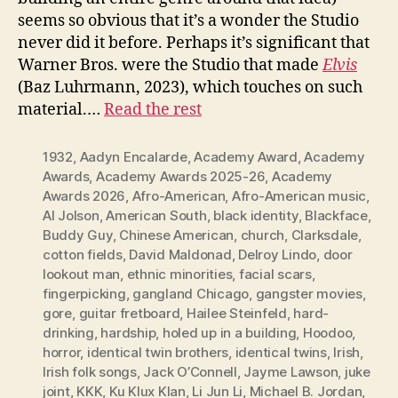
seems so obvious that it’s a wonder the Studio
never did it before. Perhaps it’s significant that
Warner Bros. were the Studio that made
Elvis
(Baz Luhrmann, 2023), which touches on such
material.…
Read the rest
1932
,
Aadyn Encalarde
,
Academy Award
,
Academy
Awards
,
Academy Awards 2025-26
,
Academy
Awards 2026
,
Afro-American
,
Afro-American music
,
Al Jolson
,
American South
,
black identity
,
Blackface
,
Buddy Guy
,
Chinese American
,
church
,
Clarksdale
,
cotton fields
,
David Maldonad
,
Delroy Lindo
,
door
lookout man
,
ethnic minorities
,
facial scars
,
fingerpicking
,
gangland Chicago
,
gangster movies
,
gore
,
guitar fretboard
,
Hailee Steinfeld
,
hard-
drinking
,
hardship
,
holed up in a building
,
Hoodoo
,
horror
,
identical twin brothers
,
identical twins
,
Irish
,
Irish folk songs
,
Jack O’Connell
,
Jayme Lawson
,
juke
joint
,
KKK
,
Ku Klux Klan
,
Li Jun Li
,
Michael B. Jordan
,