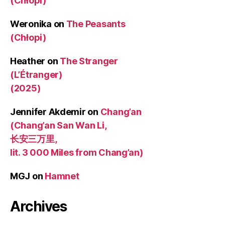
(Chłopi)
Weronika
on
The Peasants
(Chłopi)
Heather
on
The Stranger
(L’Étranger)
(2025)
Jennifer Akdemir
on
Chang’an
(Chang’an San Wan Li,
长安三万里,
lit. 3 000 Miles from Chang’an)
MGJ
on
Hamnet
Archives