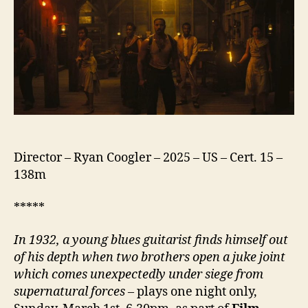
Director – Ryan Coogler – 2025 – US – Cert. 15 –
138m
*****
In 1932, a young blues guitarist finds himself out
of his depth when two brothers open a juke joint
which comes unexpectedly
under siege from
supernatural forces
– plays one night only,