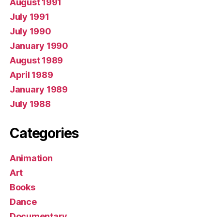
August 1991
July 1991
July 1990
January 1990
August 1989
April 1989
January 1989
July 1988
Categories
Animation
Art
Books
Dance
Documentary