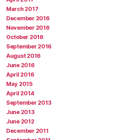
March 2017
December 2016
November 2016
October 2016
September 2016
August 2016
June 2016
April 2016
May 2015
April 2014
September 2013
June 2013
June 2012
December 2011