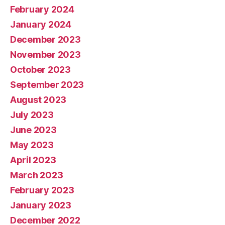
February 2024
January 2024
December 2023
November 2023
October 2023
September 2023
August 2023
July 2023
June 2023
May 2023
April 2023
March 2023
February 2023
January 2023
December 2022