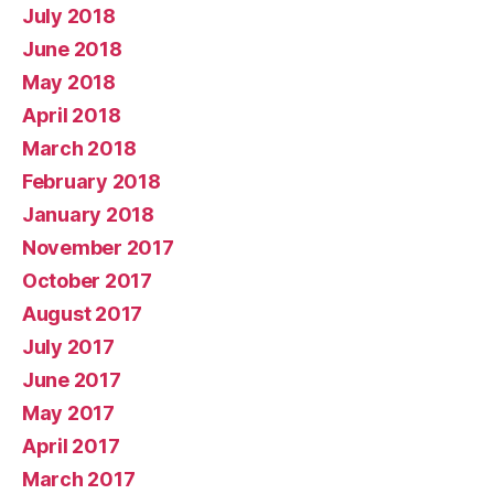
July 2018
June 2018
May 2018
April 2018
March 2018
February 2018
January 2018
November 2017
October 2017
August 2017
July 2017
June 2017
May 2017
April 2017
March 2017