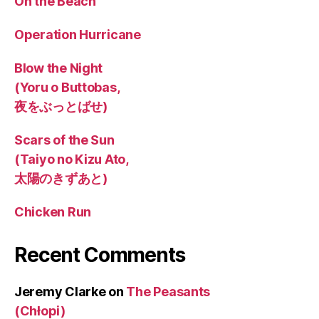
On the Beach
Operation Hurricane
Blow the Night
(Yoru o Buttobas,
夜をぶっとばせ)
Scars of the Sun
(Taiyo no Kizu Ato,
太陽のきずあと)
Chicken Run
Recent Comments
Jeremy Clarke
on
The Peasants
(Chłopi)