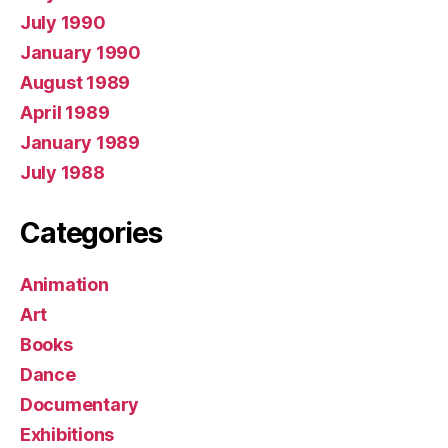
July 1990
January 1990
August 1989
April 1989
January 1989
July 1988
Categories
Animation
Art
Books
Dance
Documentary
Exhibitions