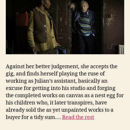
Against her better judgement, she accepts the
gig, and finds herself playing the ruse of
working as Julian’s assistant, basically an
excuse for getting into his studio and forging
the completed works on canvas as a nest egg for
his children who, it later transpires, have
already sold the as yet unpainted works to a
buyer for a tidy sum.…
Read the rest