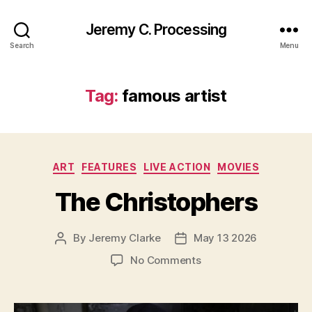
Jeremy C. Processing
Search
Menu
Tag:
famous artist
Categories
ART
FEATURES
LIVE ACTION
MOVIES
The Christophers
By
Jeremy Clarke
May 13 2026
Post
Post
author
date
on
No Comments
The
Christophers