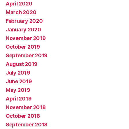
April 2020
March 2020
February 2020
January 2020
November 2019
October 2019
September 2019
August 2019
July 2019
June 2019
May 2019
April 2019
November 2018
October 2018
September 2018