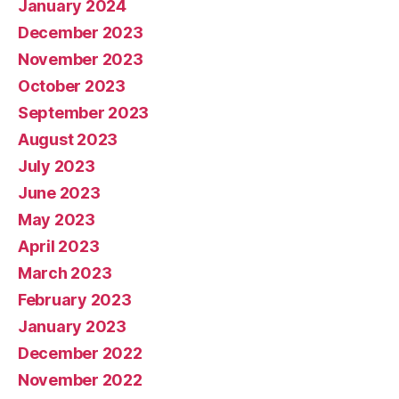
January 2024
December 2023
November 2023
October 2023
September 2023
August 2023
July 2023
June 2023
May 2023
April 2023
March 2023
February 2023
January 2023
December 2022
November 2022