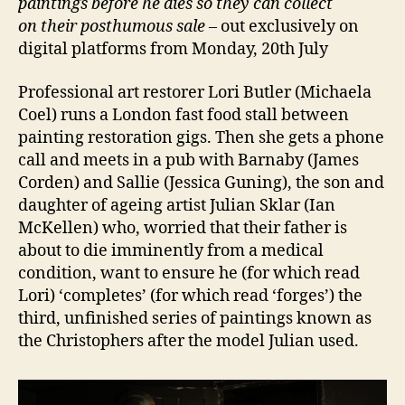
paintings before he dies so they can collect
on their
posthumous sale –
out exclusively on
digital platforms from Monday, 20th July
Professional art restorer Lori Butler (Michaela
Coel) runs a London fast food stall between
painting restoration gigs. Then she gets a phone
call and meets in a pub with Barnaby (James
Corden) and Sallie (Jessica Guning), the son and
daughter of ageing artist Julian Sklar (Ian
McKellen) who, worried that their father is
about to die imminently from a medical
condition, want to ensure he (for which read
Lori) ‘completes’ (for which read ‘forges’) the
third, unfinished series of paintings known as
the Christophers after the model Julian used.