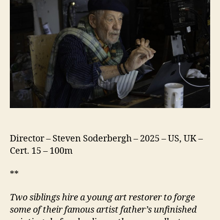
Director – Steven Soderbergh – 2025 – US, UK –
Cert. 15 – 100m
**
Two siblings hire a young art restorer to forge
some of their famous artist father’s unfinished