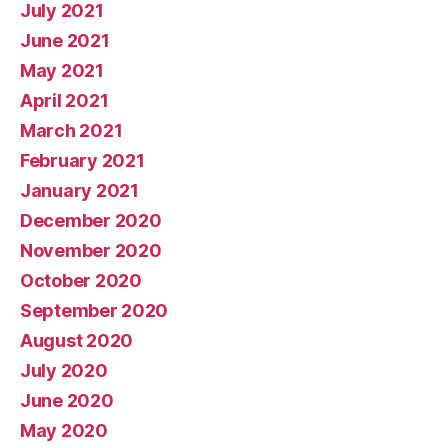
July 2021
June 2021
May 2021
April 2021
March 2021
February 2021
January 2021
December 2020
November 2020
October 2020
September 2020
August 2020
July 2020
June 2020
May 2020