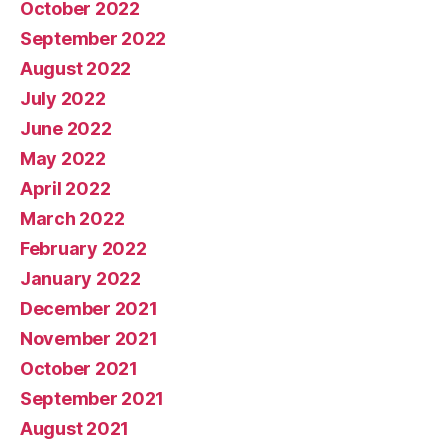
October 2022
September 2022
August 2022
July 2022
June 2022
May 2022
April 2022
March 2022
February 2022
January 2022
December 2021
November 2021
October 2021
September 2021
August 2021