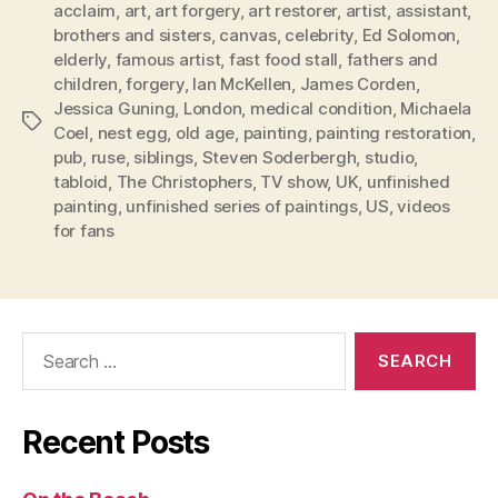
acclaim
,
art
,
art forgery
,
art restorer
,
artist
,
assistant
,
brothers and sisters
,
canvas
,
celebrity
,
Ed Solomon
,
elderly
,
famous artist
,
fast food stall
,
fathers and
children
,
forgery
,
Ian McKellen
,
James Corden
,
Jessica Guning
,
London
,
medical condition
,
Michaela
Tags
Coel
,
nest egg
,
old age
,
painting
,
painting restoration
,
pub
,
ruse
,
siblings
,
Steven Soderbergh
,
studio
,
tabloid
,
The Christophers
,
TV show
,
UK
,
unfinished
painting
,
unfinished series of paintings
,
US
,
videos
for fans
Search
for:
Recent Posts