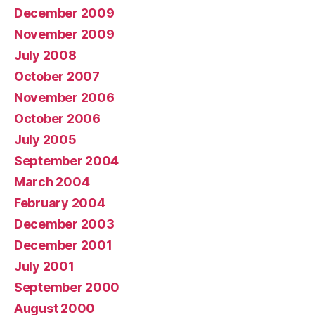
December 2009
November 2009
July 2008
October 2007
November 2006
October 2006
July 2005
September 2004
March 2004
February 2004
December 2003
December 2001
July 2001
September 2000
August 2000