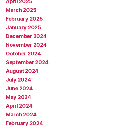
April 2025
March 2025
February 2025
January 2025
December 2024
November 2024
October 2024
September 2024
August 2024
July 2024
June 2024
May 2024
April 2024
March 2024
February 2024