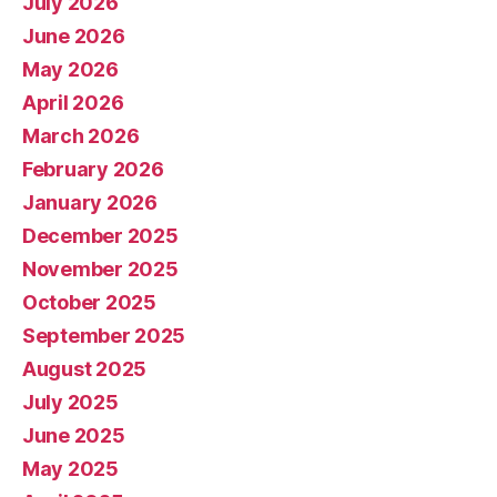
July 2026
June 2026
May 2026
April 2026
March 2026
February 2026
January 2026
December 2025
November 2025
October 2025
September 2025
August 2025
July 2025
June 2025
May 2025