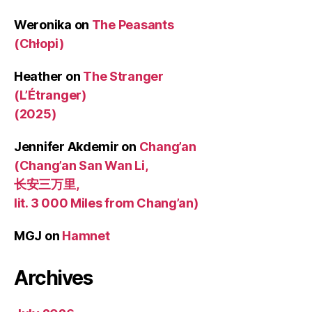
Weronika
on
The Peasants
(Chłopi)
Heather
on
The Stranger
(L’Étranger)
(2025)
Jennifer Akdemir
on
Chang’an
(Chang’an San Wan Li,
长安三万里,
lit. 3 000 Miles from Chang’an)
MGJ
on
Hamnet
Archives