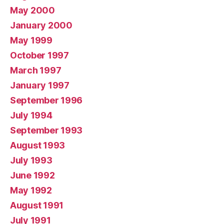
May 2000
January 2000
May 1999
October 1997
March 1997
January 1997
September 1996
July 1994
September 1993
August 1993
July 1993
June 1992
May 1992
August 1991
July 1991