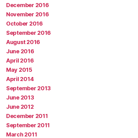
December 2016
November 2016
October 2016
September 2016
August 2016
June 2016
April 2016
May 2015
April 2014
September 2013
June 2013
June 2012
December 2011
September 2011
March 2011