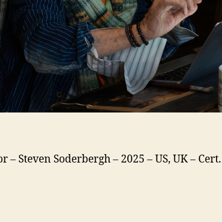
or – Steven Soderbergh – 2025 – US, UK – Cert.