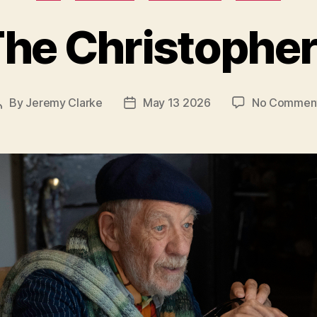
he Christophe
By
Jeremy Clarke
May 13 2026
No Commen
Post
Post
author
date