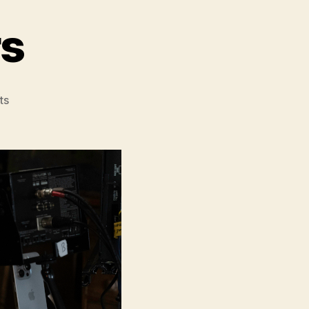
rs
on
ts
The
Christophers