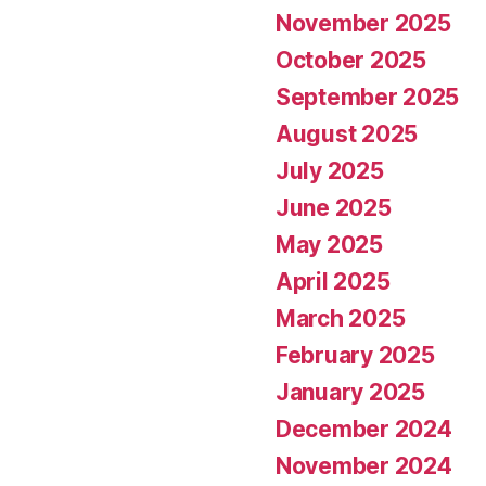
November 2025
October 2025
September 2025
August 2025
July 2025
June 2025
May 2025
April 2025
March 2025
February 2025
January 2025
December 2024
November 2024