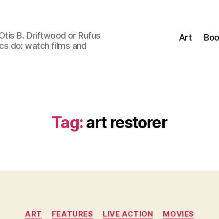
Otis B. Driftwood or Rufus
Art
Boo
tics do: watch films and
Tag:
art restorer
Categories
ART
FEATURES
LIVE ACTION
MOVIES