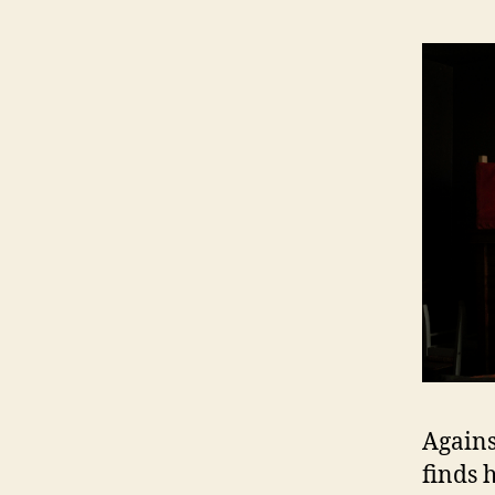
Agains
finds 