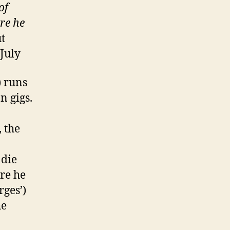
of
ore he
t
July
) runs
n gigs.
 the
 die
re he
rges’)
he