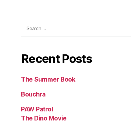
Search
for:
Recent Posts
The Summer Book
Bouchra
PAW Patrol
The Dino Movie