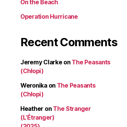
On the Beach
Operation Hurricane
Recent Comments
Jeremy Clarke
on
The Peasants
(Chłopi)
Weronika
on
The Peasants
(Chłopi)
Heather
on
The Stranger
(L’Étranger)
(2025)