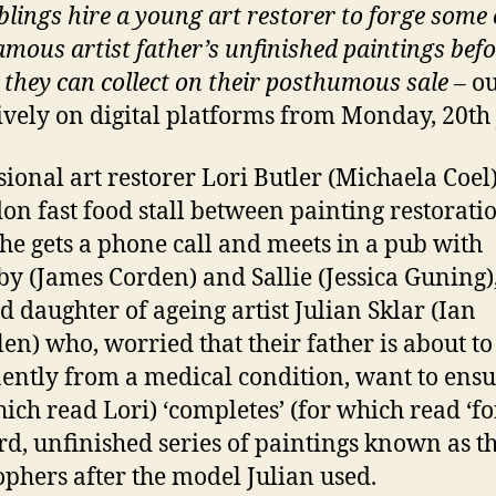
blings hire a young art restorer to forge some 
famous artist father’s unfinished paintings bef
 they can collect on their
posthumous sale –
ou
ively on digital platforms from Monday, 20th 
sional art restorer Lori Butler (Michaela Coel
on fast food stall between painting restoratio
he gets a phone call and meets in a pub with
y (James Corden) and Sallie (Jessica Guning),
d daughter of ageing artist Julian Sklar (Ian
en) who, worried that their father is about to
ntly from a medical condition, want to ensu
hich read Lori) ‘completes’ (for which read ‘fo
ird, unfinished series of paintings known as t
ophers after the model Julian used.