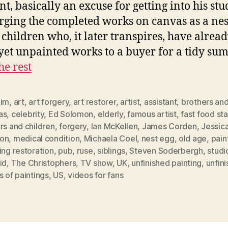
nt, basically an excuse for getting into his stu
rging the completed works on canvas as a nes
s children who, it later transpires, have alread
 yet unpainted works to a buyer for a tidy su
he rest
aim
,
art
,
art forgery
,
art restorer
,
artist
,
assistant
,
brothers and
as
,
celebrity
,
Ed Solomon
,
elderly
,
famous artist
,
fast food sta
rs and children
,
forgery
,
Ian McKellen
,
James Corden
,
Jessic
on
,
medical condition
,
Michaela Coel
,
nest egg
,
old age
,
pain
ing restoration
,
pub
,
ruse
,
siblings
,
Steven Soderbergh
,
studi
id
,
The Christophers
,
TV show
,
UK
,
unfinished painting
,
unfin
s of paintings
,
US
,
videos for fans