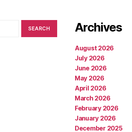
Archives
August 2026
July 2026
June 2026
May 2026
April 2026
March 2026
February 2026
January 2026
December 2025