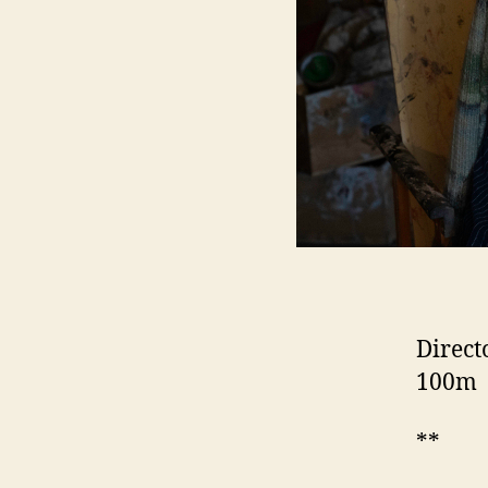
Direct
100m
**