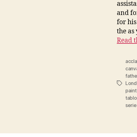
assista
and fo
for hi
the as
Read t
accl
canv
fathe
Lond
Tags
paint
tablo
serie