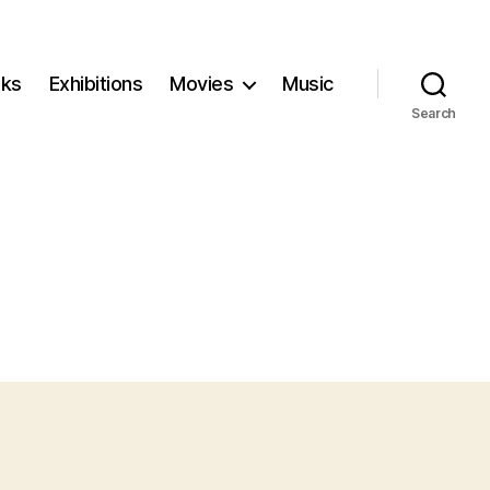
ks
Exhibitions
Movies
Music
Search