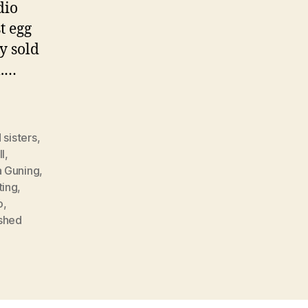
dio
t egg
y sold
m.…
 sisters
,
ll
,
a Guning
,
ting
,
o
,
ished