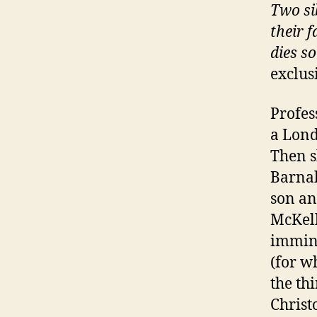
Two si
their 
dies so
exclus
Profes
a Lond
Then s
Barnab
son an
McKell
immine
(for w
the th
Christ