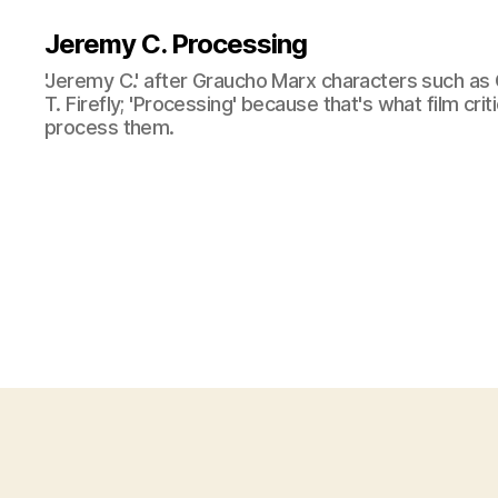
Jeremy C. Processing
'Jeremy C.' after Graucho Marx characters such as 
T. Firefly; 'Processing' because that's what film cri
process them.