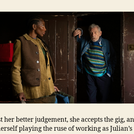
t her better judgement, she accepts the gig, a
herself playing the ruse of working as Julian’s