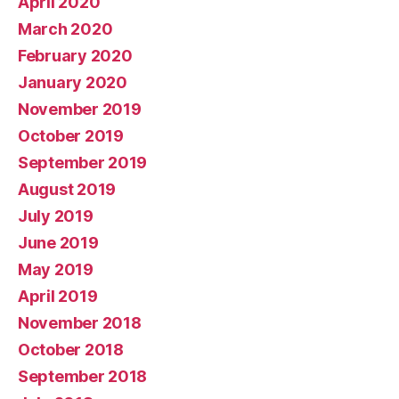
April 2020
March 2020
February 2020
January 2020
November 2019
October 2019
September 2019
August 2019
July 2019
June 2019
May 2019
April 2019
November 2018
October 2018
September 2018