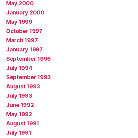
May 2000
January 2000
May 1999
October 1997
March 1997
January 1997
September 1996
July 1994
September 1993
August 1993
July 1993
June 1992
May 1992
August 1991
July 1991