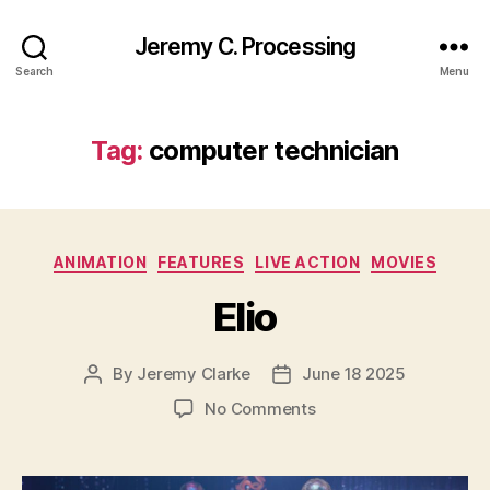
Jeremy C. Processing
Search
Menu
Tag:
computer technician
Categories
ANIMATION
FEATURES
LIVE ACTION
MOVIES
Elio
By
Jeremy Clarke
June 18 2025
Post
Post
author
date
on
No Comments
Elio