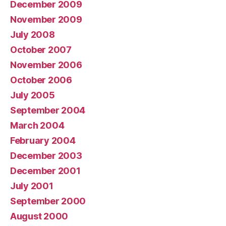
December 2009
November 2009
July 2008
October 2007
November 2006
October 2006
July 2005
September 2004
March 2004
February 2004
December 2003
December 2001
July 2001
September 2000
August 2000