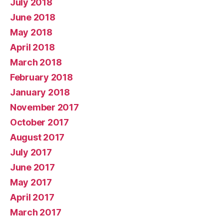
July 2018
June 2018
May 2018
April 2018
March 2018
February 2018
January 2018
November 2017
October 2017
August 2017
July 2017
June 2017
May 2017
April 2017
March 2017