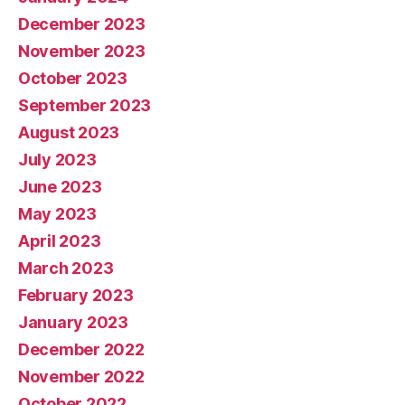
December 2023
November 2023
October 2023
September 2023
August 2023
July 2023
June 2023
May 2023
April 2023
March 2023
February 2023
January 2023
December 2022
November 2022
October 2022