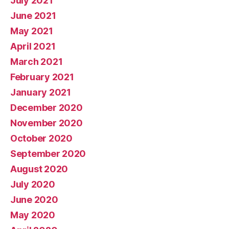
July 2021
June 2021
May 2021
April 2021
March 2021
February 2021
January 2021
December 2020
November 2020
October 2020
September 2020
August 2020
July 2020
June 2020
May 2020