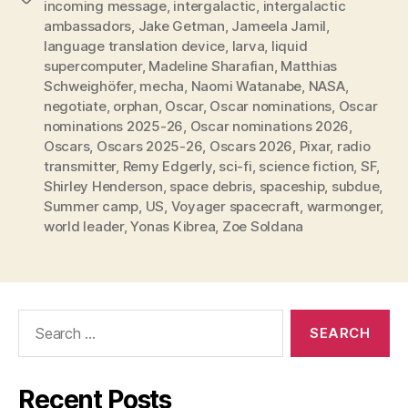
incoming message
,
intergalactic
,
intergalactic
ambassadors
,
Jake Getman
,
Jameela Jamil
,
language translation device
,
larva
,
liquid
supercomputer
,
Madeline Sharafian
,
Matthias
Schweighöfer
,
mecha
,
Naomi Watanabe
,
NASA
,
negotiate
,
orphan
,
Oscar
,
Oscar nominations
,
Oscar
nominations 2025-26
,
Oscar nominations 2026
,
Oscars
,
Oscars 2025-26
,
Oscars 2026
,
Pixar
,
radio
transmitter
,
Remy Edgerly
,
sci-fi
,
science fiction
,
SF
,
Shirley Henderson
,
space debris
,
spaceship
,
subdue
,
Summer camp
,
US
,
Voyager spacecraft
,
warmonger
,
world leader
,
Yonas Kibrea
,
Zoe Soldana
Search
for:
Recent Posts