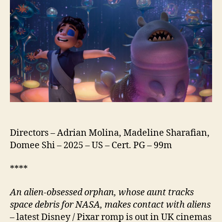
Directors – Adrian Molina, Madeline Sharafian,
Domee Shi – 2025 – US – Cert. PG – 99m
****
An alien-obsessed orphan, whose aunt tracks
space debris for NASA, makes contact with aliens
– latest Disney / Pixar romp is out in UK cinemas