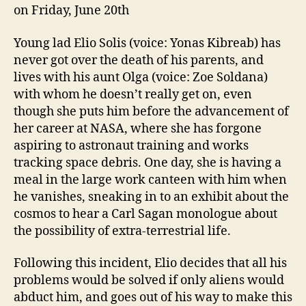
on Friday, June 20th
Young lad Elio Solis (voice: Yonas Kibreab) has
never got over the death of his parents, and
lives with his aunt Olga (voice: Zoe Soldana)
with whom he doesn’t really get on, even
though she puts him before the advancement of
her career at NASA, where she has forgone
aspiring to astronaut training and works
tracking space debris. One day, she is having a
meal in the large work canteen with him when
he vanishes, sneaking in to an exhibit about the
cosmos to hear a Carl Sagan monologue about
the possibility of extra-terrestrial life.
Following this incident, Elio decides that all his
problems would be solved if only aliens would
abduct him, and goes out of his way to make this