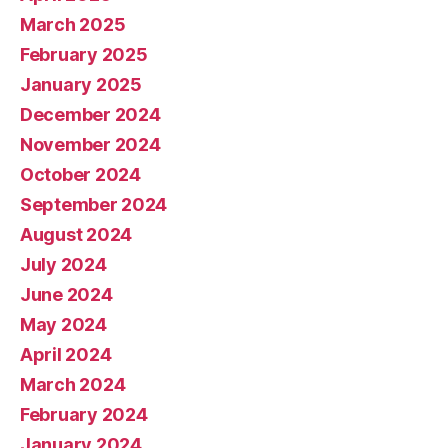
March 2025
February 2025
January 2025
December 2024
November 2024
October 2024
September 2024
August 2024
July 2024
June 2024
May 2024
April 2024
March 2024
February 2024
January 2024