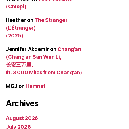
(Chłopi)
Heather
on
The Stranger
(L’Étranger)
(2025)
Jennifer Akdemir
on
Chang’an
(Chang’an San Wan Li,
长安三万里,
lit. 3 000 Miles from Chang’an)
MGJ
on
Hamnet
Archives
August 2026
July 2026