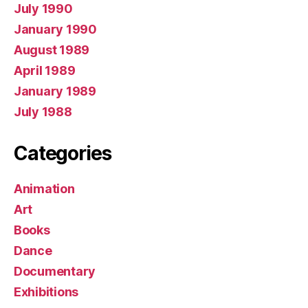
July 1990
January 1990
August 1989
April 1989
January 1989
July 1988
Categories
Animation
Art
Books
Dance
Documentary
Exhibitions