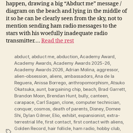
happen, drawing a big “Abduct me” message /
diagram on the beach and lying in the middle of
it so he can be clearly seen from the sky, not to
mention sending ham radio messages to the
stars with his woefully inadequate radio
transmitter.…
Read the rest
abduct
,
abduct me
,
abduction
,
Academy Award
,
Academy Awards
,
Academy Awards 2025-26
,
Academy Awards 2026
,
Adrian Molina
,
aggressor
,
alien-obsession
,
aliens
,
ambassadors
,
Ana de la
Reguera
,
Anissa Borrego
,
anthropomorphism
,
Atsuko
Okatsuka
,
aunt
,
bargaining chip
,
beach
,
Brad Garrett
,
Brandon Moon
,
Brendan Hunt
,
bully
,
canteen
,
carapace
,
Carl Sagan
,
clone
,
computer technician
,
conquer
,
cosmos
,
death of parents
,
Disney
,
Domee
Shi
,
Dylan Gilmer
,
Elio
,
exhibit
,
expansionist
,
extra-
terrestrial life
,
first contact
,
first contact with aliens
,
Golden Record
,
hair follicle
,
ham radio
,
hobby club
,
Tags