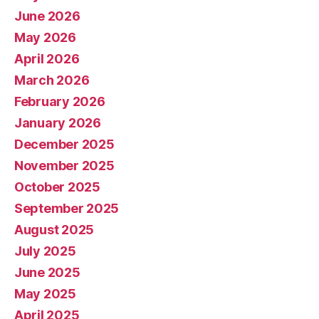
June 2026
May 2026
April 2026
March 2026
February 2026
January 2026
December 2025
November 2025
October 2025
September 2025
August 2025
July 2025
June 2025
May 2025
April 2025