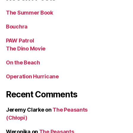
The Summer Book
Bouchra
PAW Patrol
The Dino Movie
On the Beach
Operation Hurricane
Recent Comments
Jeremy Clarke
on
The Peasants
(Chłopi)
Weronika
on
The Peasants