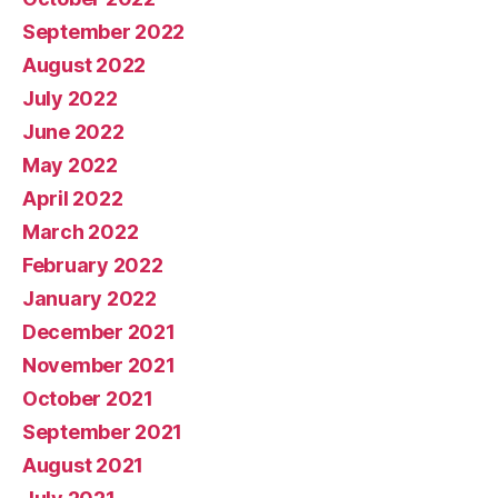
September 2022
August 2022
July 2022
June 2022
May 2022
April 2022
March 2022
February 2022
January 2022
December 2021
November 2021
October 2021
September 2021
August 2021