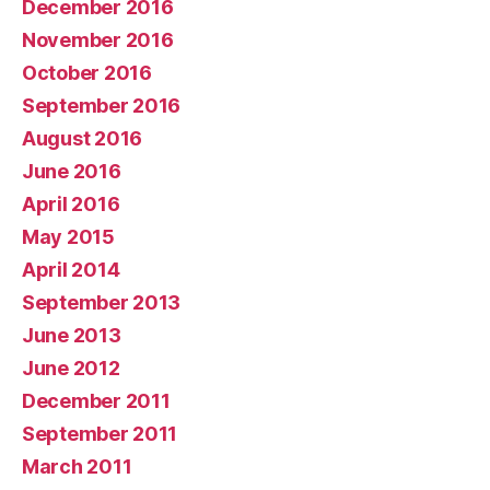
December 2016
November 2016
October 2016
September 2016
August 2016
June 2016
April 2016
May 2015
April 2014
September 2013
June 2013
June 2012
December 2011
September 2011
March 2011