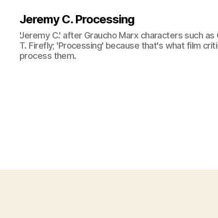
Jeremy C. Processing
'Jeremy C.' after Graucho Marx characters such as 
T. Firefly; 'Processing' because that's what film cri
process them.