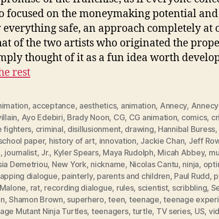
o focused on the moneymaking potential and
y everything safe, an approach completely at 
hat of the two artists who originated the prop
mply thought of it as a fun idea worth develo
he rest
nimation
,
acceptance
,
aesthetics
,
animation
,
Annecy
,
Annecy
illain
,
Ayo Edebiri
,
Brady Noon
,
CG
,
CG animation
,
comics
,
c
 fighters
,
criminal
,
disillusionment
,
drawing
,
Hannibal Buress
 school paper
,
history of art
,
innovation
,
Jackie Chan
,
Jeff Ro
a
,
journalist
,
Jr.
,
Kyler Spears
,
Maya Rudolph
,
Micah Abbey
,
mu
sia Demetriou
,
New York
,
nickname
,
Nicolas Cantu
,
ninja
,
opt
lapping dialogue
,
painterly
,
parents and children
,
Paul Rudd
,
p
 Malone
,
rat
,
recording dialogue
,
rules
,
scientist
,
scribbling
,
S
en
,
Shamon Brown
,
superhero
,
teen
,
teenage
,
teenage exper
age Mutant Ninja Turtles
,
teenagers
,
turtle
,
TV series
,
US
,
vi