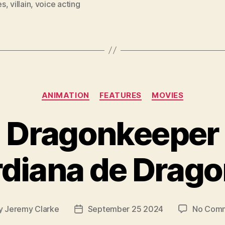
es
,
villain
,
voice acting
Categories
ANIMATION
FEATURES
MOVIES
Dragonkeeper
rdiana de Drago
y
Jeremy Clarke
September 25 2024
No Com
Post
or
date