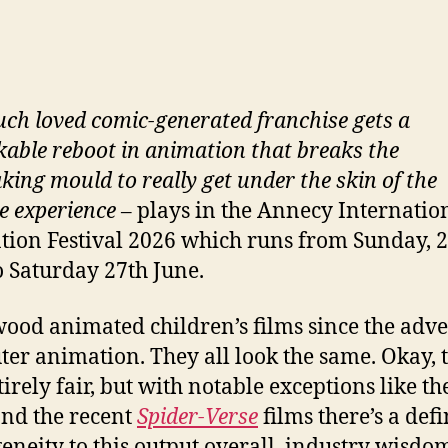
ch loved comic-generated franchise gets a
able reboot in animation that breaks the
king mould to really get under the skin of the
e experience
– plays in the Annecy Internatio
ion Festival 2026 which runs from Sunday, 2
o Saturday 27th June.
ood animated children’s films since the adve
er animation. They all look the same. Okay, t
tirely fair, but with notable exceptions like t
and the recent
Spider-Verse
films there’s a defi
neity to this output overall, industry wisdo