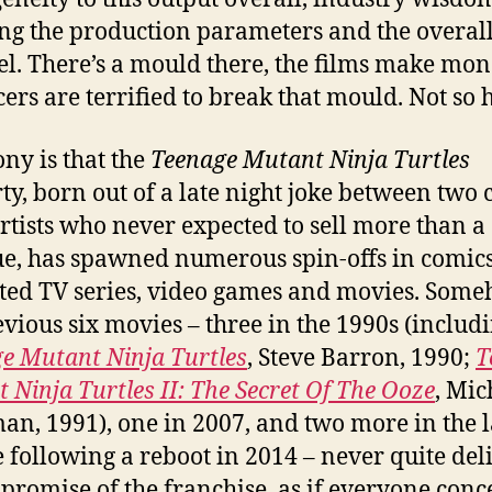
ing the production parameters and the overall
el. There’s a mould there, the films make mo
ers are terrified to break that mould. Not so 
ony is that the
Teenage Mutant Ninja Turtles
ty, born out of a late night joke between two
rtists who never expected to sell more than a
sue, has spawned numerous spin-offs in comics
ed TV series, video games and movies. Some
evious six movies – three in the 1990s (includ
e Mutant Ninja Turtles
, Steve Barron, 1990;
T
 Ninja Turtles II: The Secret Of The Ooze
, Mic
an, 1991), one in 2007, and two more in the l
 following a reboot in 2014 – never quite del
 promise of the franchise, as if everyone con