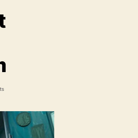
t
m
on
ts
Teenage
Mutant
Ninja
Turtles
Mutant
Mayhem