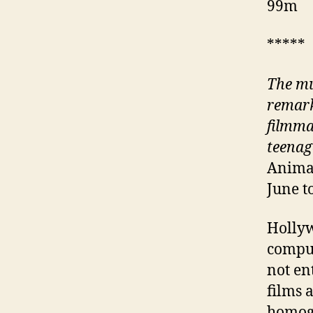
99m
*****
The mu
remark
filmma
teenag
Animat
June t
Hollyw
comput
not en
films 
homoge