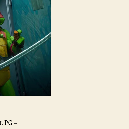
t. PG –