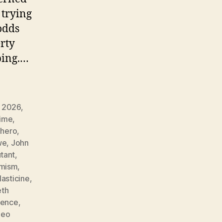
 trying
odds
erty
ping.…
 2026
,
rime
,
,
hero
,
we
,
John
tant
,
imism
,
lasticine
,
eth
ience
,
deo