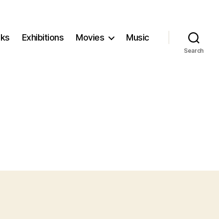
ks
Exhibitions
Movies
Music
Search