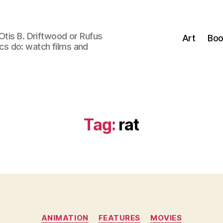
Otis B. Driftwood or Rufus
Art
Boo
tics do: watch films and
Tag:
rat
Categories
ANIMATION
FEATURES
MOVIES