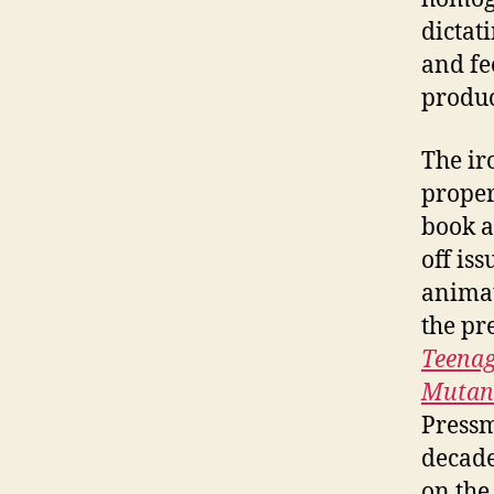
dictat
and fe
produc
The ir
proper
book a
off is
animat
the pr
Teenag
Mutant
Pressm
decade
on the