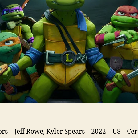
ors – Jeff Rowe, Kyler Spears – 2022 – US – Cer