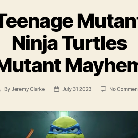
Teenage Mutan
Ninja Turtles
Mutant Mayhe
By
Jeremy Clarke
July 31 2023
No Commen
Post
Post
author
date