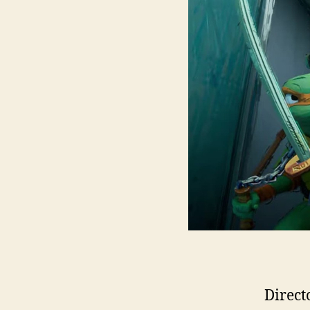
Direct