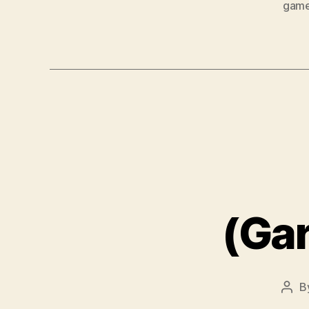
gam
(Ga
B
Post
auth