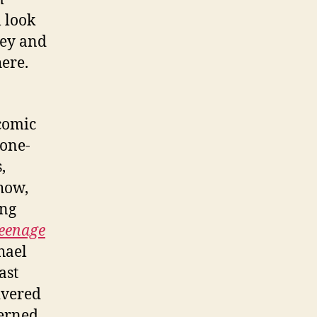
 look
ney and
here.
 comic
 one-
,
how,
ing
eenage
hael
ast
ivered
cerned