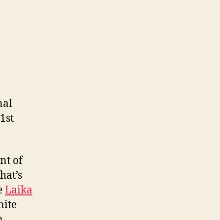
nal
1st
nt of
hat’s
he
Laika
nite
m