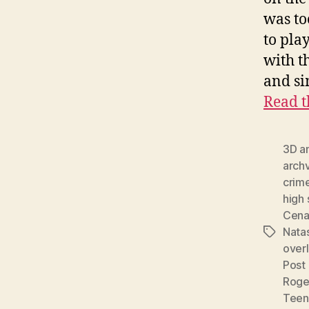
was to
to pla
with t
and si
Read t
3D a
archv
crime
high
Cen
Nata
Tags
over
Post
Rog
Teen