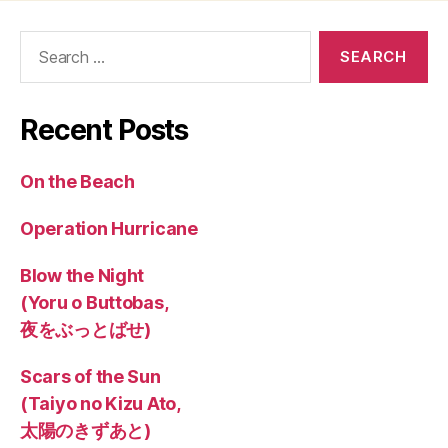
Search
for:
Recent Posts
On the Beach
Operation Hurricane
Blow the Night
(Yoru o Buttobas,
夜をぶっとばせ)
Scars of the Sun
(Taiyo no Kizu Ato,
太陽のきずあと)