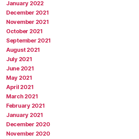
January 2022
December 2021
November 2021
October 2021
September 2021
August 2021
July 2021
June 2021
May 2021
April 2021
March 2021
February 2021
January 2021
December 2020
November 2020