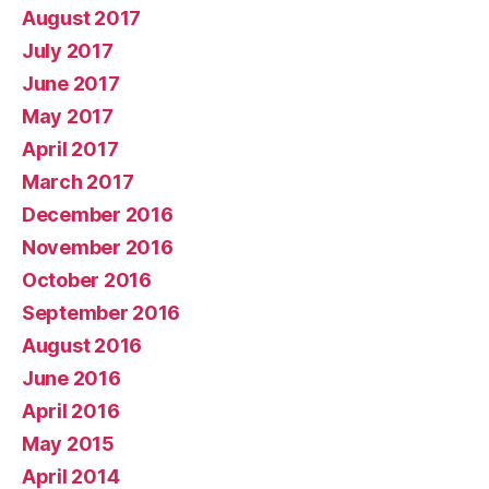
August 2017
July 2017
June 2017
May 2017
April 2017
March 2017
December 2016
November 2016
October 2016
September 2016
August 2016
June 2016
April 2016
May 2015
April 2014