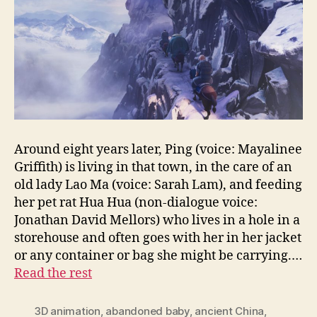
Around eight years later, Ping (voice: Mayalinee
Griffith) is living in that town, in the care of an
old lady Lao Ma (voice: Sarah Lam), and feeding
her pet rat Hua Hua (non-dialogue voice:
Jonathan David Mellors) who lives in a hole in a
storehouse and often goes with her in her jacket
or any container or bag she might be carrying.…
Read the rest
3D animation
,
abandoned baby
,
ancient China
,