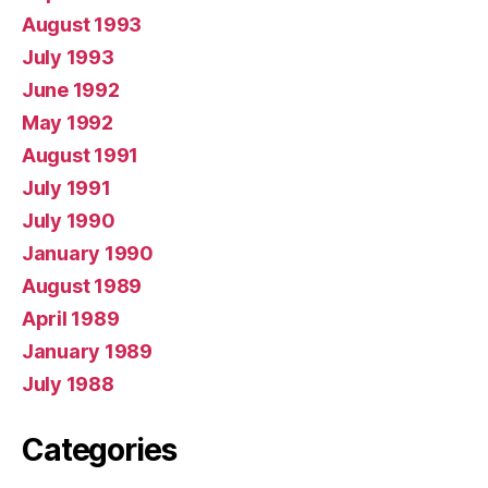
August 1993
July 1993
June 1992
May 1992
August 1991
July 1991
July 1990
January 1990
August 1989
April 1989
January 1989
July 1988
Categories