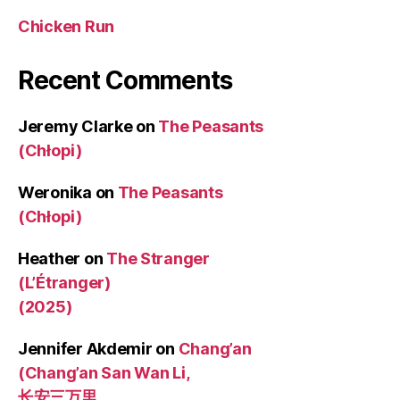
Chicken Run
Recent Comments
Jeremy Clarke
on
The Peasants
(Chłopi)
Weronika
on
The Peasants
(Chłopi)
Heather
on
The Stranger
(L’Étranger)
(2025)
Jennifer Akdemir
on
Chang’an
(Chang’an San Wan Li,
长安三万里,