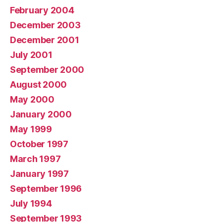
February 2004
December 2003
December 2001
July 2001
September 2000
August 2000
May 2000
January 2000
May 1999
October 1997
March 1997
January 1997
September 1996
July 1994
September 1993