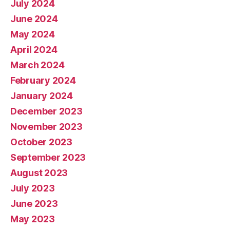
July 2024
June 2024
May 2024
April 2024
March 2024
February 2024
January 2024
December 2023
November 2023
October 2023
September 2023
August 2023
July 2023
June 2023
May 2023