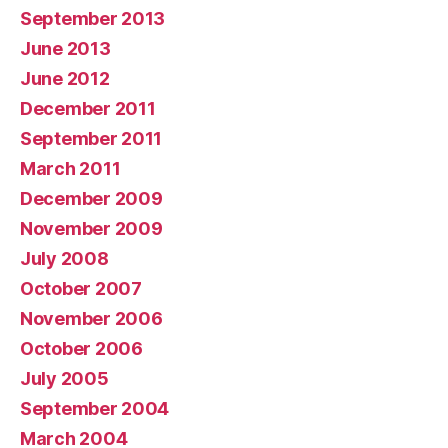
September 2013
June 2013
June 2012
December 2011
September 2011
March 2011
December 2009
November 2009
July 2008
October 2007
November 2006
October 2006
July 2005
September 2004
March 2004