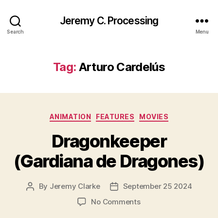
Jeremy C. Processing
Search
Menu
Tag:
Arturo Cardelús
Categories
ANIMATION
FEATURES
MOVIES
Dragonkeeper
(Gardiana de Dragones)
By
Jeremy Clarke
September 25 2024
Post
Post
author
date
on
No Comments
Dragonkeeper