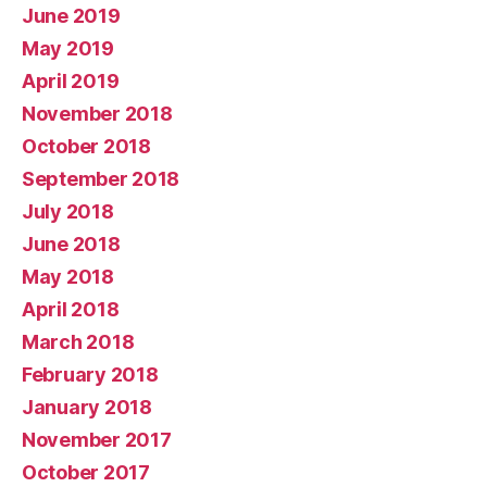
June 2019
May 2019
April 2019
November 2018
October 2018
September 2018
July 2018
June 2018
May 2018
April 2018
March 2018
February 2018
January 2018
November 2017
October 2017