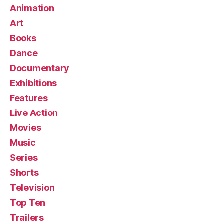
Animation
Art
Books
Dance
Documentary
Exhibitions
Features
Live Action
Movies
Music
Series
Shorts
Television
Top Ten
Trailers