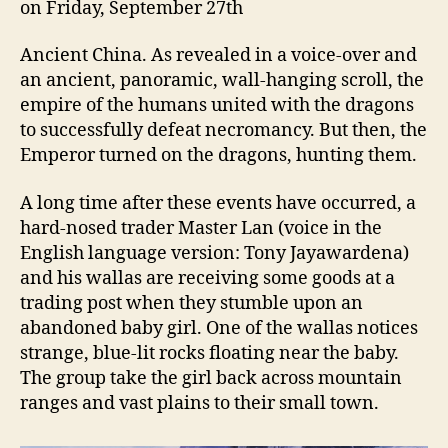
on Friday, September 27th
Ancient China. As revealed in a voice-over and
an ancient, panoramic, wall-hanging scroll, the
empire of the humans united with the dragons
to successfully defeat necromancy. But then, the
Emperor turned on the dragons, hunting them.
A long time after these events have occurred, a
hard-nosed trader Master Lan (voice in the
English language version: Tony Jayawardena)
and his wallas are receiving some goods at a
trading post when they stumble upon an
abandoned baby girl. One of the wallas notices
strange, blue-lit rocks floating near the baby.
The group take the girl back across mountain
ranges and vast plains to their small town.