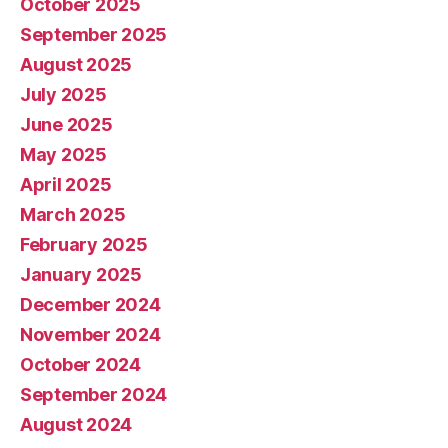
October 2025
September 2025
August 2025
July 2025
June 2025
May 2025
April 2025
March 2025
February 2025
January 2025
December 2024
November 2024
October 2024
September 2024
August 2024