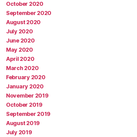
October 2020
September 2020
August 2020
July 2020
June 2020
May 2020
April 2020
March 2020
February 2020
January 2020
November 2019
October 2019
September 2019
August 2019
July 2019