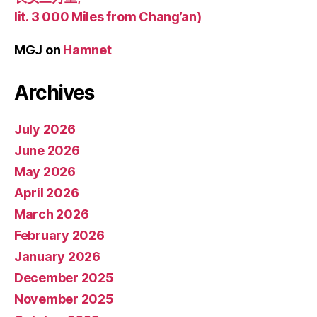
lit. 3 000 Miles from Chang’an)
MGJ
on
Hamnet
Archives
July 2026
June 2026
May 2026
April 2026
March 2026
February 2026
January 2026
December 2025
November 2025