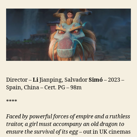
(Gardiana
de
Dragones)
Director –
Li
Jianping, Salvador
Simó
– 2023 –
Spain, China – Cert. PG – 98m
****
F
aced by powerful forces of empire and a ruthless
traitor, a girl must
accompany an old dragon to
ensure the survival of its egg
– out in UK cinemas