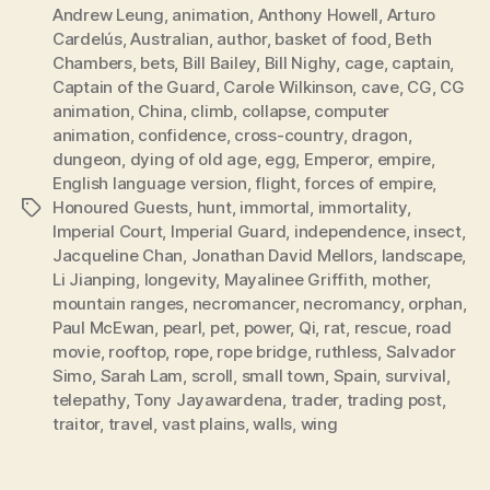
Andrew Leung
,
animation
,
Anthony Howell
,
Arturo
Cardelús
,
Australian
,
author
,
basket of food
,
Beth
Chambers
,
bets
,
Bill Bailey
,
Bill Nighy
,
cage
,
captain
,
Captain of the Guard
,
Carole Wilkinson
,
cave
,
CG
,
CG
animation
,
China
,
climb
,
collapse
,
computer
animation
,
confidence
,
cross-country
,
dragon
,
dungeon
,
dying of old age
,
egg
,
Emperor
,
empire
,
English language version
,
flight
,
forces of empire
,
Honoured Guests
,
hunt
,
immortal
,
immortality
,
Tags
Imperial Court
,
Imperial Guard
,
independence
,
insect
,
Jacqueline Chan
,
Jonathan David Mellors
,
landscape
,
Li Jianping
,
longevity
,
Mayalinee Griffith
,
mother
,
mountain ranges
,
necromancer
,
necromancy
,
orphan
,
Paul McEwan
,
pearl
,
pet
,
power
,
Qi
,
rat
,
rescue
,
road
movie
,
rooftop
,
rope
,
rope bridge
,
ruthless
,
Salvador
Simo
,
Sarah Lam
,
scroll
,
small town
,
Spain
,
survival
,
telepathy
,
Tony Jayawardena
,
trader
,
trading post
,
traitor
,
travel
,
vast plains
,
walls
,
wing