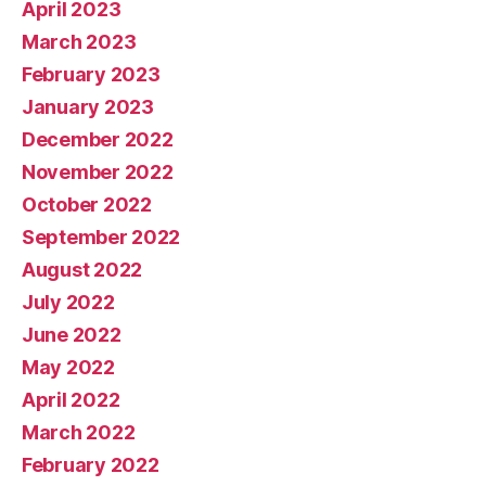
April 2023
March 2023
February 2023
January 2023
December 2022
November 2022
October 2022
September 2022
August 2022
July 2022
June 2022
May 2022
April 2022
March 2022
February 2022