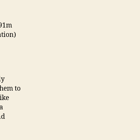
 91m
ation)
ly
them to
ike
 a
nd