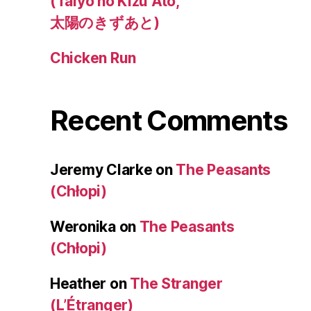
(Taiyo no Kizu Ato,
太陽のきずあと)
Chicken Run
Recent Comments
Jeremy Clarke
on
The Peasants
(Chłopi)
Weronika
on
The Peasants
(Chłopi)
Heather
on
The Stranger
(L’Étranger)