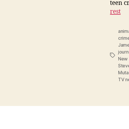
teen c
rest
anim
crim
Jame
journ
Tags
New 
Stev
Mutan
TV n