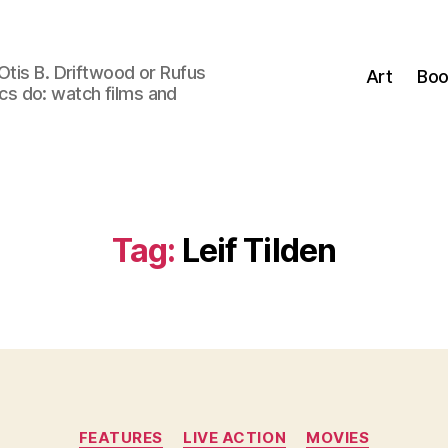
Otis B. Driftwood or Rufus
Art
Boo
tics do: watch films and
Tag:
Leif Tilden
Categories
FEATURES
LIVE ACTION
MOVIES