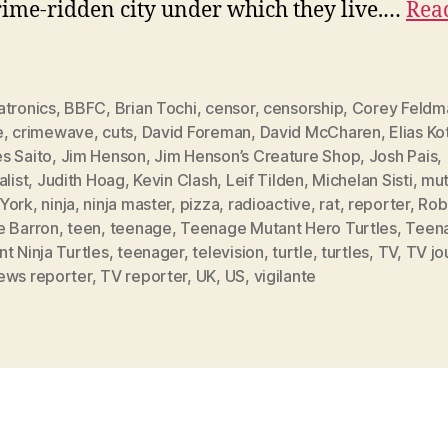
rime-ridden city under which they live.…
Rea
atronics
,
BBFC
,
Brian Tochi
,
censor
,
censorship
,
Corey Feldm
e
,
crimewave
,
cuts
,
David Foreman
,
David McCharen
,
Elias Ko
s Saito
,
Jim Henson
,
Jim Henson’s Creature Shop
,
Josh Pais
,
alist
,
Judith Hoag
,
Kevin Clash
,
Leif Tilden
,
Michelan Sisti
,
mut
York
,
ninja
,
ninja master
,
pizza
,
radioactive
,
rat
,
reporter
,
Rob
e Barron
,
teen
,
teenage
,
Teenage Mutant Hero Turtles
,
Teen
t Ninja Turtles
,
teenager
,
television
,
turtle
,
turtles
,
TV
,
TV jou
ews reporter
,
TV reporter
,
UK
,
US
,
vigilante