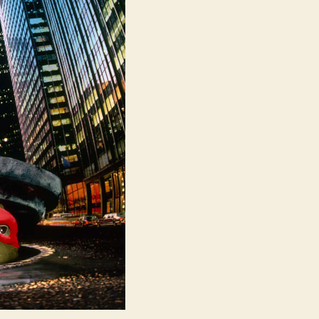
Turtles
(UK:
Teenage
Mutant
Hero
Turtles)