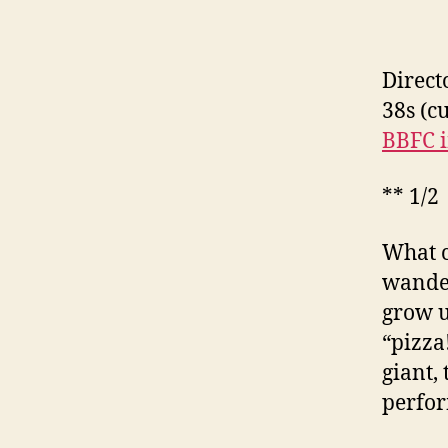
Direct
38s (c
BBFC i
** 1/2
What c
wander
grow u
“pizza
giant,
perfor