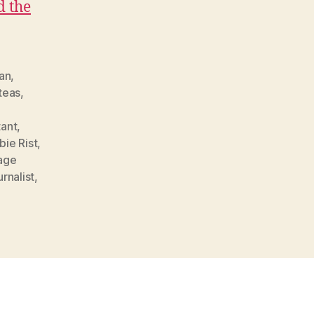
d the
an
,
teas
,
ant
,
bie Rist
,
age
rnalist
,