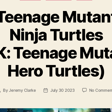
Teenage Mutan
Ninja Turtles
K: Teenage Mut
Hero Turtles)
By
Jeremy Clarke
July 30 2023
No Commen
Post
Post
author
date