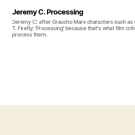
Jeremy C. Processing
'Jeremy C.' after Graucho Marx characters such as 
T. Firefly; 'Processing' because that's what film cri
process them.