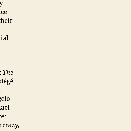
ly
ice
their
ial
;
The
otégé
:
gelo
hael
ce:
 crazy,