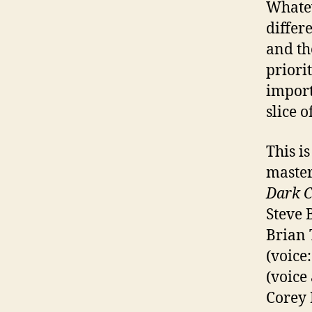
Whatev
differ
and th
priorit
import
slice o
This is
master
Dark C
Steve 
Brian 
(voice
(voice
Corey 