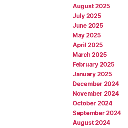
August 2025
July 2025
June 2025
May 2025
April 2025
March 2025
February 2025
January 2025
December 2024
November 2024
October 2024
September 2024
August 2024