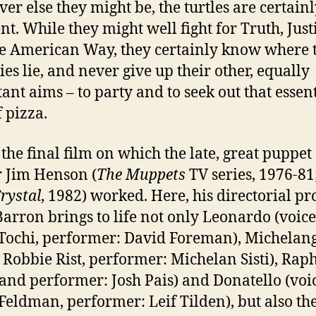
er else they might be, the turtles are certain
ent. While they might well fight for Truth, Just
e American Way, they certainly know where 
ies lie, and never give up their other, equally
ant aims – to party and to seek out that essent
f pizza.
 the final film on which the late, great puppet
 Jim Henson (
The Muppets
TV series, 1976-81
rystal
, 1982) worked. Here, his directorial pr
Barron brings to life not only Leonardo (voice
Tochi, performer: David Foreman), Michelan
: Robbie Rist, performer: Michelan Sisti), Rap
 and performer: Josh Pais) and Donatello (voi
Feldman, performer: Leif Tilden), but also the