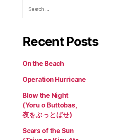
Search
for:
Recent Posts
On the Beach
Operation Hurricane
Blow the Night
(Yoru o Buttobas,
夜をぶっとばせ)
Scars of the Sun