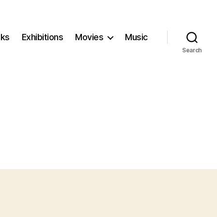
ks
Exhibitions
Movies
Music
Search