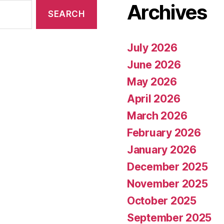
Archives
July 2026
June 2026
May 2026
April 2026
March 2026
February 2026
January 2026
December 2025
November 2025
October 2025
September 2025