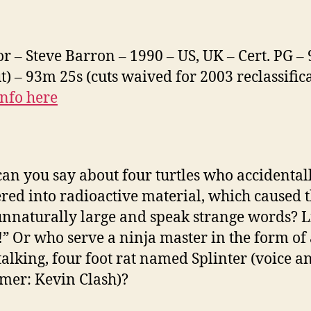
or – Steve Barron – 1990 – US, UK – Cert. PG –
ut) – 93m 25s (cuts waived for 2003 reclassific
nfo here
an you say about four turtles who accidental
ed into radioactive material, which caused 
nnaturally large and speak strange words? L
!” Or who serve a ninja master in the form of
 talking, four foot rat named Splinter (voice a
mer: Kevin Clash)?