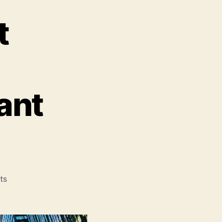
t
ant
on
ts
Teenage
Mutant
Ninja