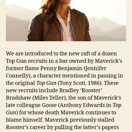
We are introduced to the new raft of a dozen
Top Gun recruits in a bar owned by Maverick’s
former flame Penny Benjamin (Jennifer
Connelly), a character mentioned in passing in
the original
Top Gun
(Tony Scott, 1986). These
new recruits include Bradley ‘Rooster’
Bradshaw (Miles Teller), the son of Maverick’s
late colleague Goose (Anthony Edwards in
Top
Gun
) for whose death Maverick continues to
blame himself. Maverick previously stalled
Rooster’s career by pulling the latter’s papers