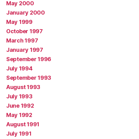
May 2000
January 2000
May 1999
October 1997
March 1997
January 1997
September 1996
July 1994
September 1993
August 1993
July 1993
June 1992
May 1992
August 1991
July 1991