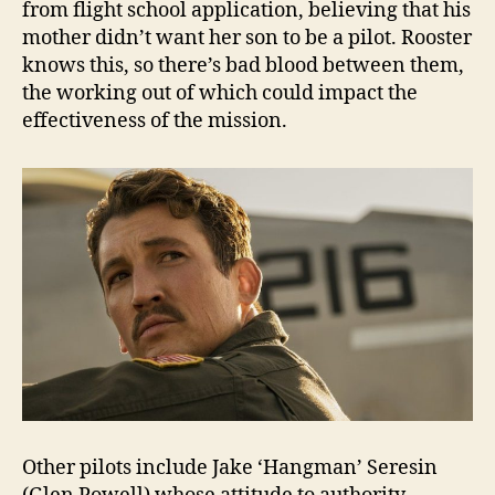
from flight school application, believing that his
mother didn’t want her son to be a pilot. Rooster
knows this, so there’s bad blood between them,
the working out of which could impact the
effectiveness of the mission.
Other pilots include Jake ‘Hangman’ Seresin