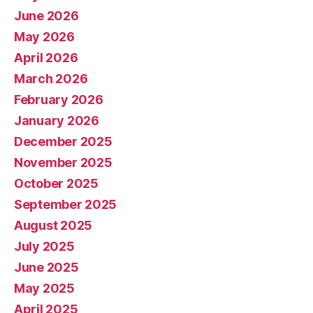
June 2026
May 2026
April 2026
March 2026
February 2026
January 2026
December 2025
November 2025
October 2025
September 2025
August 2025
July 2025
June 2025
May 2025
April 2025