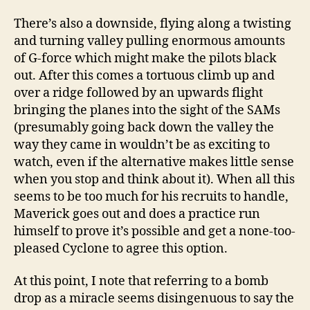
There’s also a downside, flying along a twisting
and turning valley pulling enormous amounts
of G-force which might make the pilots black
out. After this comes a tortuous climb up and
over a ridge followed by an upwards flight
bringing the planes into the sight of the SAMs
(presumably going back down the valley the
way they came in wouldn’t be as exciting to
watch, even if the alternative makes little sense
when you stop and think about it). When all this
seems to be too much for his recruits to handle,
Maverick goes out and does a practice run
himself to prove it’s possible and get a none-too-
pleased Cyclone to agree this option.
At this point, I note that referring to a bomb
drop as a miracle seems disingenuous to say the