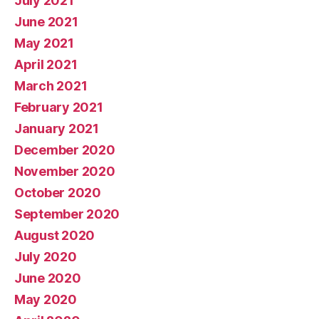
July 2021
June 2021
May 2021
April 2021
March 2021
February 2021
January 2021
December 2020
November 2020
October 2020
September 2020
August 2020
July 2020
June 2020
May 2020