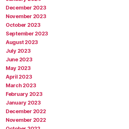
December 2023
November 2023
October 2023
September 2023
August 2023
July 2023
June 2023
May 2023
April 2023
March 2023
February 2023
January 2023
December 2022
November 2022
October 2022