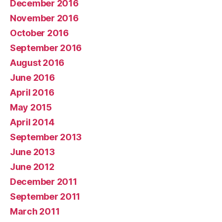
December 2016
November 2016
October 2016
September 2016
August 2016
June 2016
April 2016
May 2015
April 2014
September 2013
June 2013
June 2012
December 2011
September 2011
March 2011