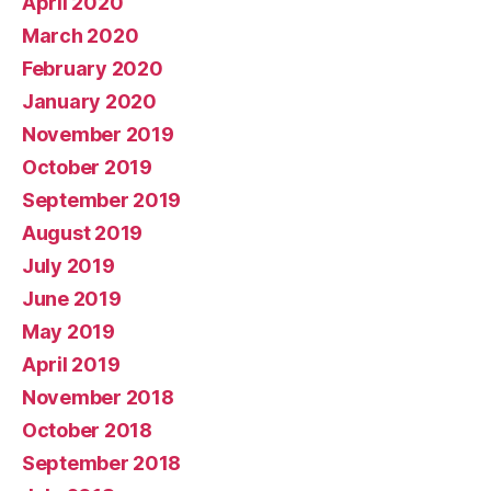
April 2020
March 2020
February 2020
January 2020
November 2019
October 2019
September 2019
August 2019
July 2019
June 2019
May 2019
April 2019
November 2018
October 2018
September 2018