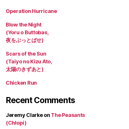
Operation Hurricane
Blow the Night
(Yoru o Buttobas,
夜をぶっとばせ)
Scars of the Sun
(Taiyo no Kizu Ato,
太陽のきずあと)
Chicken Run
Recent Comments
Jeremy Clarke
on
The Peasants
(Chłopi)