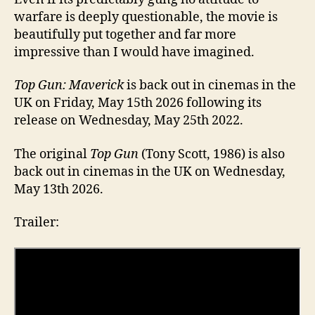
warfare is deeply questionable, the movie is
beautifully put together and far more
impressive than I would have imagined.
Top Gun: Maverick
is back out in cinemas in the
UK on Friday, May 15th 2026 following its
release on Wednesday, May 25th 2022.
The original
Top Gun
(Tony Scott, 1986) is also
back out in cinemas in the UK on Wednesday,
May 13th 2026.
Trailer: