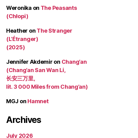
Weronika
on
The Peasants
(Chłopi)
Heather
on
The Stranger
(L’Étranger)
(2025)
Jennifer Akdemir
on
Chang’an
(Chang’an San Wan Li,
长安三万里,
lit. 3 000 Miles from Chang’an)
MGJ
on
Hamnet
Archives
July 2026