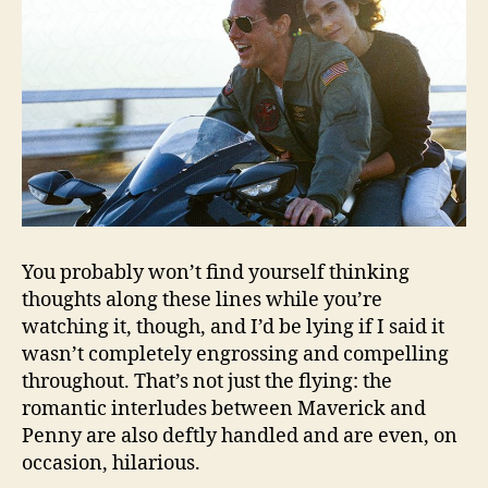
You probably won’t find yourself thinking
thoughts along these lines while you’re
watching it, though, and I’d be lying if I said it
wasn’t completely engrossing and compelling
throughout. That’s not just the flying: the
romantic interludes between Maverick and
Penny are also deftly handled and are even, on
occasion, hilarious.