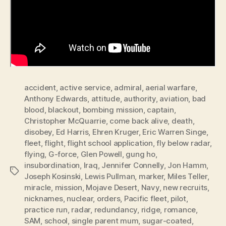
accident
,
active service
,
admiral
,
aerial warfare
,
Anthony Edwards
,
attitude
,
authority
,
aviation
,
bad
blood
,
blackout
,
bombing mission
,
captain
,
Christopher McQuarrie
,
come back alive
,
death
,
disobey
,
Ed Harris
,
Ehren Kruger
,
Eric Warren Singe
,
fleet
,
flight
,
flight school application
,
fly below radar
,
flying
,
G-force
,
Glen Powell
,
gung ho
,
insubordination
,
Iraq
,
Jennifer Connelly
,
Jon Hamm
,
Tags
Joseph Kosinski
,
Lewis Pullman
,
marker
,
Miles Teller
,
miracle
,
mission
,
Mojave Desert
,
Navy
,
new recruits
,
nicknames
,
nuclear
,
orders
,
Pacific fleet
,
pilot
,
practice run
,
radar
,
redundancy
,
ridge
,
romance
,
SAM
,
school
,
single parent mum
,
sugar-coated
,