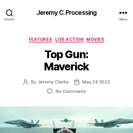
Jeremy C. Processing
Search
Menu
Categories
FEATURES
LIVE ACTION
MOVIES
Top Gun:
Maverick
By
Jeremy Clarke
May 24 2022
Post
Post
author
date
on
No Comments
Top
Gun:
Maverick