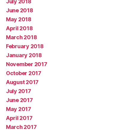
July 2018
June 2018
May 2018
April 2018
March 2018
February 2018
January 2018
November 2017
October 2017
August 2017
July 2017
June 2017
May 2017
April 2017
March 2017