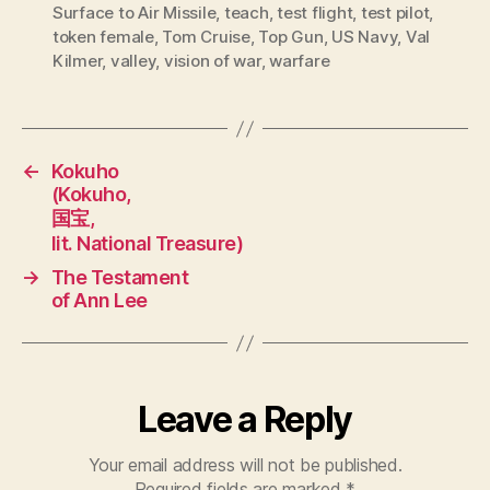
Surface to Air Missile
,
teach
,
test flight
,
test pilot
,
token female
,
Tom Cruise
,
Top Gun
,
US Navy
,
Val
Kilmer
,
valley
,
vision of war
,
warfare
←
Kokuho
(Kokuho,
国宝,
lit. National Treasure)
→
The Testament
of Ann Lee
Leave a Reply
Your email address will not be published.
Required fields are marked
*