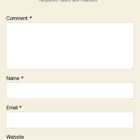
Comment
*
Name
*
Email
*
Website