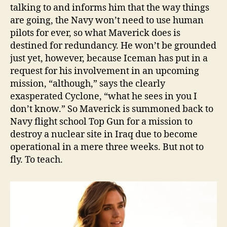
talking to and informs him that the way things
are going, the Navy won’t need to use human
pilots for ever, so what Maverick does is
destined for redundancy. He won’t be grounded
just yet, however, because Iceman has put in a
request for his involvement in an upcoming
mission, “although,” says the clearly
exasperated Cyclone, “what he sees in you I
don’t know.” So Maverick is summoned back to
Navy flight school Top Gun for a mission to
destroy a nuclear site in Iraq due to become
operational in a mere three weeks. But not to
fly. To teach.