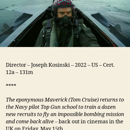
Director – Joseph Kosinski – 2022 – US – Cert.
12a – 131m
****
The eponymous Maverick (Tom Cruise) returns to
the Navy pilot Top Gun school to train a dozen
new recruits to fly an impossible bombing mission
and come back alive
– back out in cinemas in the
UK on Friday, May 15th