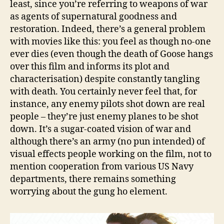
least, since you’re referring to weapons of war
as agents of supernatural goodness and
restoration. Indeed, there’s a general problem
with movies like this: you feel as though no-one
ever dies (even though the death of Goose hangs
over this film and informs its plot and
characterisation) despite constantly tangling
with death. You certainly never feel that, for
instance, any enemy pilots shot down are real
people – they’re just enemy planes to be shot
down. It’s a sugar-coated vision of war and
although there’s an army (no pun intended) of
visual effects people working on the film, not to
mention cooperation from various US Navy
departments, there remains something
worrying about the gung ho element.