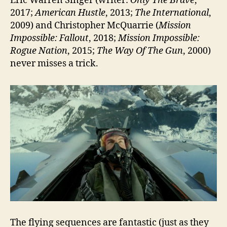
Eric Warren Singer (writer:
Only The Brave
,
2017;
American Hustle
, 2013;
The International
,
2009) and Christopher McQuarrie (
Mission
Impossible: Fallout
, 2018;
Mission Impossible:
Rogue Nation
, 2015;
The Way Of The Gun
, 2000)
never misses a trick.
The flying sequences are fantastic (just as they