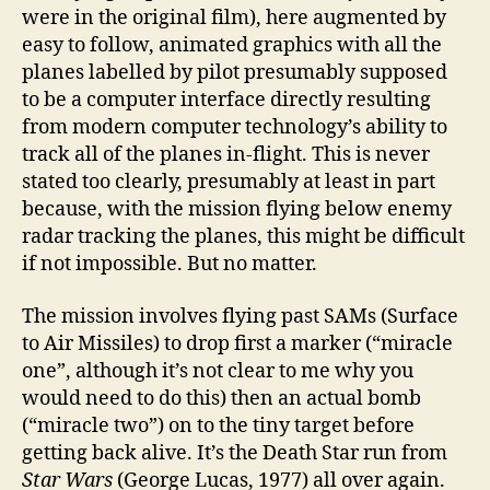
were in the original film), here augmented by
easy to follow, animated graphics with all the
planes labelled by pilot presumably supposed
to be a computer interface directly resulting
from modern computer technology’s ability to
track all of the planes in-flight. This is never
stated too clearly, presumably at least in part
because, with the mission flying below enemy
radar tracking the planes, this might be difficult
if not impossible. But no matter.
The mission involves flying past SAMs (Surface
to Air Missiles) to drop first a marker (“miracle
one”, although it’s not clear to me why you
would need to do this) then an actual bomb
(“miracle two”) on to the tiny target before
getting back alive. It’s the Death Star run from
Star Wars
(George Lucas, 1977) all over again.