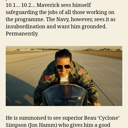
10.1… 10.2… Maverick sees himself
safeguarding the jobs of all those working on
the programme. The Navy, however, sees it as
insubordination and want him grounded.
Permanently.
He is summoned to see superior Beau ‘Cyclone’
Simpson (Jon Hamm) who gives him a good