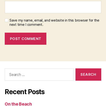
Save my name, email, and website in this browser for the
next time I comment.
Search
for:
Recent Posts
On the Beach