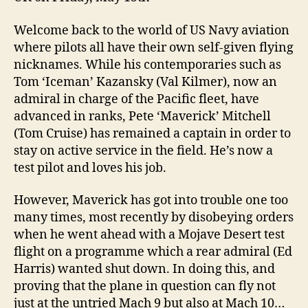
Welcome back to the world of US Navy aviation
where pilots all have their own self-given flying
nicknames. While his contemporaries such as
Tom ‘Iceman’ Kazansky (Val Kilmer), now an
admiral in charge of the Pacific fleet, have
advanced in ranks, Pete ‘Maverick’ Mitchell
(Tom Cruise) has remained a captain in order to
stay on active service in the field. He’s now a
test pilot and loves his job.
However, Maverick has got into trouble one too
many times, most recently by disobeying orders
when he went ahead with a Mojave Desert test
flight on a programme which a rear admiral (Ed
Harris) wanted shut down. In doing this, and
proving that the plane in question can fly not
just at the untried Mach 9 but also at Mach 10…