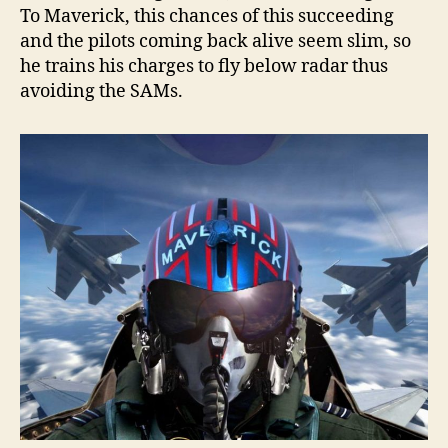
To Maverick, this chances of this succeeding
and the pilots coming back alive seem slim, so
he trains his charges to fly below radar thus
avoiding the SAMs.