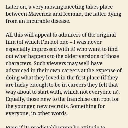
Later on, a very moving meeting takes place
between Maverick and Iceman, the latter dying
from an incurable disease.
All this will appeal to admirers of the original
film (of which I’m not one – I was never
especially impressed with it) who want to find
out what happens to the older versions of those
characters. Such viewers may well have
advanced in their own careers at the expense of
doing what they loved in the first place (if they
are lucky enough to be in careers they felt that
way about to start with, which not everyone is).
Equally, those new to the franchise can root for
the younger, new recruits. Something for
everyone, in other words.
Even if its predictably gung ho attitude to