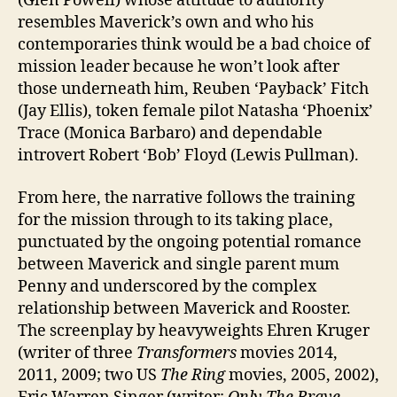
(Glen Powell) whose attitude to authority
resembles Maverick’s own and who his
contemporaries think would be a bad choice of
mission leader because he won’t look after
those underneath him, Reuben ‘Payback’ Fitch
(Jay Ellis), token female pilot Natasha ‘Phoenix’
Trace (Monica Barbaro) and dependable
introvert Robert ‘Bob’ Floyd (Lewis Pullman).
From here, the narrative follows the training
for the mission through to its taking place,
punctuated by the ongoing potential romance
between Maverick and single parent mum
Penny and underscored by the complex
relationship between Maverick and Rooster.
The screenplay by heavyweights Ehren Kruger
(writer of three
Transformers
movies 2014,
2011, 2009; two US
The Ring
movies, 2005, 2002),