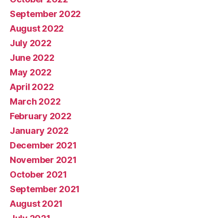
September 2022
August 2022
July 2022
June 2022
May 2022
April 2022
March 2022
February 2022
January 2022
December 2021
November 2021
October 2021
September 2021
August 2021