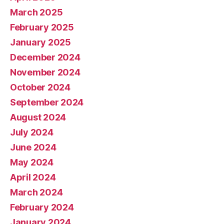
March 2025
February 2025
January 2025
December 2024
November 2024
October 2024
September 2024
August 2024
July 2024
June 2024
May 2024
April 2024
March 2024
February 2024
January 2024