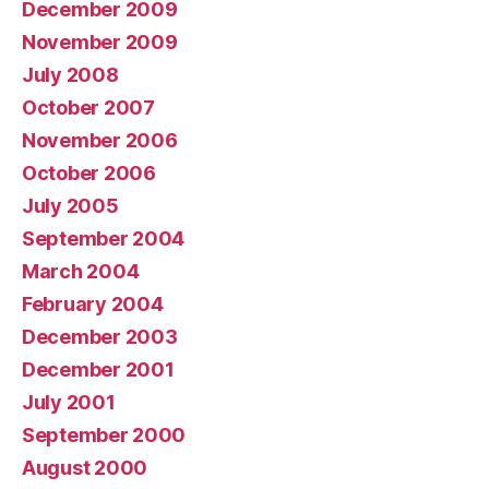
December 2009
November 2009
July 2008
October 2007
November 2006
October 2006
July 2005
September 2004
March 2004
February 2004
December 2003
December 2001
July 2001
September 2000
August 2000