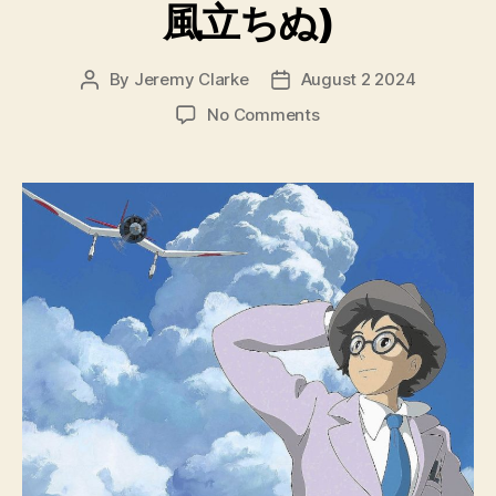
風立ちぬ)
By
Jeremy Clarke
August 2 2024
Post
Post
author
date
on
No Comments
The
Wind
Rises
(Kaze
Tachinu,
風
立
ち
ぬ)