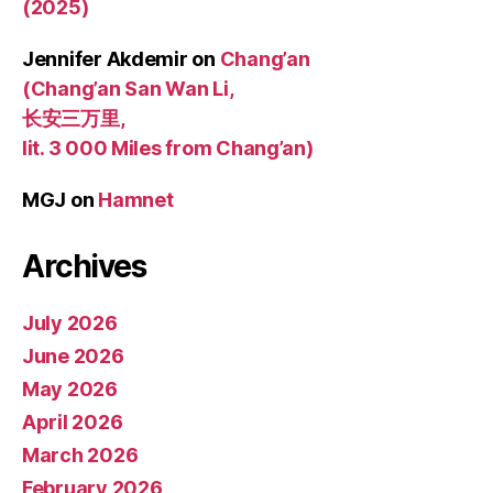
(2025)
Jennifer Akdemir
on
Chang’an
(Chang’an San Wan Li,
长安三万里,
lit. 3 000 Miles from Chang’an)
MGJ
on
Hamnet
Archives
July 2026
June 2026
May 2026
April 2026
March 2026
February 2026