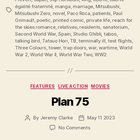
égalité fraternité
,
manga
,
marriage
,
Mitsubushi
,
Tags
Mitsubushi Zero
,
novel
,
Paco Roca
,
patients
,
Paul
Grimault
,
poetic
,
printed comic
,
private life
,
reach for
the skies romance
,
relatives
,
residents
,
sanatorium
,
Second World War
,
Spain
,
Studio Ghibli
,
taboo
,
talking bird
,
Tatsuo Hori
,
TB
,
terminally ill
,
test flights
,
Three Colours
,
tower
,
trap doors
,
war
,
wartime
,
World
War 2
,
World War II
,
World War Two
,
WW2
Categories
FEATURES
LIVE ACTION
MOVIES
Plan 75
By
Jeremy Clarke
May 11 2023
Post
Post
author
date
on
No Comments
Plan