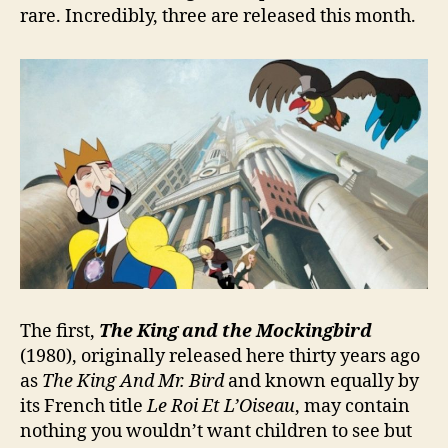
rare. Incredibly, three are released this month.
The first,
The King and the Mockingbird
(1980), originally released here thirty years ago
as
The King And Mr. Bird
and known equally by
its French title
Le Roi Et L’Oiseau
, may contain
nothing you wouldn’t want children to see but