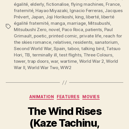
égalité
,
elderly
,
fictionalise
,
flying machines
,
France
,
fraternité
,
Hayao Miyazaki
,
Ignacio Ferreras
,
Jacques
Prévert
,
Japan
,
Joji Horikoshi
,
king
,
liberté
,
liberté
égalité fraternité
,
manga
,
marriage
,
Mitsubushi
,
Tags
Mitsubushi Zero
,
novel
,
Paco Roca
,
patients
,
Paul
Grimault
,
poetic
,
printed comic
,
private life
,
reach for
the skies romance
,
relatives
,
residents
,
sanatorium
,
Second World War
,
Spain
,
taboo
,
talking bird
,
Tatsuo
Hori
,
TB
,
terminally ill
,
test flights
,
Three Colours
,
tower
,
trap doors
,
war
,
wartime
,
World War 2
,
World
War II
,
World War Two
,
WW2
Categories
ANIMATION
FEATURES
MOVIES
The Wind Rises
(Kaze Tachinu,