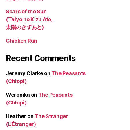
Scars of the Sun
(Taiyo no Kizu Ato,
太陽のきずあと)
Chicken Run
Recent Comments
Jeremy Clarke
on
The Peasants
(Chłopi)
Weronika
on
The Peasants
(Chłopi)
Heather
on
The Stranger
(L’Étranger)