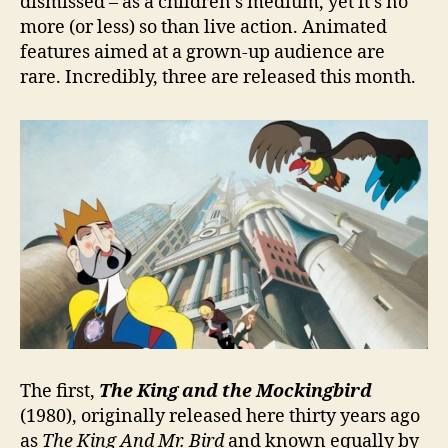
dismissed – as a children’s medium, yet it’s no
more (or less) so than live action. Animated
features aimed at a grown-up audience are
rare. Incredibly, three are released this month.
The first,
The King and the Mockingbird
(1980), originally released here thirty years ago
as
The King And Mr. Bird
and known equally by