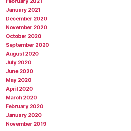
February 2021
January 2021
December 2020
November 2020
October 2020
September 2020
August 2020
July 2020
June 2020
May 2020
April 2020
March 2020
February 2020
January 2020
November 2019