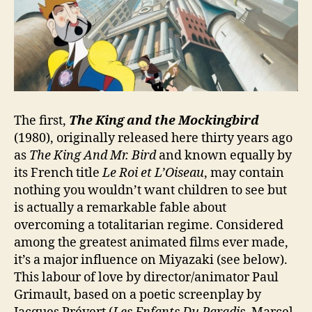
The first,
The King and the Mockingbird
(1980), originally released here thirty years ago
as
The King And Mr. Bird
and known equally by
its French title
Le Roi et L’Oiseau
, may contain
nothing you wouldn’t want children to see but
is actually a remarkable fable about
overcoming a totalitarian regime. Considered
among the greatest animated films ever made,
it’s a major influence on Miyazaki (see below).
This labour of love by director/animator Paul
Grimault, based on a poetic screenplay by