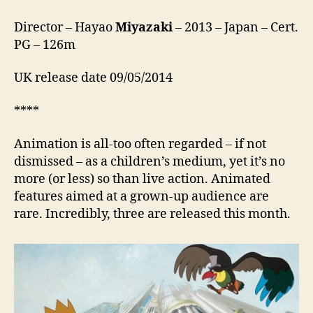
Director – Hayao
Miyazaki
– 2013 – Japan – Cert.
PG – 126m
UK release date 09/05/2014
****
Animation is all-too often regarded – if not
dismissed – as a children’s medium, yet it’s no
more (or less) so than live action. Animated
features aimed at a grown-up audience are
rare. Incredibly, three are released this month.