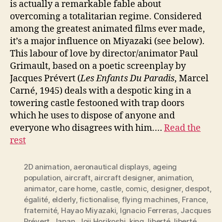
is actually a remarkable fable about
overcoming a totalitarian regime. Considered
among the greatest animated films ever made,
it’s a major influence on Miyazaki (see below).
This labour of love by director/animator Paul
Grimault, based on a poetic screenplay by
Jacques Prévert (
Les Enfants Du Paradis
, Marcel
Carné, 1945) deals with a despotic king in a
towering castle festooned with trap doors
which he uses to dispose of anyone and
everyone who disagrees with him.…
Read the
rest
2D animation
,
aeronautical displays
,
ageing
population
,
aircraft
,
aircraft designer
,
animation
,
animator
,
care home
,
castle
,
comic
,
designer
,
despot
,
égalité
,
elderly
,
fictionalise
,
flying machines
,
France
,
fraternité
,
Hayao Miyazaki
,
Ignacio Ferreras
,
Jacques
Prévert
,
Japan
,
Joji Horikoshi
,
king
,
liberté
,
liberté