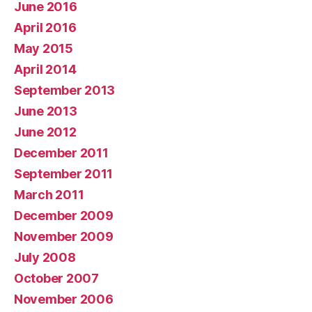
June 2016
April 2016
May 2015
April 2014
September 2013
June 2013
June 2012
December 2011
September 2011
March 2011
December 2009
November 2009
July 2008
October 2007
November 2006