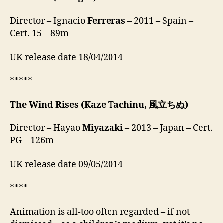
Director – Ignacio
Ferreras
– 2011 – Spain –
Cert. 15 – 89m
UK release date 18/04/2014
*****
The Wind Rises
(Kaze Tachinu, 風立ちぬ)
Director – Hayao
Miyazaki
– 2013 – Japan – Cert.
PG – 126m
UK release date 09/05/2014
****
Animation is all-too often regarded – if not