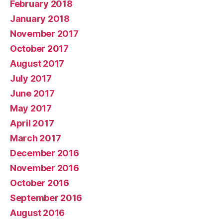
February 2018
January 2018
November 2017
October 2017
August 2017
July 2017
June 2017
May 2017
April 2017
March 2017
December 2016
November 2016
October 2016
September 2016
August 2016