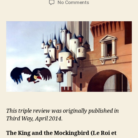
on
No Comments
The
King
and
the
Mockingbird
(Le
Roi
et
L’Oiseau)
This triple review was originally published in
Third Way, April 2014.
The King and the Mockingbird
(Le Roi et