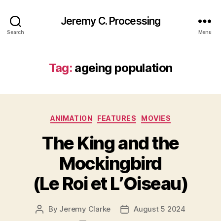
Jeremy C. Processing
Search
Menu
Tag:
ageing population
Categories
ANIMATION
FEATURES
MOVIES
The King and the
Mockingbird
(Le Roi et L’Oiseau)
By
Jeremy Clarke
August 5 2024
Post
Post
author
date