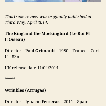
This triple review was originally published in
Third Way, April 2014.
The King and the Mockingbird
(Le Roi Et
L’Oiseau)
Director – Paul
Grimault
– 1980 – France – Cert.
U – 83m
UK release date 11/04/2014
*****
Wrinkles
(Arrugas)
Director – Ignacio
Ferreras
– 2011 – Spain –