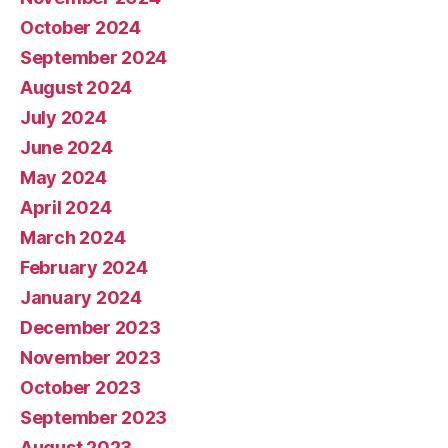
October 2024
September 2024
August 2024
July 2024
June 2024
May 2024
April 2024
March 2024
February 2024
January 2024
December 2023
November 2023
October 2023
September 2023
August 2023