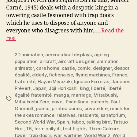
Jacques Prévert (
Les Enfants Du Paradis
, Marcel
Carné, 1945) deals with a despotic king in a
towering castle festooned with trap doors
which he uses to dispose of anyone and
everyone who disagrees with him.…
Read the
rest
2D animation
,
aeronautical displays
,
ageing
population
,
aircraft
,
aircraft designer
,
animation
,
animator
,
care home
,
castle
,
comic
,
designer
,
despot
,
égalité
,
elderly
,
fictionalise
,
flying machines
,
France
,
fraternité
,
Hayao Miyazaki
,
Ignacio Ferreras
,
Jacques
Prévert
,
Japan
,
Joji Horikoshi
,
king
,
liberté
,
liberté
égalité fraternité
,
manga
,
marriage
,
Mitsubushi
,
Tags
Mitsubushi Zero
,
novel
,
Paco Roca
,
patients
,
Paul
Grimault
,
poetic
,
printed comic
,
private life
,
reach for
the skies romance
,
relatives
,
residents
,
sanatorium
,
Second World War
,
Spain
,
taboo
,
talking bird
,
Tatsuo
Hori
,
TB
,
terminally ill
,
test flights
,
Three Colours
,
tower
,
trap doors
,
war
,
wartime
,
World War 2
,
World