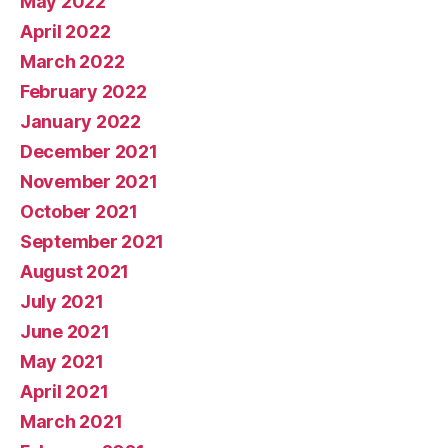
May 2022
April 2022
March 2022
February 2022
January 2022
December 2021
November 2021
October 2021
September 2021
August 2021
July 2021
June 2021
May 2021
April 2021
March 2021