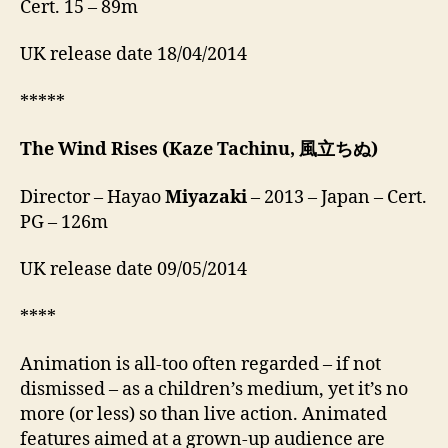
Cert. 15 – 89m
UK release date 18/04/2014
*****
The Wind Rises
(Kaze Tachinu, 風立ちぬ)
Director – Hayao
Miyazaki
– 2013 – Japan – Cert.
PG – 126m
UK release date 09/05/2014
****
Animation is all-too often regarded – if not
dismissed – as a children’s medium, yet it’s no
more (or less) so than live action. Animated
features aimed at a grown-up audience are