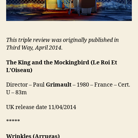
This triple review was originally published in
Third Way, April 2014.
The King and the Mockingbird
(Le Roi Et
L’Oiseau)
Director – Paul
Grimault
– 1980 – France – Cert.
U – 83m
UK release date 11/04/2014
*****
Wrinkles
(Arrugas)