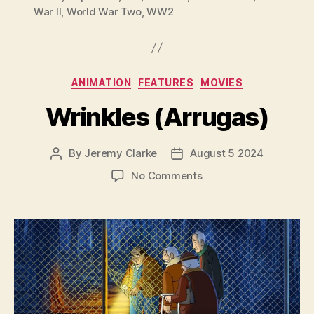
War II
,
World War Two
,
WW2
Categories
ANIMATION
FEATURES
MOVIES
Wrinkles (Arrugas)
By
Jeremy Clarke
August 5 2024
Post
Post
author
date
on
No Comments
Wrinkles
(Arrugas)