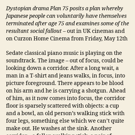
Dystopian drama Plan 75 posits a plan whereby
Japanese people can voluntarily have themselves
terminated after age 75 and examines some of the
resultant social fallout
– out in UK cinemas and
on Curzon Home Cinema from Friday, May 12th
Sedate classical piano music is playing on the
soundtrack. The image – out of focus, could be
looking down a corridor. After a long wait, a
man in a T-shirt and jeans walks, in focus, into
picture foreground. There appears to be blood
on his arm and he is carrying a shotgun. Ahead
of him, as it now comes into focus, the corridor
floor is sparsely scattered with objects: a cup
and a bowl, an old person’s walking stick with
four legs, something else which we can’t quite
make out. He washes at the sink. Another