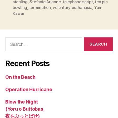
stealing
,
Stefanie Arianne
,
telephone script
,
ten pin
bowling
,
termination
,
voluntary euthanasia
,
Yumi
Kawai
Search
for:
Recent Posts
On the Beach
Operation Hurricane
Blow the Night
(Yoru o Buttobas,
夜をぶっとばせ)