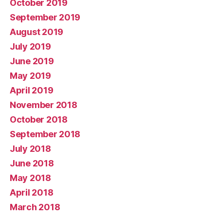
October 2019
September 2019
August 2019
July 2019
June 2019
May 2019
April 2019
November 2018
October 2018
September 2018
July 2018
June 2018
May 2018
April 2018
March 2018