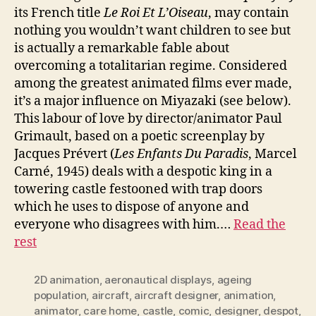
its French title
Le Roi Et L’Oiseau
, may contain
nothing you wouldn’t want children to see but
is actually a remarkable fable about
overcoming a totalitarian regime. Considered
among the greatest animated films ever made,
it’s a major influence on Miyazaki (see below).
This labour of love by director/animator Paul
Grimault, based on a poetic screenplay by
Jacques Prévert (
Les Enfants Du Paradis
, Marcel
Carné, 1945) deals with a despotic king in a
towering castle festooned with trap doors
which he uses to dispose of anyone and
everyone who disagrees with him.…
Read the
rest
2D animation
,
aeronautical displays
,
ageing
population
,
aircraft
,
aircraft designer
,
animation
,
animator
,
care home
,
castle
,
comic
,
designer
,
despot
,