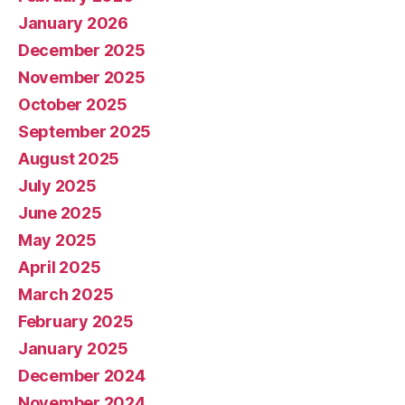
January 2026
December 2025
November 2025
October 2025
September 2025
August 2025
July 2025
June 2025
May 2025
April 2025
March 2025
February 2025
January 2025
December 2024
November 2024