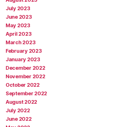
July 2023
June 2023
May 2023
April 2023
March 2023
February 2023
January 2023
December 2022
November 2022
October 2022
September 2022
August 2022
July 2022
June 2022