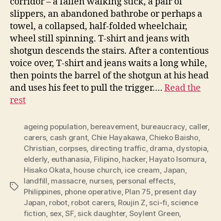
corridor – a fallen walking stick, a pair of
slippers, an abandoned bathrobe or perhaps a
towel, a collapsed, half-folded wheelchair,
wheel still spinning. T-shirt and jeans with
shotgun descends the stairs. After a contentious
voice over, T-shirt and jeans waits a long while,
then points the barrel of the shotgun at his head
and uses his feet to pull the trigger.…
Read the
rest
ageing population
,
bereavement
,
bureaucracy
,
caller
,
carers
,
cash grant
,
Chie Hayakawa
,
Chieko Baisho
,
Christian
,
corpses
,
directing traffic
,
drama
,
dystopia
,
elderly
,
euthanasia
,
Filipino
,
hacker
,
Hayato Isomura
,
Hisako Okata
,
house church
,
ice cream
,
Japan
,
landfill
,
massacre
,
nurses
,
personal effects
,
Tags
Philippines
,
phone operative
,
Plan 75
,
present day
Japan
,
robot
,
robot carers
,
Roujin Z
,
sci-fi
,
science
fiction
,
sex
,
SF
,
sick daughter
,
Soylent Green
,