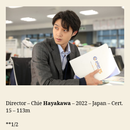
75
Director – Chie
Hayakawa
– 2022 – Japan – Cert.
15 – 113m
**1/2