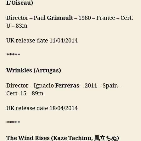
L’Oiseau)
Director – Paul
Grimault
– 1980 – France – Cert.
U – 83m
UK release date 11/04/2014
*****
Wrinkles
(Arrugas)
Director – Ignacio
Ferreras
– 2011 – Spain –
Cert. 15 – 89m
UK release date 18/04/2014
*****
The Wind Rises
(Kaze Tachinu, 風立ちぬ)