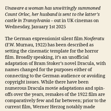
Unaware a woman has unwittingly summoned
Count Orloc, her husband is sent to the latter’s
castle in Transylvania
– out in UK cinemas on
Wednesday, January 1st 2025
The German expressionist silent film
Nosferatu
(F.W. Murnau, 1922) has been described as
setting the cinematic template for the horror
film. Broadly speaking, it’s an unofficial
adaptation of Bram Stoker’s novel Dracula, with
names changed for the purposes either of
connecting to the German audience or avoiding
copyright issues. While there have been
numerous Dracula movie adaptations and spin-
offs over the years, remakes of the 1922 film are
comparatively few and far between; prior to the
current film, Werner Herzog notably made