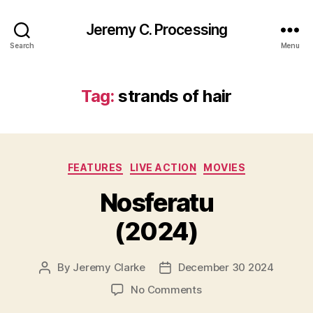
Jeremy C. Processing
Search
Menu
Tag:
strands of hair
Categories
FEATURES
LIVE ACTION
MOVIES
Nosferatu
(2024)
By
Jeremy Clarke
December 30 2024
Post
Post
author
date
on
No Comments
Nosferatu