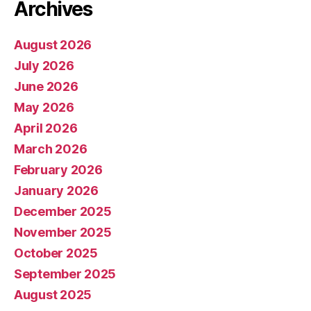
Archives
August 2026
July 2026
June 2026
May 2026
April 2026
March 2026
February 2026
January 2026
December 2025
November 2025
October 2025
September 2025
August 2025