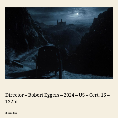
(2024)
Director – Robert Eggers – 2024 – US – Cert. 15 –
132m
*****