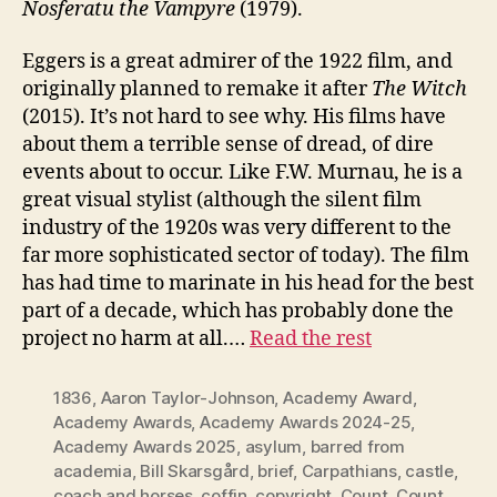
Nosferatu the Vampyre
(1979).
Eggers is a great admirer of the 1922 film, and
originally planned to remake it after
The Witch
(2015). It’s not hard to see why. His films have
about them a terrible sense of dread, of dire
events about to occur. Like F.W. Murnau, he is a
great visual stylist (although the silent film
industry of the 1920s was very different to the
far more sophisticated sector of today). The film
has had time to marinate in his head for the best
part of a decade, which has probably done the
project no harm at all.…
Read the rest
1836
,
Aaron Taylor-Johnson
,
Academy Award
,
Academy Awards
,
Academy Awards 2024-25
,
Academy Awards 2025
,
asylum
,
barred from
academia
,
Bill Skarsgård
,
brief
,
Carpathians
,
castle
,
coach and horses
,
coffin
,
copyright
,
Count
,
Count