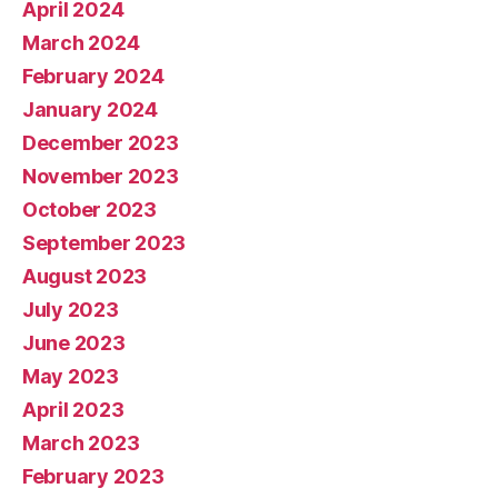
April 2024
March 2024
February 2024
January 2024
December 2023
November 2023
October 2023
September 2023
August 2023
July 2023
June 2023
May 2023
April 2023
March 2023
February 2023