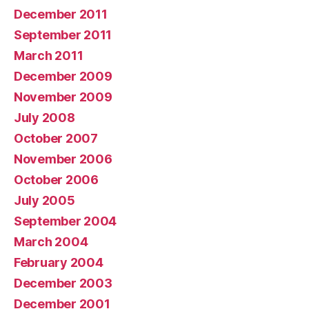
December 2011
September 2011
March 2011
December 2009
November 2009
July 2008
October 2007
November 2006
October 2006
July 2005
September 2004
March 2004
February 2004
December 2003
December 2001