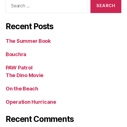
Search
for:
Recent Posts
The Summer Book
Bouchra
PAW Patrol
The Dino Movie
On the Beach
Operation Hurricane
Recent Comments