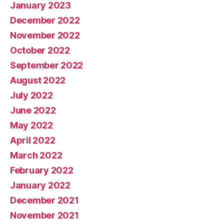
January 2023
December 2022
November 2022
October 2022
September 2022
August 2022
July 2022
June 2022
May 2022
April 2022
March 2022
February 2022
January 2022
December 2021
November 2021