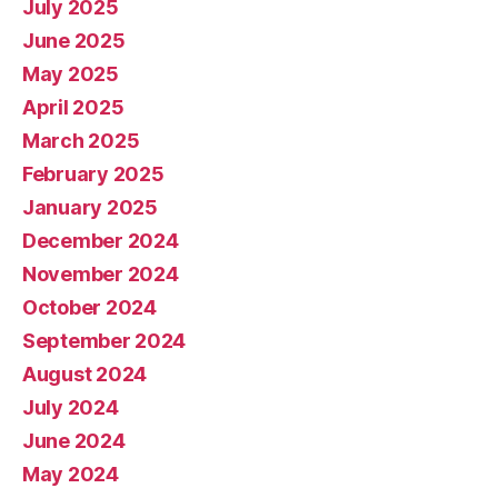
July 2025
June 2025
May 2025
April 2025
March 2025
February 2025
January 2025
December 2024
November 2024
October 2024
September 2024
August 2024
July 2024
June 2024
May 2024