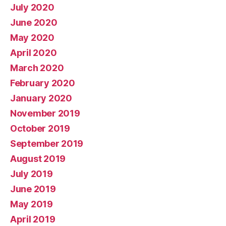
July 2020
June 2020
May 2020
April 2020
March 2020
February 2020
January 2020
November 2019
October 2019
September 2019
August 2019
July 2019
June 2019
May 2019
April 2019