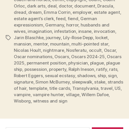
Orloc
,
dark arts
,
deal
,
doctor
,
document
,
Dracula
,
dread
,
dream
,
Emma Corrin
,
employer
,
estate agent
,
estate agent’s clerk
,
feed
,
fiend
,
German
expressionism
,
Germany
,
horror
,
husbands and
wives
,
imagination
,
infestation
,
insane
,
invocation
,
Jarin Blaschke
,
journey
,
Lily-Rose Depp
,
locket
,
Tags
mansion
,
mentor
,
mountain
,
multi-pointed star
,
Nicolas Hoult
,
nightmare
,
Nosferatu
,
occult
,
Oscar
,
Oscar nominations
,
Oscars
,
Oscars 2024-25
,
Oscars
2025
,
permanent position
,
physician
,
plague
,
plague
ship
,
possession
,
property
,
Ralph Ineson
,
ratify
,
rats
,
Robert Eggers
,
sexual ecstasy
,
shadows
,
ship
,
sign
,
signature
,
Simon McBurney
,
sleepwalk
,
stake
,
strands
of hair
,
template
,
title cards
,
Transylvania
,
travel
,
US
,
vampire
,
vampire hunter
,
village
,
Willem Dafoe
,
Wisborg
,
witness and sign