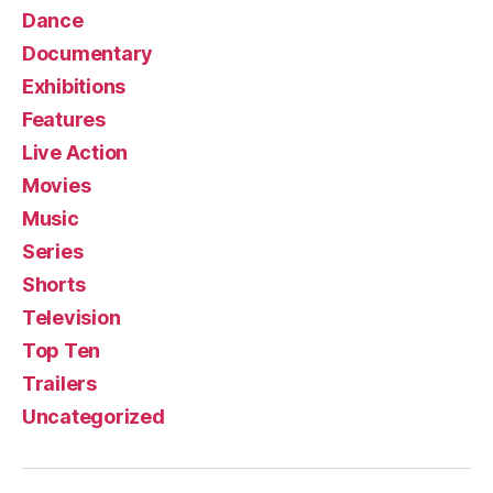
Dance
Documentary
Exhibitions
Features
Live Action
Movies
Music
Series
Shorts
Television
Top Ten
Trailers
Uncategorized