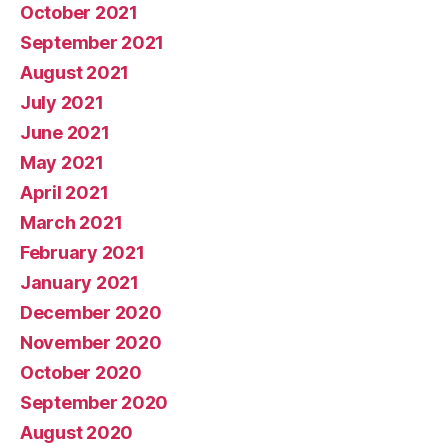
October 2021
September 2021
August 2021
July 2021
June 2021
May 2021
April 2021
March 2021
February 2021
January 2021
December 2020
November 2020
October 2020
September 2020
August 2020