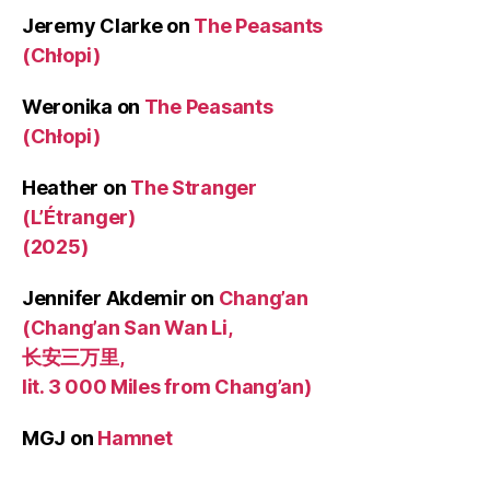
Jeremy Clarke
on
The Peasants
(Chłopi)
Weronika
on
The Peasants
(Chłopi)
Heather
on
The Stranger
(L’Étranger)
(2025)
Jennifer Akdemir
on
Chang’an
(Chang’an San Wan Li,
长安三万里,
lit. 3 000 Miles from Chang’an)
MGJ
on
Hamnet