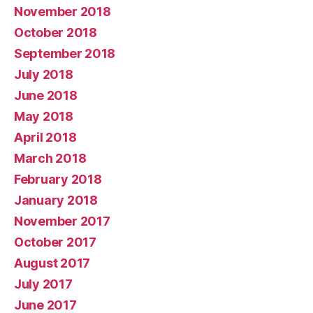
November 2018
October 2018
September 2018
July 2018
June 2018
May 2018
April 2018
March 2018
February 2018
January 2018
November 2017
October 2017
August 2017
July 2017
June 2017