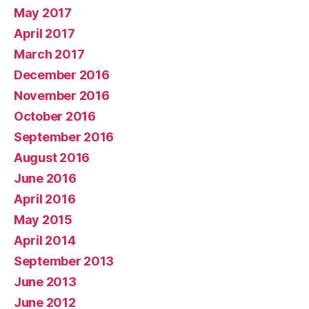
May 2017
April 2017
March 2017
December 2016
November 2016
October 2016
September 2016
August 2016
June 2016
April 2016
May 2015
April 2014
September 2013
June 2013
June 2012