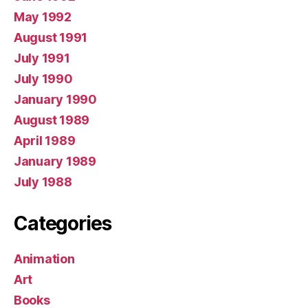
May 1992
August 1991
July 1991
July 1990
January 1990
August 1989
April 1989
January 1989
July 1988
Categories
Animation
Art
Books