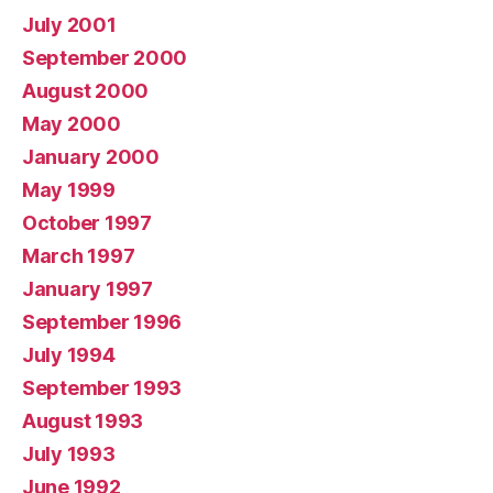
July 2001
September 2000
August 2000
May 2000
January 2000
May 1999
October 1997
March 1997
January 1997
September 1996
July 1994
September 1993
August 1993
July 1993
June 1992